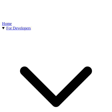
Home
For Developers