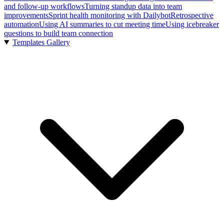
and follow-up workflows
Turning standup data into team
improvements
Sprint health monitoring with Dailybot
Retrospective
automation
Using AI summaries to cut meeting time
Using icebreaker
questions to build team connection
Templates Gallery