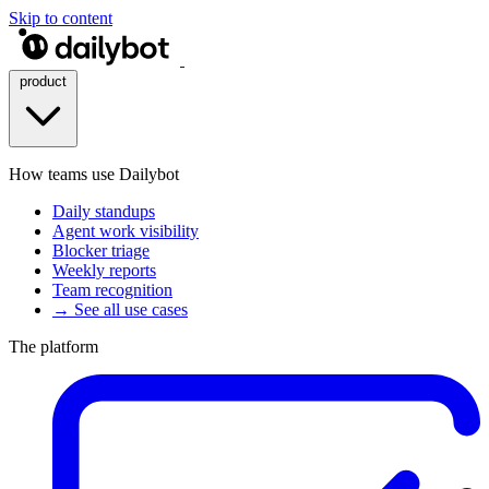
Skip to content
product
How teams use Dailybot
Daily standups
Agent work visibility
Blocker triage
Weekly reports
Team recognition
→ See all use cases
The platform