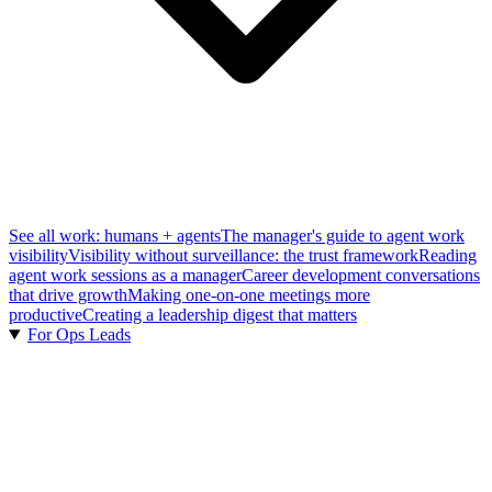
See all work: humans + agents
The manager's guide to agent work
visibility
Visibility without surveillance: the trust framework
Reading
agent work sessions as a manager
Career development conversations
that drive growth
Making one-on-one meetings more
productive
Creating a leadership digest that matters
For Ops Leads