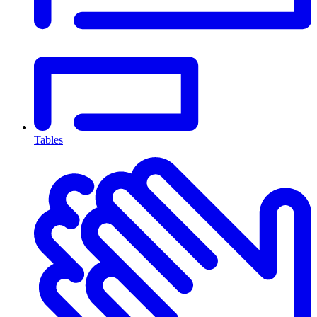
Tables