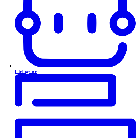
Intelligence