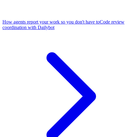
How agents report your work so you don't have to
Code review
coordination with Dailybot