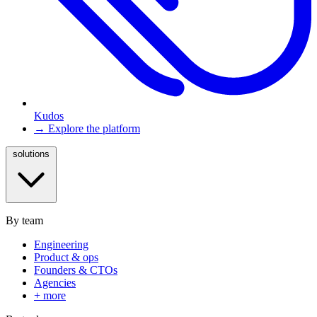
Kudos
→ Explore the platform
solutions
By team
Engineering
Product & ops
Founders & CTOs
Agencies
+ more