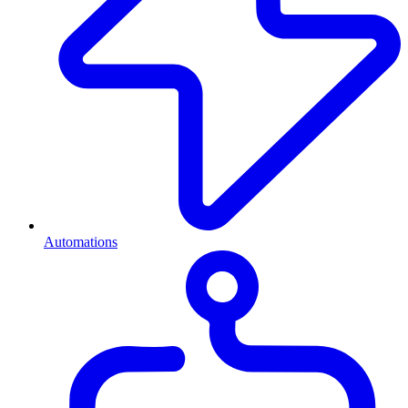
Automations