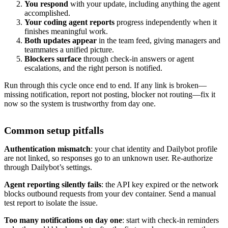
You respond
with your update, including anything the agent
accomplished.
Your coding agent reports
progress independently when it
finishes meaningful work.
Both updates appear
in the team feed, giving managers and
teammates a unified picture.
Blockers surface
through check-in answers or agent
escalations, and the right person is notified.
Run through this cycle once end to end. If any link is broken—
missing notification, report not posting, blocker not routing—fix it
now so the system is trustworthy from day one.
Common setup pitfalls
Authentication mismatch
: your chat identity and Dailybot profile
are not linked, so responses go to an unknown user. Re-authorize
through Dailybot’s settings.
Agent reporting silently fails
: the API key expired or the network
blocks outbound requests from your dev container. Send a manual
test report to isolate the issue.
Too many notifications on day one
: start with check-in reminders