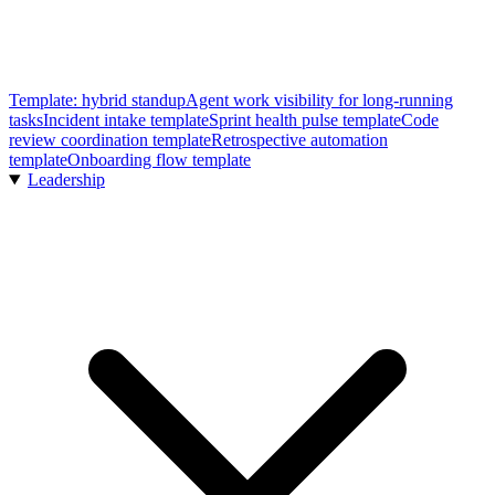
Template: hybrid standup
Agent work visibility for long-running
tasks
Incident intake template
Sprint health pulse template
Code
review coordination template
Retrospective automation
template
Onboarding flow template
Leadership