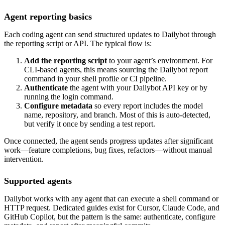
Agent reporting basics
Each coding agent can send structured updates to Dailybot through
the reporting script or API. The typical flow is:
Add the reporting script
to your agent’s environment. For
CLI-based agents, this means sourcing the Dailybot report
command in your shell profile or CI pipeline.
Authenticate
the agent with your Dailybot API key or by
running the login command.
Configure metadata
so every report includes the model
name, repository, and branch. Most of this is auto-detected,
but verify it once by sending a test report.
Once connected, the agent sends progress updates after significant
work—feature completions, bug fixes, refactors—without manual
intervention.
Supported agents
Dailybot works with any agent that can execute a shell command or
HTTP request. Dedicated guides exist for Cursor, Claude Code, and
GitHub Copilot, but the pattern is the same: authenticate, configure