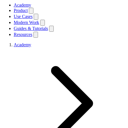
Academy
Product
Use Cases
Modern Work
Guides & Tutorials
Resources
Academy