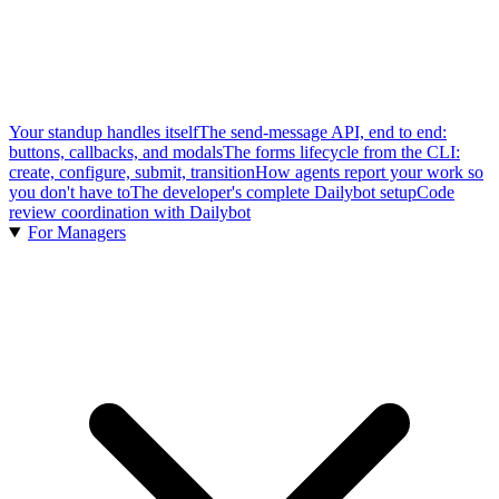
Your standup handles itself
The send-message API, end to end:
buttons, callbacks, and modals
The forms lifecycle from the CLI:
create, configure, submit, transition
How agents report your work so
you don't have to
The developer's complete Dailybot setup
Code
review coordination with Dailybot
For Managers