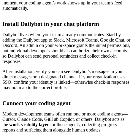
moment your coding agent’s work shows up in your team’s feed
automatically.
Install Dailybot in your chat platform
Dailybot lives where your team already communicates. Start by
adding the Dailybot app to Slack, Microsoft Teams, Google Chat, or
Discord. An admin on your workspace grants the initial permissions,
but individual developers should also authorize their own accounts
so Dailybot can send personal reminders and collect check-in
responses.
After installation, verify you can see Dailybot’s messages in your
direct messages or a designated channel. If your organization uses
SSO, confirm your identity is linked—otherwise check-in responses
may not map to the correct profile.
Connect your coding agent
Modern development teams often run one or more coding agents—
Cursor, Claude Code, GitHub Copilot, or others. Dailybot acts as
the
work visibility layer
for those agents, collecting progress
reports and surfacing them alongside human updates.