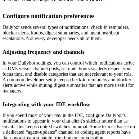
Configure notification preferences
Dailybot sends several types of notifications: check-in reminders,
blocker alerts, kudos, digest summaries, and agent heartbeat
escalations. Not every developer needs all of them.
Adjusting frequency and channels
In your Dailybot settings, you can control which notifications arrive
as DMs versus channel posts, set quiet hours so alerts respect your
focus time, and disable categories that are not relevant to your role.
A common developer setup keeps check-in reminders and blocker
alerts active while muting digest summaries that are more useful for
managers.
Integrating with your IDE workflow
If you spend most of your day in the IDE, configure Dailybot’s
notifications to appear in your chat client’s sidebar rather than as
email. This keeps context switches minimal. Some teams also set up
a dedicated “agent-updates” channel so coding agent reports have
their own stream separate from human conversation.