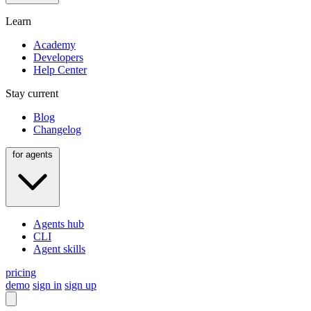
Learn
Academy
Developers
Help Center
Stay current
Blog
Changelog
for agents
Agents hub
CLI
Agent skills
pricing
demo
sign in
sign up