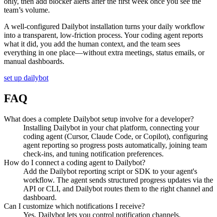
only, then add blocker alerts after the first week once you see the
team’s volume.
A well-configured Dailybot installation turns your daily workflow
into a transparent, low-friction process. Your coding agent reports
what it did, you add the human context, and the team sees
everything in one place—without extra meetings, status emails, or
manual dashboards.
set up dailybot
FAQ
What does a complete Dailybot setup involve for a developer?
Installing Dailybot in your chat platform, connecting your
coding agent (Cursor, Claude Code, or Copilot), configuring
agent reporting so progress posts automatically, joining team
check-ins, and tuning notification preferences.
How do I connect a coding agent to Dailybot?
Add the Dailybot reporting script or SDK to your agent's
workflow. The agent sends structured progress updates via the
API or CLI, and Dailybot routes them to the right channel and
dashboard.
Can I customize which notifications I receive?
Yes. Dailybot lets you control notification channels,