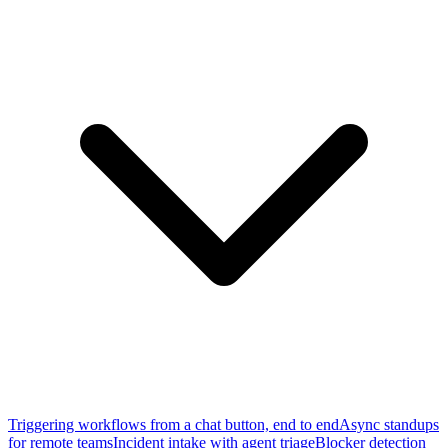
Triggering workflows from a chat button, end to end
Async standups
for remote teams
Incident intake with agent triage
Blocker detection