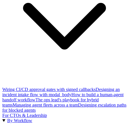
Wiring CI/CD approval gates with signed callbacks
Designing an
incident intake flow with modal_body
How to build a human-agent
handoff workflow
The ops lead's playbook for hybrid
teams
Managing agent fleets across a team
Designing escalation paths
for blocked agents
For CTOs & Leadership
By Workflow