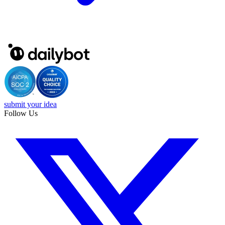
submit your idea
Follow Us