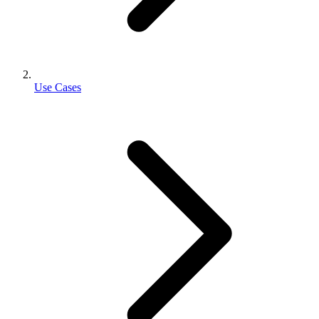
Use Cases