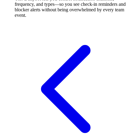
frequency, and types—so you see check-in reminders and
blocker alerts without being overwhelmed by every team
event.