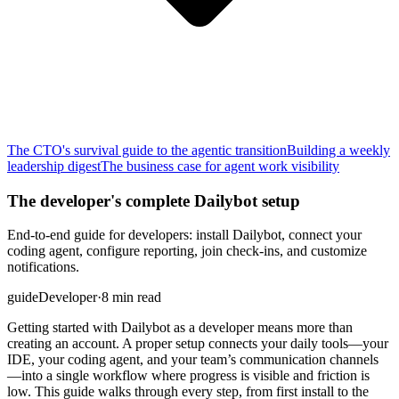
The CTO's survival guide to the agentic transition
Building a weekly
leadership digest
The business case for agent work visibility
The developer's complete Dailybot setup
End-to-end guide for developers: install Dailybot, connect your
coding agent, configure reporting, join check-ins, and customize
notifications.
guide
Developer
·
8 min read
Getting started with Dailybot as a developer means more than
creating an account. A proper setup connects your daily tools—your
IDE, your coding agent, and your team’s communication channels
—into a single workflow where progress is visible and friction is
low. This guide walks through every step, from first install to the