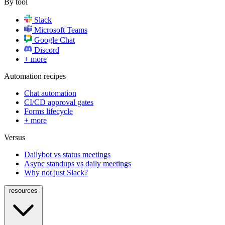
By tool
Slack
Microsoft Teams
Google Chat
Discord
+ more
Automation recipes
Chat automation
CI/CD approval gates
Forms lifecycle
+ more
Versus
Dailybot vs status meetings
Async standups vs daily meetings
Why not just Slack?
resources