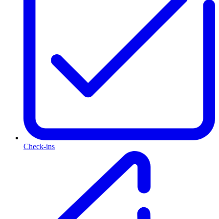
Check-ins