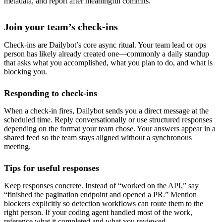
metadata, and report after meaningful commits.
Join your team’s check-ins
Check-ins are Dailybot’s core async ritual. Your team lead or ops
person has likely already created one—commonly a daily standup
that asks what you accomplished, what you plan to do, and what is
blocking you.
Responding to check-ins
When a check-in fires, Dailybot sends you a direct message at the
scheduled time. Reply conversationally or use structured responses
depending on the format your team chose. Your answers appear in a
shared feed so the team stays aligned without a synchronous
meeting.
Tips for useful responses
Keep responses concrete. Instead of “worked on the API,” say
“finished the pagination endpoint and opened a PR.” Mention
blockers explicitly so detection workflows can route them to the
right person. If your coding agent handled most of the work,
reference what it completed and what you reviewed.