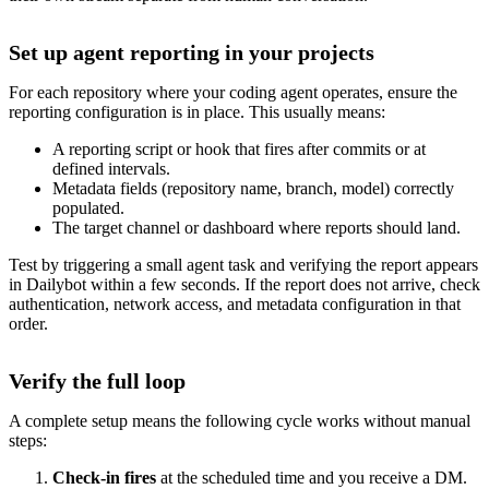
Set up agent reporting in your projects
For each repository where your coding agent operates, ensure the
reporting configuration is in place. This usually means:
A reporting script or hook that fires after commits or at
defined intervals.
Metadata fields (repository name, branch, model) correctly
populated.
The target channel or dashboard where reports should land.
Test by triggering a small agent task and verifying the report appears
in Dailybot within a few seconds. If the report does not arrive, check
authentication, network access, and metadata configuration in that
order.
Verify the full loop
A complete setup means the following cycle works without manual
steps:
Check-in fires
at the scheduled time and you receive a DM.