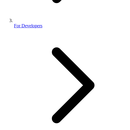
For Developers