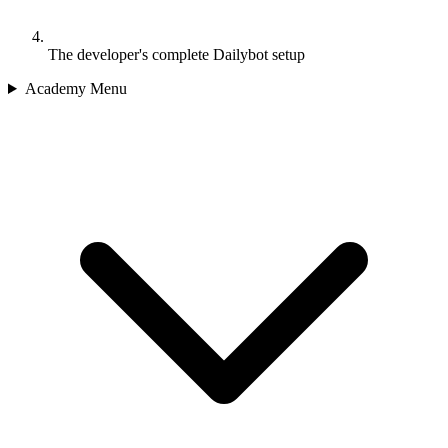
The developer's complete Dailybot setup
Academy Menu