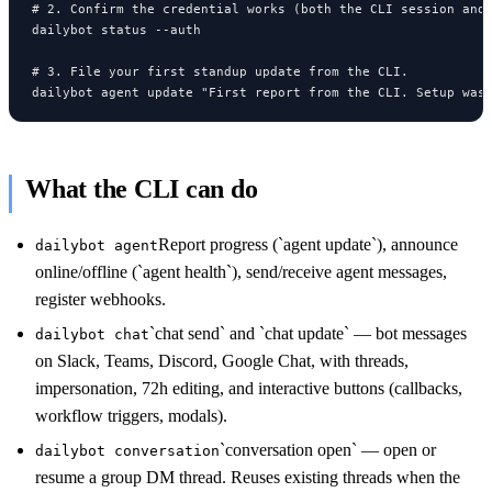
# 2. Confirm the credential works (both the CLI session and 
dailybot status --auth

# 3. File your first standup update from the CLI.

dailybot agent update "First report from the CLI. Setup was
What the CLI can do
Report progress (`agent update`), announce
dailybot agent
online/offline (`agent health`), send/receive agent messages,
register webhooks.
`chat send` and `chat update` — bot messages
dailybot chat
on Slack, Teams, Discord, Google Chat, with threads,
impersonation, 72h editing, and interactive buttons (callbacks,
workflow triggers, modals).
`conversation open` — open or
dailybot conversation
resume a group DM thread. Reuses existing threads when the