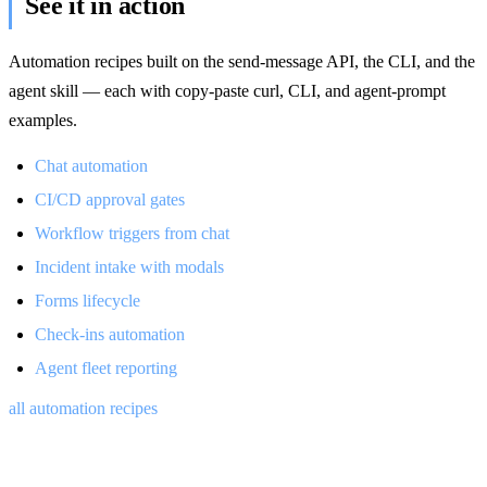
See it in action
Automation recipes built on the send-message API, the CLI, and the
agent skill — each with copy-paste curl, CLI, and agent-prompt
examples.
Chat automation
CI/CD approval gates
Workflow triggers from chat
Incident intake with modals
Forms lifecycle
Check-ins automation
Agent fleet reporting
all automation recipes