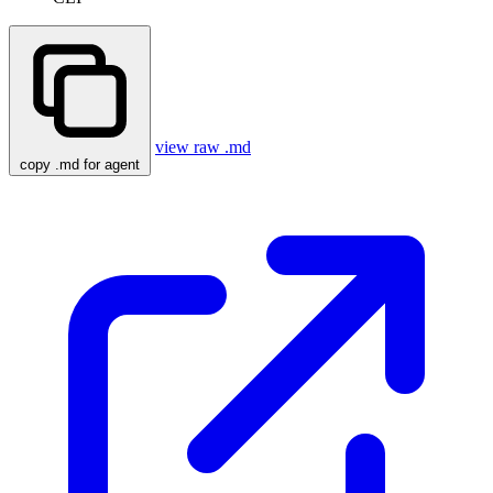
view raw .md
copy .md for agent