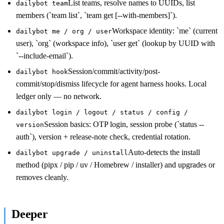
List teams, resolve names to UUIDs, list
dailybot team
members (`team list`, `team get [--with-members]`).
Workspace identity: `me` (current
dailybot me / org / user
user), `org` (workspace info), `user get` (lookup by UUID with
`--include-email`).
Session/commit/activity/post-
dailybot hook
commit/stop/dismiss lifecycle for agent harness hooks. Local
ledger only — no network.
dailybot login / logout / status / config /
Session basics: OTP login, session probe (`status --
version
auth`), version + release-note check, credential rotation.
Auto-detects the install
dailybot upgrade / uninstall
method (pipx / pip / uv / Homebrew / installer) and upgrades or
removes cleanly.
Deeper