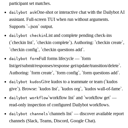
participant set matches.
One-shot or interactive chat with the Dailybot AI
dailybot ask
assistant. Full-screen TUI when run without arguments.
Supports `--json` output.
List and complete pending check-ins
dailybot checkin
(`checkin list`, `checkin complete`). Authoring: `checkin create`,
`checkin config`, `checkin questions add`.
Full forms lifecycle — `form
dailybot form
list/get/submit/responses/response get/update/transition/delete`.
Authoring: `form create`, `form config`, `form questions add`.
Give kudos to a teammate or team (`kudos
dailybot kudos
give`). Browse: `kudos list`, `kudos org`, `kudos wall-of-fame`.
`workflow list` and `workflow get` —
dailybot workflow
read-only inspection of configured Dailybot workflows.
`channels list` — discover available report
dailybot channels
channels (Slack, Teams, Discord, Google Chat).