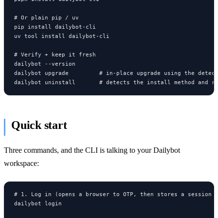
# Or plain pip / uv

pip install dailybot-cli

uv tool install dailybot-cli

# Verify + keep it fresh

dailybot --version

dailybot upgrade         # in-place upgrade using the detect
dailybot uninstall       # detects the install method and r
Quick start
Three commands, and the CLI is talking to your Dailybot
workspace:
# 1. Log in (opens a browser to OTP, then stores a session l
dailybot login
