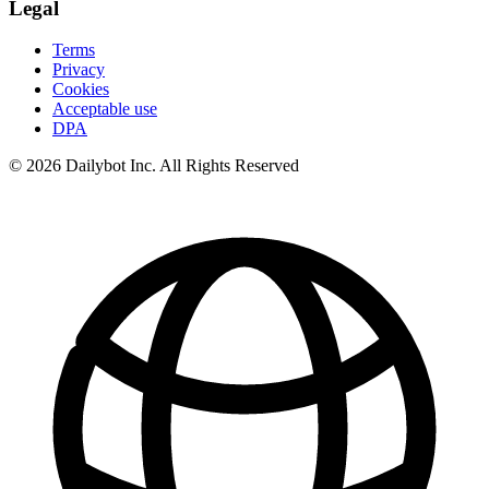
Legal
Terms
Privacy
Cookies
Acceptable use
DPA
© 2026 Dailybot Inc. All Rights Reserved