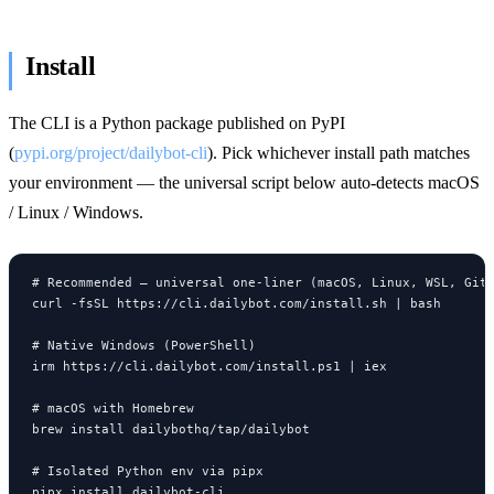
Install
The CLI is a Python package published on PyPI
(
pypi.org/project/dailybot-cli
). Pick whichever install path matches
your environment — the universal script below auto-detects macOS
/ Linux / Windows.
# Recommended — universal one-liner (macOS, Linux, WSL, Git 
curl -fsSL https://cli.dailybot.com/install.sh | bash

# Native Windows (PowerShell)

irm https://cli.dailybot.com/install.ps1 | iex

# macOS with Homebrew

brew install dailybothq/tap/dailybot

# Isolated Python env via pipx

pipx install dailybot-cli
