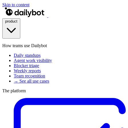
Skip to content
product
How teams use Dailybot
Daily standups
Agent work visibility
Blocker triage
Weekly reports
Team recognition
→ See all use cases
The platform