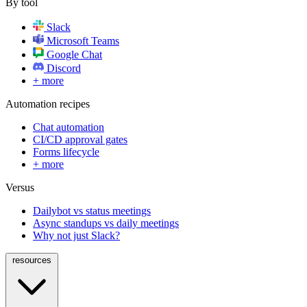
By tool
Slack
Microsoft Teams
Google Chat
Discord
+ more
Automation recipes
Chat automation
CI/CD approval gates
Forms lifecycle
+ more
Versus
Dailybot vs status meetings
Async standups vs daily meetings
Why not just Slack?
resources