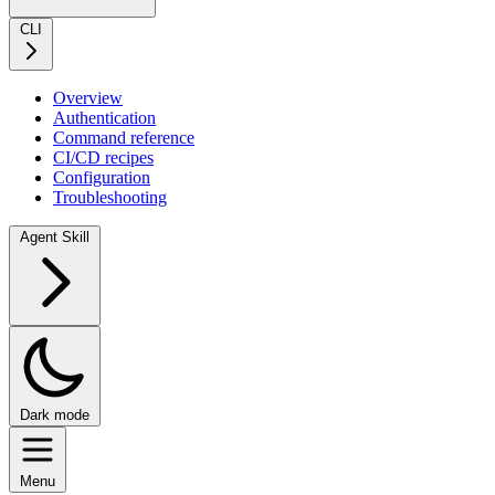
CLI
Overview
Authentication
Command reference
CI/CD recipes
Configuration
Troubleshooting
Agent Skill
Dark mode
Menu