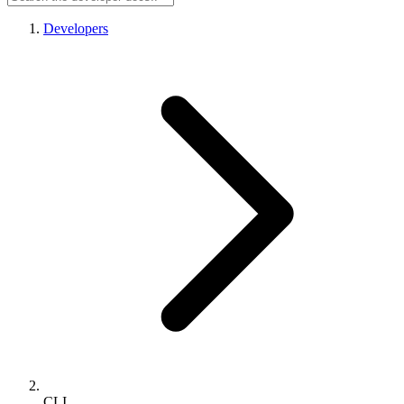
Developers
CLI