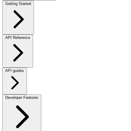
Getting Started
API Reference
API guides
Developer Features