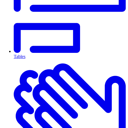
Tables