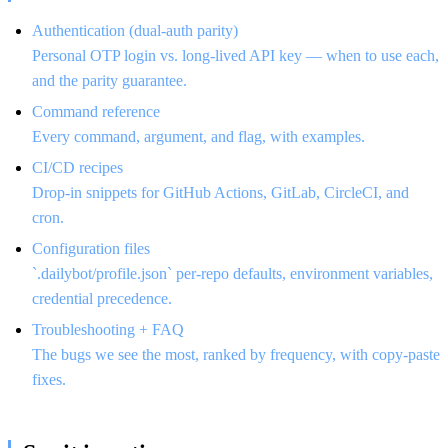
Authentication (dual-auth parity)
Personal OTP login vs. long-lived API key — when to use each,
and the parity guarantee.
Command reference
Every command, argument, and flag, with examples.
CI/CD recipes
Drop-in snippets for GitHub Actions, GitLab, CircleCI, and
cron.
Configuration files
`.dailybot/profile.json` per-repo defaults, environment variables,
credential precedence.
Troubleshooting + FAQ
The bugs we see the most, ranked by frequency, with copy-paste
fixes.