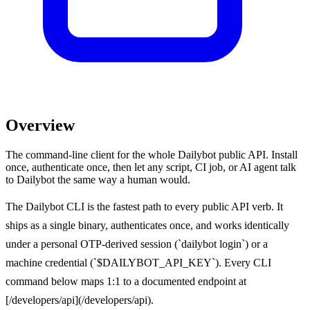
Overview
The command-line client for the whole Dailybot public API. Install
once, authenticate once, then let any script, CI job, or AI agent talk
to Dailybot the same way a human would.
The Dailybot CLI is the fastest path to every public API verb. It
ships as a single binary, authenticates once, and works identically
under a personal OTP-derived session (`dailybot login`) or a
machine credential (`$DAILYBOT_API_KEY`). Every CLI
command below maps 1:1 to a documented endpoint at
[/developers/api](/developers/api).