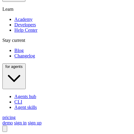
Learn
Academy
Developers
Help Center
Stay current
Blog
Changelog
for agents
Agents hub
CLI
Agent skills
pricing
demo
sign in
sign up