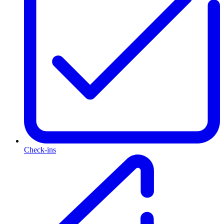
Check-ins