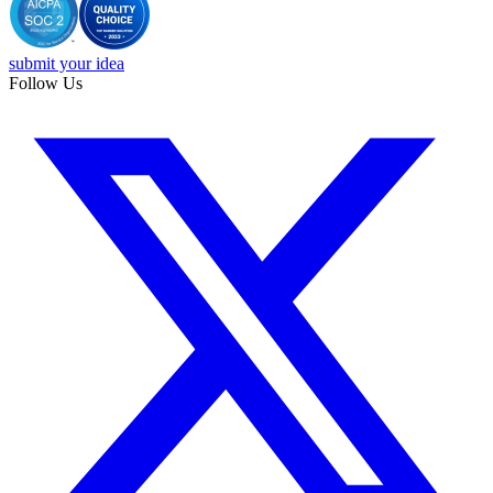
submit your idea
Follow Us