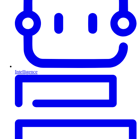
Intelligence