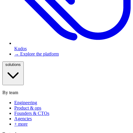
Kudos
→ Explore the platform
solutions
By team
Engineering
Product & ops
Founders & CTOs
Agencies
+ more