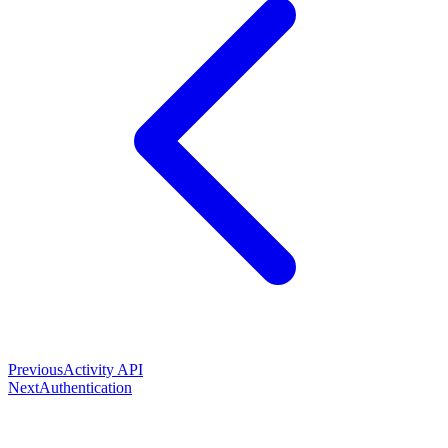
Previous
Activity API
Next
Authentication