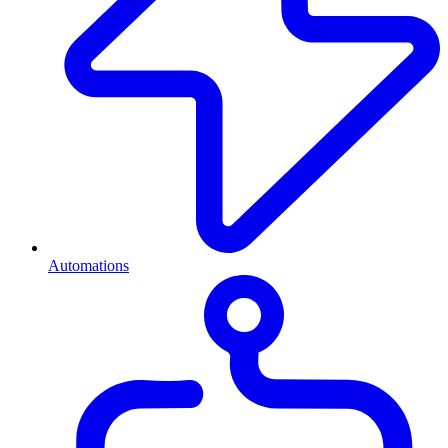
Automations