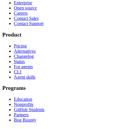
Enterprise
Open source
Careers
Contact Sales
Contact Support
Product
Pricing
Alternatives
Changelog
Status
For agents
CLI
Agent skills
Programs
Education
Nonprofits
GitHub Students
Partners
Bug Bounty