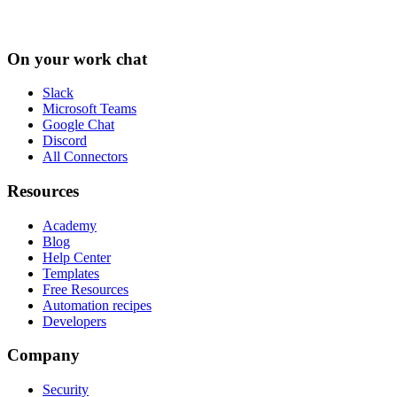
On your work chat
Slack
Microsoft Teams
Google Chat
Discord
All Connectors
Resources
Academy
Blog
Help Center
Templates
Free Resources
Automation recipes
Developers
Company
Security