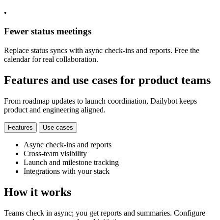
•
Fewer status meetings
Replace status syncs with async check-ins and reports. Free the
calendar for real collaboration.
Features and use cases for product teams
From roadmap updates to launch coordination, Dailybot keeps
product and engineering aligned.
Features
Use cases
Async check-ins and reports
Cross-team visibility
Launch and milestone tracking
Integrations with your stack
How it works
Teams check in async; you get reports and summaries. Configure