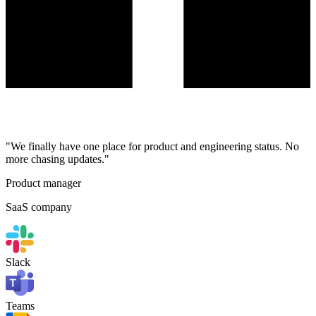
"We finally have one place for product and engineering status. No
more chasing updates."
Product manager
SaaS company
Slack
Teams