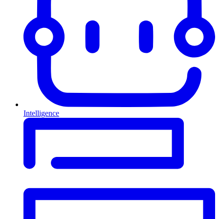
Intelligence