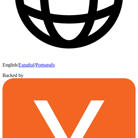
English
/
Español
/
Português
Backed by