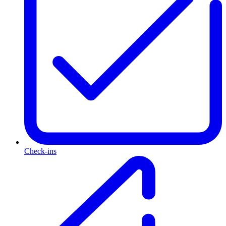
Check-ins