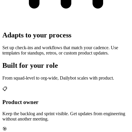
Adapts to your process
Set up check-ins and workflows that match your cadence. Use
templates for standups, retros, or custom product updates.
Built for your role
From squad-level to org-wide, Dailybot scales with product.
📋
Product owner
Keep the backlog and sprint visible. Get updates from engineering
without another meeting.
🎯