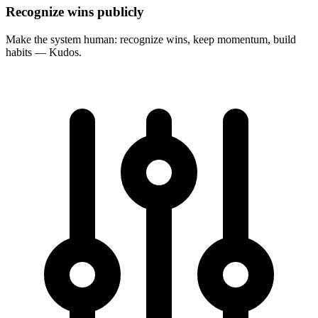
Recognize wins publicly
Make the system human: recognize wins, keep momentum, build
habits — Kudos.