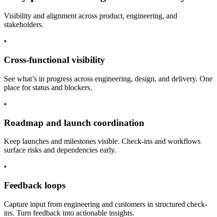
Visibility and alignment across product, engineering, and
stakeholders.
•
Cross-functional visibility
See what’s in progress across engineering, design, and delivery. One
place for status and blockers.
•
Roadmap and launch coordination
Keep launches and milestones visible. Check-ins and workflows
surface risks and dependencies early.
•
Feedback loops
Capture input from engineering and customers in structured check-
ins. Turn feedback into actionable insights.