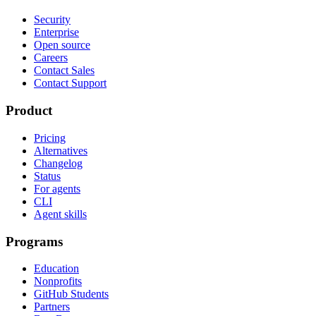
Security
Enterprise
Open source
Careers
Contact Sales
Contact Support
Product
Pricing
Alternatives
Changelog
Status
For agents
CLI
Agent skills
Programs
Education
Nonprofits
GitHub Students
Partners