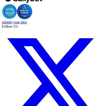
submit your idea
Follow Us