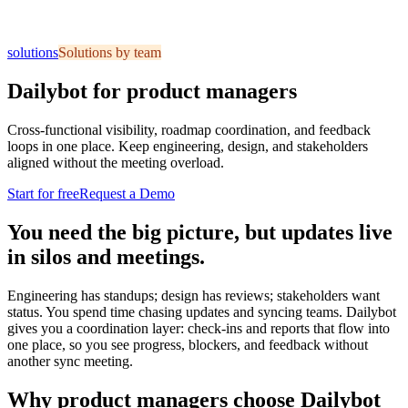
solutions
Solutions by team
Dailybot for product managers
Cross-functional visibility, roadmap coordination, and feedback
loops in one place. Keep engineering, design, and stakeholders
aligned without the meeting overload.
Start for free
Request a Demo
You need the big picture, but updates live
in silos and meetings.
Engineering has standups; design has reviews; stakeholders want
status. You spend time chasing updates and syncing teams. Dailybot
gives you a coordination layer: check-ins and reports that flow into
one place, so you see progress, blockers, and feedback without
another sync meeting.
Why product managers choose Dailybot