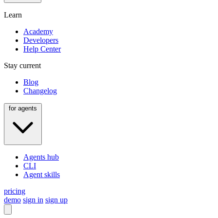
Learn
Academy
Developers
Help Center
Stay current
Blog
Changelog
for agents
Agents hub
CLI
Agent skills
pricing
demo
sign in
sign up