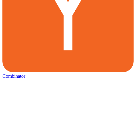
Combinator