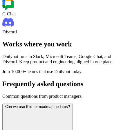
G Chat
Discord
Works where you work
Dailybot runs in Slack, Microsoft Teams, Google Chat, and
Discord. Keep product and engineering aligned in one place.
Join 10,000+ teams that use Dailybot today.
Frequently asked questions
Common questions from product managers.
Can we use this for roadmap updates?