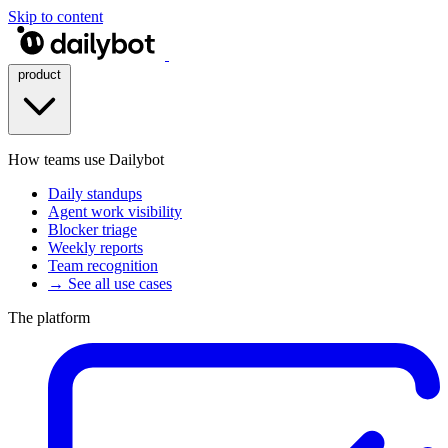
Skip to content
product
How teams use Dailybot
Daily standups
Agent work visibility
Blocker triage
Weekly reports
Team recognition
→ See all use cases
The platform