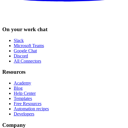
On your work chat
Slack
Microsoft Teams
Google Chat
Discord
All Connectors
Resources
Academy
Blog
Help Center
Templates
Free Resources
Automation recipes
Developers
Company