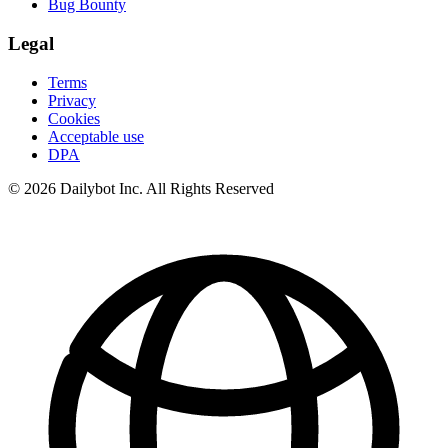
Bug Bounty
Legal
Terms
Privacy
Cookies
Acceptable use
DPA
© 2026 Dailybot Inc. All Rights Reserved