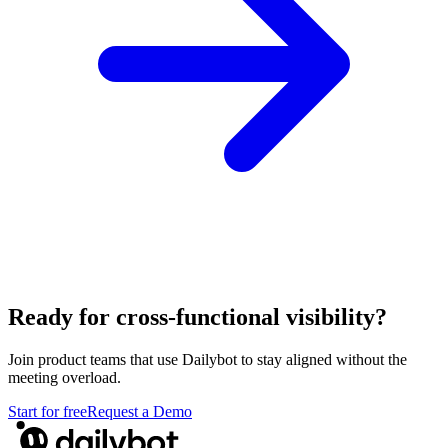
Ready for cross-functional visibility?
Join product teams that use Dailybot to stay aligned without the
meeting overload.
Start for free
Request a Demo