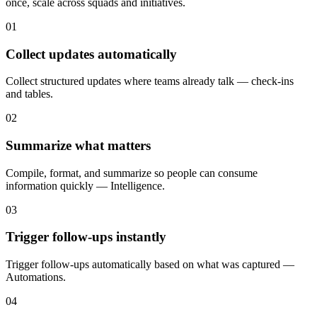
once, scale across squads and initiatives.
01
Collect updates automatically
Collect structured updates where teams already talk — check-ins
and tables.
02
Summarize what matters
Compile, format, and summarize so people can consume
information quickly — Intelligence.
03
Trigger follow-ups instantly
Trigger follow-ups automatically based on what was captured —
Automations.
04