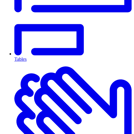
Tables