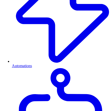
Automations