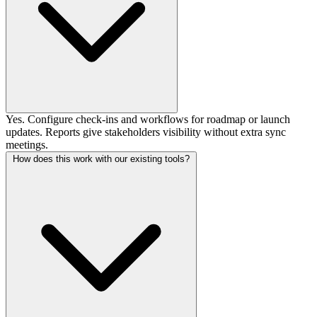
Yes. Configure check-ins and workflows for roadmap or launch
updates. Reports give stakeholders visibility without extra sync
meetings.
How does this work with our existing tools?