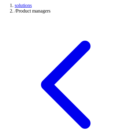
solutions
/
Product managers