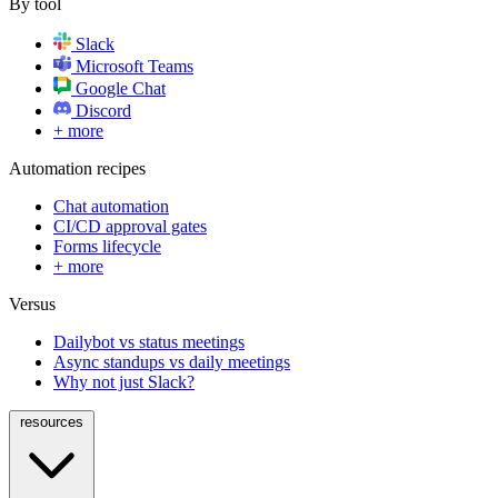
By tool
Slack
Microsoft Teams
Google Chat
Discord
+ more
Automation recipes
Chat automation
CI/CD approval gates
Forms lifecycle
+ more
Versus
Dailybot vs status meetings
Async standups vs daily meetings
Why not just Slack?
resources