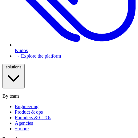
Kudos
→ Explore the platform
solutions
By team
Engineering
Product & ops
Founders & CTOs
Agencies
+ more