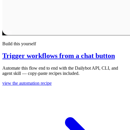
Build this yourself
Trigger workflows from a chat button
Automate this flow end to end with the Dailybot API, CLI, and
agent skill — copy-paste recipes included.
view the automation recipe