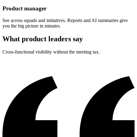
Product manager
See across squads and initiatives. Reports and AI summaries give
you the big picture in minutes.
What product leaders say
Cross-functional visibility without the meeting tax.