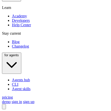
Learn
Academy
Developers
Help Center
Stay current
Blog
Changelog
for agents
Agents hub
CLI
Agent skills
pricing
demo
sign in
sign up