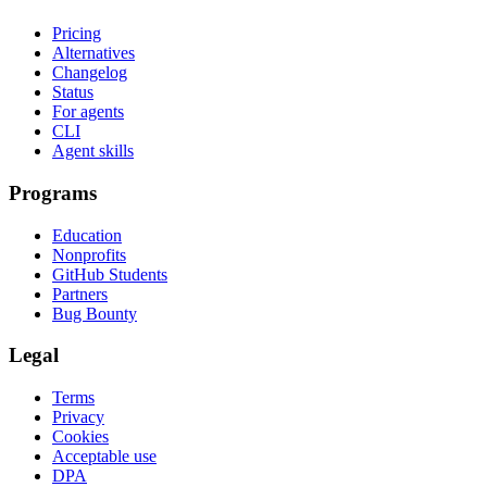
Pricing
Alternatives
Changelog
Status
For agents
CLI
Agent skills
Programs
Education
Nonprofits
GitHub Students
Partners
Bug Bounty
Legal
Terms
Privacy
Cookies
Acceptable use
DPA