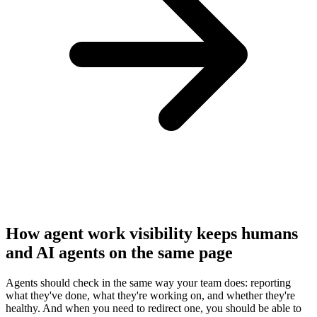
How agent work visibility keeps humans
and AI agents on the same page
Agents should check in the same way your team does: reporting
what they've done, what they're working on, and whether they're
healthy. And when you need to redirect one, you should be able to