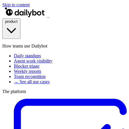
Skip to content
product
How teams use Dailybot
Daily standups
Agent work visibility
Blocker triage
Weekly reports
Team recognition
→ See all use cases
The platform