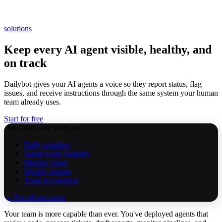
solutions
Keep every AI agent visible, healthy, and
on track
Dailybot gives your AI agents a voice so they report status, flag
issues, and receive instructions through the same system your human
team already uses.
Start for free
How teams use Dailybot
Daily standups
Agent work visibility
Blocker triage
Weekly reports
Team recognition
→ See all use cases
Your team is more capable than ever. You've deployed agents that