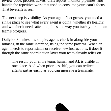
review code, process tickets, draft reports, monitor pipelines, and
handle the repetitive work that used to consume your team's focus.
That leverage is real.
The next step is visibility. As your agent fleet grows, you need a
single place to see what every agent is doing, whether it's healthy,
and whether it needs attention, the same way you track your human
team's progress.
Dailybot 3 makes this simple: agents check in alongside your
humans, in the same interface, using the same patterns. When an
agent needs to report status or receive new instructions, it does it
through the same coordination layer your team already relies on.
The result: your entire team, human and AI, is visible in
one place. And when priorities shift, you can redirect
agents just as easily as you can message a teammate.