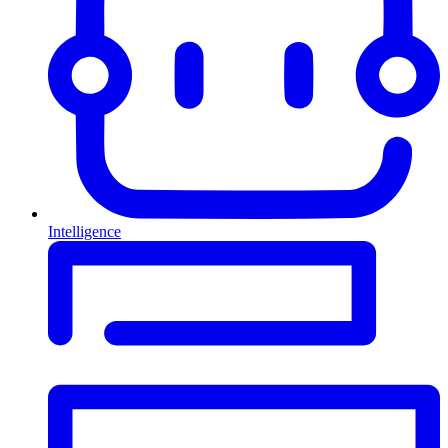
Intelligence