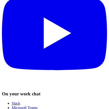
On your work chat
Slack
Microsoft Teams