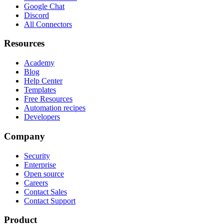
Google Chat
Discord
All Connectors
Resources
Academy
Blog
Help Center
Templates
Free Resources
Automation recipes
Developers
Company
Security
Enterprise
Open source
Careers
Contact Sales
Contact Support
Product