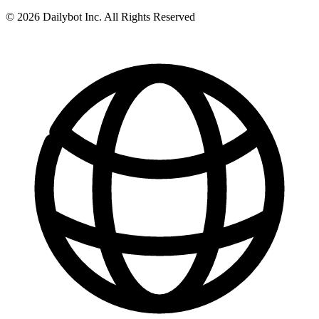
© 2026 Dailybot Inc. All Rights Reserved