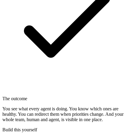
The outcome
You see what every agent is doing. You know which ones are
healthy. You can redirect them when priorities change. And your
whole team, human and agent, is visible in one place.
Build this yourself