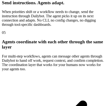
Send instructions. Agents adapt.
When priorities shift or a workflow needs to change, send the
instruction through Dailybot. The agent picks it up on its next
connection and adapts. No CLI, no config changes, no digging
through tool-specific dashboards.
05
Agents coordinate with each other through the same
layer
For multi-step workflows, agents can message other agents through
Dailybot to hand off work, request context, and confirm completion.
The coordination layer that works for your humans now works for
your agents too.