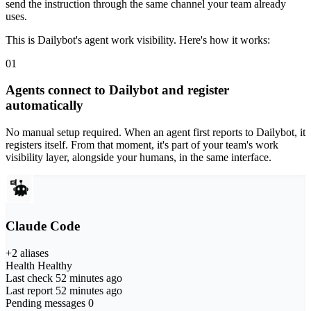
send the instruction through the same channel your team already
uses.
This is Dailybot's agent work visibility. Here's how it works:
01
Agents connect to Dailybot and register
automatically
No manual setup required. When an agent first reports to Dailybot, it
registers itself. From that moment, it's part of your team's work
visibility layer, alongside your humans, in the same interface.
Claude Code
+2 aliases
Health
Healthy
Last check
52 minutes ago
Last report
52 minutes ago
Pending messages
0