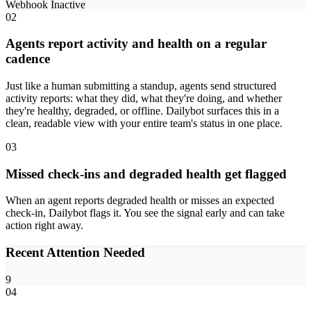
Webhook
Inactive
02
Agents report activity and health on a regular
cadence
Just like a human submitting a standup, agents send structured
activity reports: what they did, what they're doing, and whether
they're healthy, degraded, or offline. Dailybot surfaces this in a
clean, readable view with your entire team's status in one place.
03
Missed check-ins and degraded health get flagged
When an agent reports degraded health or misses an expected
check-in, Dailybot flags it. You see the signal early and can take
action right away.
Recent Attention Needed
9
04