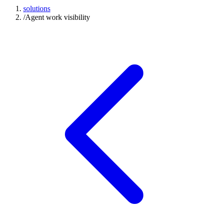
solutions
/
Agent work visibility