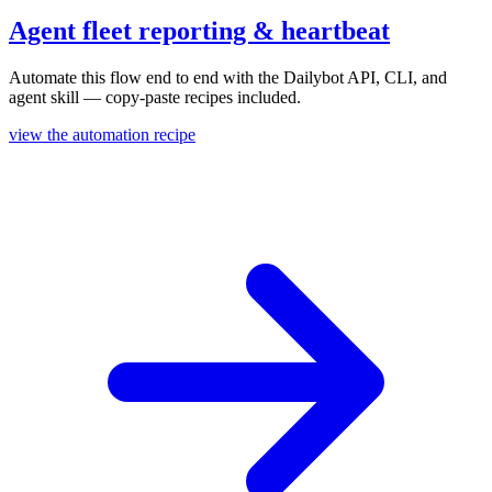
Agent fleet reporting & heartbeat
Automate this flow end to end with the Dailybot API, CLI, and
agent skill — copy-paste recipes included.
view the automation recipe