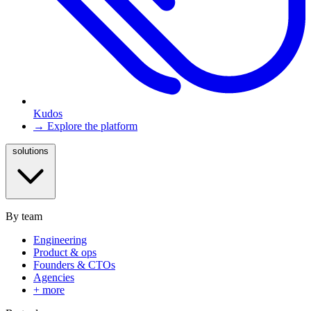
Kudos
→ Explore the platform
solutions
By team
Engineering
Product & ops
Founders & CTOs
Agencies
+ more