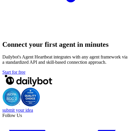
Connect your first agent in minutes
Dailybot's Agent Heartbeat integrates with any agent framework via
a standardized API and skill-based connection approach.
Start for free
submit your idea
Follow Us