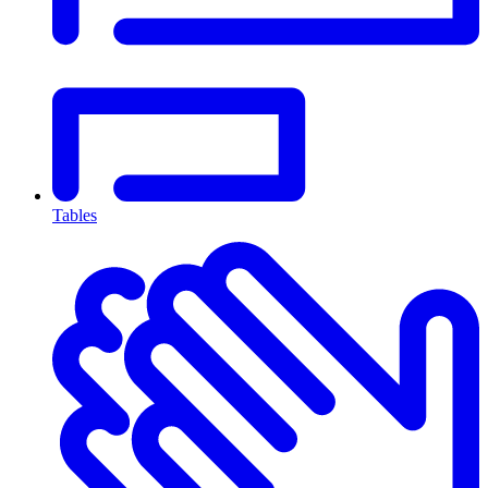
Tables