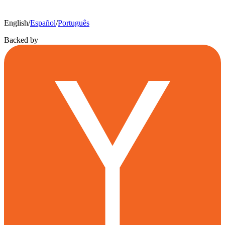
English
/
Español
/
Português
Backed by