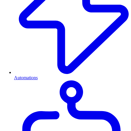
Automations