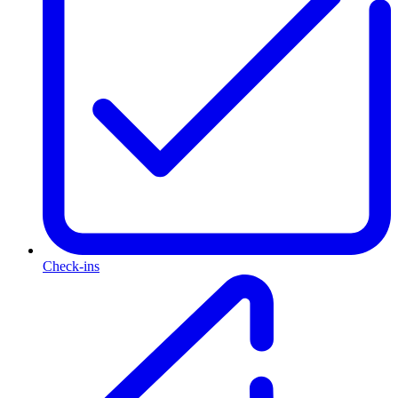
Check-ins