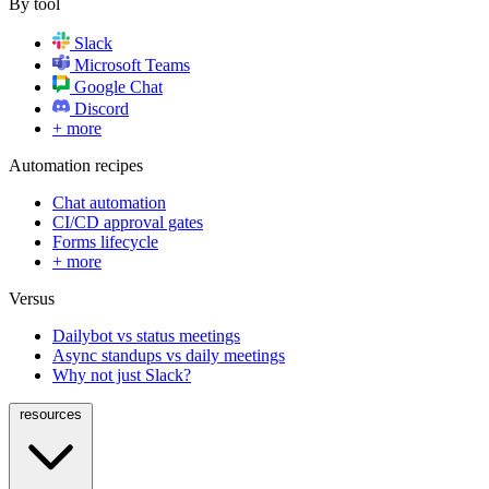
By tool
Slack
Microsoft Teams
Google Chat
Discord
+ more
Automation recipes
Chat automation
CI/CD approval gates
Forms lifecycle
+ more
Versus
Dailybot vs status meetings
Async standups vs daily meetings
Why not just Slack?
resources