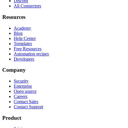
Discord
All Connectors
Resources
Academy
Blog
Help Center
Templates
Free Resources
Automation recipes
Developers
Company
Security
Enterprise
Open source
Careers
Contact Sales
Contact Support
Product