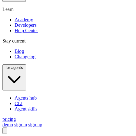
Learn
Academy
Developers
Help Center
Stay current
Blog
Changelog
for agents
Agents hub
CLI
Agent skills
pricing
demo
sign in
sign up