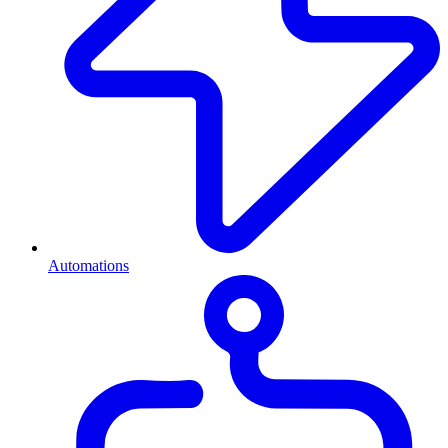
Automations