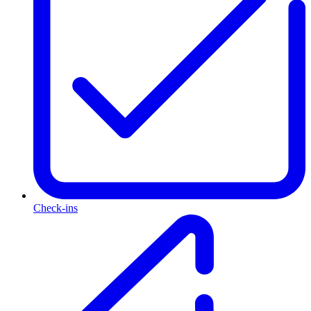
Check-ins