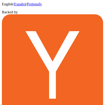
English
/
Español
/
Português
Backed by