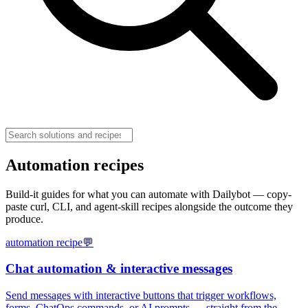
Automation recipes
Build-it guides for what you can automate with Dailybot — copy-
paste curl, CLI, and agent-skill recipes alongside the outcome they
produce.
automation recipe
💬
Chat automation & interactive messages
Send messages with interactive buttons that trigger workflows,
forms, ChatOps commands, or AI prompts — straight from the