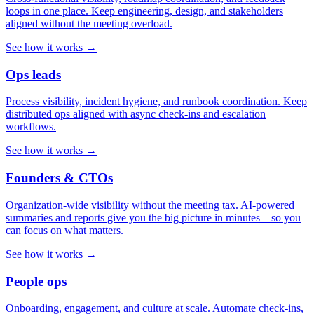
loops in one place. Keep engineering, design, and stakeholders
aligned without the meeting overload.
See how it works →
Ops leads
Process visibility, incident hygiene, and runbook coordination. Keep
distributed ops aligned with async check-ins and escalation
workflows.
See how it works →
Founders & CTOs
Organization-wide visibility without the meeting tax. AI-powered
summaries and reports give you the big picture in minutes—so you
can focus on what matters.
See how it works →
People ops
Onboarding, engagement, and culture at scale. Automate check-ins,