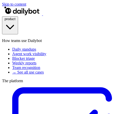
Skip to content
product
How teams use Dailybot
Daily standups
Agent work visibility
Blocker triage
Weekly reports
Team recognition
→ See all use cases
The platform