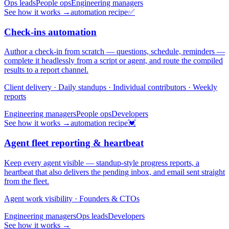
Ops leads
People ops
Engineering managers
See how it works →
automation recipe
✅
Check-ins automation
Author a check-in from scratch — questions, schedule, reminders —
complete it headlessly from a script or agent, and route the compiled
results to a report channel.
Client delivery · Daily standups · Individual contributors · Weekly
reports
Engineering managers
People ops
Developers
See how it works →
automation recipe
💓
Agent fleet reporting & heartbeat
Keep every agent visible — standup-style progress reports, a
heartbeat that also delivers the pending inbox, and email sent straight
from the fleet.
Agent work visibility · Founders & CTOs
Engineering managers
Ops leads
Developers
See how it works →