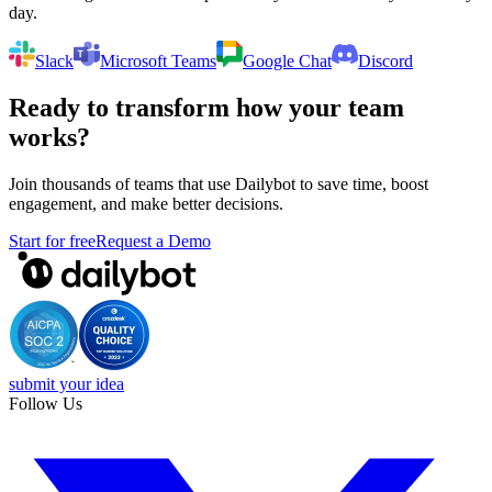
day.
Slack
Microsoft Teams
Google Chat
Discord
Ready to transform how your team
works?
Join thousands of teams that use Dailybot to save time, boost
engagement, and make better decisions.
Start for free
Request a Demo
submit your idea
Follow Us