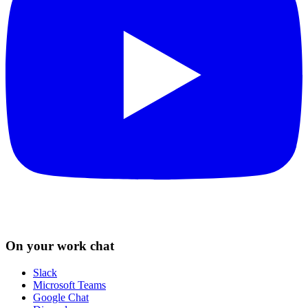
On your work chat
Slack
Microsoft Teams
Google Chat