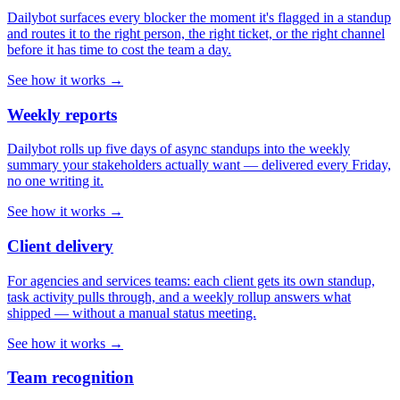
Dailybot surfaces every blocker the moment it's flagged in a standup
and routes it to the right person, the right ticket, or the right channel
before it has time to cost the team a day.
See how it works →
Weekly reports
Dailybot rolls up five days of async standups into the weekly
summary your stakeholders actually want — delivered every Friday,
no one writing it.
See how it works →
Client delivery
For agencies and services teams: each client gets its own standup,
task activity pulls through, and a weekly rollup answers what
shipped — without a manual status meeting.
See how it works →
Team recognition