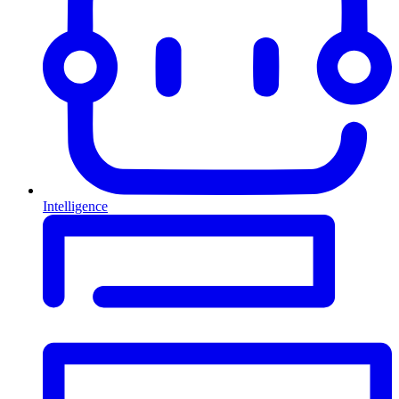
Intelligence