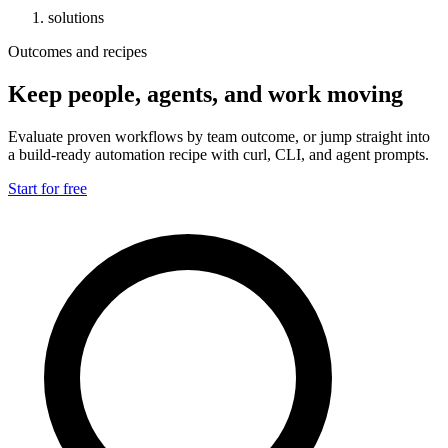
solutions
Outcomes and recipes
Keep people, agents, and work moving
Evaluate proven workflows by team outcome, or jump straight into
a build-ready automation recipe with curl, CLI, and agent prompts.
Start for free