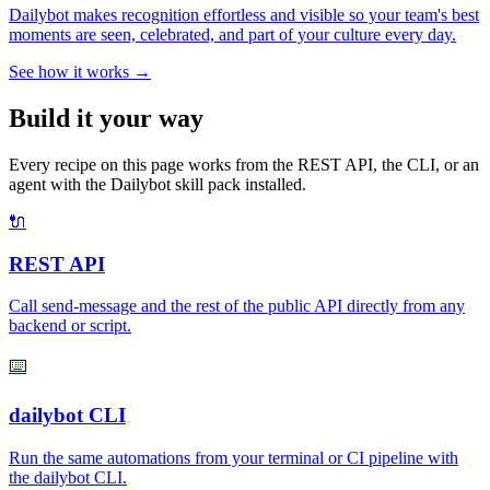
Dailybot makes recognition effortless and visible so your team's best
moments are seen, celebrated, and part of your culture every day.
See how it works →
Build it your way
Every recipe on this page works from the REST API, the CLI, or an
agent with the Dailybot skill pack installed.
🔌
REST API
Call send-message and the rest of the public API directly from any
backend or script.
⌨️
dailybot CLI
Run the same automations from your terminal or CI pipeline with
the dailybot CLI.