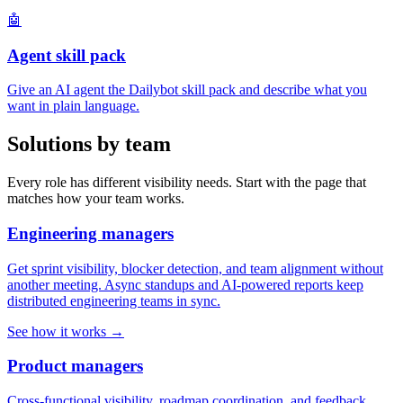
🤖
Agent skill pack
Give an AI agent the Dailybot skill pack and describe what you
want in plain language.
Solutions by team
Every role has different visibility needs. Start with the page that
matches how your team works.
Engineering managers
Get sprint visibility, blocker detection, and team alignment without
another meeting. Async standups and AI-powered reports keep
distributed engineering teams in sync.
See how it works →
Product managers
Cross-functional visibility, roadmap coordination, and feedback