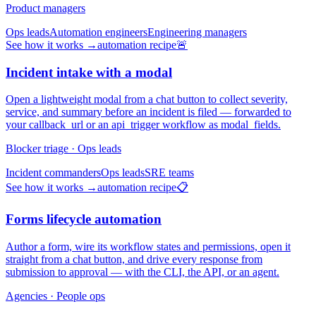
Product managers
Ops leads
Automation engineers
Engineering managers
See how it works →
automation recipe
🚨
Incident intake with a modal
Open a lightweight modal from a chat button to collect severity,
service, and summary before an incident is filed — forwarded to
your callback_url or an api_trigger workflow as modal_fields.
Blocker triage · Ops leads
Incident commanders
Ops leads
SRE teams
See how it works →
automation recipe
📋
Forms lifecycle automation
Author a form, wire its workflow states and permissions, open it
straight from a chat button, and drive every response from
submission to approval — with the CLI, the API, or an agent.
Agencies · People ops