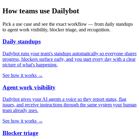
How teams use Dailybot
Pick a use case and see the exact workflow — from daily standups
to agent work visibility, blocker triage, and recognition.
Daily standups
Dailybot runs your team's standups automatically so everyone shares
progress, blockers surface early, and you start every day with a clear
picture of what's happening.
See how it works →
Agent work visibility
Dailybot gives your AI agents a voice so they report status, flag
issues, and receive instructions through the same system your human
team already uses.
See how it works →
Blocker triage