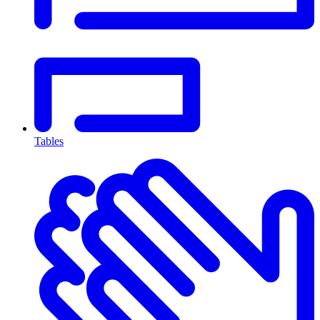
Tables