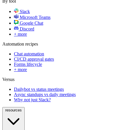
By tool
Slack
Microsoft Teams
Google Chat
Discord
+ more
Automation recipes
Chat automation
CI/CD approval gates
Forms lifecycle
+ more
Versus
Dailybot vs status meetings
Async standups vs daily meetings
Why not just Slack?
resources