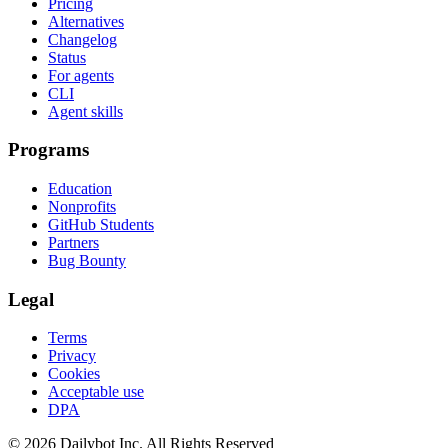
Pricing
Alternatives
Changelog
Status
For agents
CLI
Agent skills
Programs
Education
Nonprofits
GitHub Students
Partners
Bug Bounty
Legal
Terms
Privacy
Cookies
Acceptable use
DPA
© 2026 Dailybot Inc. All Rights Reserved