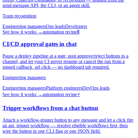
send-message API, the CLI, or an agent skill.
Team recognition
Engineering managers
Ops leads
Developers
See how it works →
automation recipe
🚦
CI/CD approval gates in chat
Pause a deploy pipeline at a gate, post approve/reject buttons to a
channel, and let your CI server resume or cancel the run from a
signed callback_url click — no dashboard tab required.
Engineering managers
Engineering managers
Platform engineers
DevOps leads
See how it works →
automation recipe
⚡
Trigger workflows from a chat button
Attach a workflow-trigger button to any message and let a click fire
an api_trigger workflow — resolve eligible workflows first, then
wire the button in one CLI flag or one JSON field.