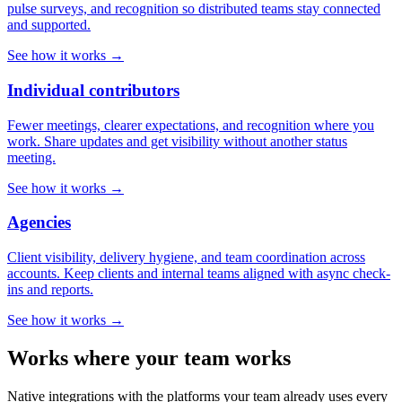
pulse surveys, and recognition so distributed teams stay connected
and supported.
See how it works →
Individual contributors
Fewer meetings, clearer expectations, and recognition where you
work. Share updates and get visibility without another status
meeting.
See how it works →
Agencies
Client visibility, delivery hygiene, and team coordination across
accounts. Keep clients and internal teams aligned with async check-
ins and reports.
See how it works →
Works where your team works
Native integrations with the platforms your team already uses every