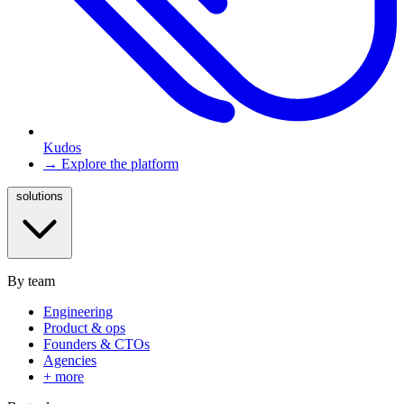
Kudos
→ Explore the platform
solutions
By team
Engineering
Product & ops
Founders & CTOs
Agencies
+ more