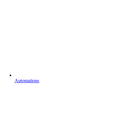
Automations