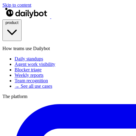
Skip to content
product
How teams use Dailybot
Daily standups
Agent work visibility
Blocker triage
Weekly reports
Team recognition
→ See all use cases
The platform