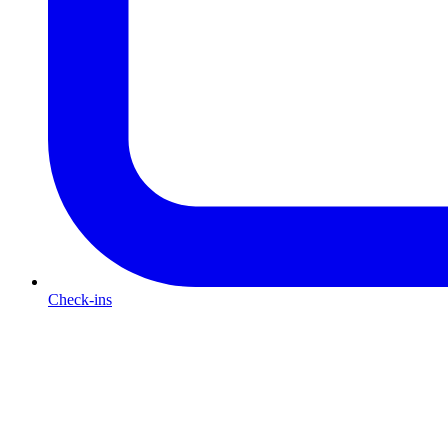
Check-ins