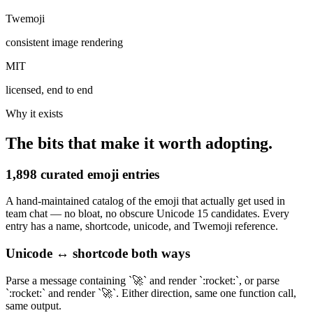
Twemoji
consistent image rendering
MIT
licensed, end to end
Why it exists
The bits that make it worth adopting.
1,898 curated emoji entries
A hand-maintained catalog of the emoji that actually get used in
team chat — no bloat, no obscure Unicode 15 candidates. Every
entry has a name, shortcode, unicode, and Twemoji reference.
Unicode ↔ shortcode both ways
Parse a message containing `🚀` and render `:rocket:`, or parse
`:rocket:` and render `🚀`. Either direction, same one function call,
same output.