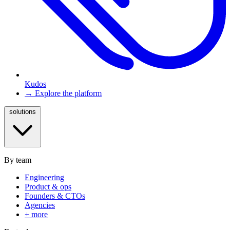
Kudos
→ Explore the platform
solutions
By team
Engineering
Product & ops
Founders & CTOs
Agencies
+ more