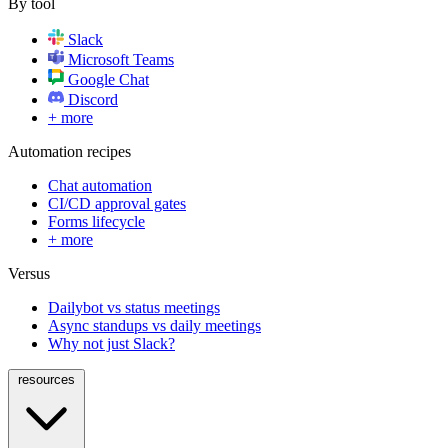
By tool
Slack
Microsoft Teams
Google Chat
Discord
+ more
Automation recipes
Chat automation
CI/CD approval gates
Forms lifecycle
+ more
Versus
Dailybot vs status meetings
Async standups vs daily meetings
Why not just Slack?
resources