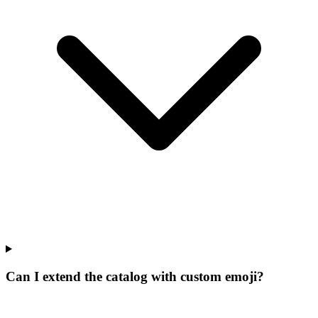
Can I extend the catalog with custom emoji?