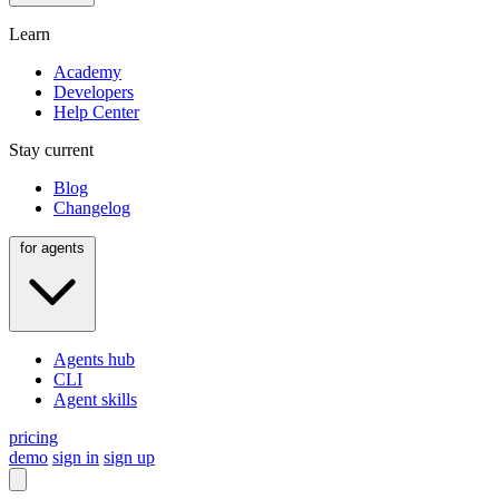
Learn
Academy
Developers
Help Center
Stay current
Blog
Changelog
for agents
Agents hub
CLI
Agent skills
pricing
demo
sign in
sign up