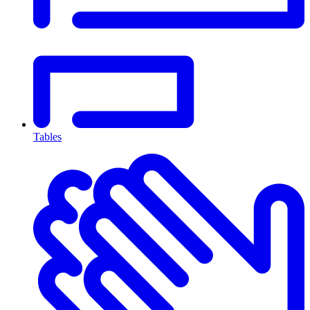
Tables