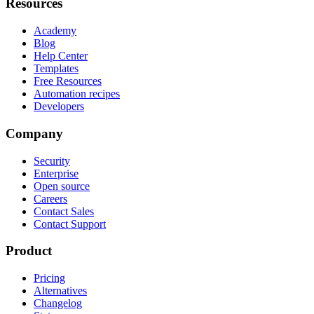
Resources
Academy
Blog
Help Center
Templates
Free Resources
Automation recipes
Developers
Company
Security
Enterprise
Open source
Careers
Contact Sales
Contact Support
Product
Pricing
Alternatives
Changelog