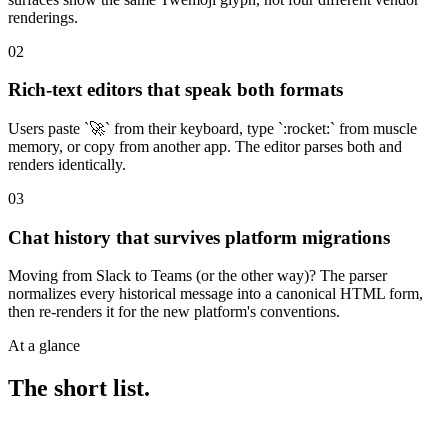
renderings.
02
Rich-text editors that speak both formats
Users paste `🚀` from their keyboard, type `:rocket:` from muscle
memory, or copy from another app. The editor parses both and
renders identically.
03
Chat history that survives platform migrations
Moving from Slack to Teams (or the other way)? The parser
normalizes every historical message into a canonical HTML form,
then re-renders it for the new platform's conventions.
At a glance
The short list.