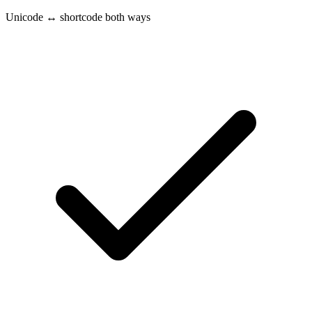
Unicode ↔ shortcode both ways