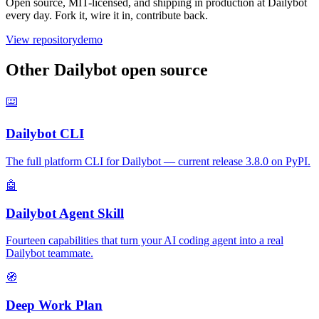
Open source, MIT-licensed, and shipping in production at Dailybot
every day. Fork it, wire it in, contribute back.
View repository
demo
Other Dailybot open source
⌨️
Dailybot CLI
The full platform CLI for Dailybot — current release 3.8.0 on PyPI.
🤖
Dailybot Agent Skill
Fourteen capabilities that turn your AI coding agent into a real
Dailybot teammate.
🧭
Deep Work Plan