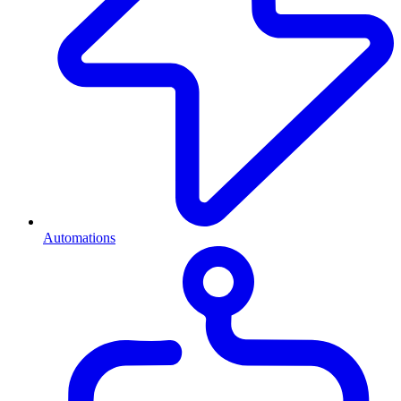
Automations