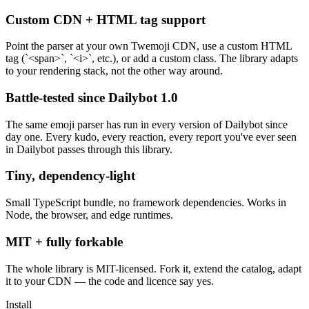
Custom CDN + HTML tag support
Point the parser at your own Twemoji CDN, use a custom HTML
tag (`<span>`, `<i>`, etc.), or add a custom class. The library adapts
to your rendering stack, not the other way around.
Battle-tested since Dailybot 1.0
The same emoji parser has run in every version of Dailybot since
day one. Every kudo, every reaction, every report you've ever seen
in Dailybot passes through this library.
Tiny, dependency-light
Small TypeScript bundle, no framework dependencies. Works in
Node, the browser, and edge runtimes.
MIT + fully forkable
The whole library is MIT-licensed. Fork it, extend the catalog, adapt
it to your CDN — the code and licence say yes.
Install