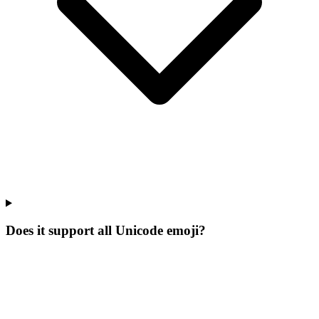
Does it support all Unicode emoji?