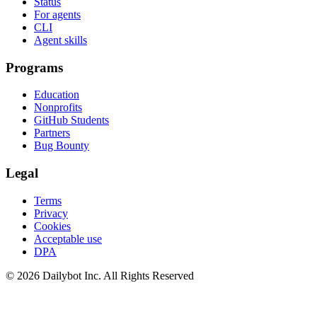
Status
For agents
CLI
Agent skills
Programs
Education
Nonprofits
GitHub Students
Partners
Bug Bounty
Legal
Terms
Privacy
Cookies
Acceptable use
DPA
© 2026 Dailybot Inc. All Rights Reserved