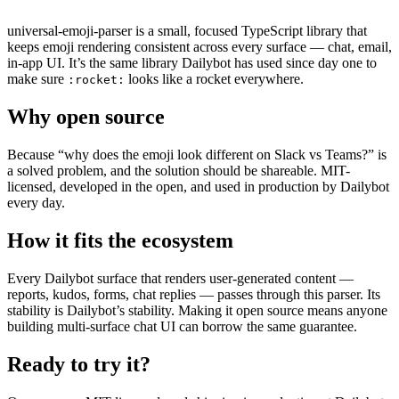
universal-emoji-parser is a small, focused TypeScript library that
keeps emoji rendering consistent across every surface — chat, email,
in-app UI. It’s the same library Dailybot has used since day one to
make sure
looks like a rocket everywhere.
:rocket:
Why open source
Because “why does the emoji look different on Slack vs Teams?” is
a solved problem, and the solution should be shareable. MIT-
licensed, developed in the open, and used in production by Dailybot
every day.
How it fits the ecosystem
Every Dailybot surface that renders user-generated content —
reports, kudos, forms, chat replies — passes through this parser. Its
stability is Dailybot’s stability. Making it open source means anyone
building multi-surface chat UI can borrow the same guarantee.
Ready to try it?