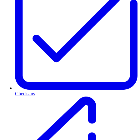
Check-ins