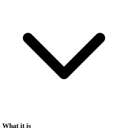
What it is