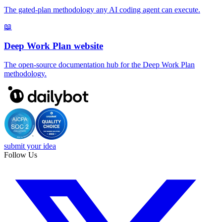
The gated-plan methodology any AI coding agent can execute.
📖
Deep Work Plan website
The open-source documentation hub for the Deep Work Plan
methodology.
submit your idea
Follow Us