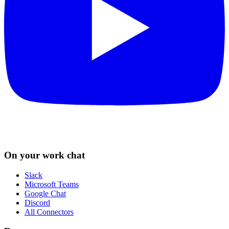
On your work chat
Slack
Microsoft Teams
Google Chat
Discord
All Connectors