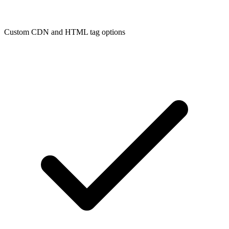
Custom CDN and HTML tag options