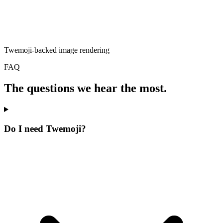
Twemoji-backed image rendering
FAQ
The questions we hear the most.
Do I need Twemoji?