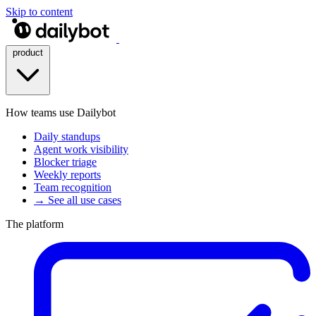
Skip to content
product
How teams use Dailybot
Daily standups
Agent work visibility
Blocker triage
Weekly reports
Team recognition
→ See all use cases
The platform