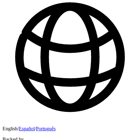
English
/
Español
/
Português
Backed by