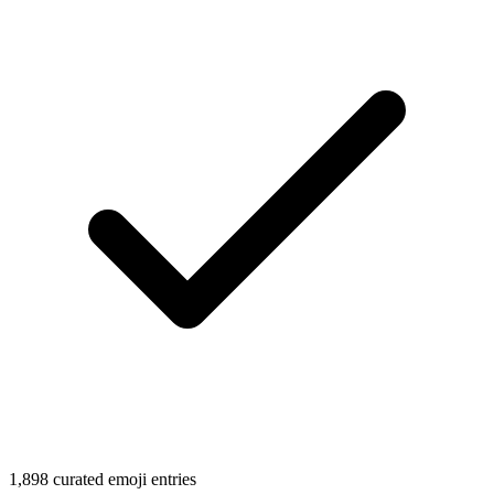
1,898 curated emoji entries