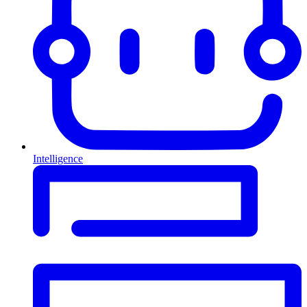
Intelligence