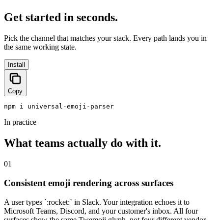
Get started in seconds.
Pick the channel that matches your stack. Every path lands you in
the same working state.
Install
Copy
npm i universal-emoji-parser
In practice
What teams actually do with it.
01
Consistent emoji rendering across surfaces
A user types `:rocket:` in Slack. Your integration echoes it to
Microsoft Teams, Discord, and your customer's inbox. All four
surfaces show the same Twemoji glyph, not four different vendor