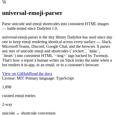
🚀
universal-emoji-parser
Parse unicode and emoji shortcodes into consistent HTML images
— battle-tested since Dailybot 1.0.
universal-emoji-parser is the tiny library Dailybot has used since day
one to keep emoji rendering identical across every surface — Slack,
Microsoft Teams, Discord, Google Chat, and the browser. It parses
any mix of unicode emoji and shortcodes (`:rocket:`, `:tada:`,
`:heart:`) into consistent HTML `<img>` tags backed by Twemoji.
That's how a report a human writes on Slack looks the same when a
bot renders it in-app, in an email, or in a customer's browser.
View on GitHub
Read the docs
License: MIT
·
Primary language: TypeScript
1,898
curated emoji entries
2-way
unicode ↔ shortcode conversion