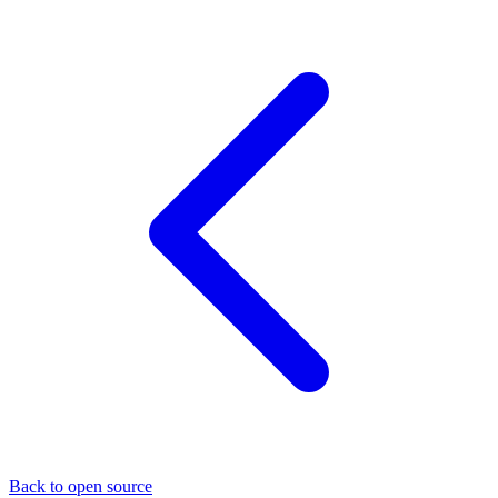
Back to open source