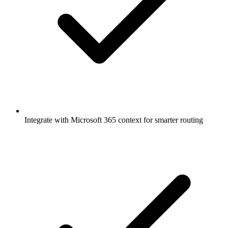
Integrate with Microsoft 365 context for smarter routing