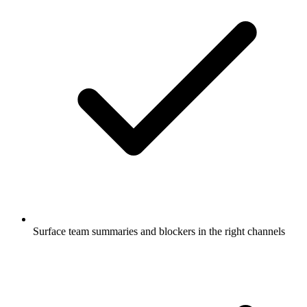
Surface team summaries and blockers in the right channels