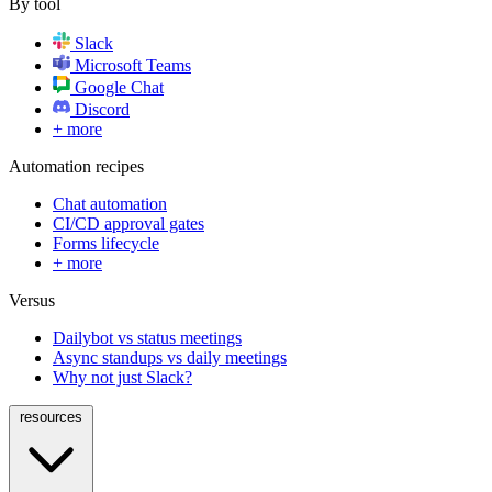
By tool
Slack
Microsoft Teams
Google Chat
Discord
+ more
Automation recipes
Chat automation
CI/CD approval gates
Forms lifecycle
+ more
Versus
Dailybot vs status meetings
Async standups vs daily meetings
Why not just Slack?
resources