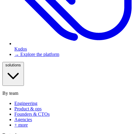
Kudos
→ Explore the platform
solutions
By team
Engineering
Product & ops
Founders & CTOs
Agencies
+ more