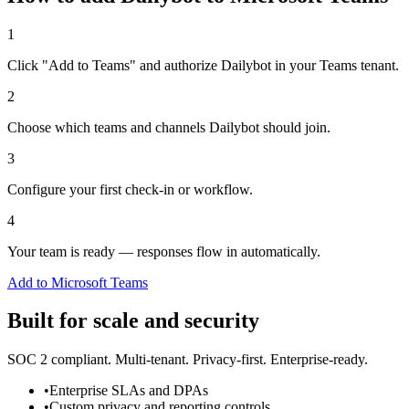
1
Click "Add to Teams" and authorize Dailybot in your Teams tenant.
2
Choose which teams and channels Dailybot should join.
3
Configure your first check-in or workflow.
4
Your team is ready — responses flow in automatically.
Add to Microsoft Teams
Built for scale and security
SOC 2 compliant. Multi-tenant. Privacy-first. Enterprise-ready.
•
Enterprise SLAs and DPAs
•
Custom privacy and reporting controls