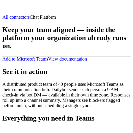
All connectors
Chat Platform
Keep your team aligned — inside the
platform your organization already runs
on.
Add to Microsoft Teams
View documentation
See it in action
A distributed product team of 40 people uses Microsoft Teams as
their communication hub. Dailybot sends each person a 9 AM
check-in via bot DM — available in their own time zone. Responses
roll up into a channel summary. Managers see blockers flagged
before lunch, without scheduling a single sync.
Everything you need in Teams