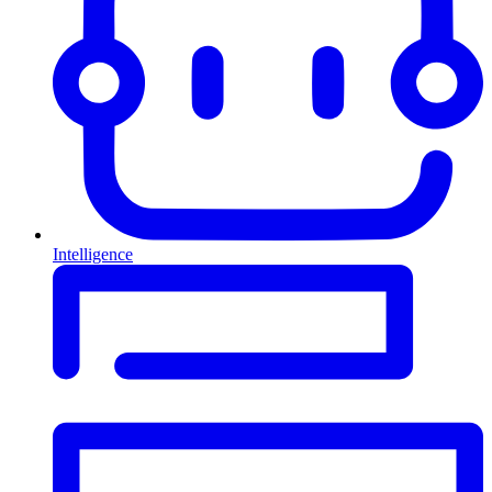
Intelligence