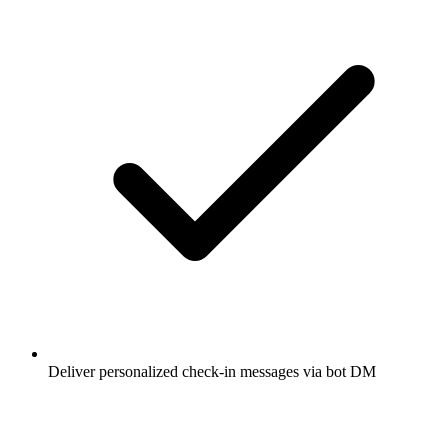
Deliver personalized check-in messages via bot DM