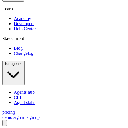
Learn
Academy
Developers
Help Center
Stay current
Blog
Changelog
for agents
Agents hub
CLI
Agent skills
pricing
demo
sign in
sign up