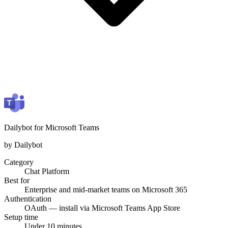
Dailybot for Microsoft Teams
by Dailybot
Category
Chat Platform
Best for
Enterprise and mid-market teams on Microsoft 365
Authentication
OAuth — install via Microsoft Teams App Store
Setup time
Under 10 minutes