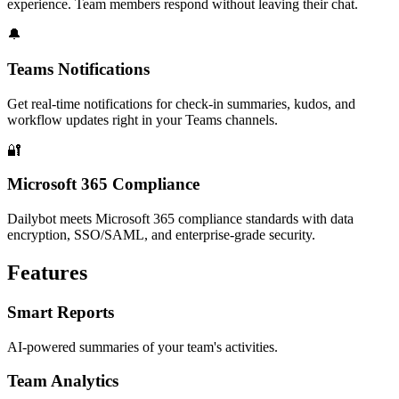
experience. Team members respond without leaving their chat.
🔔
Teams Notifications
Get real-time notifications for check-in summaries, kudos, and
workflow updates right in your Teams channels.
🔐
Microsoft 365 Compliance
Dailybot meets Microsoft 365 compliance standards with data
encryption, SSO/SAML, and enterprise-grade security.
Features
Smart Reports
AI-powered summaries of your team's activities.
Team Analytics