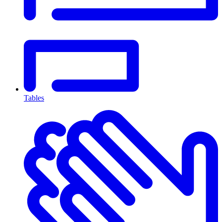
Tables