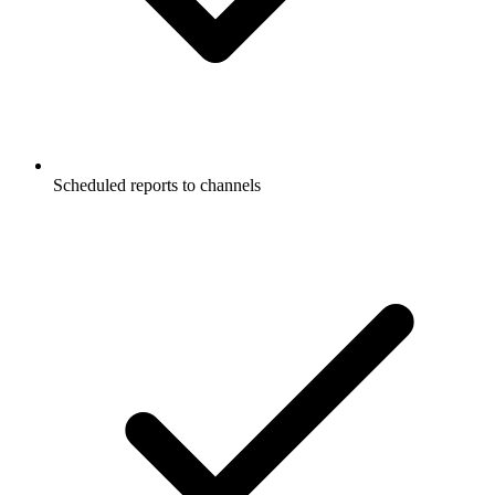
Scheduled reports to channels