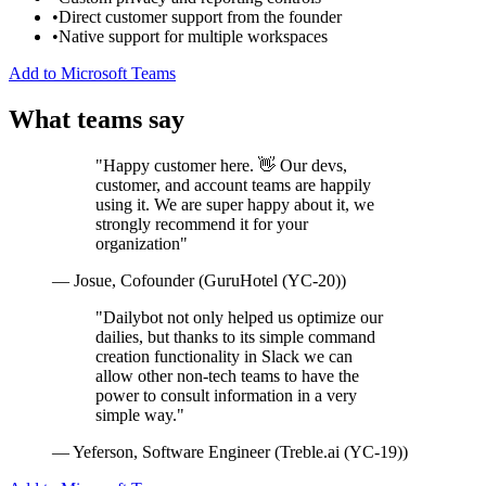
•
Direct customer support from the founder
•
Native support for multiple workspaces
Add to Microsoft Teams
What teams say
"Happy customer here. 👋 Our devs,
customer, and account teams are happily
using it. We are super happy about it, we
strongly recommend it for your
organization"
— Josue, Cofounder (GuruHotel (YC-20))
"Dailybot not only helped us optimize our
dailies, but thanks to its simple command
creation functionality in Slack we can
allow other non-tech teams to have the
power to consult information in a very
simple way."
— Yeferson, Software Engineer (Treble.ai (YC-19))