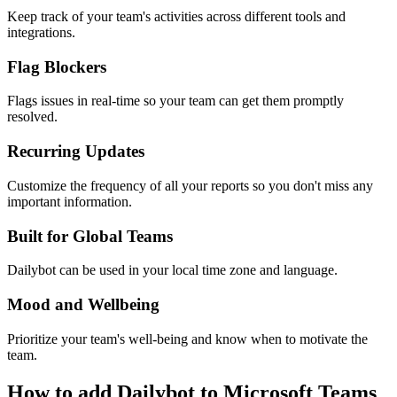
Keep track of your team's activities across different tools and
integrations.
Flag Blockers
Flags issues in real-time so your team can get them promptly
resolved.
Recurring Updates
Customize the frequency of all your reports so you don't miss any
important information.
Built for Global Teams
Dailybot can be used in your local time zone and language.
Mood and Wellbeing
Prioritize your team's well-being and know when to motivate the
team.
How to add Dailybot to Microsoft Teams