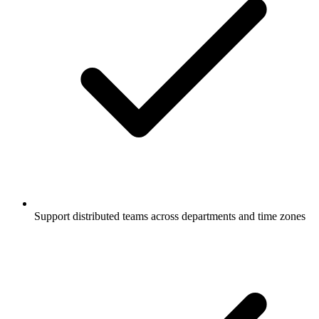
Support distributed teams across departments and time zones