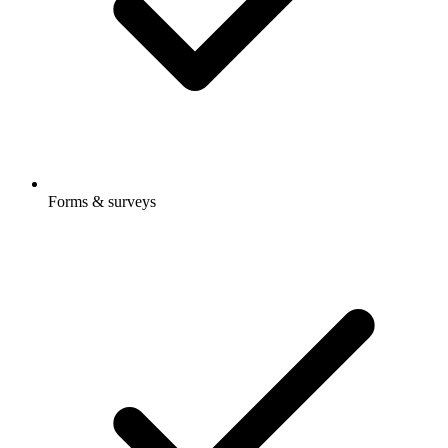
Forms & surveys