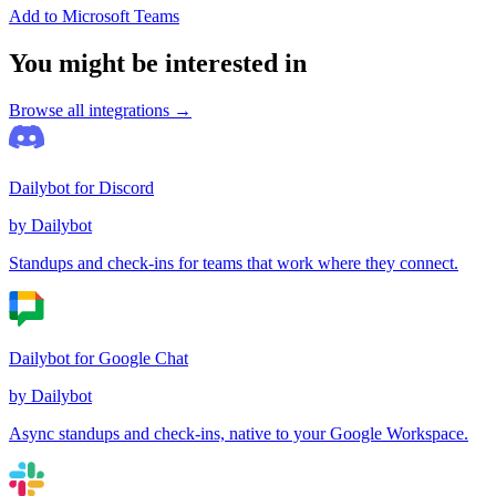
Add to Microsoft Teams
You might be interested in
Browse all integrations →
Dailybot for Discord
by Dailybot
Standups and check-ins for teams that work where they connect.
Dailybot for Google Chat
by Dailybot
Async standups and check-ins, native to your Google Workspace.