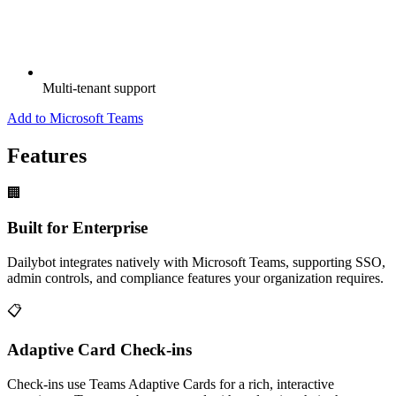
Multi-tenant support
Add to Microsoft Teams
Features
🏢
Built for Enterprise
Dailybot integrates natively with Microsoft Teams, supporting SSO,
admin controls, and compliance features your organization requires.
📋
Adaptive Card Check-ins
Check-ins use Teams Adaptive Cards for a rich, interactive