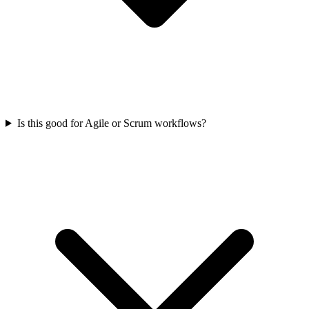
Is this good for Agile or Scrum workflows?