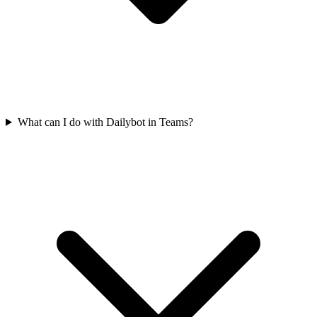
What can I do with Dailybot in Teams?