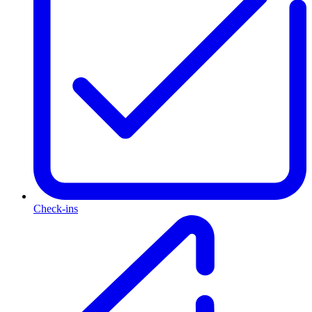
Check-ins