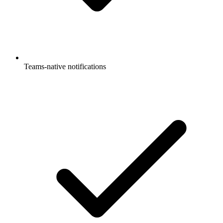
Teams-native notifications