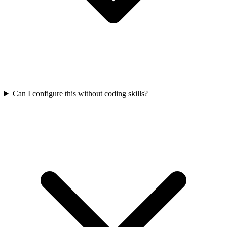
Can I configure this without coding skills?