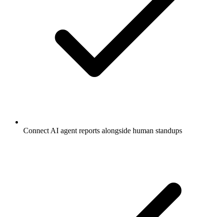
Connect AI agent reports alongside human standups