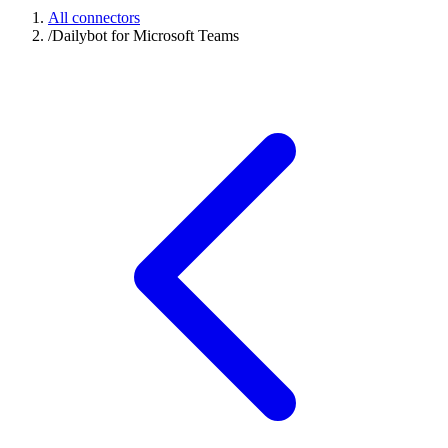
All connectors
/
Dailybot for Microsoft Teams