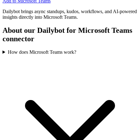
Add to Microsoft Teams
Dailybot brings async standups, kudos, workflows, and AI-powered
insights directly into Microsoft Teams.
About our Dailybot for Microsoft Teams
connector
How does Microsoft Teams work?