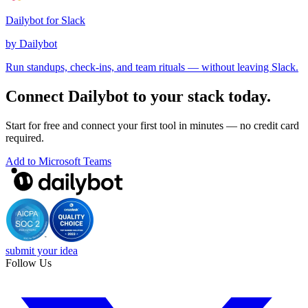
Dailybot for Slack
by Dailybot
Run standups, check-ins, and team rituals — without leaving Slack.
Connect Dailybot to your stack today.
Start for free and connect your first tool in minutes — no credit card
required.
Add to Microsoft Teams
submit your idea
Follow Us