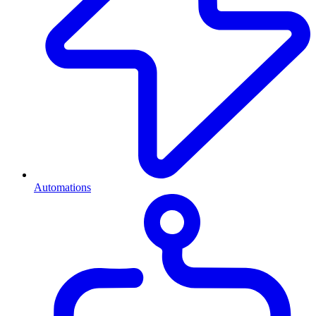
Automations