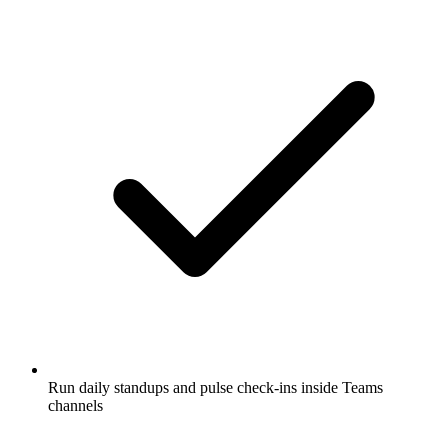
Run daily standups and pulse check-ins inside Teams
channels