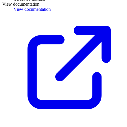
View documentation
View documentation