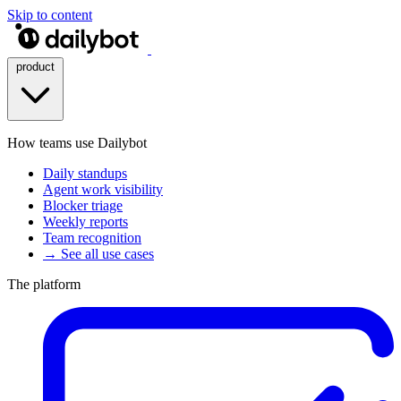
Skip to content
product
How teams use Dailybot
Daily standups
Agent work visibility
Blocker triage
Weekly reports
Team recognition
→ See all use cases
The platform