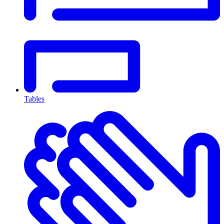
Tables