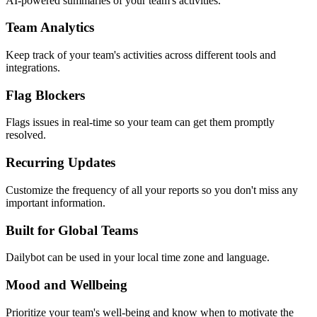
AI-powered summaries of your team's activities.
Team Analytics
Keep track of your team's activities across different tools and
integrations.
Flag Blockers
Flags issues in real-time so your team can get them promptly
resolved.
Recurring Updates
Customize the frequency of all your reports so you don't miss any
important information.
Built for Global Teams
Dailybot can be used in your local time zone and language.
Mood and Wellbeing
Prioritize your team's well-being and know when to motivate the