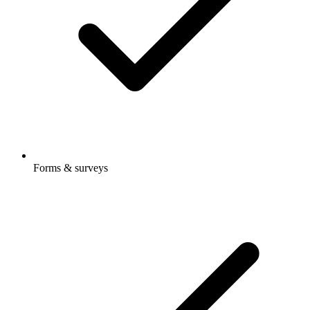
Forms & surveys