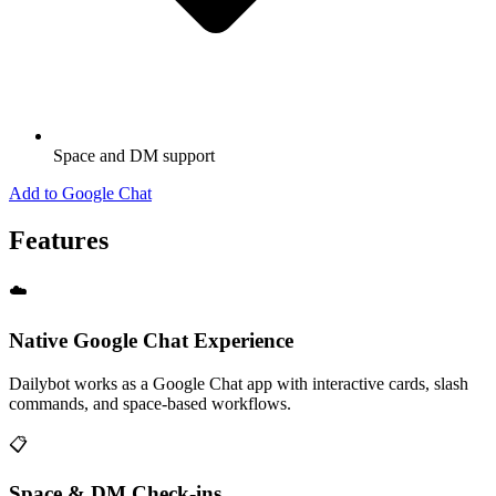
Space and DM support
Add to Google Chat
Features
☁️
Native Google Chat Experience
Dailybot works as a Google Chat app with interactive cards, slash
commands, and space-based workflows.
📋
Space & DM Check-ins