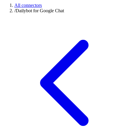
All connectors
/
Dailybot for Google Chat