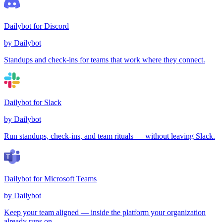
Dailybot for Discord
by Dailybot
Standups and check-ins for teams that work where they connect.
Dailybot for Slack
by Dailybot
Run standups, check-ins, and team rituals — without leaving Slack.
Dailybot for Microsoft Teams
by Dailybot
Keep your team aligned — inside the platform your organization
already runs on.