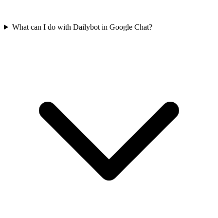
What can I do with Dailybot in Google Chat?