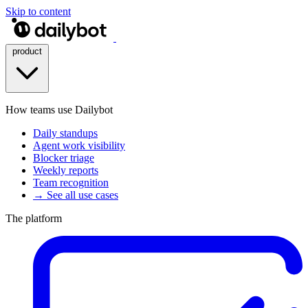
Skip to content
product
How teams use Dailybot
Daily standups
Agent work visibility
Blocker triage
Weekly reports
Team recognition
→ See all use cases
The platform