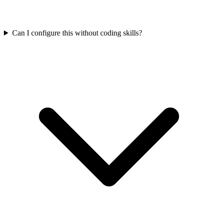
Can I configure this without coding skills?