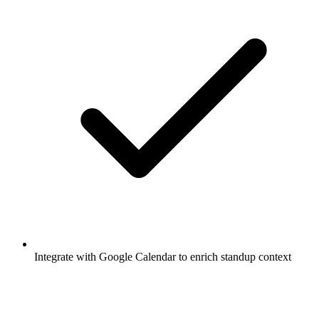
Integrate with Google Calendar to enrich standup context