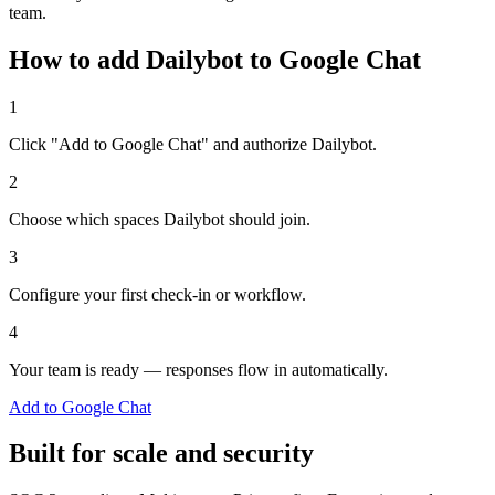
team.
How to add Dailybot to Google Chat
1
Click "Add to Google Chat" and authorize Dailybot.
2
Choose which spaces Dailybot should join.
3
Configure your first check-in or workflow.
4
Your team is ready — responses flow in automatically.
Add to Google Chat
Built for scale and security