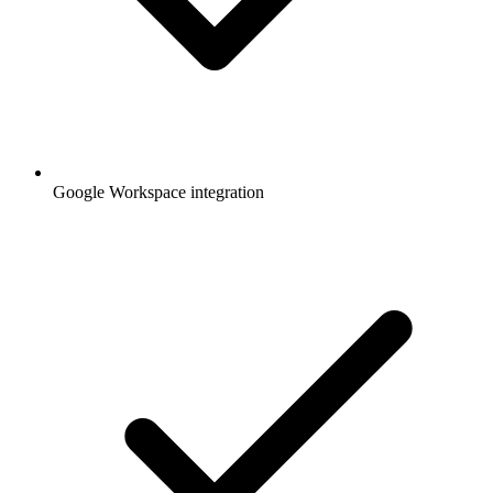
Google Workspace integration