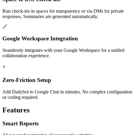
Run check-ins in spaces for transparency or via DMs for private
responses. Summaries are generated automatically.
🔗
Google Workspace Integration
Seamlessly integrates with your Google Workspace for a unified
collaboration experience.
⚡
Zero-Friction Setup
Add Dailybot to Google Chat in minutes. No complex configuration
or coding required.
Features
Smart Reports