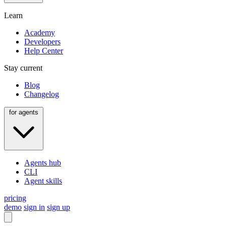
Learn
Academy
Developers
Help Center
Stay current
Blog
Changelog
for agents
Agents hub
CLI
Agent skills
pricing
demo
sign in
sign up