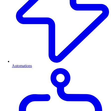
Automations