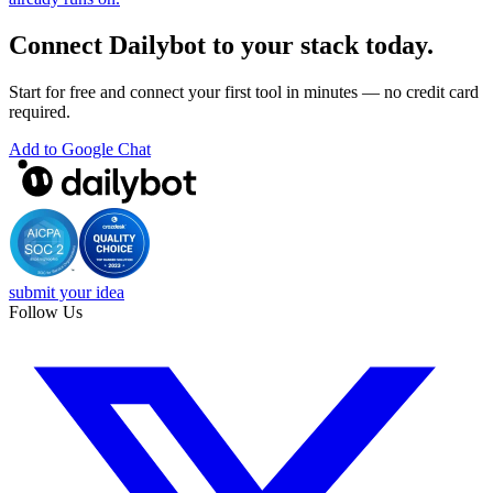
Connect Dailybot to your stack today.
Start for free and connect your first tool in minutes — no credit card
required.
Add to Google Chat
submit your idea
Follow Us