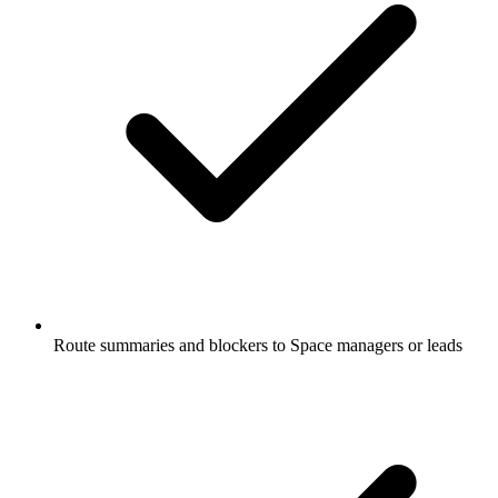
Route summaries and blockers to Space managers or leads