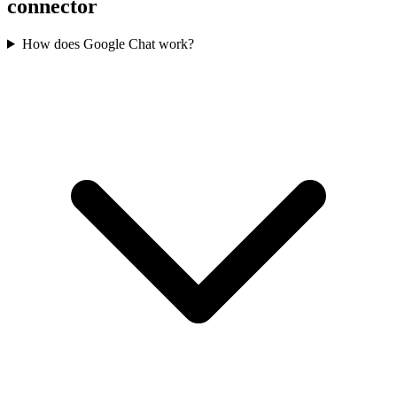
connector
How does Google Chat work?