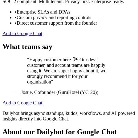
SOC 2 compliant. Multi-tenant. Privacy-first. Enterprise-ready.
•
Enterprise SLAs and DPAs
•
Custom privacy and reporting controls
•
Direct customer support from the founder
Add to Google Chat
What teams say
"Happy customer here. 👋 Our devs,
customer, and account teams are happily
using it. We are super happy about it, we
strongly recommend it for your
organization"
— Josue, Cofounder (GuruHotel (YC-20))
Add to Google Chat
Dailybot brings async standups, kudos, workflows, and AI-powered
insights directly into Google Chat.
About our Dailybot for Google Chat