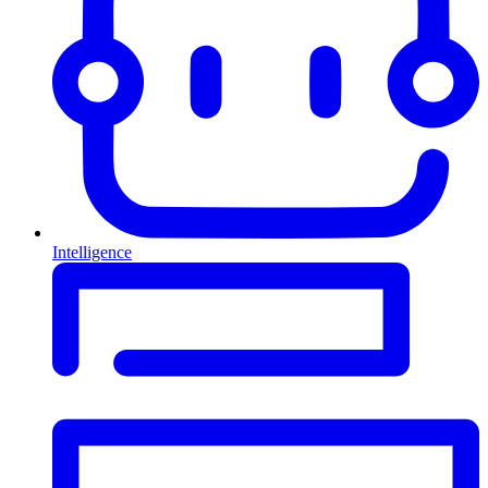
Intelligence