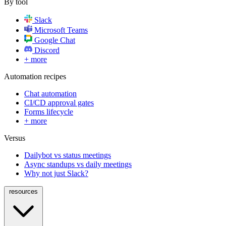
By tool
Slack
Microsoft Teams
Google Chat
Discord
+ more
Automation recipes
Chat automation
CI/CD approval gates
Forms lifecycle
+ more
Versus
Dailybot vs status meetings
Async standups vs daily meetings
Why not just Slack?
resources