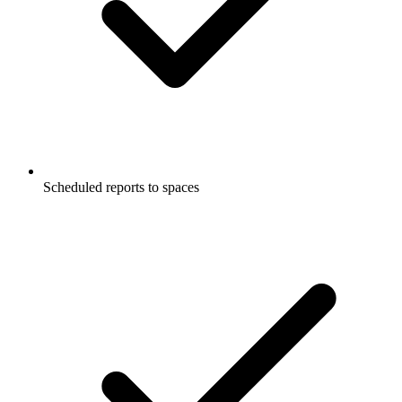
Scheduled reports to spaces