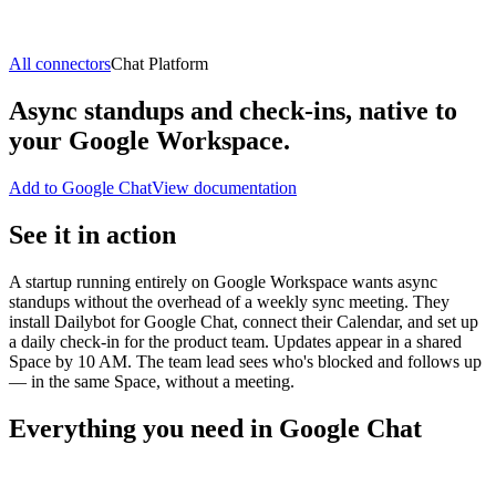
All connectors
Chat Platform
Async standups and check-ins, native to
your Google Workspace.
Add to Google Chat
View documentation
See it in action
A startup running entirely on Google Workspace wants async
standups without the overhead of a weekly sync meeting. They
install Dailybot for Google Chat, connect their Calendar, and set up
a daily check-in for the product team. Updates appear in a shared
Space by 10 AM. The team lead sees who's blocked and follows up
— in the same Space, without a meeting.
Everything you need in Google Chat