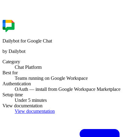
Dailybot for Google Chat
by Dailybot
Category
Chat Platform
Best for
Teams running on Google Workspace
Authentication
OAuth — install from Google Workspace Marketplace
Setup time
Under 5 minutes
View documentation
View documentation