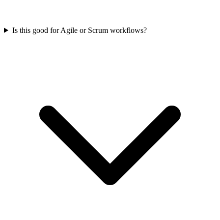
Is this good for Agile or Scrum workflows?