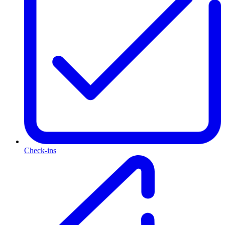
Check-ins