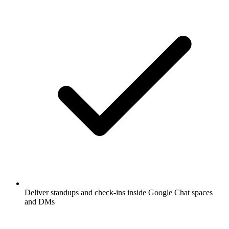
Deliver standups and check-ins inside Google Chat spaces
and DMs