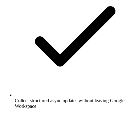
Collect structured async updates without leaving Google
Workspace