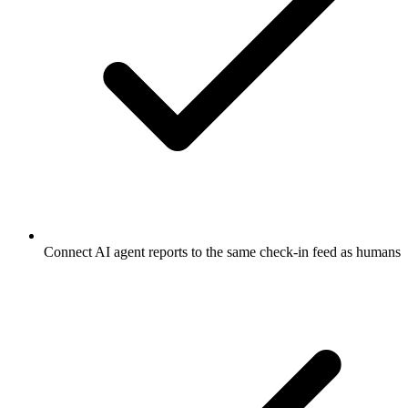
Connect AI agent reports to the same check-in feed as humans