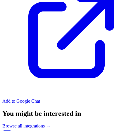
Add to Google Chat
You might be interested in
Browse all integrations →