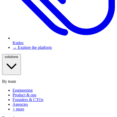
Kudos
→ Explore the platform
solutions
By team
Engineering
Product & ops
Founders & CTOs
Agencies
+ more