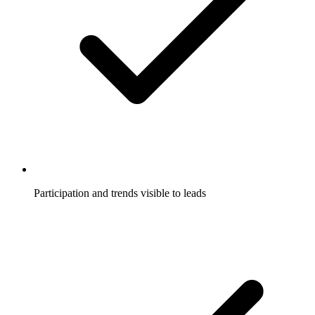
Participation and trends visible to leads