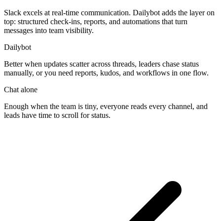
Slack excels at real-time communication. Dailybot adds the layer on
top: structured check-ins, reports, and automations that turn
messages into team visibility.
Dailybot
Better when updates scatter across threads, leaders chase status
manually, or you need reports, kudos, and workflows in one flow.
Chat alone
Enough when the team is tiny, everyone reads every channel, and
leads have time to scroll for status.