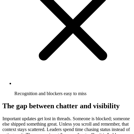
Recognition and blockers easy to miss
The gap between chatter and visibility
Important updates get lost in threads. Someone is blocked; someone
else shipped something great. Unless you scroll and remember, that
context stays scattered. Leaders spend time chasing status instead of