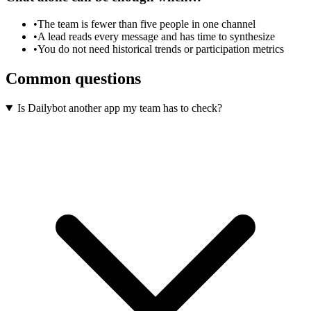
•
The team is fewer than five people in one channel
•
A lead reads every message and has time to synthesize
•
You do not need historical trends or participation metrics
Common questions
Is Dailybot another app my team has to check?