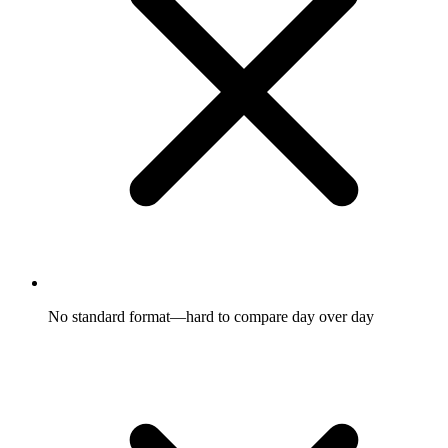
No standard format—hard to compare day over day