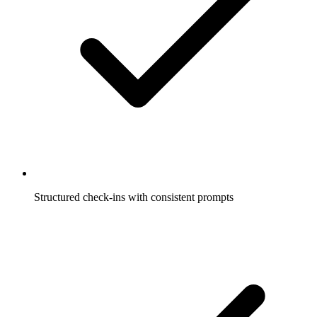
Structured check-ins with consistent prompts