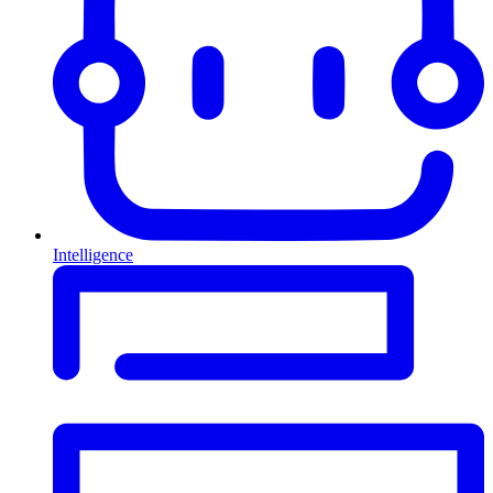
Intelligence