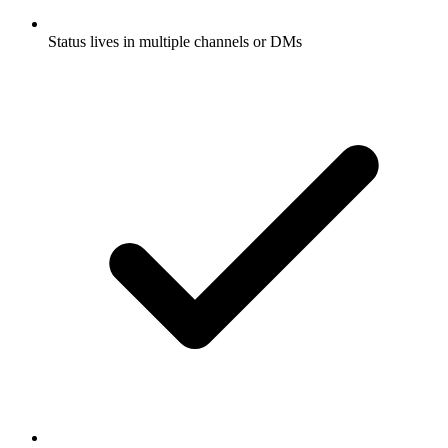
Status lives in multiple channels or DMs