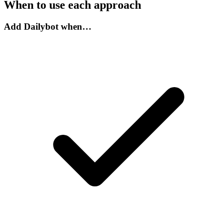
When to use each approach
Add Dailybot when…