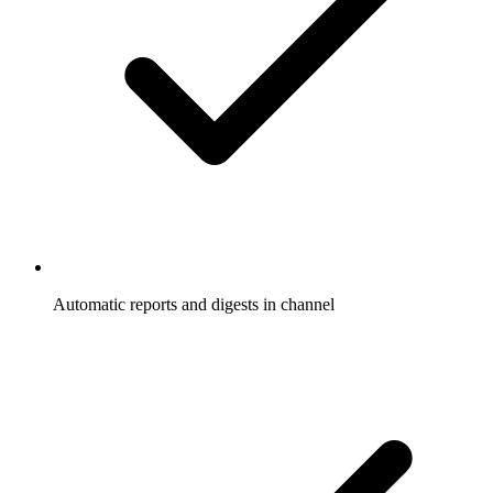
Automatic reports and digests in channel