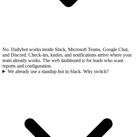
No. Dailybot works inside Slack, Microsoft Teams, Google Chat,
and Discord. Check-ins, kudos, and notifications arrive where your
team already works. The web dashboard is for leads who want
reports and configuration.
We already use a standup bot in Slack. Why switch?