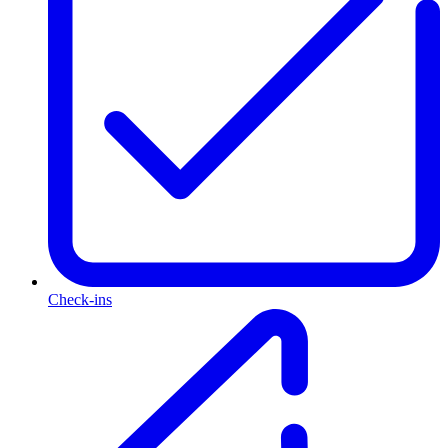
Check-ins