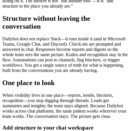
acting on it. The answer is not "use another tool"—it is "add
structure to the place you already are."
Structure without leaving the
conversation
Dailybot does not replace Slack—it runs inside it (and in Microsoft
Teams, Google Chat, and Discord). Check-ins are prompted and
answered in chat. Responses become reports and digests so the
whole team sees the same picture. Kudos and recognition stay in the
flow. Automations can post to channels, flag blockers, or trigger
workflows. You get a single source of truth for what is happening,
built from the conversations you are already having.
One place to look
When visibility lives in one place—reports, trends, blockers,
recognition—you stop digging through threads. Leads get
summaries and insights; the team stays aligned. Because Dailybot
works across chat platforms, the same pattern works wherever your
team works. The conversation stays. The picture gets clear.
Add structure to your chat workspace