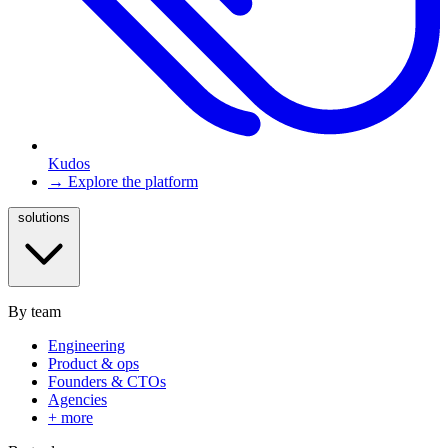
Kudos
→ Explore the platform
solutions
By team
Engineering
Product & ops
Founders & CTOs
Agencies
+ more