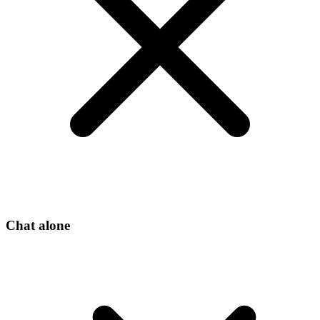
Chat alone