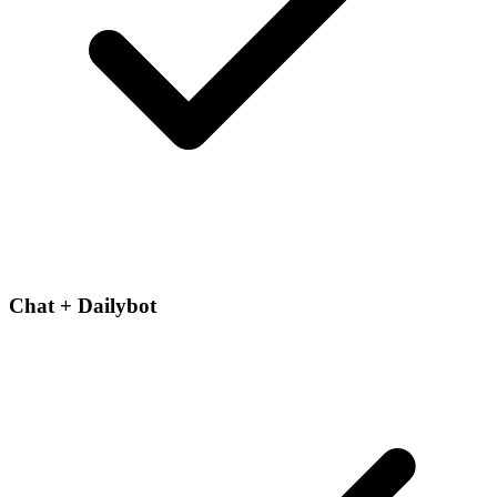
Chat + Dailybot