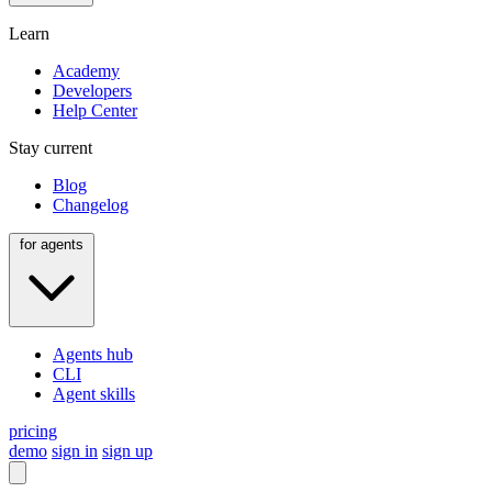
Learn
Academy
Developers
Help Center
Stay current
Blog
Changelog
for agents
Agents hub
CLI
Agent skills
pricing
demo
sign in
sign up