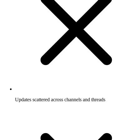
Updates scattered across channels and threads