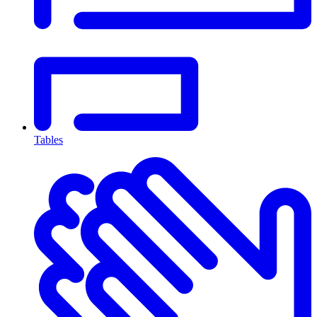
Tables