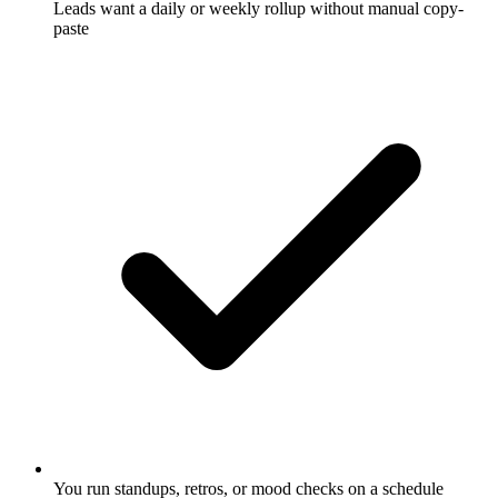
Leads want a daily or weekly rollup without manual copy-
paste
You run standups, retros, or mood checks on a schedule