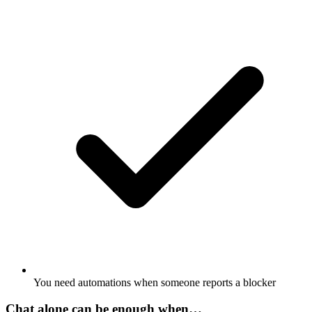
You need automations when someone reports a blocker
Chat alone can be enough when…