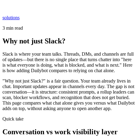
solutions
3 min read
Why not just Slack?
Slack is where your team talks. Threads, DMs, and channels are full
of updates—but there is no single place that turns chatter into "here
is what everyone is doing, what is blocked, and what is next." Here
is how adding Dailybot compares to relying on chat alone.
"Why not just Slack?" is a fair question. Your team already lives in
chat. Important updates appear in channels every day. The gap is not
conversation—it is structure: consistent prompts, a rollup leaders can
scan, blocker workflows, and recognition that does not get buried.
This page compares what chat alone gives you versus what Dailybot
adds on top, without asking anyone to open another app.
Quick take
Conversation vs work visibility layer