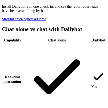
Install Dailybot, run one check-in, and see the report your leads
have been assembling by hand.
Start for free
Request a Demo
Chat alone vs chat with Dailybot
Capability
Chat alone
Dailybot
Real-time
messaging
Yes