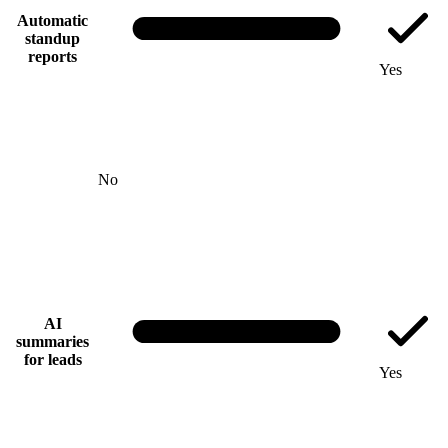
Automatic
standup
reports
Yes
No
AI
summaries
for leads
Yes