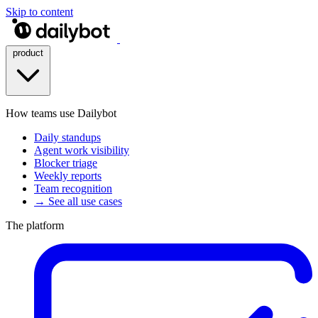
Skip to content
product
How teams use Dailybot
Daily standups
Agent work visibility
Blocker triage
Weekly reports
Team recognition
→ See all use cases
The platform