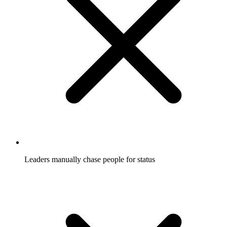
Leaders manually chase people for status