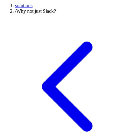
solutions
/
Why not just Slack?