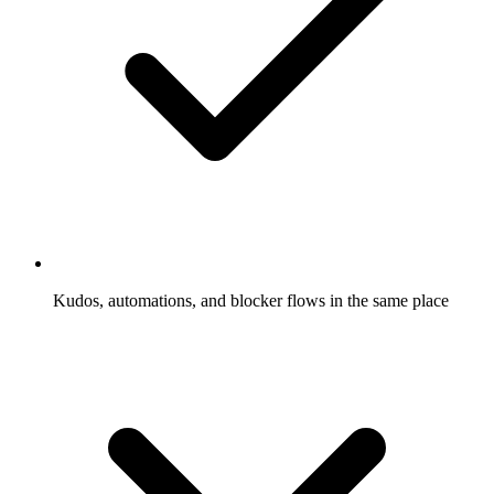
Kudos, automations, and blocker flows in the same place