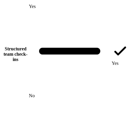
Yes
Structured
team check-
ins
Yes
No