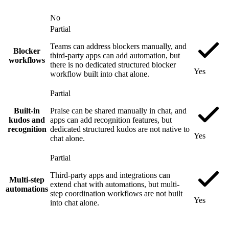
No
Partial
Teams can address blockers manually, and
Blocker
third-party apps can add automation, but
workflows
there is no dedicated structured blocker
Yes
workflow built into chat alone.
Partial
Built-in
Praise can be shared manually in chat, and
kudos and
apps can add recognition features, but
recognition
dedicated structured kudos are not native to
Yes
chat alone.
Partial
Third-party apps and integrations can
Multi-step
extend chat with automations, but multi-
automations
step coordination workflows are not built
Yes
into chat alone.