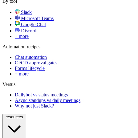
By tool
Slack
Microsoft Teams
Google Chat
Discord
+ more
Automation recipes
Chat automation
CI/CD approval gates
Forms lifecycle
+ more
Versus
Dailybot vs status meetings
Async standups vs daily meetings
Why not just Slack?
resources