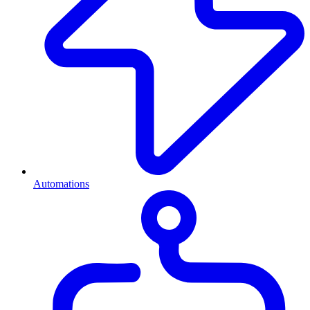
Automations