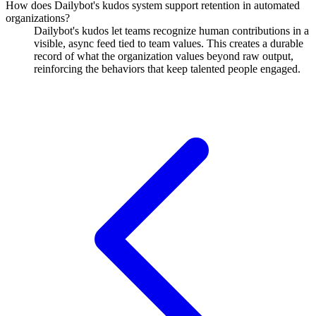
How does Dailybot's kudos system support retention in automated
organizations?
Dailybot's kudos let teams recognize human contributions in a
visible, async feed tied to team values. This creates a durable
record of what the organization values beyond raw output,
reinforcing the behaviors that keep talented people engaged.