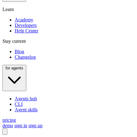
Learn
Academy
Developers
Help Center
Stay current
Blog
Changelog
for agents
Agents hub
CLI
Agent skills
pricing
demo
sign in
sign up