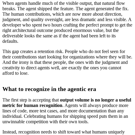
When agents handle much of the visible output, that natural flow
breaks. The agent shipped the feature. The agent generated the fix.
The human contributions, which are now more about direction,
judgment, and quality oversight, are less dramatic and less visible. A
developer who spent two hours crafting the perfect prompt to get the
right architectural outcome produced enormous value, but the
deliverable looks the same as if the agent had been left to its
defaults.
This gap creates a retention risk. People who do not feel seen for
their contributions start looking for organizations where they will be.
And the irony is that these people, the ones with the judgment and
creativity to direct agents well, are exactly the ones you cannot
afford to lose.
What to recognize in the agentic era
The first step is accepting that
output volume is no longer a useful
metric for human recognition
. Agents will always produce more
lines of code, more test cases, and more documentation than any
individual. Celebrating humans for shipping speed puts them in an
unwinnable competition with their own tools.
Instead, recognition needs to shift toward what humans uniquely