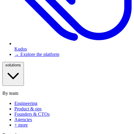
Kudos
→ Explore the platform
solutions
By team
Engineering
Product & ops
Founders & CTOs
Agencies
+ more