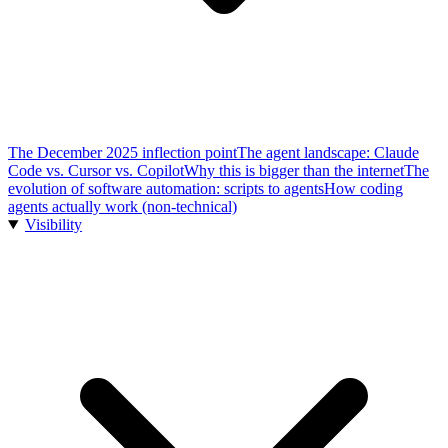
The December 2025 inflection point
The agent landscape: Claude
Code vs. Cursor vs. Copilot
Why this is bigger than the internet
The
evolution of software automation: scripts to agents
How coding
agents actually work (non-technical)
Visibility