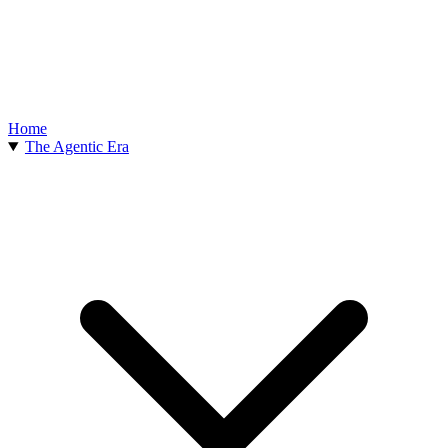
Home
The Agentic Era