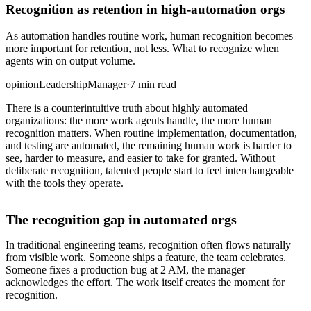
Recognition as retention in high-automation orgs
As automation handles routine work, human recognition becomes
more important for retention, not less. What to recognize when
agents win on output volume.
opinion
Leadership
Manager
·
7 min read
There is a counterintuitive truth about highly automated
organizations: the more work agents handle, the more human
recognition matters. When routine implementation, documentation,
and testing are automated, the remaining human work is harder to
see, harder to measure, and easier to take for granted. Without
deliberate recognition, talented people start to feel interchangeable
with the tools they operate.
The recognition gap in automated orgs
In traditional engineering teams, recognition often flows naturally
from visible work. Someone ships a feature, the team celebrates.
Someone fixes a production bug at 2 AM, the manager
acknowledges the effort. The work itself creates the moment for
recognition.