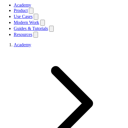
Academy
Product
Use Cases
Modern Work
Guides & Tutorials
Resources
Academy