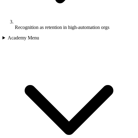
Recognition as retention in high-automation orgs
Academy Menu