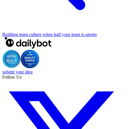
Building team culture when half your team is agents
submit your idea
Follow Us