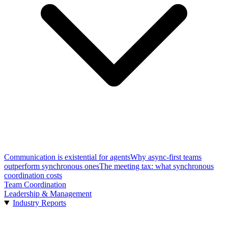
Communication is existential for agents
Why async-first teams
outperform synchronous ones
The meeting tax: what synchronous
coordination costs
Team Coordination
Leadership & Management
Industry Reports