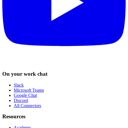
On your work chat
Slack
Microsoft Teams
Google Chat
Discord
All Connectors
Resources
Academy