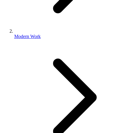
Modern Work