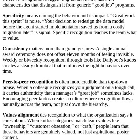
characteristics that distinguish it from generic “good job” programs.
Specificity
means naming the behavior and its impact. “Great work
this sprint” is noise. “Your decision to redesign the data model
before the agent started implementation saved us from a costly
migration later” is signal. Specific recognition teaches the team what
to value.
Consistency
matters more than grand gestures. A single annual
award ceremony does not offset eleven months of feeling invisible.
Weekly or biweekly recognition through tools like Dailybot’s kudos
creates a steady drumbeat that reinforces the right behaviors over
time.
Peer-to-peer recognition
is often more credible than top-down
praise. When a colleague recognizes your judgment on a tough call,
it carries authenticity that a manager’s “great job” sometimes lacks.
Encouraging peer kudos creates a culture where recognition flows
naturally across the team, not just down the hierarchy.
Values alignment
ties recognition to what the organization says it
cares about. When kudos categories match team values like
“ownership,” “customer obsession,” or “craft,” people learn that
these behaviors are genuinely valued, not just aspirational poster
content.