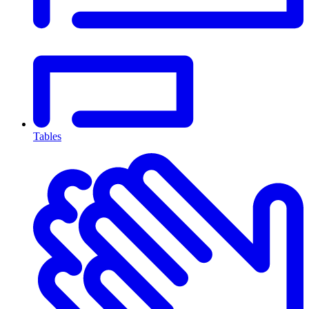
Tables