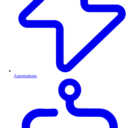
Automations