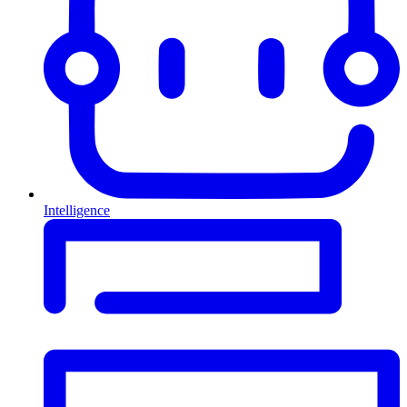
Intelligence