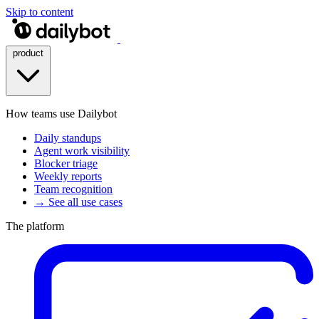
Skip to content
product
How teams use Dailybot
Daily standups
Agent work visibility
Blocker triage
Weekly reports
Team recognition
→ See all use cases
The platform