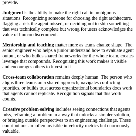
provide.
Judgment
is the ability to make the right call in ambiguous
situations. Recognizing someone for choosing the right architecture,
flagging a risk the agent missed, or deciding not to ship something
that was technically complete but wrong for users acknowledges the
value of human discernment.
Mentorship and teaching
matter more as teams change shape. The
senior engineer who helps a junior understand how to evaluate agent
output, or who builds shared frameworks for the whole team, creates
leverage that compounds. Recognizing this work makes it visible
and encourages others to invest in it.
Cross-team collaboration
remains deeply human. The person who
aligns three teams on a shared approach, navigates conflicting
priorities, or builds trust across organizational boundaries does work
that agents cannot replicate. Recognition signals that this work
counts.
Creative problem-solving
includes seeing connections that agents
miss, reframing a problem in a way that unlocks a simpler solution,
or bringing outside perspectives to an engineering challenge. These
contributions are often invisible in velocity metrics but enormously
valuable.