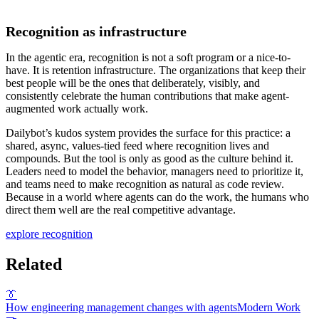
Recognition as infrastructure
In the agentic era, recognition is not a soft program or a nice-to-
have. It is retention infrastructure. The organizations that keep their
best people will be the ones that deliberately, visibly, and
consistently celebrate the human contributions that make agent-
augmented work actually work.
Dailybot’s kudos system provides the surface for this practice: a
shared, async, values-tied feed where recognition lives and
compounds. But the tool is only as good as the culture behind it.
Leaders need to model the behavior, managers need to prioritize it,
and teams need to make recognition as natural as code review.
Because in a world where agents can do the work, the humans who
direct them well are the real competitive advantage.
explore recognition
Related
👔
How engineering management changes with agents
Modern Work