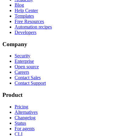
Blog
Help Center
Templates
Free Resources
Automation recipes
Developers
Company
Security
Enterprise
Open source
Careers
Contact Sales
Contact Support
Product
Pricing
Alternatives
Changelog
Status
For agents
CLI