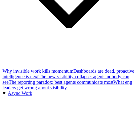
Why invisible work kills momentum
Dashboards are dead, proactive
intelligence is next
The new visibility collapse: agents nobody can
see
The reporting paradox: best agents communicate most
What eng
leaders get wrong about visibility
Async Work