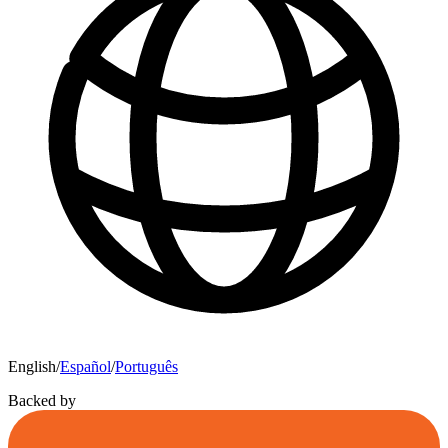
English
/
Español
/
Português
Backed by