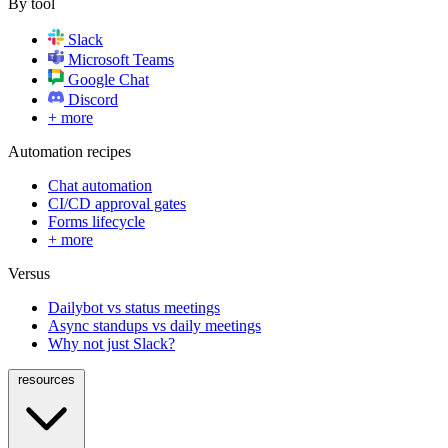
By tool
Slack
Microsoft Teams
Google Chat
Discord
+ more
Automation recipes
Chat automation
CI/CD approval gates
Forms lifecycle
+ more
Versus
Dailybot vs status meetings
Async standups vs daily meetings
Why not just Slack?
resources