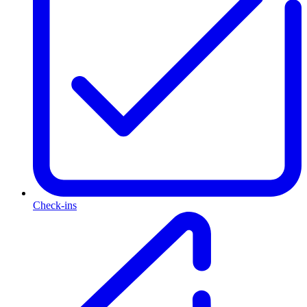
Check-ins