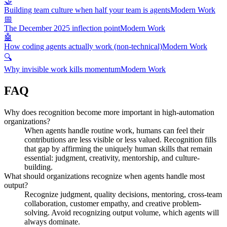
🤝
Building team culture when half your team is agents
Modern Work
📅
The December 2025 inflection point
Modern Work
🤖
How coding agents actually work (non-technical)
Modern Work
🔍
Why invisible work kills momentum
Modern Work
FAQ
Why does recognition become more important in high-automation
organizations?
When agents handle routine work, humans can feel their
contributions are less visible or less valued. Recognition fills
that gap by affirming the uniquely human skills that remain
essential: judgment, creativity, mentorship, and culture-
building.
What should organizations recognize when agents handle most
output?
Recognize judgment, quality decisions, mentoring, cross-team
collaboration, customer empathy, and creative problem-
solving. Avoid recognizing output volume, which agents will
always dominate.