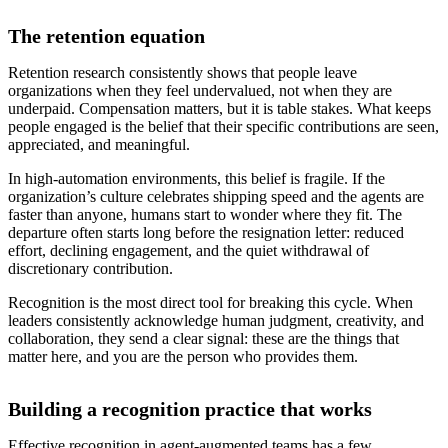
The retention equation
Retention research consistently shows that people leave
organizations when they feel undervalued, not when they are
underpaid. Compensation matters, but it is table stakes. What keeps
people engaged is the belief that their specific contributions are seen,
appreciated, and meaningful.
In high-automation environments, this belief is fragile. If the
organization’s culture celebrates shipping speed and the agents are
faster than anyone, humans start to wonder where they fit. The
departure often starts long before the resignation letter: reduced
effort, declining engagement, and the quiet withdrawal of
discretionary contribution.
Recognition is the most direct tool for breaking this cycle. When
leaders consistently acknowledge human judgment, creativity, and
collaboration, they send a clear signal: these are the things that
matter here, and you are the person who provides them.
Building a recognition practice that works
Effective recognition in agent-augmented teams has a few