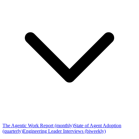
The Agentic Work Report (monthly)
State of Agent Adoption
(quarterly)
Engineering Leader Interviews (biweekly)