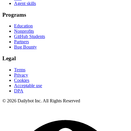
Agent skills
Programs
Education
Nonprofits
GitHub Students
Partners
Bug Bounty
Legal
Terms
Privacy
Cookies
Acceptable use
DPA
© 2026 Dailybot Inc. All Rights Reserved