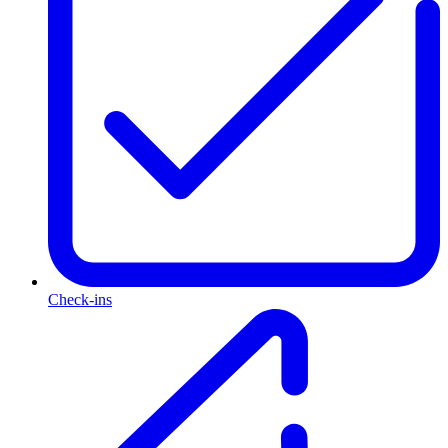
Check-ins