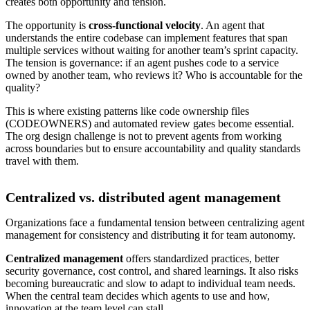
creates both opportunity and tension.
The opportunity is
cross-functional velocity
. An agent that
understands the entire codebase can implement features that span
multiple services without waiting for another team’s sprint capacity.
The tension is governance: if an agent pushes code to a service
owned by another team, who reviews it? Who is accountable for the
quality?
This is where existing patterns like code ownership files
(CODEOWNERS) and automated review gates become essential.
The org design challenge is not to prevent agents from working
across boundaries but to ensure accountability and quality standards
travel with them.
Centralized vs. distributed agent management
Organizations face a fundamental tension between centralizing agent
management for consistency and distributing it for team autonomy.
Centralized management
offers standardized practices, better
security governance, cost control, and shared learnings. It also risks
becoming bureaucratic and slow to adapt to individual team needs.
When the central team decides which agents to use and how,
innovation at the team level can stall.