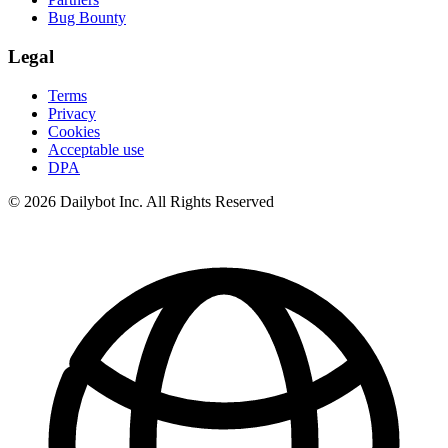
Bug Bounty
Legal
Terms
Privacy
Cookies
Acceptable use
DPA
© 2026 Dailybot Inc. All Rights Reserved