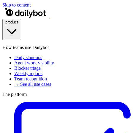
Skip to content
product
How teams use Dailybot
Daily standups
Agent work visibility
Blocker triage
Weekly reports
Team recognition
→ See all use cases
The platform