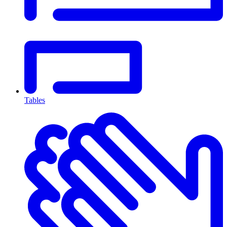
Tables