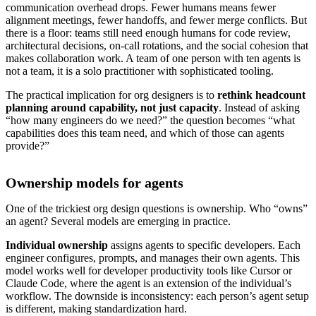
communication overhead drops. Fewer humans means fewer
alignment meetings, fewer handoffs, and fewer merge conflicts. But
there is a floor: teams still need enough humans for code review,
architectural decisions, on-call rotations, and the social cohesion that
makes collaboration work. A team of one person with ten agents is
not a team, it is a solo practitioner with sophisticated tooling.
The practical implication for org designers is to
rethink headcount
planning around capability, not just capacity
. Instead of asking
“how many engineers do we need?” the question becomes “what
capabilities does this team need, and which of those can agents
provide?”
Ownership models for agents
One of the trickiest org design questions is ownership. Who “owns”
an agent? Several models are emerging in practice.
Individual ownership
assigns agents to specific developers. Each
engineer configures, prompts, and manages their own agents. This
model works well for developer productivity tools like Cursor or
Claude Code, where the agent is an extension of the individual’s
workflow. The downside is inconsistency: each person’s agent setup
is different, making standardization hard.