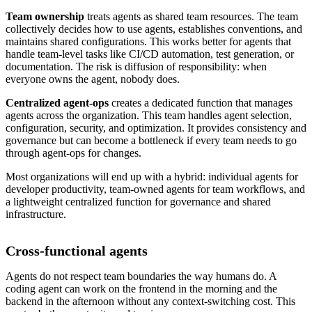
Team ownership
treats agents as shared team resources. The team
collectively decides how to use agents, establishes conventions, and
maintains shared configurations. This works better for agents that
handle team-level tasks like CI/CD automation, test generation, or
documentation. The risk is diffusion of responsibility: when
everyone owns the agent, nobody does.
Centralized agent-ops
creates a dedicated function that manages
agents across the organization. This team handles agent selection,
configuration, security, and optimization. It provides consistency and
governance but can become a bottleneck if every team needs to go
through agent-ops for changes.
Most organizations will end up with a hybrid: individual agents for
developer productivity, team-owned agents for team workflows, and
a lightweight centralized function for governance and shared
infrastructure.
Cross-functional agents
Agents do not respect team boundaries the way humans do. A
coding agent can work on the frontend in the morning and the
backend in the afternoon without any context-switching cost. This