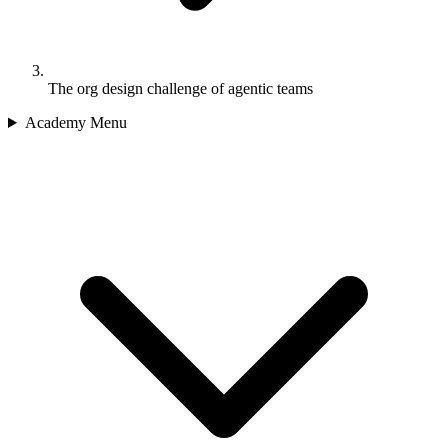
The org design challenge of agentic teams
Academy Menu