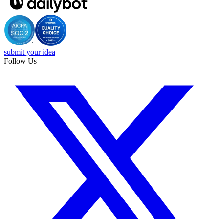
submit your idea
Follow Us