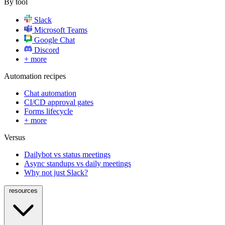
By tool
Slack
Microsoft Teams
Google Chat
Discord
+ more
Automation recipes
Chat automation
CI/CD approval gates
Forms lifecycle
+ more
Versus
Dailybot vs status meetings
Async standups vs daily meetings
Why not just Slack?
resources