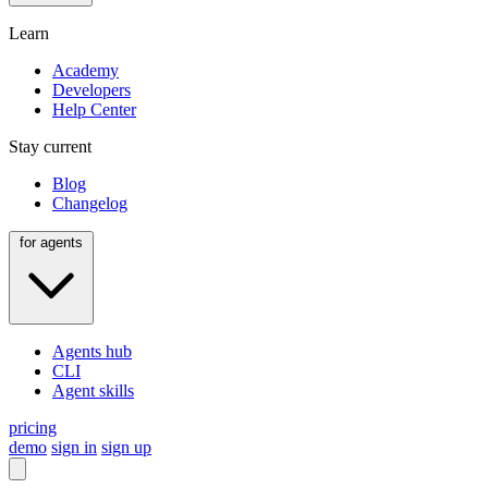
Learn
Academy
Developers
Help Center
Stay current
Blog
Changelog
for agents
Agents hub
CLI
Agent skills
pricing
demo
sign in
sign up