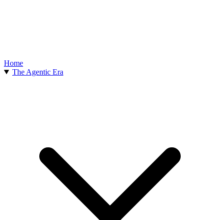
Home
The Agentic Era