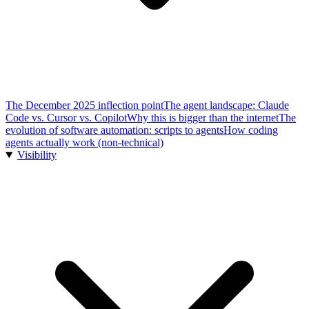
The December 2025 inflection point
The agent landscape: Claude
Code vs. Cursor vs. Copilot
Why this is bigger than the internet
The
evolution of software automation: scripts to agents
How coding
agents actually work (non-technical)
Visibility