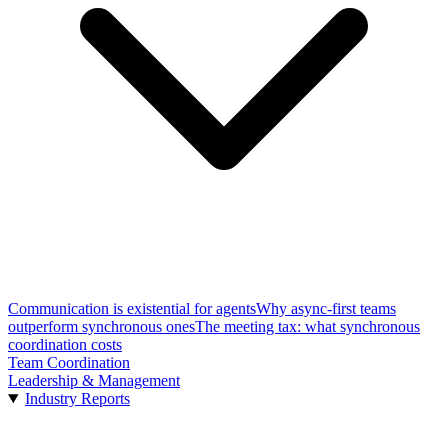
Communication is existential for agents
Why async-first teams
outperform synchronous ones
The meeting tax: what synchronous
coordination costs
Team Coordination
Leadership & Management
Industry Reports