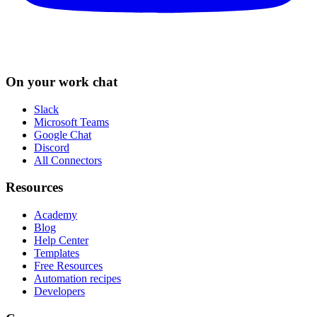
On your work chat
Slack
Microsoft Teams
Google Chat
Discord
All Connectors
Resources
Academy
Blog
Help Center
Templates
Free Resources
Automation recipes
Developers