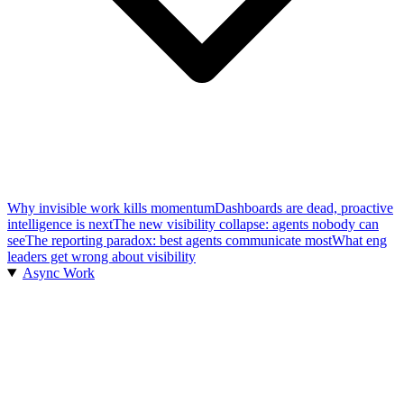
Why invisible work kills momentum
Dashboards are dead, proactive
intelligence is next
The new visibility collapse: agents nobody can
see
The reporting paradox: best agents communicate most
What eng
leaders get wrong about visibility
Async Work