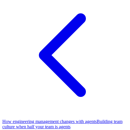
How engineering management changes with agents
Building team
culture when half your team is agents