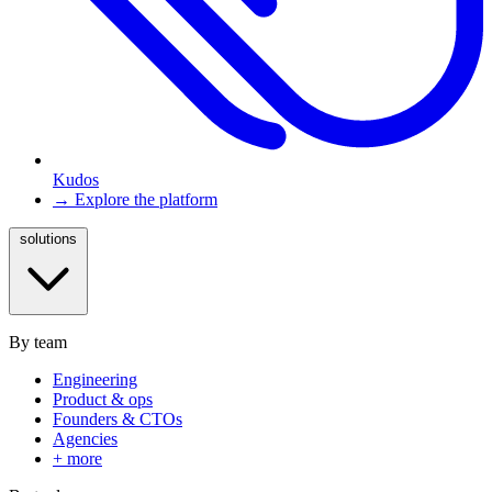
Kudos
→ Explore the platform
solutions
By team
Engineering
Product & ops
Founders & CTOs
Agencies
+ more