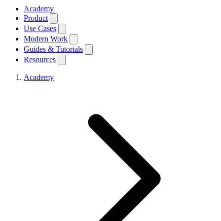
Academy
Product
Use Cases
Modern Work
Guides & Tutorials
Resources
Academy