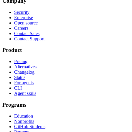
Company
Security
Enterprise
Open source
Careers
Contact Sales
Contact Support
Product
Pricing
Alternatives
Changelog
Status
For agents
CLI
Agent skills
Programs
Education
Nonprofits
GitHub Students
Partners