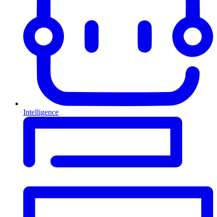
Intelligence