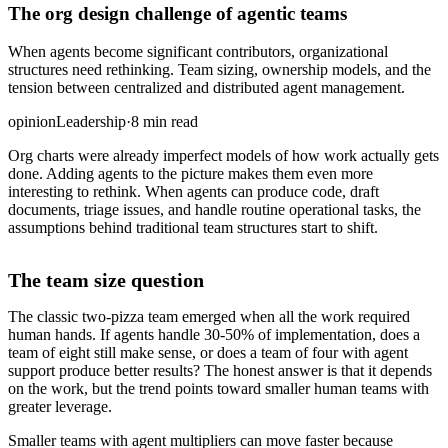
The org design challenge of agentic teams
When agents become significant contributors, organizational
structures need rethinking. Team sizing, ownership models, and the
tension between centralized and distributed agent management.
opinion
Leadership
·
8 min read
Org charts were already imperfect models of how work actually gets
done. Adding agents to the picture makes them even more
interesting to rethink. When agents can produce code, draft
documents, triage issues, and handle routine operational tasks, the
assumptions behind traditional team structures start to shift.
The team size question
The classic two-pizza team emerged when all the work required
human hands. If agents handle 30-50% of implementation, does a
team of eight still make sense, or does a team of four with agent
support produce better results? The honest answer is that it depends
on the work, but the trend points toward smaller human teams with
greater leverage.
Smaller teams with agent multipliers can move faster because