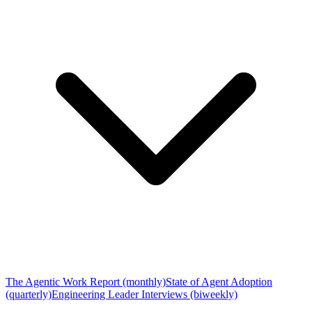
The Agentic Work Report (monthly)
State of Agent Adoption
(quarterly)
Engineering Leader Interviews (biweekly)