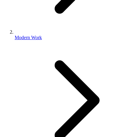
Modern Work