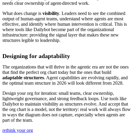
needs clear ownership of agent-directed work.
What does change is
visibility
. Leaders need to see the combined
output of human-agent teams, understand where agents are most
effective, and identify where human intervention is critical. This is
where tools like Dailybot become part of the organizational
infrastructure: providing the signal layer that makes these new
structures legible to leadership.
Designing for adaptability
The organizations that will thrive in the agentic era are not the ones
that find the perfect org chart today but the ones that build
adaptable structures
. Agent capabilities are evolving rapidly, and
the optimal team structure in 2026 will look different from 2028.
Design your org for iteration: small teams, clear ownership,
lightweight governance, and strong feedback loops. Use tools like
Dailybot to maintain visibility as structures evolve. And accept that
the org chart is a model, not the territory: real work will always flow
in ways the diagram does not capture, especially when agents are
part of the team.
rethink your org