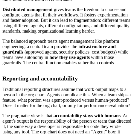
Distributed management
gives teams the freedom to choose and
configure agents that fit their workflows. It fosters experimentation
and faster adoption. But it can lead to fragmentation: different teams
using different agents, different configurations, and different quality
standards, making organizational learning harder.
The balanced approach treats agent management like platform
engineering: a central team provides the
infrastructure and
guardrails
(approved agents, security policies, cost budgets) while
teams have autonomy in
how they use agents
within those
guardrails. The central function enables rather than controls.
Reporting and accountability
Traditional reporting structures assume that work output maps to a
person in the org chart. Agents complicate this. When a team ships a
feature, what portion was agent-produced versus human-produced?
Does it matter for the org chart, or only for performance evaluation?
The pragmatic view is that
accountability stays with humans
. An
agent’s output is the responsibility of the person or team that directed
it, the same way a developer is responsible for code they wrote
using any tool. The org chart does not need an “Agent” box; it