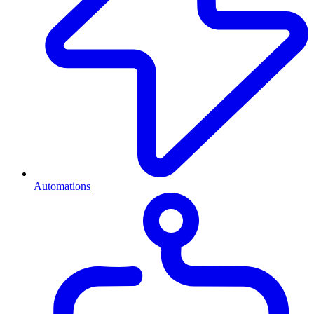
Automations