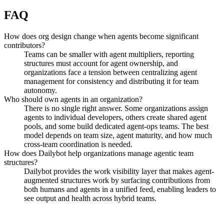
FAQ
How does org design change when agents become significant
contributors?
Teams can be smaller with agent multipliers, reporting
structures must account for agent ownership, and
organizations face a tension between centralizing agent
management for consistency and distributing it for team
autonomy.
Who should own agents in an organization?
There is no single right answer. Some organizations assign
agents to individual developers, others create shared agent
pools, and some build dedicated agent-ops teams. The best
model depends on team size, agent maturity, and how much
cross-team coordination is needed.
How does Dailybot help organizations manage agentic team
structures?
Dailybot provides the work visibility layer that makes agent-
augmented structures work by surfacing contributions from
both humans and agents in a unified feed, enabling leaders to
see output and health across hybrid teams.