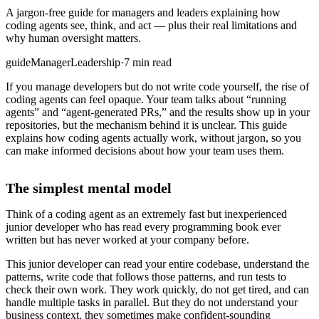
A jargon-free guide for managers and leaders explaining how
coding agents see, think, and act — plus their real limitations and
why human oversight matters.
guide
Manager
Leadership
·
7 min read
If you manage developers but do not write code yourself, the rise of
coding agents can feel opaque. Your team talks about “running
agents” and “agent-generated PRs,” and the results show up in your
repositories, but the mechanism behind it is unclear. This guide
explains how coding agents actually work, without jargon, so you
can make informed decisions about how your team uses them.
The simplest mental model
Think of a coding agent as an extremely fast but inexperienced
junior developer who has read every programming book ever
written but has never worked at your company before.
This junior developer can read your entire codebase, understand the
patterns, write code that follows those patterns, and run tests to
check their own work. They work quickly, do not get tired, and can
handle multiple tasks in parallel. But they do not understand your
business context, they sometimes make confident-sounding