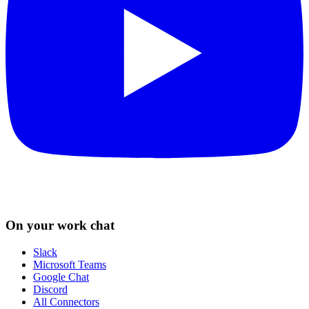
On your work chat
Slack
Microsoft Teams
Google Chat
Discord
All Connectors