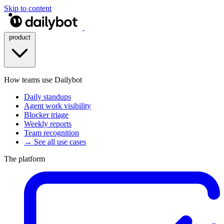
Skip to content
product
How teams use Dailybot
Daily standups
Agent work visibility
Blocker triage
Weekly reports
Team recognition
→ See all use cases
The platform