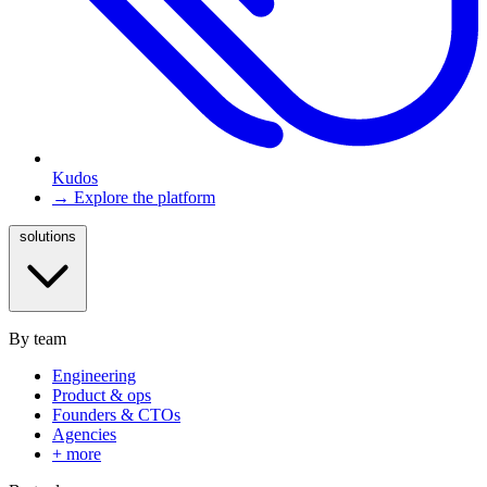
Kudos
→ Explore the platform
solutions
By team
Engineering
Product & ops
Founders & CTOs
Agencies
+ more