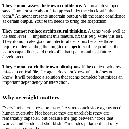
They cannot assess their own confidence.
A human developer
says “I am not sure about this approach, let me check with the
team.” An agent presents uncertain output with the same confidence
as certain output. Your team needs to bring the skepticism.
They cannot replace architectural thinking.
Agents work well at
the task level — implement this feature, fix this bug, write this test.
They do not make good architectural decisions because those
require understanding the long-term trajectory of the product, the
team’s capabilities, and trade-offs that span months of future
development.
They cannot catch their own blindspots.
If the context window
missed a critical file, the agent does not know what it does not
know. It will produce a solution that seems complete but misses an
important dependency or interaction.
Why oversight matters
Every limitation above points to the same conclusion: agents need
human oversight. Not because they are unreliable (they are
remarkably capable), but because the gap between “code that
works” and “code that should ship” includes judgment that only
humans can provide.