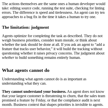
The actions themselves are the same ones a human developer would
take: editing source code, running the test suite, checking for linting
errors. The difference is speed and tirelessness. An agent can try ten
approaches to a bug fix in the time it takes a human to try one.
The limitation: judgment
Agents optimize for completing the task as described. They do not
weigh business priorities, consider team morale, or think about
whether the task should be done at all. If you ask an agent to “add a
feature that tracks user behavior,” it will build the tracking without
questioning whether it raises privacy concerns. The judgment about
whether
to build something remains entirely human.
What agents cannot do
Understanding what agents cannot do is as important as
understanding what they can.
They cannot understand your business.
An agent does not know
that your largest customer is threatening to churn, that the sales team
promised a feature by Friday, or that the compliance audit is next
month. Business context that shapes priorities is invisible to agents.