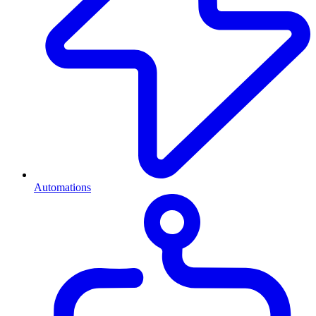
Automations