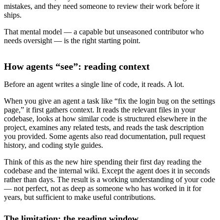
mistakes, and they need someone to review their work before it
ships.
That mental model — a capable but unseasoned contributor who
needs oversight — is the right starting point.
How agents “see”: reading context
Before an agent writes a single line of code, it reads. A lot.
When you give an agent a task like “fix the login bug on the settings
page,” it first gathers context. It reads the relevant files in your
codebase, looks at how similar code is structured elsewhere in the
project, examines any related tests, and reads the task description
you provided. Some agents also read documentation, pull request
history, and coding style guides.
Think of this as the new hire spending their first day reading the
codebase and the internal wiki. Except the agent does it in seconds
rather than days. The result is a working understanding of your code
— not perfect, not as deep as someone who has worked in it for
years, but sufficient to make useful contributions.
The limitation: the reading window