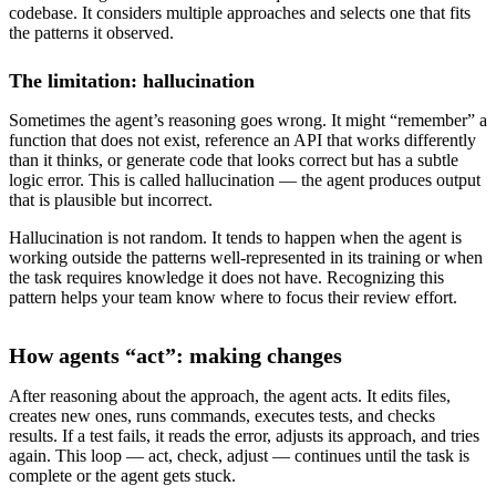
codebase. It considers multiple approaches and selects one that fits
the patterns it observed.
The limitation: hallucination
Sometimes the agent’s reasoning goes wrong. It might “remember” a
function that does not exist, reference an API that works differently
than it thinks, or generate code that looks correct but has a subtle
logic error. This is called hallucination — the agent produces output
that is plausible but incorrect.
Hallucination is not random. It tends to happen when the agent is
working outside the patterns well-represented in its training or when
the task requires knowledge it does not have. Recognizing this
pattern helps your team know where to focus their review effort.
How agents “act”: making changes
After reasoning about the approach, the agent acts. It edits files,
creates new ones, runs commands, executes tests, and checks
results. If a test fails, it reads the error, adjusts its approach, and tries
again. This loop — act, check, adjust — continues until the task is
complete or the agent gets stuck.