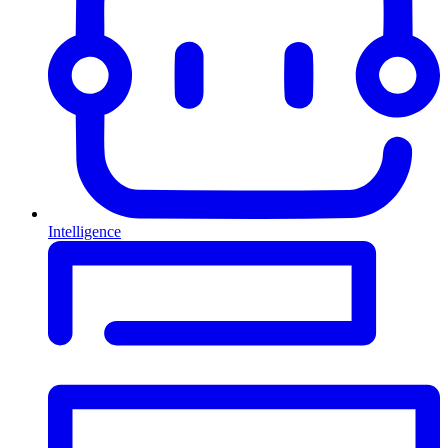
Intelligence