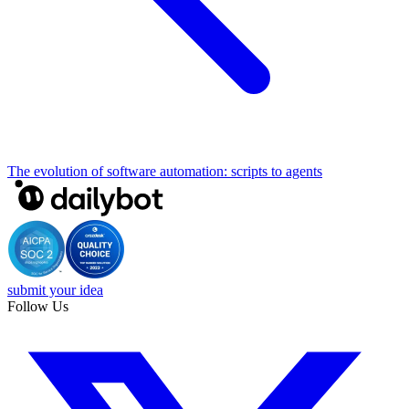
The evolution of software automation: scripts to agents
submit your idea
Follow Us