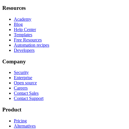
Resources
Academy
Blog
Help Center
Templates
Free Resources
Automation recipes
Developers
Company
Security
Enterprise
Open source
Careers
Contact Sales
Contact Support
Product
Pricing
Alternatives