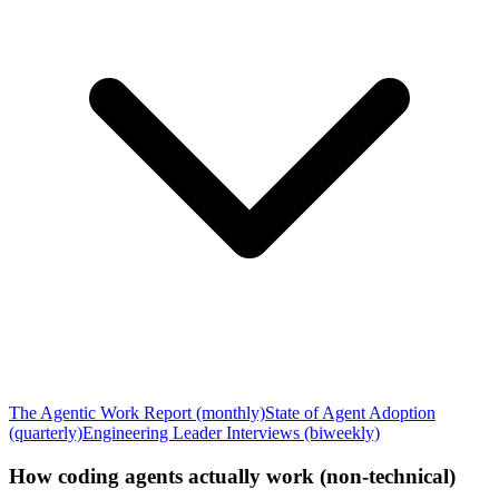
The Agentic Work Report (monthly)
State of Agent Adoption
(quarterly)
Engineering Leader Interviews (biweekly)
How coding agents actually work (non-technical)