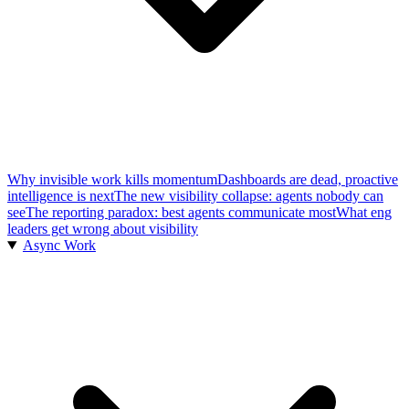
Why invisible work kills momentum
Dashboards are dead, proactive
intelligence is next
The new visibility collapse: agents nobody can
see
The reporting paradox: best agents communicate most
What eng
leaders get wrong about visibility
Async Work