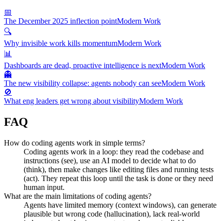
📅
The December 2025 inflection point
Modern Work
🔍
Why invisible work kills momentum
Modern Work
📊
Dashboards are dead, proactive intelligence is next
Modern Work
👻
The new visibility collapse: agents nobody can see
Modern Work
🚫
What eng leaders get wrong about visibility
Modern Work
FAQ
How do coding agents work in simple terms?
Coding agents work in a loop: they read the codebase and
instructions (see), use an AI model to decide what to do
(think), then make changes like editing files and running tests
(act). They repeat this loop until the task is done or they need
human input.
What are the main limitations of coding agents?
Agents have limited memory (context windows), can generate
plausible but wrong code (hallucination), lack real-world