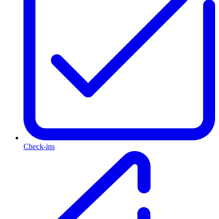
Check-ins