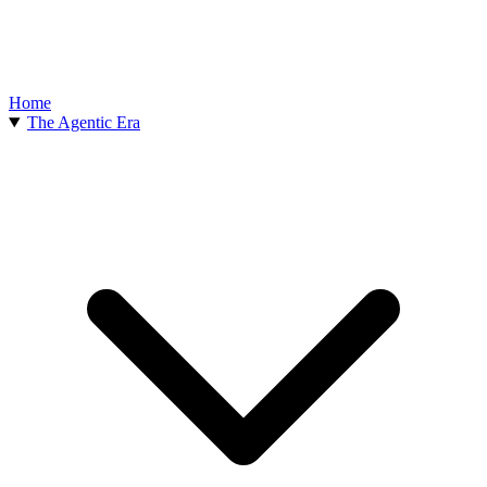
Home
The Agentic Era