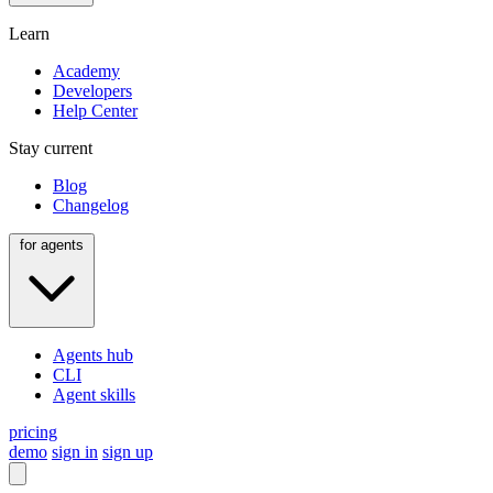
Learn
Academy
Developers
Help Center
Stay current
Blog
Changelog
for agents
Agents hub
CLI
Agent skills
pricing
demo
sign in
sign up