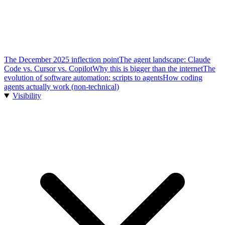
The December 2025 inflection point
The agent landscape: Claude
Code vs. Cursor vs. Copilot
Why this is bigger than the internet
The
evolution of software automation: scripts to agents
How coding
agents actually work (non-technical)
Visibility