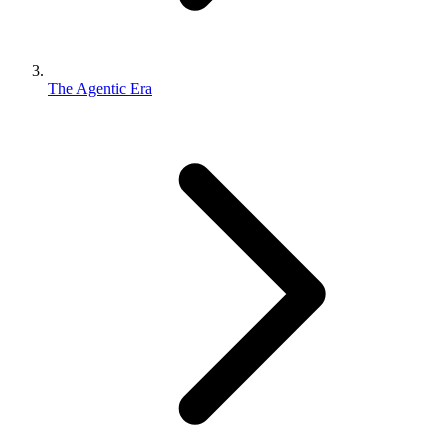
The Agentic Era