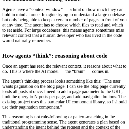
Agents have a “context window” — a limit on how much they can
hold in mind at once. Imagine trying to understand a large codebase
but only being able to keep a certain number of pages in front of you
at any time. The agent has to choose which files to read and which
to set aside. For large codebases, this means agents sometimes miss
relevant context that a human developer who has lived in the code
would naturally remember.
How agents “think”: reasoning about code
Once an agent has read the relevant context, it reasons about what to
do. This is where the AI model — the “brain” — comes in.
The agent’s thinking process looks something like this: “The user
wants pagination on the blog page. I can see the blog page currently
loads all posts at once. I need to add a page parameter to the URL,
limit the query to N posts per page, and add navigation buttons. The
existing project uses this particular UI component library, so I should
use their pagination component.”
This reasoning is not rule-following or pattern-matching in the
traditional programming sense. The agent generates a plan based on
understanding the intent behind the request and the context of the