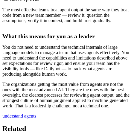
The most effective teams treat agent output the same way they treat
code from a new team member — review it, question the
assumptions, verify it in context, and build trust gradually.
What this means for you as a leader
You do not need to understand the technical internals of large
language models to manage a team that uses agents effectively. You
need to understand the capabilities and limitations described above,
set expectations for review rigor, and ensure your team has the
visibility tools — like Dailybot — to track what agents are
producing alongside human work.
The organizations getting the most value from agents are not the
ones with the most advanced AI. They are the ones with the best
oversight, the clearest processes for reviewing agent output, and the
strongest culture of human judgment applied to machine-generated
work. That is a leadership challenge, not a technical one.
understand agents
Related