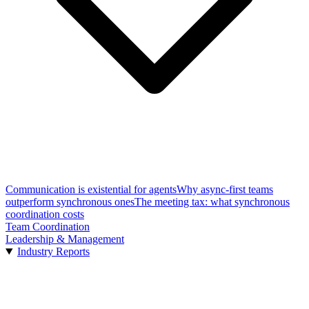
Communication is existential for agents
Why async-first teams
outperform synchronous ones
The meeting tax: what synchronous
coordination costs
Team Coordination
Leadership & Management
Industry Reports