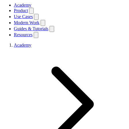
Academy
Product
Use Cases
Modern Work
Guides & Tutorials
Resources
Academy