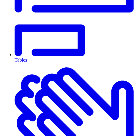
Tables