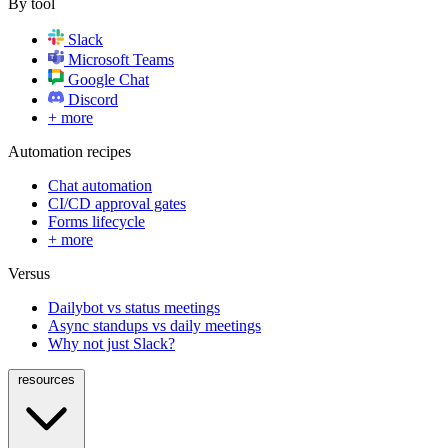
By tool
Slack
Microsoft Teams
Google Chat
Discord
+ more
Automation recipes
Chat automation
CI/CD approval gates
Forms lifecycle
+ more
Versus
Dailybot vs status meetings
Async standups vs daily meetings
Why not just Slack?
resources