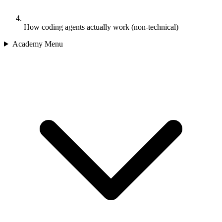
How coding agents actually work (non-technical)
Academy Menu