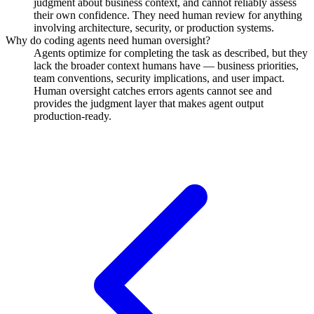
judgment about business context, and cannot reliably assess
their own confidence. They need human review for anything
involving architecture, security, or production systems.
Why do coding agents need human oversight?
Agents optimize for completing the task as described, but they
lack the broader context humans have — business priorities,
team conventions, security implications, and user impact.
Human oversight catches errors agents cannot see and
provides the judgment layer that makes agent output
production-ready.