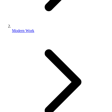
Modern Work