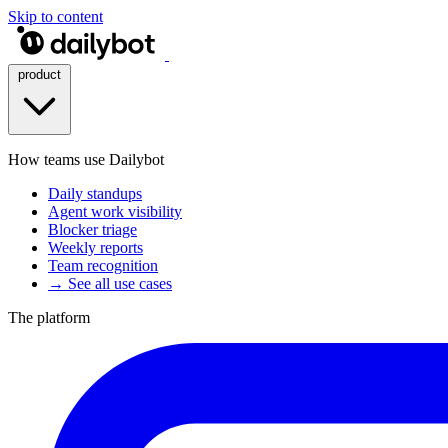
Skip to content
product
How teams use Dailybot
Daily standups
Agent work visibility
Blocker triage
Weekly reports
Team recognition
→ See all use cases
The platform