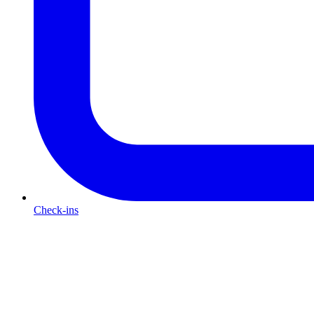
Check-ins