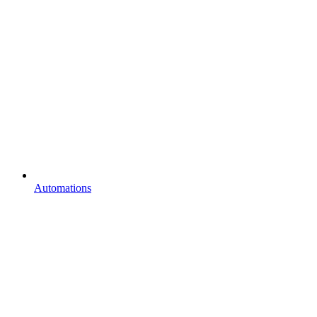
Automations