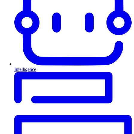
Intelligence