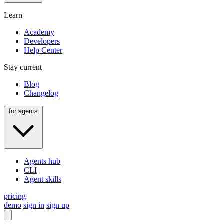
Learn
Academy
Developers
Help Center
Stay current
Blog
Changelog
for agents
Agents hub
CLI
Agent skills
pricing
demo
sign in
sign up