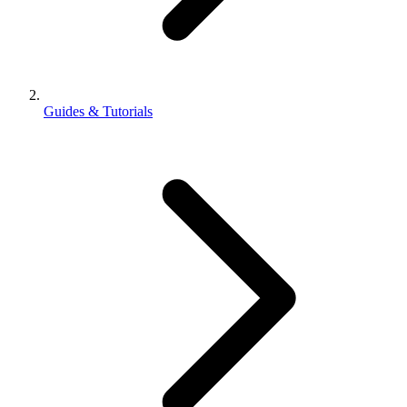
Guides & Tutorials