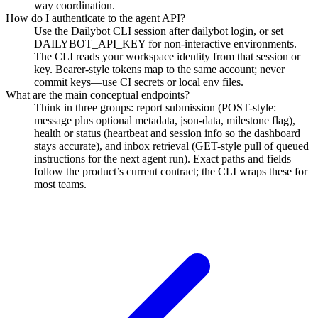
way coordination.
How do I authenticate to the agent API?
Use the Dailybot CLI session after dailybot login, or set
DAILYBOT_API_KEY for non-interactive environments.
The CLI reads your workspace identity from that session or
key. Bearer-style tokens map to the same account; never
commit keys—use CI secrets or local env files.
What are the main conceptual endpoints?
Think in three groups: report submission (POST-style:
message plus optional metadata, json-data, milestone flag),
health or status (heartbeat and session info so the dashboard
stays accurate), and inbox retrieval (GET-style pull of queued
instructions for the next agent run). Exact paths and fields
follow the product’s current contract; the CLI wraps these for
most teams.