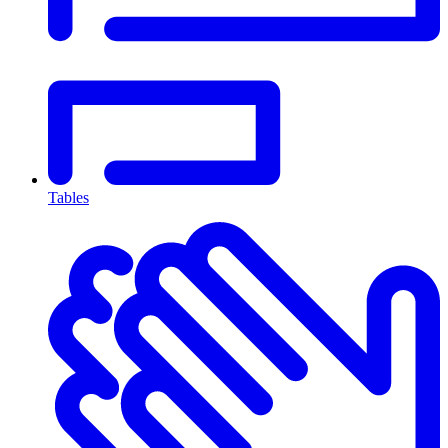
Tables