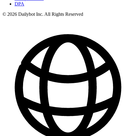
DPA
© 2026 Dailybot Inc. All Rights Reserved