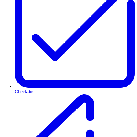
Check-ins