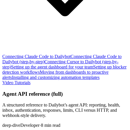
Connecting Claude Code to Dailybot
Connecting Claude Code to
Dailybot (step-by-step)
Connecting Cursor to Dailybot (step-by-
step)
Setting up the agent dashboard for your team
Setting up blocker
detection workflows
Moving from dashboards to proactive
alerts
Installing and customizing automation templates
Video Tutorials
Agent API reference (full)
A structured reference to Dailybot’s agent API: reporting, health,
inbox, authentication, responses, limits, CLI versus HTTP, and
webhook-style delivery.
deep-dive
Developer
·
8 min read