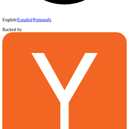
English
/
Español
/
Português
Backed by