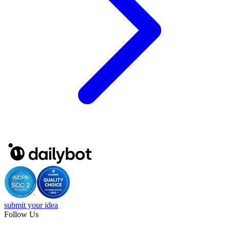
submit your idea
Follow Us