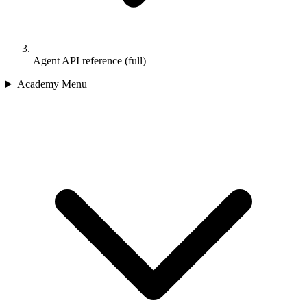
Agent API reference (full)
Academy Menu