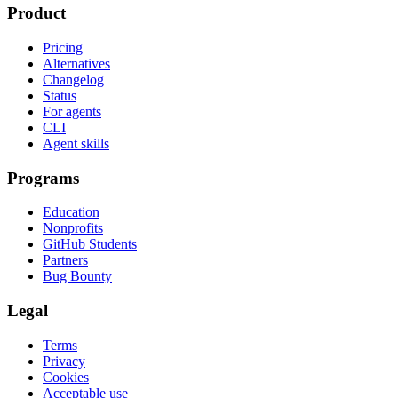
Product
Pricing
Alternatives
Changelog
Status
For agents
CLI
Agent skills
Programs
Education
Nonprofits
GitHub Students
Partners
Bug Bounty
Legal
Terms
Privacy
Cookies
Acceptable use