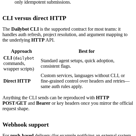
only idempotent submissions.
CLI versus direct HTTP
The
Dailybot CLI
is the supported contract for most teams: it
handles auth refresh, project resolution, and argument mapping to
the underlying
HTTP
API.
Approach
Best for
CLI
(
dailybot
Standard agent setups, quick adoption,
commands,
consistent flags.
wrapper scripts)
Custom services, languages without CLI, or
Direct HTTP
fine-grained control over headers and retries—
same auth rules apply.
Anything the CLI sends can be reproduced with
HTTP
POST
/
GET
and
Bearer
or key headers once you mirror the official
request shape.
Webhook support
For
push-based
delivery (for example notifying an external system