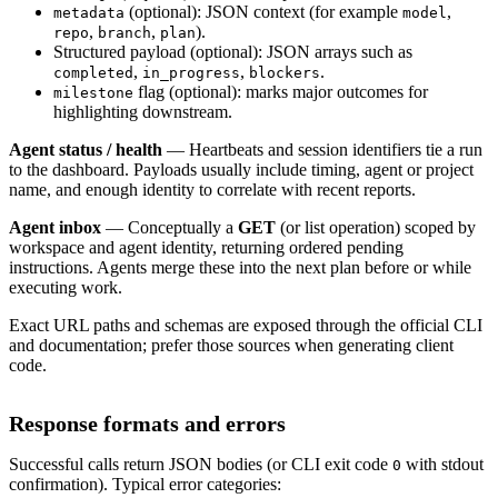
(optional): JSON context (for example
,
metadata
model
,
,
).
repo
branch
plan
Structured payload (optional): JSON arrays such as
,
,
.
completed
in_progress
blockers
flag (optional): marks major outcomes for
milestone
highlighting downstream.
Agent status / health
— Heartbeats and session identifiers tie a run
to the dashboard. Payloads usually include timing, agent or project
name, and enough identity to correlate with recent reports.
Agent inbox
— Conceptually a
GET
(or list operation) scoped by
workspace and agent identity, returning ordered pending
instructions. Agents merge these into the next plan before or while
executing work.
Exact URL paths and schemas are exposed through the official CLI
and documentation; prefer those sources when generating client
code.
Response formats and errors
Successful calls return JSON bodies (or CLI exit code
with stdout
0
confirmation). Typical error categories: