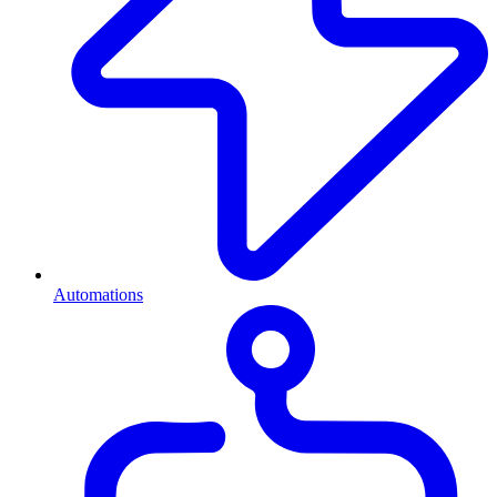
Automations