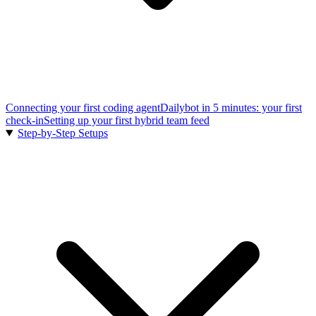
Connecting your first coding agent
Dailybot in 5 minutes: your first
check-in
Setting up your first hybrid team feed
Step-by-Step Setups