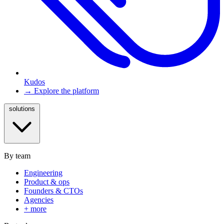
Kudos
→ Explore the platform
solutions
By team
Engineering
Product & ops
Founders & CTOs
Agencies
+ more