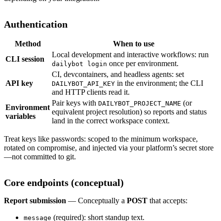
Authentication
Method
When to use
Local development and interactive workflows: run
CLI session
once per environment.
dailybot login
CI, devcontainers, and headless agents: set
API key
in the environment; the CLI
DAILYBOT_API_KEY
and HTTP clients read it.
Pair keys with
(or
DAILYBOT_PROJECT_NAME
Environment
equivalent project resolution) so reports and status
variables
land in the correct workspace context.
Treat keys like passwords: scoped to the minimum workspace,
rotated on compromise, and injected via your platform’s secret store
—not committed to git.
Core endpoints (conceptual)
Report submission
— Conceptually a
POST
that accepts:
(required): short standup text.
message