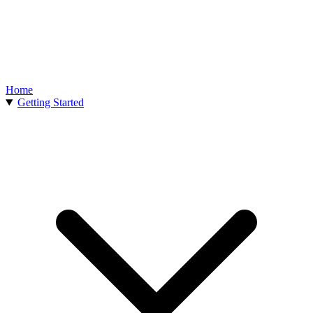
Home
Getting Started