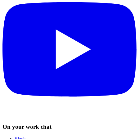
On your work chat
Slack