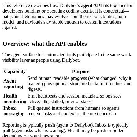
This reference describes how Dailybot’s
agent API
fits together for
developers building or operating coding agents. It is conceptual—
paths and field names may evolve—but the responsibilities, auth
model, and payloads stay stable enough to design integrations
against.
Overview: what the API enables
The agent surface lets automated tools participate in the same work
visibility layer as people using Dailybot.
Capability
Purpose
Send human-readable progress (what changed, why it
Agent
matters) plus optional structured data for timelines and
reporting
digests.
Health
Emit heartbeats and session metadata so ops sees
monitoring
active, idle, stalled, or error states.
Inbox
Pull queued instructions from humans so agents
messaging
receive tasks and context on the next check-in.
Reporting is typically
push
(agent to Dailybot). Inbox is typically
pull
(agent asks what is waiting). Health may be push or polled
depending on your integration.