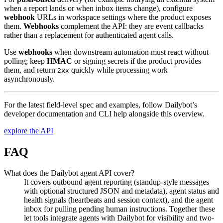
when a report lands or when inbox items change), configure
webhook
URLs in workspace settings where the product exposes
them.
Webhooks
complement the API: they are event callbacks
rather than a replacement for authenticated agent calls.
Use
webhooks
when downstream automation must react without
polling; keep
HMAC
or signing secrets if the product provides
them, and return
quickly while processing work
2xx
asynchronously.
For the latest field-level spec and examples, follow Dailybot’s
developer documentation and CLI help alongside this overview.
explore the API
FAQ
What does the Dailybot agent API cover?
It covers outbound agent reporting (standup-style messages
with optional structured JSON and metadata), agent status and
health signals (heartbeats and session context), and the agent
inbox for pulling pending human instructions. Together these
let tools integrate agents with Dailybot for visibility and two-