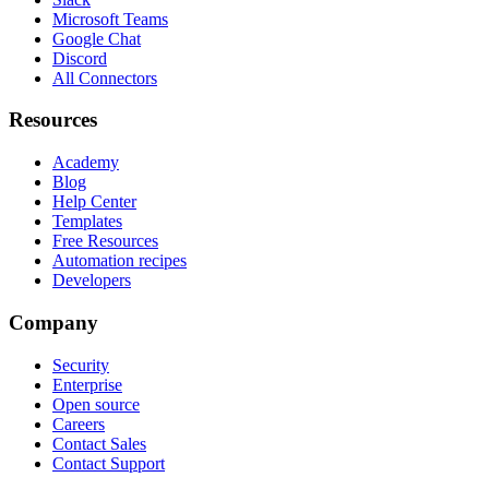
Microsoft Teams
Google Chat
Discord
All Connectors
Resources
Academy
Blog
Help Center
Templates
Free Resources
Automation recipes
Developers
Company
Security
Enterprise
Open source
Careers
Contact Sales
Contact Support