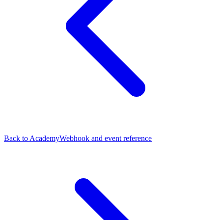
Back to Academy
Webhook and event reference