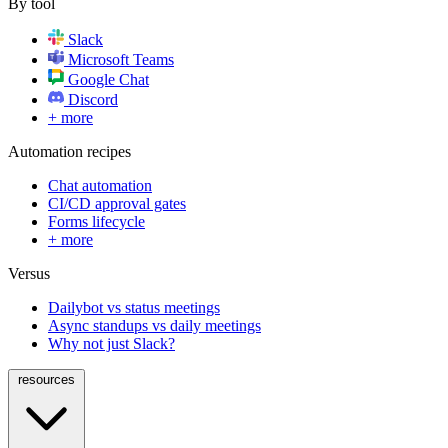
By tool
Slack
Microsoft Teams
Google Chat
Discord
+ more
Automation recipes
Chat automation
CI/CD approval gates
Forms lifecycle
+ more
Versus
Dailybot vs status meetings
Async standups vs daily meetings
Why not just Slack?
resources