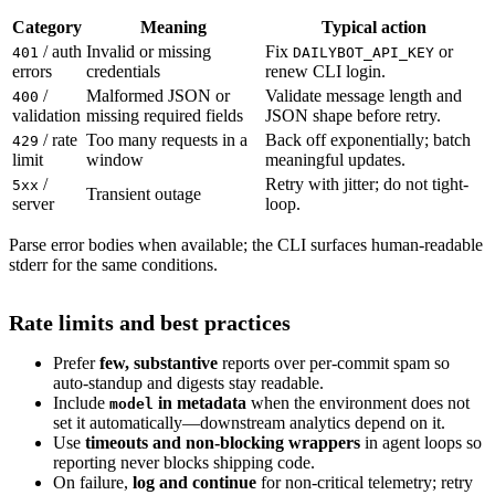
Category
Meaning
Typical action
/ auth
Invalid or missing
Fix
or
401
DAILYBOT_API_KEY
errors
credentials
renew CLI login.
/
Malformed JSON or
Validate message length and
400
validation
missing required fields
JSON shape before retry.
/ rate
Too many requests in a
Back off exponentially; batch
429
limit
window
meaningful updates.
/
Retry with jitter; do not tight-
5xx
Transient outage
server
loop.
Parse error bodies when available; the CLI surfaces human-readable
stderr for the same conditions.
Rate limits and best practices
Prefer
few, substantive
reports over per-commit spam so
auto-standup and digests stay readable.
Include
in metadata
when the environment does not
model
set it automatically—downstream analytics depend on it.
Use
timeouts and non-blocking wrappers
in agent loops so
reporting never blocks shipping code.
On failure,
log and continue
for non-critical telemetry; retry