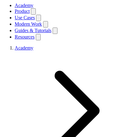
Academy
Product
Use Cases
Modern Work
Guides & Tutorials
Resources
Academy