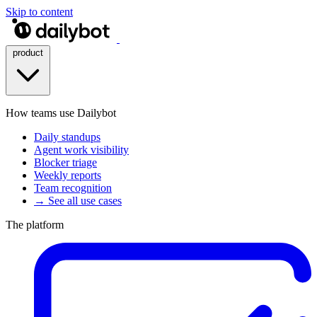
Skip to content
product
How teams use Dailybot
Daily standups
Agent work visibility
Blocker triage
Weekly reports
Team recognition
→ See all use cases
The platform