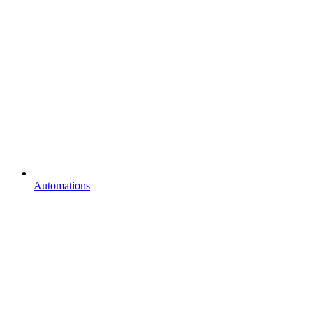
Automations