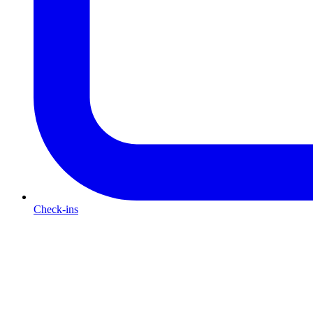
Check-ins