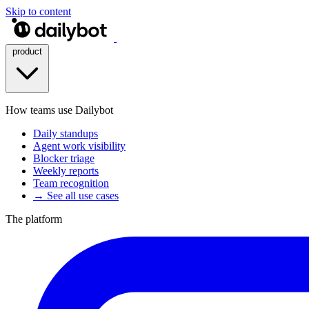
Skip to content
product
How teams use Dailybot
Daily standups
Agent work visibility
Blocker triage
Weekly reports
Team recognition
→ See all use cases
The platform