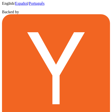
English
/
Español
/
Português
Backed by