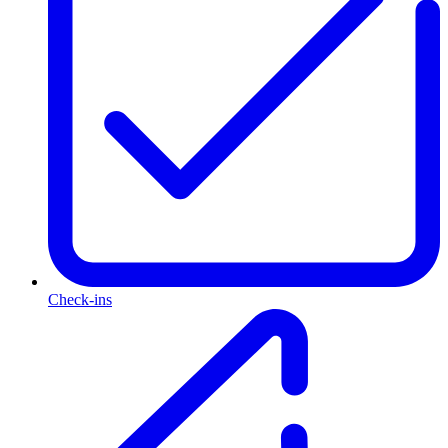
Check-ins