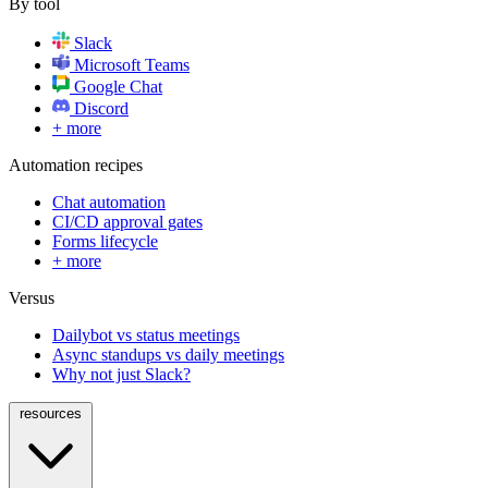
By tool
Slack
Microsoft Teams
Google Chat
Discord
+ more
Automation recipes
Chat automation
CI/CD approval gates
Forms lifecycle
+ more
Versus
Dailybot vs status meetings
Async standups vs daily meetings
Why not just Slack?
resources