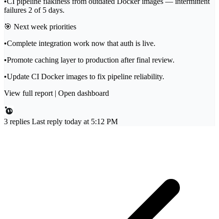
•
CI pipeline flakiness from outdated Docker images — intermittent
failures 2 of 5 days.
🎯
Next week priorities
•
Complete integration work now that auth is live.
•
Promote caching layer to production after final review.
•
Update CI Docker images to fix pipeline reliability.
View full report
|
Open dashboard
3 replies
Last reply today at 5:12 PM