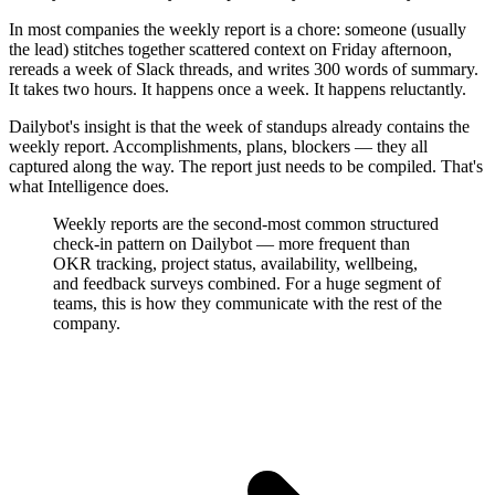
In most companies the weekly report is a chore: someone (usually
the lead) stitches together scattered context on Friday afternoon,
rereads a week of Slack threads, and writes 300 words of summary.
It takes two hours. It happens once a week. It happens reluctantly.
Dailybot's insight is that the week of standups already contains the
weekly report. Accomplishments, plans, blockers — they all
captured along the way. The report just needs to be compiled. That's
what Intelligence does.
Weekly reports are the second-most common structured
check-in pattern on Dailybot — more frequent than
OKR tracking, project status, availability, wellbeing,
and feedback surveys combined. For a huge segment of
teams, this is how they communicate with the rest of the
company.