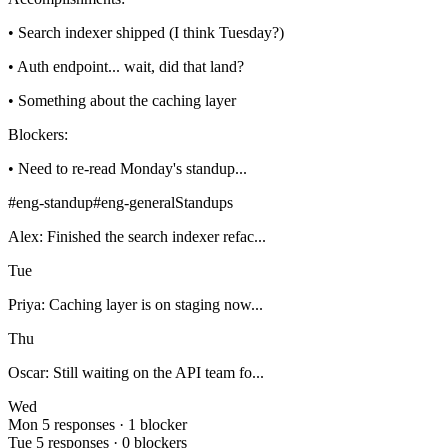
• Search indexer shipped (I think Tuesday?)
• Auth endpoint... wait, did that land?
• Something about the caching layer
Blockers:
• Need to re-read Monday's standup...
#eng-standup
#eng-general
Standups
Alex: Finished the search indexer refac...
Tue
Priya: Caching layer is on staging now...
Thu
Oscar: Still waiting on the API team fo...
Wed
Mon
5 responses · 1 blocker
Tue
5 responses · 0 blockers