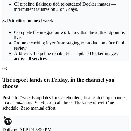
CI pipeline flakiness tied to outdated Docker images —
intermittent failures on 2 of 5 days.
3. Priorities for next week
Complete the integration work now that the auth endpoint is
live.
Promote caching layer from staging to production after final
review.
Address CI pipeline reliability — update Docker images
across all services.
03
The report lands on Friday, in the channel you
choose
Post it to #weekly-updates for stakeholders, to a leadership channel,
to a client-shared Slack, or to all three. The same report. One
schedule. Zero manual effort.
Dailybot
APP
Fri 5:00 PM