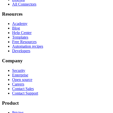
All Connectors
Resources
Academy
Blog
Help Center
Templates
Free Resources
Automation recipes
Developers
Company
Security
Enterprise
Open source
Careers
Contact Sales
Contact Support
Product
Pricing