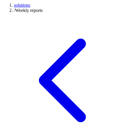
solutions
/
Weekly reports