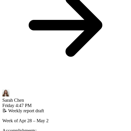
Sarah Chen
Friday
4:47 PM
📝
Weekly report draft
Week of Apr 28 – May 2
Accomplishments: