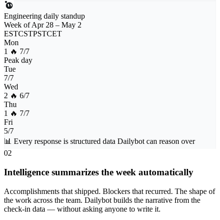
Engineering daily standup
Week of Apr 28 – May 2
EST
CST
PST
CET
Mon
1 🔥
7/7
Peak day
Tue
7/7
Wed
2 🔥
6/7
Thu
1 🔥
7/7
Fri
5/7
📊
Every response is structured data Dailybot can reason over
02
Intelligence summarizes the week automatically
Accomplishments that shipped. Blockers that recurred. The shape of
the work across the team. Dailybot builds the narrative from the
check-in data — without asking anyone to write it.