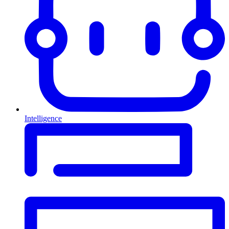
Intelligence