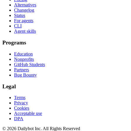
Alternatives
Changelog
Status
For agents
CLI
Agent skills
Programs
Education
Nonprofits
GitHub Students
Partners
Bug Bounty
Legal
Terms
Privacy
Cookies
Acceptable use
DPA
© 2026 Dailybot Inc. All Rights Reserved