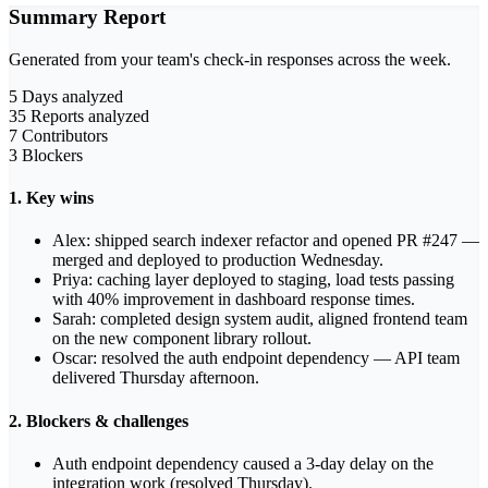
Summary Report
Generated from your team's check-in responses across the week.
5
Days analyzed
35
Reports analyzed
7
Contributors
3
Blockers
1. Key wins
Alex: shipped search indexer refactor and opened PR #247 —
merged and deployed to production Wednesday.
Priya: caching layer deployed to staging, load tests passing
with 40% improvement in dashboard response times.
Sarah: completed design system audit, aligned frontend team
on the new component library rollout.
Oscar: resolved the auth endpoint dependency — API team
delivered Thursday afternoon.
2. Blockers & challenges
Auth endpoint dependency caused a 3-day delay on the
integration work (resolved Thursday).