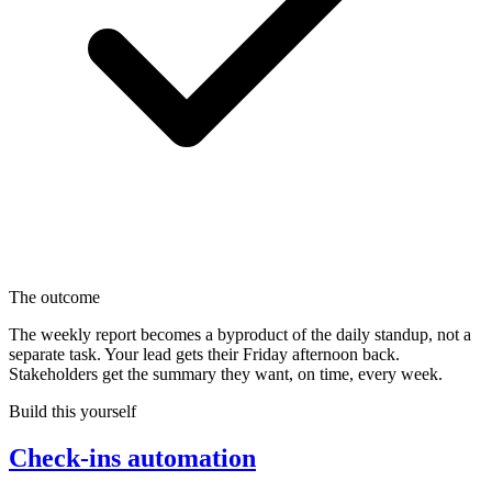
The outcome
The weekly report becomes a byproduct of the daily standup, not a
separate task. Your lead gets their Friday afternoon back.
Stakeholders get the summary they want, on time, every week.
Build this yourself
Check-ins automation