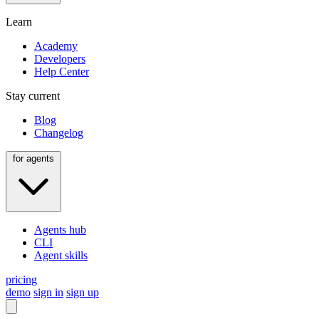
Learn
Academy
Developers
Help Center
Stay current
Blog
Changelog
for agents
Agents hub
CLI
Agent skills
pricing
demo
sign in
sign up