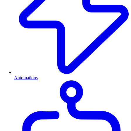
Automations