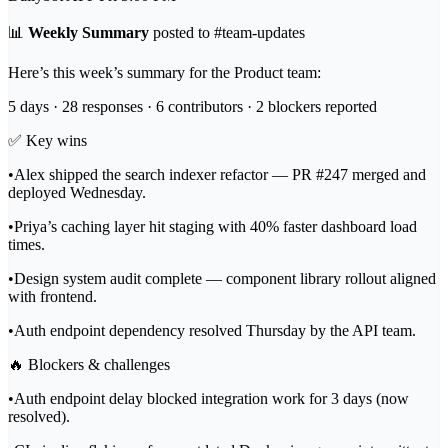
📊
Weekly Summary
posted to
#team-updates
Here’s this week’s summary for the Product team:
5 days · 28 responses · 6 contributors · 2 blockers reported
✅
Key wins
•
Alex shipped the search indexer refactor — PR #247 merged and
deployed Wednesday.
•
Priya’s caching layer hit staging with 40% faster dashboard load
times.
•
Design system audit complete — component library rollout aligned
with frontend.
•
Auth endpoint dependency resolved Thursday by the API team.
🔥
Blockers & challenges
•
Auth endpoint delay blocked integration work for 3 days (now
resolved).