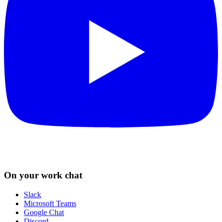
On your work chat
Slack
Microsoft Teams
Google Chat
Discord