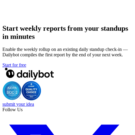
Start weekly reports from your standups
in minutes
Enable the weekly rollup on an existing daily standup check-in —
Dailybot compiles the first report by the end of your next week.
Start for free
submit your idea
Follow Us