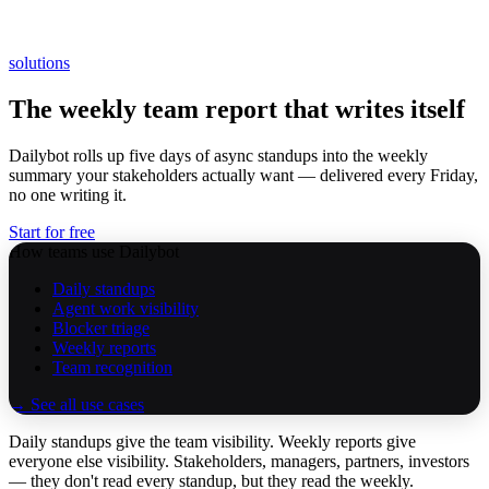
solutions
The weekly team report that writes itself
Dailybot rolls up five days of async standups into the weekly
summary your stakeholders actually want — delivered every Friday,
no one writing it.
Start for free
How teams use Dailybot
Daily standups
Agent work visibility
Blocker triage
Weekly reports
Team recognition
→ See all use cases
Daily standups give the team visibility. Weekly reports give
everyone else visibility. Stakeholders, managers, partners, investors
— they don't read every standup, but they read the weekly.