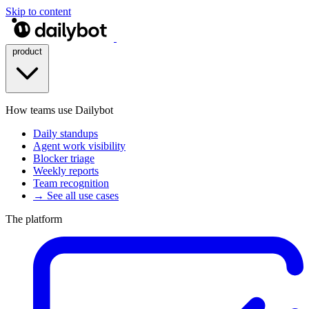
Skip to content
product
How teams use Dailybot
Daily standups
Agent work visibility
Blocker triage
Weekly reports
Team recognition
→ See all use cases
The platform