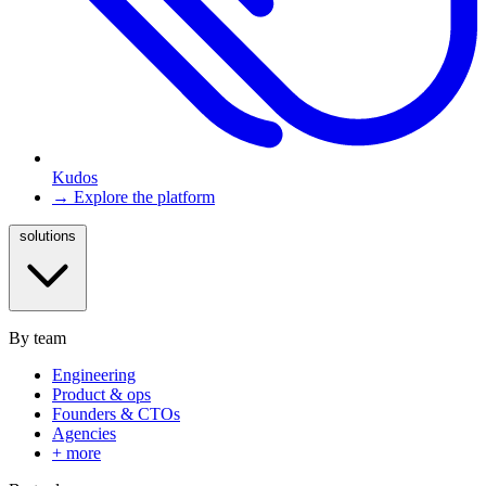
Kudos
→ Explore the platform
solutions
By team
Engineering
Product & ops
Founders & CTOs
Agencies
+ more