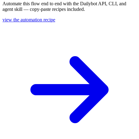
Automate this flow end to end with the Dailybot API, CLI, and
agent skill — copy-paste recipes included.
view the automation recipe