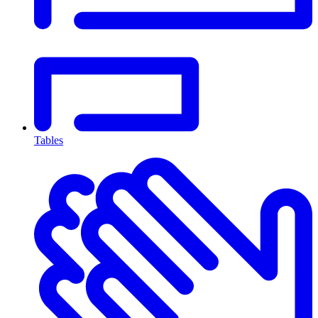
Tables