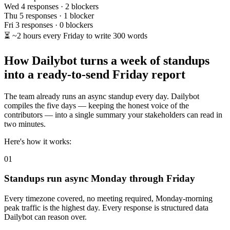
Wed
4 responses · 2 blockers
Thu
5 responses · 1 blocker
Fri
3 responses · 0 blockers
⏳
~2 hours every Friday to write 300 words
How Dailybot turns a week of standups
into a ready-to-send Friday report
The team already runs an async standup every day. Dailybot
compiles the five days — keeping the honest voice of the
contributors — into a single summary your stakeholders can read in
two minutes.
Here's how it works:
01
Standups run async Monday through Friday
Every timezone covered, no meeting required, Monday-morning
peak traffic is the highest day. Every response is structured data
Dailybot can reason over.