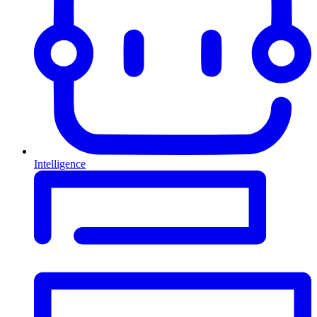
Intelligence