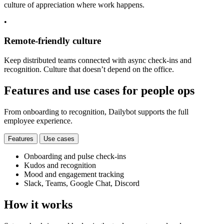
culture of appreciation where work happens.
•
Remote-friendly culture
Keep distributed teams connected with async check-ins and
recognition. Culture that doesn’t depend on the office.
Features and use cases for people ops
From onboarding to recognition, Dailybot supports the full
employee experience.
Features
Use cases
Onboarding and pulse check-ins
Kudos and recognition
Mood and engagement tracking
Slack, Teams, Google Chat, Discord
How it works