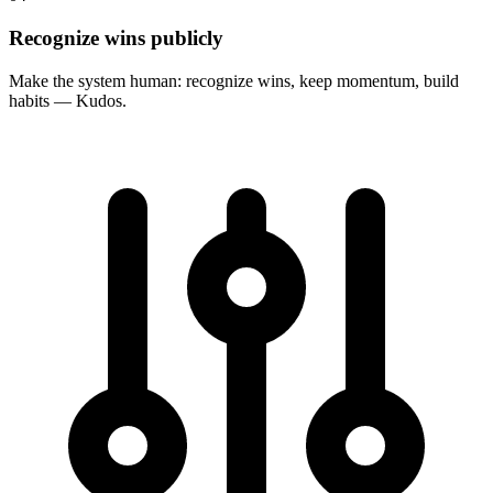
Recognize wins publicly
Make the system human: recognize wins, keep momentum, build
habits — Kudos.