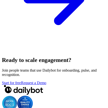
Ready to scale engagement?
Join people teams that use Dailybot for onboarding, pulse, and
recognition.
Start for free
Request a Demo