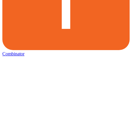
Combinator