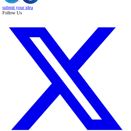
submit your idea
Follow Us