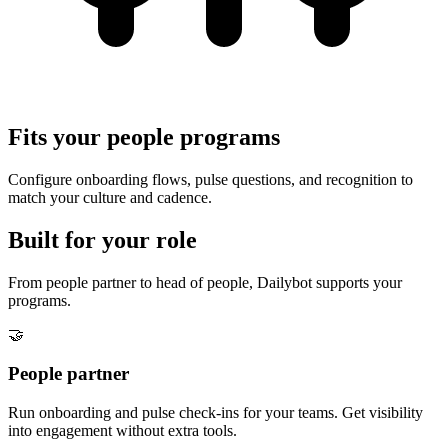
Fits your people programs
Configure onboarding flows, pulse questions, and recognition to
match your culture and cadence.
Built for your role
From people partner to head of people, Dailybot supports your
programs.
🤝
People partner
Run onboarding and pulse check-ins for your teams. Get visibility
into engagement without extra tools.