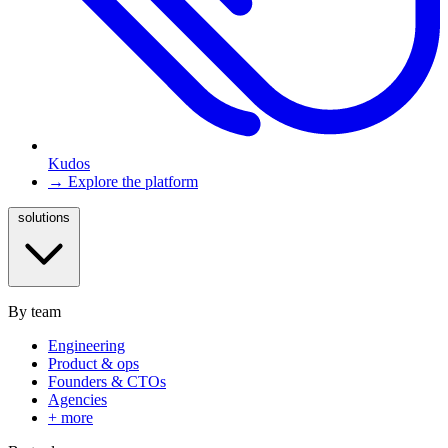
Kudos
→ Explore the platform
solutions
By team
Engineering
Product & ops
Founders & CTOs
Agencies
+ more