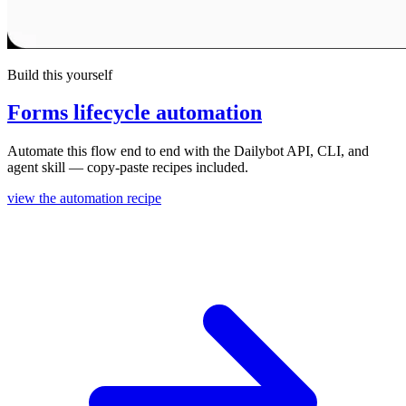
Build this yourself
Forms lifecycle automation
Automate this flow end to end with the Dailybot API, CLI, and
agent skill — copy-paste recipes included.
view the automation recipe