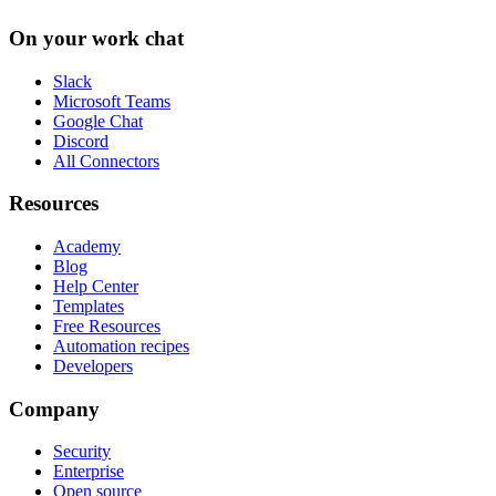
On your work chat
Slack
Microsoft Teams
Google Chat
Discord
All Connectors
Resources
Academy
Blog
Help Center
Templates
Free Resources
Automation recipes
Developers
Company
Security
Enterprise
Open source