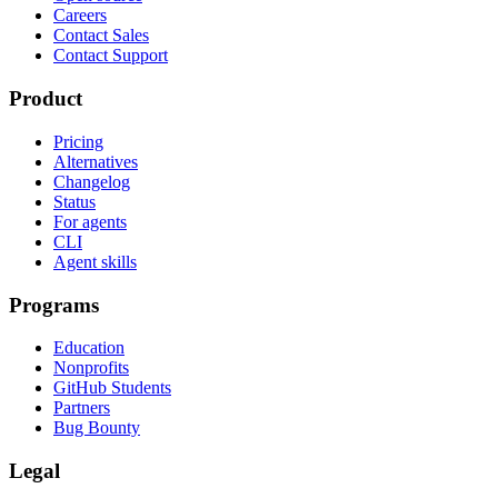
Careers
Contact Sales
Contact Support
Product
Pricing
Alternatives
Changelog
Status
For agents
CLI
Agent skills
Programs
Education
Nonprofits
GitHub Students
Partners
Bug Bounty
Legal