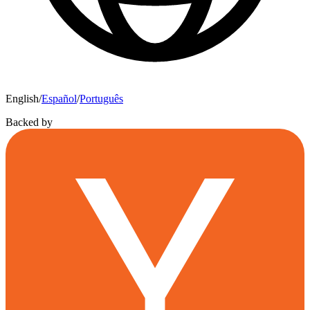
English
/
Español
/
Português
Backed by