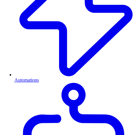
Automations