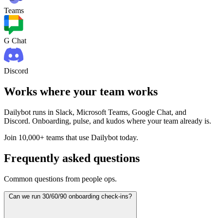
Teams
G Chat
Discord
Works where your team works
Dailybot runs in Slack, Microsoft Teams, Google Chat, and
Discord. Onboarding, pulse, and kudos where your team already is.
Join 10,000+ teams that use Dailybot today.
Frequently asked questions
Common questions from people ops.
Can we run 30/60/90 onboarding check-ins?