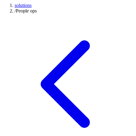
solutions
/
People ops