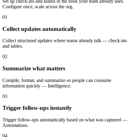
Set up check-ins and kudos in the tools your team already uses.
Configure once, scale across the org.
01
Collect updates automatically
Collect structured updates where teams already talk — check-ins
and tables.
02
Summarize what matters
Compile, format, and summarize so people can consume
information quickly — Intelligence.
03
Trigger follow-ups instantly
Trigger follow-ups automatically based on what was captured —
Automations.
04