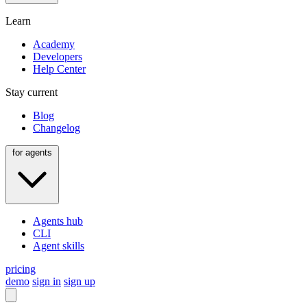
Learn
Academy
Developers
Help Center
Stay current
Blog
Changelog
for agents
Agents hub
CLI
Agent skills
pricing
demo
sign in
sign up