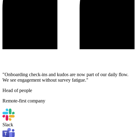
"Onboarding check-ins and kudos are now part of our daily flow.
We see engagement without survey fatigue."
Head of people
Remote-first company
Slack