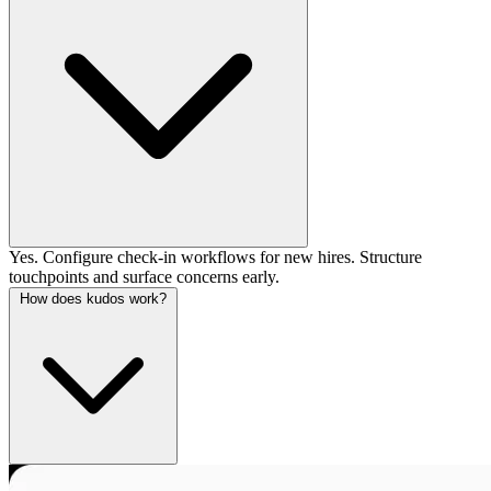
Yes. Configure check-in workflows for new hires. Structure
touchpoints and surface concerns early.
How does kudos work?