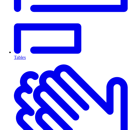
Tables