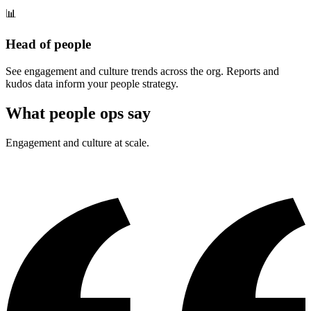
📊
Head of people
See engagement and culture trends across the org. Reports and
kudos data inform your people strategy.
What people ops say
Engagement and culture at scale.