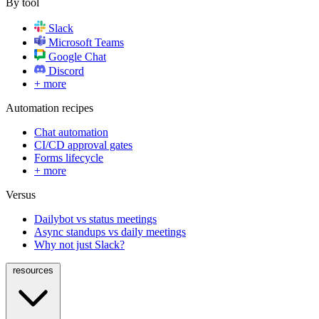
By tool
Slack
Microsoft Teams
Google Chat
Discord
+ more
Automation recipes
Chat automation
CI/CD approval gates
Forms lifecycle
+ more
Versus
Dailybot vs status meetings
Async standups vs daily meetings
Why not just Slack?
resources