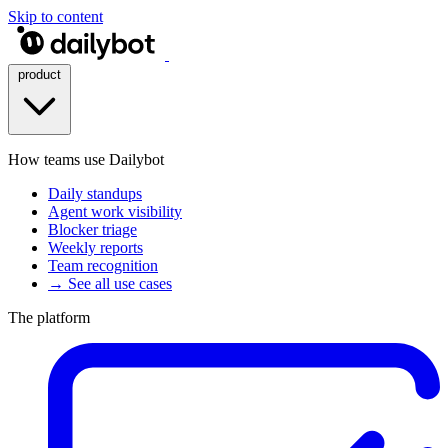
Skip to content
product
How teams use Dailybot
Daily standups
Agent work visibility
Blocker triage
Weekly reports
Team recognition
→ See all use cases
The platform