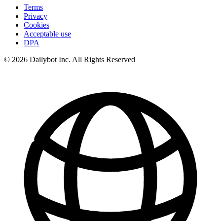
Terms
Privacy
Cookies
Acceptable use
DPA
© 2026 Dailybot Inc. All Rights Reserved