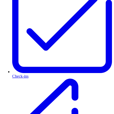
Check-ins