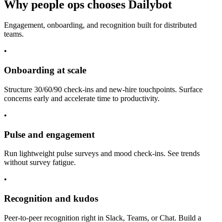
Why people ops chooses Dailybot
Engagement, onboarding, and recognition built for distributed
teams.
•
Onboarding at scale
Structure 30/60/90 check-ins and new-hire touchpoints. Surface
concerns early and accelerate time to productivity.
•
Pulse and engagement
Run lightweight pulse surveys and mood check-ins. See trends
without survey fatigue.
•
Recognition and kudos
Peer-to-peer recognition right in Slack, Teams, or Chat. Build a