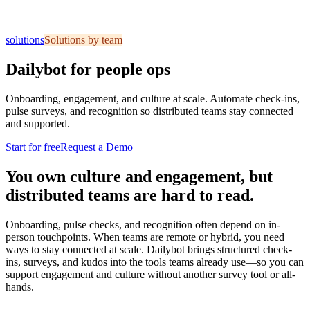
solutions
Solutions by team
Dailybot for people ops
Onboarding, engagement, and culture at scale. Automate check-ins,
pulse surveys, and recognition so distributed teams stay connected
and supported.
Start for free
Request a Demo
You own culture and engagement, but
distributed teams are hard to read.
Onboarding, pulse checks, and recognition often depend on in-
person touchpoints. When teams are remote or hybrid, you need
ways to stay connected at scale. Dailybot brings structured check-
ins, surveys, and kudos into the tools teams already use—so you can
support engagement and culture without another survey tool or all-
hands.