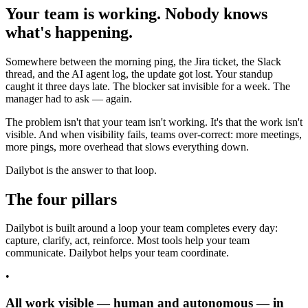
Your team is working. Nobody knows
what's happening.
Somewhere between the morning ping, the Jira ticket, the Slack
thread, and the AI agent log, the update got lost. Your standup
caught it three days late. The blocker sat invisible for a week. The
manager had to ask — again.
The problem isn't that your team isn't working. It's that the work isn't
visible. And when visibility fails, teams over-correct: more meetings,
more pings, more overhead that slows everything down.
Dailybot is the answer to that loop.
The four pillars
Dailybot is built around a loop your team completes every day:
capture, clarify, act, reinforce. Most tools help your team
communicate. Dailybot helps your team coordinate.
•
All work visible — human and autonomous — in