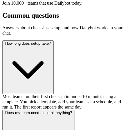
Join 10,000+ teams that use Dailybot today.
Common questions
Answers about check-ins, setup, and how Dailybot works in your
chat.
How long does setup take?
Most teams run their first check-in in under 10 minutes using a
template. You pick a template, add your team, set a schedule, and
run it. The first report appears the same day.
Does my team need to install anything?