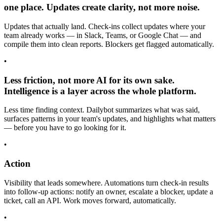
one place. Updates create clarity, not more noise.
Updates that actually land. Check-ins collect updates where your
team already works — in Slack, Teams, or Google Chat — and
compile them into clean reports. Blockers get flagged automatically.
•
Less friction, not more AI for its own sake.
Intelligence is a layer across the whole platform.
Less time finding context. Dailybot summarizes what was said,
surfaces patterns in your team's updates, and highlights what matters
— before you have to go looking for it.
•
Action
Visibility that leads somewhere. Automations turn check-in results
into follow-up actions: notify an owner, escalate a blocker, update a
ticket, call an API. Work moves forward, automatically.
•