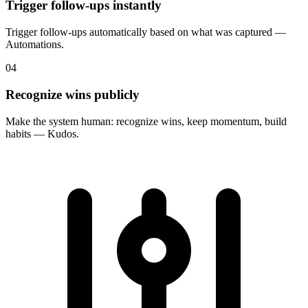
Trigger follow-ups instantly
Trigger follow-ups automatically based on what was captured —
Automations.
04
Recognize wins publicly
Make the system human: recognize wins, keep momentum, build
habits — Kudos.