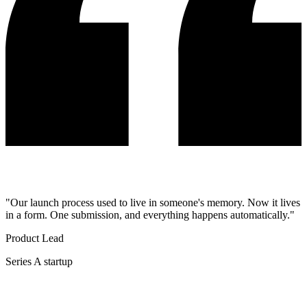
"Our launch process used to live in someone's memory. Now it lives
in a form. One submission, and everything happens automatically."
Product Lead
Series A startup