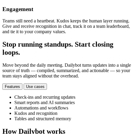
Engagement
Teams still need a heartbeat. Kudos keeps the human layer running.
Give and receive recognition in chat, track it on a team leaderboard,
and tie it to your company values.
Stop running standups. Start closing
loops.
Move beyond the daily meeting. Dailybot turns updates into a single
source of truth — compiled, summarized, and actionable — so your
team stays aligned without the overhead.
Features
Use cases
Check-ins and recurring updates
Smart reports and AI summaries
Automations and workflows
Kudos and recognition
Tables and structured memory
How Dailybot works