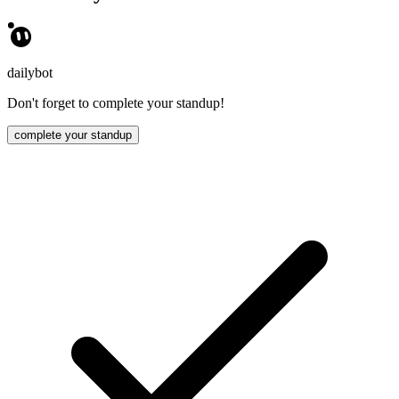
dailybot
Don't forget to complete your standup!
complete your standup