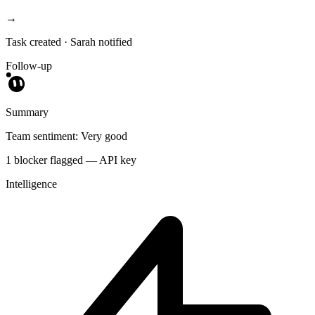
→
Task created · Sarah notified
Follow-up
Summary
Team sentiment: Very good
1 blocker flagged — API key
Intelligence