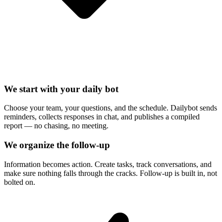
We start with your daily bot
Choose your team, your questions, and the schedule. Dailybot sends
reminders, collects responses in chat, and publishes a compiled
report — no chasing, no meeting.
We organize the follow-up
Information becomes action. Create tasks, track conversations, and
make sure nothing falls through the cracks. Follow-up is built in, not
bolted on.