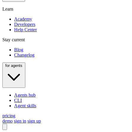
Learn
Academy
Developers
Help Center
Stay current
Blog
Changelog
for agents
Agents hub
CLI
Agent skills
pricing
demo
sign in
sign up