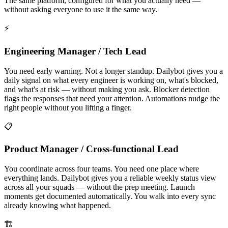
The same platform, configured for what you actually need —
without asking everyone to use it the same way.
⚡
Engineering Manager / Tech Lead
You need early warning. Not a longer standup. Dailybot gives you a
daily signal on what every engineer is working on, what's blocked,
and what's at risk — without making you ask. Blocker detection
flags the responses that need your attention. Automations nudge the
right people without you lifting a finger.
📋
Product Manager / Cross-functional Lead
You coordinate across four teams. You need one place where
everything lands. Dailybot gives you a reliable weekly status view
across all your squads — without the prep meeting. Launch
moments get documented automatically. You walk into every sync
already knowing what happened.
🏗️