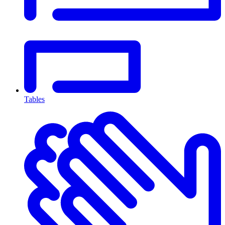
Tables