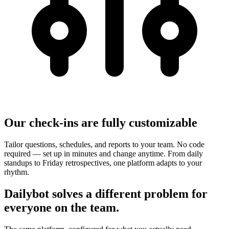
Our check-ins are fully customizable
Tailor questions, schedules, and reports to your team. No code
required — set up in minutes and change anytime. From daily
standups to Friday retrospectives, one platform adapts to your
rhythm.
Dailybot solves a different problem for
everyone on the team.