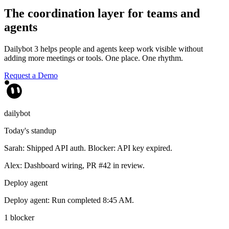
The coordination layer for teams and
agents
Dailybot 3 helps people and agents keep work visible without
adding more meetings or tools. One place. One rhythm.
Request a Demo
dailybot
Today's standup
Sarah: Shipped API auth. Blocker: API key expired.
Alex: Dashboard wiring, PR #42 in review.
Deploy agent
Deploy agent: Run completed 8:45 AM.
1 blocker