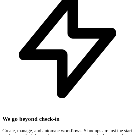
We go beyond check-in
Create, manage, and automate workflows. Standups are just the start