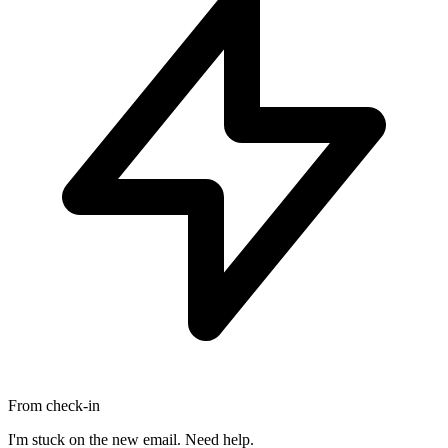
From check-in
I'm stuck on the new email. Need help.