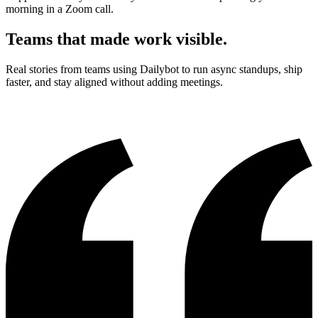
morning in a Zoom call.
Teams that made work visible.
Real stories from teams using Dailybot to run async standups, ship
faster, and stay aligned without adding meetings.