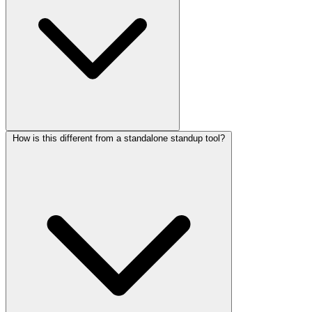
How is this different from a standalone standup tool?