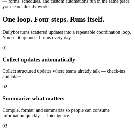
— forms, schedules, and custom automations run in the same place
your team already works.
One loop. Four steps. Runs itself.
Dailybot turns scattered updates into a repeatable coordination loop.
You set it up once. It runs every day.
01
Collect updates automatically
Collect structured updates where teams already talk — check-ins
and tables.
02
Summarize what matters
Compile, format, and summarize so people can consume
information quickly — Intelligence.
03