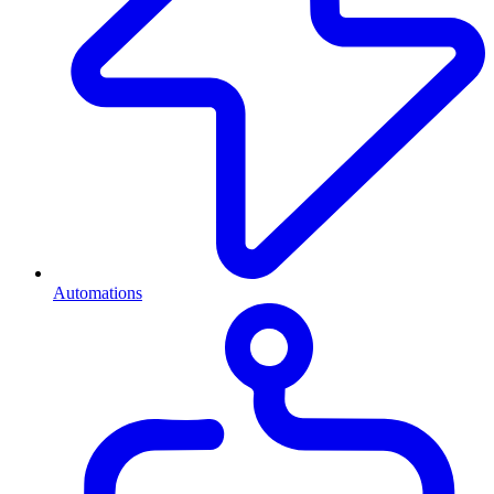
Automations