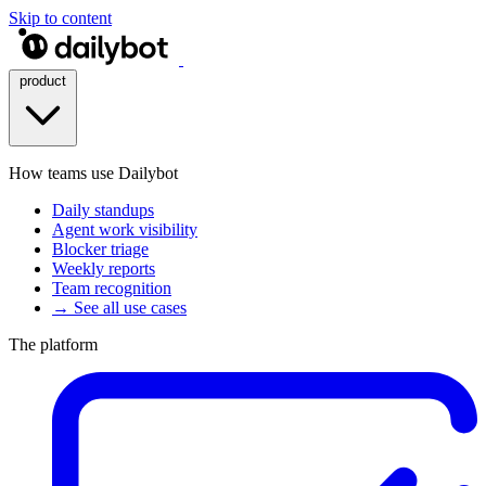
Skip to content
product
How teams use Dailybot
Daily standups
Agent work visibility
Blocker triage
Weekly reports
Team recognition
→ See all use cases
The platform