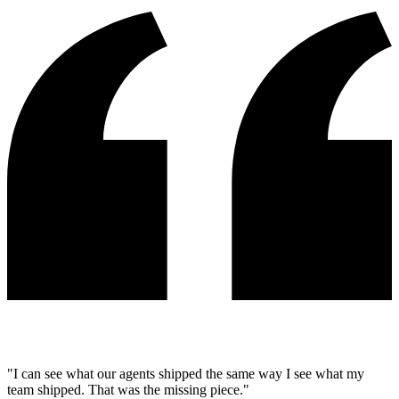
"I can see what our agents shipped the same way I see what my
team shipped. That was the missing piece."