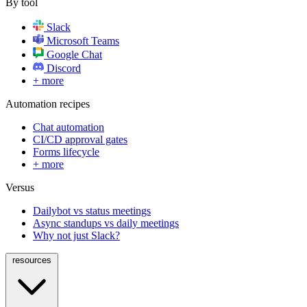
By tool
Slack
Microsoft Teams
Google Chat
Discord
+ more
Automation recipes
Chat automation
CI/CD approval gates
Forms lifecycle
+ more
Versus
Dailybot vs status meetings
Async standups vs daily meetings
Why not just Slack?
resources