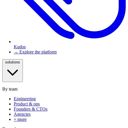
Kudos
→ Explore the platform
solutions
By team
Engineering
Product & ops
Founders & CTOs
Agencies
+ more