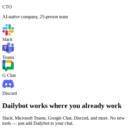
CTO
AI-native company, 25-person team
Slack
Teams
G Chat
Discord
Dailybot works where you already work
Slack, Microsoft Teams, Google Chat, Discord, and more. No new
tools — just add Dailybot to your chat.