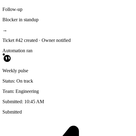
Follow-up
Blocker in standup
→
Ticket #42 created · Owner notified
Automation ran
Weekly pulse
Status: On track
Team: Engineering
Submitted: 10:45 AM
Submitted