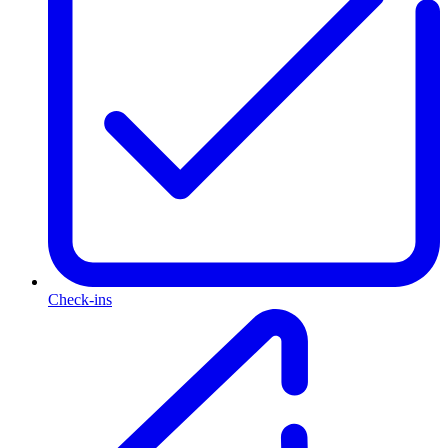
Check-ins