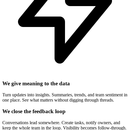
We give meaning to the data
Turn updates into insights. Summaries, trends, and team sentiment in
one place. See what matters without digging through threads.
We close the feedback loop
Conversations lead somewhere. Create tasks, notify owners, and
keep the whole team in the loop. Visibility becomes follow-through.