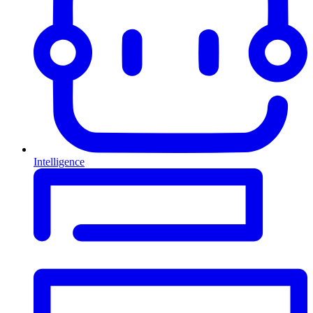
Intelligence