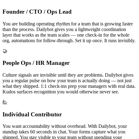
Founder / CTO / Ops Lead
You are building operating rhythm for a team that is growing faster
than the process. Dailybot gives you a lightweight coordination
layer that works as the team scales — one check-in for the whole
org, automations for follow-through. Set it up once. It runs invisibly.
🤝
People Ops / HR Manager
Culture signals are invisible until they are problems. Dailybot gives
you a regular pulse on how your team is actually doing — not just
what they shipped. 1:1 check-ins prep your managers with real data.
Kudos surfaces recognition you would otherwise never see.
🙋
Individual Contributor
You want accountability without overhead. With Dailybot, your
standup takes 60 seconds in chat. Your forms capture what you
shipped. You stay visible to your team without spending your