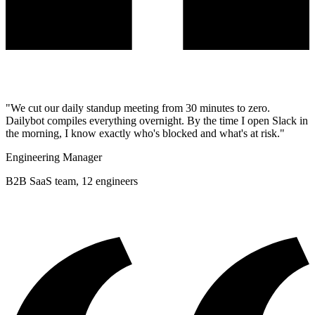
"We cut our daily standup meeting from 30 minutes to zero.
Dailybot compiles everything overnight. By the time I open Slack in
the morning, I know exactly who's blocked and what's at risk."
Engineering Manager
B2B SaaS team, 12 engineers