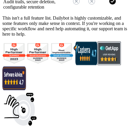
Audit trails, secure deletion,
configurable retention
This isn't a full feature list. Dailybot is highly customizable, and
some features only make sense in context. If you're working on a
specific workflow and need help automating it, our support team is
here to help.