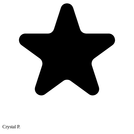
Crystal P.