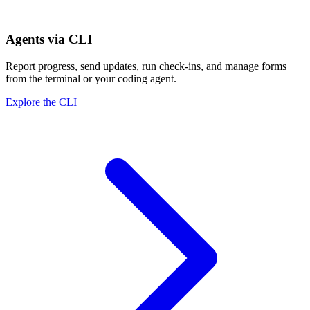
Agents via CLI
Report progress, send updates, run check-ins, and manage forms
from the terminal or your coding agent.
Explore the CLI