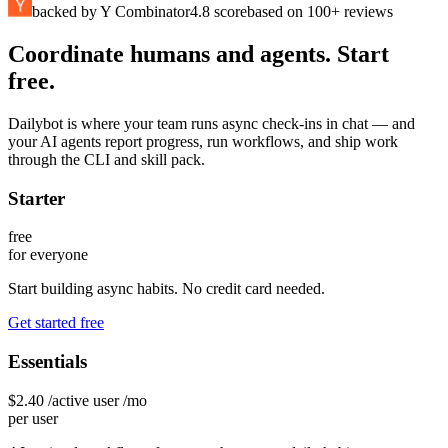
backed by Y Combinator
4.8 score
based on 100+ reviews
Coordinate humans and agents. Start
free.
Dailybot is where your team runs async check-ins in chat — and
your AI agents report progress, run workflows, and ship work
through the CLI and skill pack.
Starter
free
for everyone
Start building async habits. No credit card needed.
Get started free
Essentials
$2.40
/active user /mo
per user