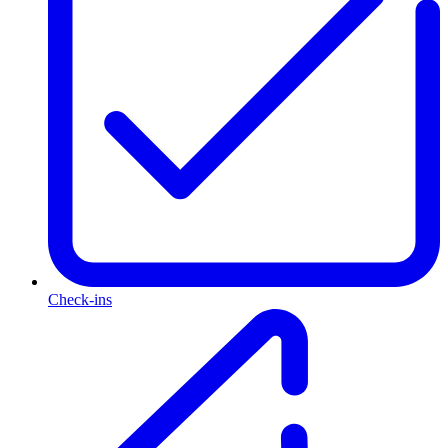
Check-ins