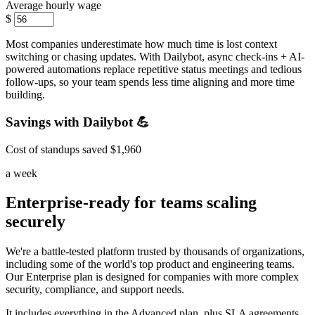
Average hourly wage
$
Most companies underestimate how much time is lost context
switching or chasing updates. With Dailybot, async check-ins + AI-
powered automations replace repetitive status meetings and tedious
follow-ups, so your team spends less time aligning and more time
building.
Savings with Dailybot 💪
Cost of standups saved
$1,960
a week
Enterprise-ready for teams scaling
securely
We're a battle-tested platform trusted by thousands of organizations,
including some of the world's top product and engineering teams.
Our Enterprise plan is designed for companies with more complex
security, compliance, and support needs.
It includes everything in the Advanced plan, plus SLA agreements,