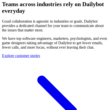
Teams across industries rely on Dailybot
everyday
Good collaboration is agnostic to industries or goals. Dailybot
provides a dedicated channel for your team to communicate about
the issues that matter most.
We have top software engineers, marketers, psychologists, and even
game designers taking advantage of Dailybot to get fewer emails,
fewer calls, and more focus, without ever leaving their chat.
Explore customer stories