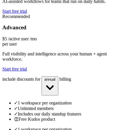
AI-assisted workflows for teams that run on daily habits.
Start free trial
Recommended
Advanced
$5
/active user /mo
per user
Full visibility and intelligence across your human + agent
workforce.
Start free trial
include discounts for
billing
annual
✓
1 workspace per organization
✓
Unlimited members
✓
Includes our daily standup features
👏
Free Kudos product
✓
1 workspace per organization