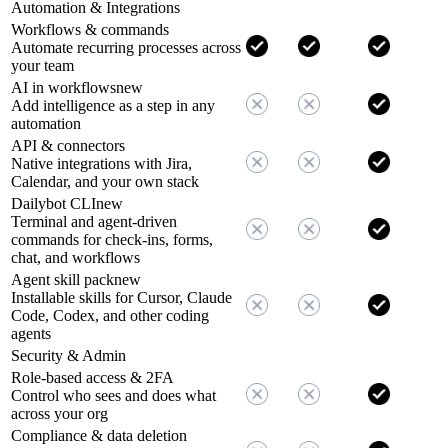
Automation & Integrations
Workflows & commands
Automate recurring processes across
your team
AI in workflows
new
Add intelligence as a step in any
automation
API & connectors
Native integrations with Jira,
Calendar, and your own stack
Dailybot CLI
new
Terminal and agent-driven
commands for check-ins, forms,
chat, and workflows
Agent skill pack
new
Installable skills for Cursor, Claude
Code, Codex, and other coding
agents
Security & Admin
Role-based access & 2FA
Control who sees and does what
across your org
Compliance & data deletion