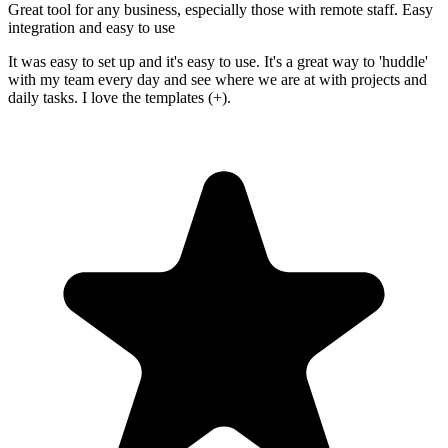
Great tool for any business, especially those with remote staff. Easy
integration and easy to use
It was easy to set up and it's easy to use. It's a great way to 'huddle'
with my team every day and see where we are at with projects and
daily tasks. I love the templates (+).