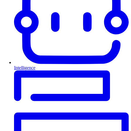
Intelligence