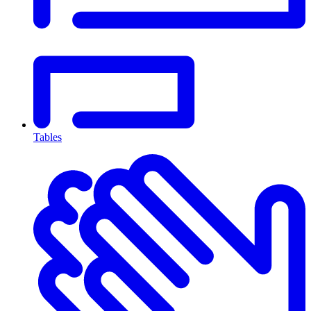
Tables