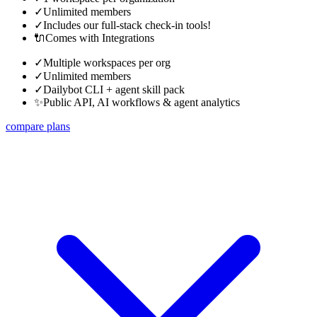
✓
Unlimited members
✓
Includes our full-stack check-in tools!
🔌
Comes with Integrations
✓
Multiple workspaces per org
✓
Unlimited members
✓
Dailybot CLI + agent skill pack
✨
Public API, AI workflows & agent analytics
compare plans