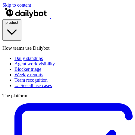
Skip to content
product
How teams use Dailybot
Daily standups
Agent work visibility
Blocker triage
Weekly reports
Team recognition
→ See all use cases
The platform