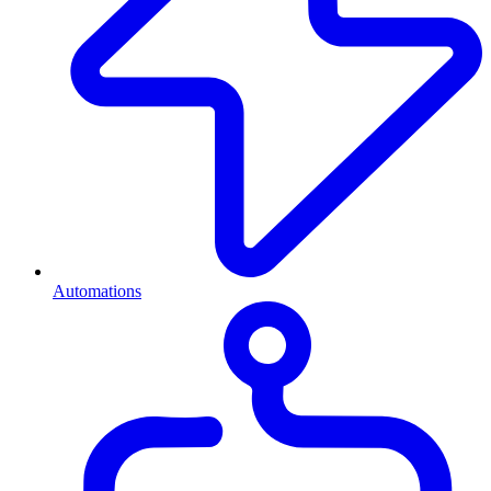
Automations