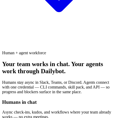
Human + agent workforce
Your team works in chat. Your agents
work through Dailybot.
Humans stay async in Slack, Teams, or Discord. Agents connect
with one credential — CLI commands, skill pack, and API — so
progress and blockers surface in the same place.
Humans in chat
Async check-ins, kudos, and workflows where your team already
works — no extra meetings.