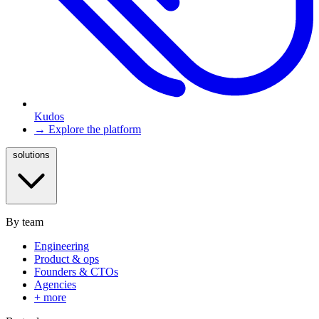
Kudos
→ Explore the platform
solutions
By team
Engineering
Product & ops
Founders & CTOs
Agencies
+ more