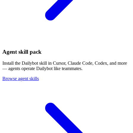
Agent skill pack
Install the Dailybot skill in Cursor, Claude Code, Codex, and more
— agents operate Dailybot like teammates.
Browse agent skills