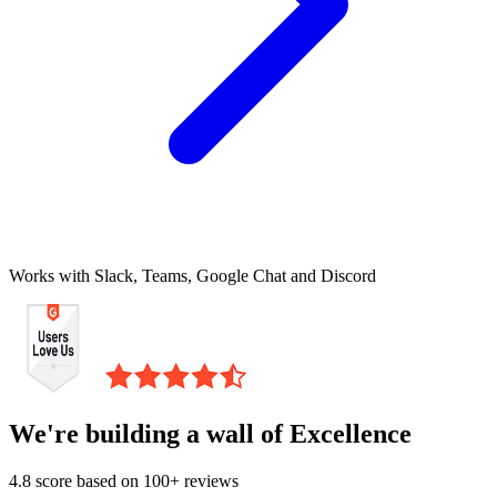
Works with Slack, Teams, Google Chat and Discord
We're building a wall of Excellence
4.8 score based on 100+ reviews