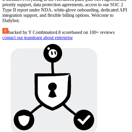
priority support, data protection agreements, access to our SOC 2
Type II report under NDA, white-glove onboarding, dedicated API
integration support, and flexible billing options. Welcome to
Dailybot.
backed by Y Combinator
4.8 score
based on 100+ reviews
contact our team
learn about enterprise