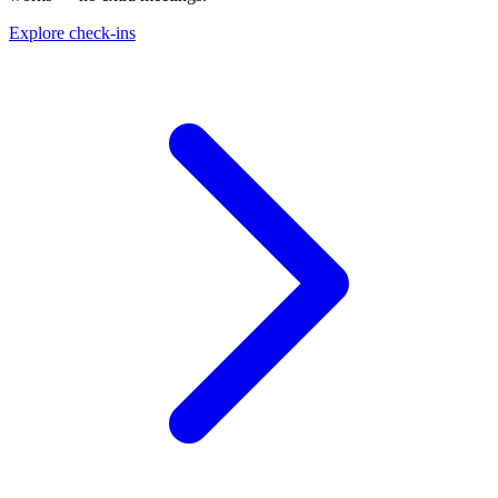
Explore check-ins