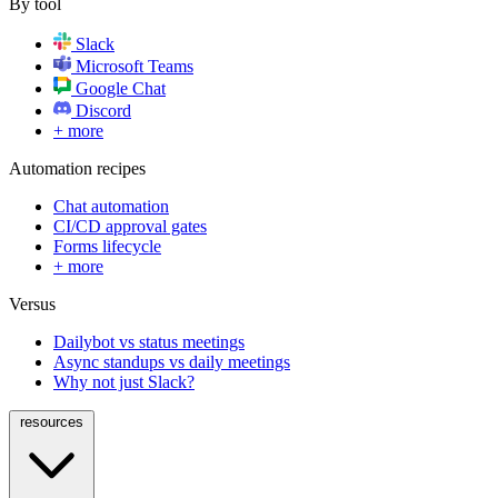
By tool
Slack
Microsoft Teams
Google Chat
Discord
+ more
Automation recipes
Chat automation
CI/CD approval gates
Forms lifecycle
+ more
Versus
Dailybot vs status meetings
Async standups vs daily meetings
Why not just Slack?
resources