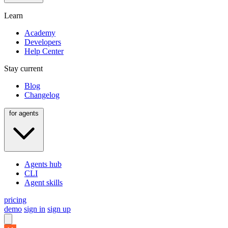
Learn
Academy
Developers
Help Center
Stay current
Blog
Changelog
for agents
Agents hub
CLI
Agent skills
pricing
demo
sign in
sign up