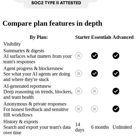
Compare plan features in depth
By Plan:
Starter
Essentials
Advanced
Visibility
Summaries & digests
AI surfaces what matters from your
team's responses
Agent progress & blockers
new
See what your AI agents are doing
and where they're stuck
AI-generated reports
new
Deep reasoning on trends, blockers,
and team health
Anonymous & private responses
For honest feedback and sensitive
HR workflows
History & exports
14
Search and export your team's data
6 months
Unlimited
days
over time