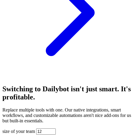
Switching to Dailybot isn't just smart. It's
profitable.
Replace multiple tools with one. Our native integrations, smart
workflows, and customizable automations aren't nice add-ons for us
but built-in essentials.
size of your team