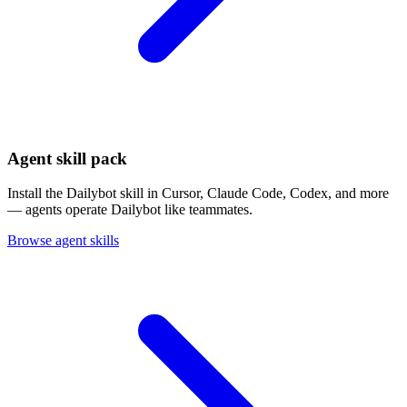
Agent skill pack
Install the Dailybot skill in Cursor, Claude Code, Codex, and more
— agents operate Dailybot like teammates.
Browse agent skills