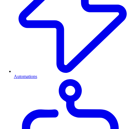
Automations