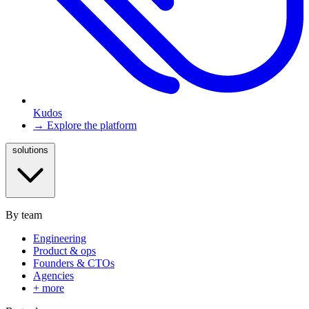
Kudos
→ Explore the platform
solutions
By team
Engineering
Product & ops
Founders & CTOs
Agencies
+ more