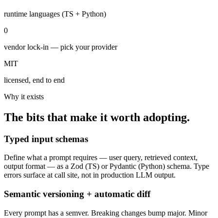
runtime languages (TS + Python)
0
vendor lock-in — pick your provider
MIT
licensed, end to end
Why it exists
The bits that make it worth adopting.
Typed input schemas
Define what a prompt requires — user query, retrieved context,
output format — as a Zod (TS) or Pydantic (Python) schema. Type
errors surface at call site, not in production LLM output.
Semantic versioning + automatic diff
Every prompt has a semver. Breaking changes bump major. Minor