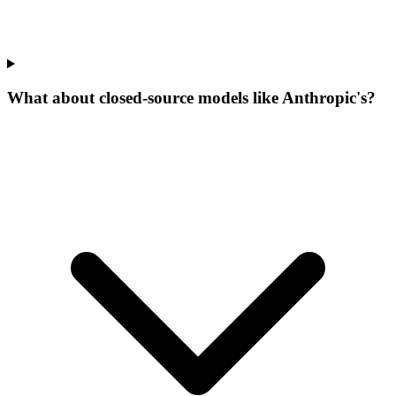
What about closed-source models like Anthropic's?