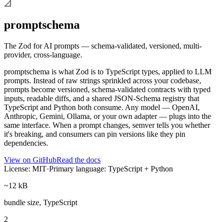
📐
promptschema
The Zod for AI prompts — schema-validated, versioned, multi-
provider, cross-language.
promptschema is what Zod is to TypeScript types, applied to LLM
prompts. Instead of raw strings sprinkled across your codebase,
prompts become versioned, schema-validated contracts with typed
inputs, readable diffs, and a shared JSON-Schema registry that
TypeScript and Python both consume. Any model — OpenAI,
Anthropic, Gemini, Ollama, or your own adapter — plugs into the
same interface. When a prompt changes, semver tells you whether
it's breaking, and consumers can pin versions like they pin
dependencies.
View on GitHub
Read the docs
License: MIT
·
Primary language: TypeScript + Python
~12 kB
bundle size, TypeScript
2