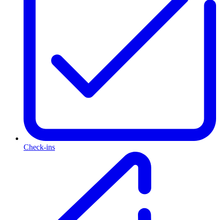
Check-ins