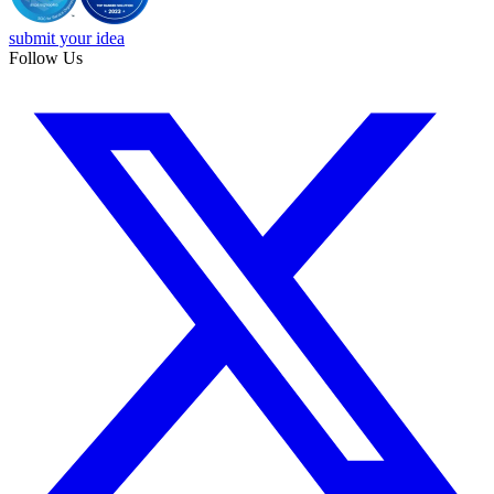
submit your idea
Follow Us