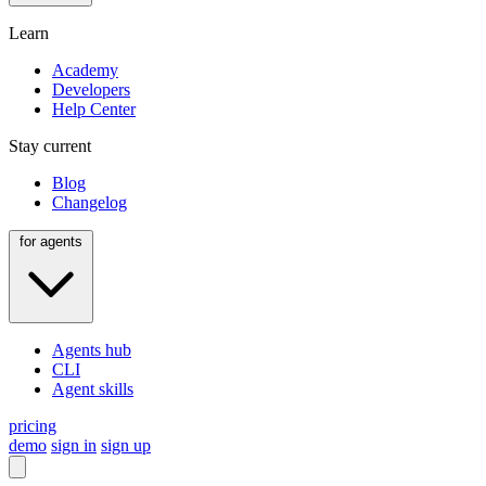
Learn
Academy
Developers
Help Center
Stay current
Blog
Changelog
for agents
Agents hub
CLI
Agent skills
pricing
demo
sign in
sign up