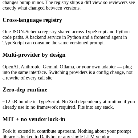
changes bump minor. The registry ships a diff view so reviewers see
exactly what changed between versions.
Cross-language registry
One JSON-Schema registry shared across TypeScript and Python
code paths. A backend service in Python and a frontend agent in
TypeScript can consume the same versioned prompt.
Multi-provider by design
OpenAI, Anthropic, Gemini, Ollama, or your own adapter — plug
into the same interface. Switching providers is a config change, not
a rewrite of every call site.
Zero-dep runtime
~12 kB bundle in TypeScript. No Zod dependency at runtime if you
already use it; no framework required. Fits into any stack.
MIT + no vendor lock-in
Fork it, extend it, contribute upstream. Nothing about your prompt
library is locked to Dailybot or any single LLM vendor.