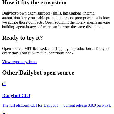
How it fits the ecosystem
Dailybot’s own agent surfaces (skills, integrations, internal
automations) rely on stable prompt contracts. promptschema is how
we author those contracts. Open-sourcing the library means anyone
building agent-heavy software can borrow the same discipline.
Ready to try it?
Open source, MIT-licensed, and shipping in production at Dailybot
every day. Fork it, wire it in, contribute back.
View repository
demo
Other Dailybot open source
⌨️
Dailybot CLI
The full platform CLI for Dailybot — current release 3.8.0 on PyPI.
🤖