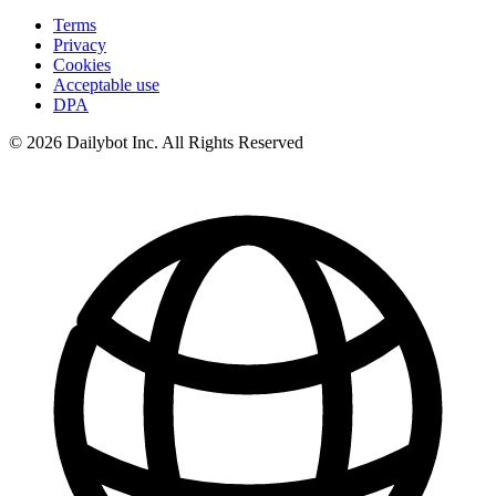
Terms
Privacy
Cookies
Acceptable use
DPA
© 2026 Dailybot Inc. All Rights Reserved