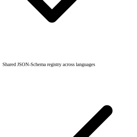
Shared JSON-Schema registry across languages