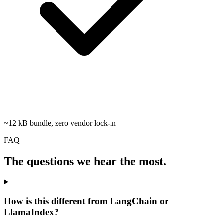
~12 kB bundle, zero vendor lock-in
FAQ
The questions we hear the most.
How is this different from LangChain or
LlamaIndex?