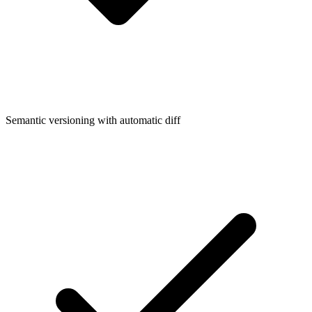
Semantic versioning with automatic diff