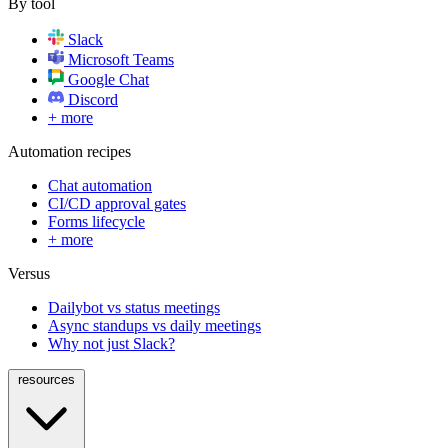
By tool
Slack
Microsoft Teams
Google Chat
Discord
+ more
Automation recipes
Chat automation
CI/CD approval gates
Forms lifecycle
+ more
Versus
Dailybot vs status meetings
Async standups vs daily meetings
Why not just Slack?
resources