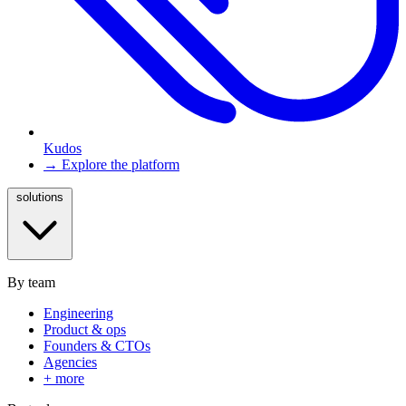
Kudos
→ Explore the platform
solutions
By team
Engineering
Product & ops
Founders & CTOs
Agencies
+ more