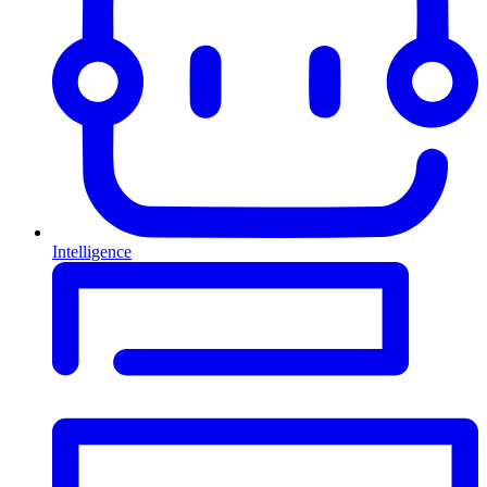
Intelligence