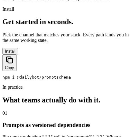
Install
Get started in seconds.
Pick the channel that matches your stack. Every path lands you in
the same working state.
Install
Copy
npm i @dailybot/promptschema
In practice
What teams actually do with it.
01
Prompts as versioned dependencies
Pin your production LLM call to `
myprompt@1.2.3
`. When a