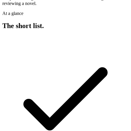
reviewing a novel.
At a glance
The short list.