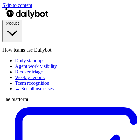
Skip to content
product
How teams use Dailybot
Daily standups
Agent work visibility
Blocker triage
Weekly reports
Team recognition
→ See all use cases
The platform