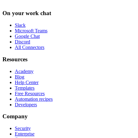
On your work chat
Slack
Microsoft Teams
Google Chat
Discord
All Connectors
Resources
Academy
Blog
Help Center
Templates
Free Resources
Automation recipes
Developers
Company
Security
Enterprise