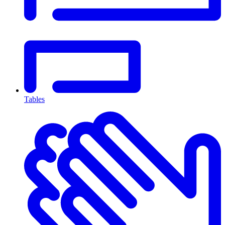
Tables