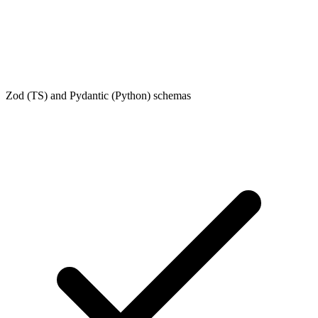
Zod (TS) and Pydantic (Python) schemas