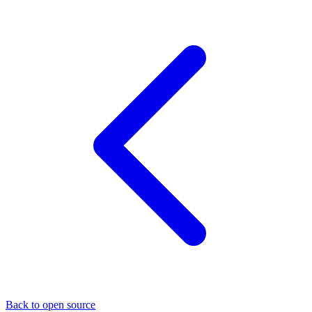
Back to open source