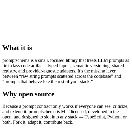
What it is
promptschema is a small, focused library that treats LLM prompts as
first-class code artifacts: typed inputs, semantic versioning, shared
registry, and provider-agnostic adapters. It’s the missing layer
between “raw string prompts scattered across the codebase” and
“prompts that behave like the rest of your stack.”
Why open source
Because a prompt contract only works if everyone can see, criticize,
and extend it. promptschema is MIT-licensed, developed in the
open, and designed to slot into any stack — TypeScript, Python, or
both. Fork it, adapt it, contribute back.