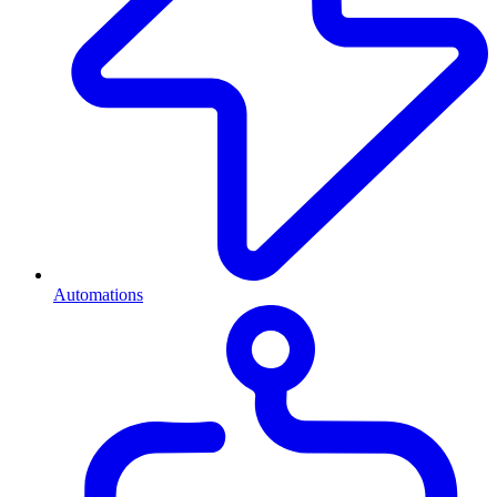
Automations