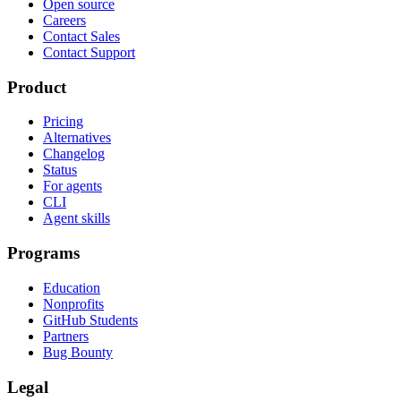
Open source
Careers
Contact Sales
Contact Support
Product
Pricing
Alternatives
Changelog
Status
For agents
CLI
Agent skills
Programs
Education
Nonprofits
GitHub Students
Partners
Bug Bounty
Legal