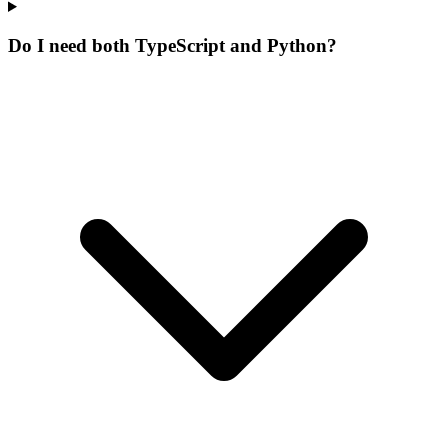
Do I need both TypeScript and Python?