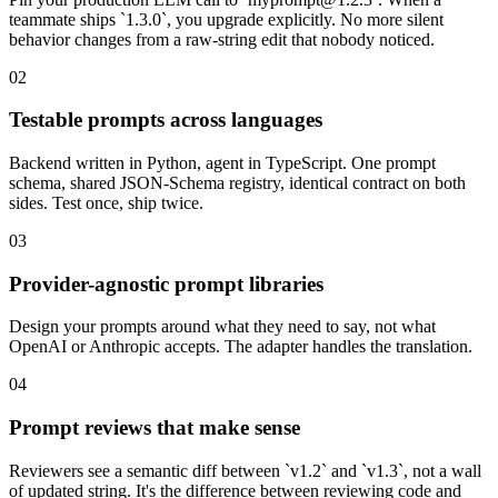
teammate ships `1.3.0`, you upgrade explicitly. No more silent
behavior changes from a raw-string edit that nobody noticed.
02
Testable prompts across languages
Backend written in Python, agent in TypeScript. One prompt
schema, shared JSON-Schema registry, identical contract on both
sides. Test once, ship twice.
03
Provider-agnostic prompt libraries
Design your prompts around what they need to say, not what
OpenAI or Anthropic accepts. The adapter handles the translation.
04
Prompt reviews that make sense
Reviewers see a semantic diff between `v1.2` and `v1.3`, not a wall
of updated string. It's the difference between reviewing code and