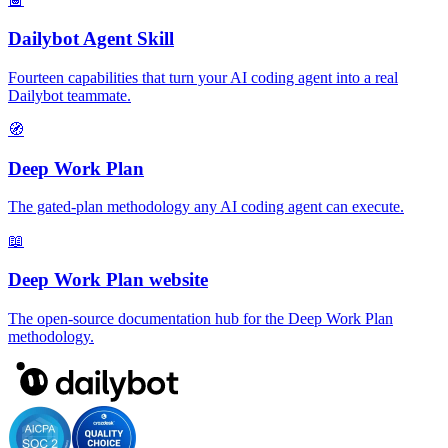
Dailybot Agent Skill
Fourteen capabilities that turn your AI coding agent into a real
Dailybot teammate.
🧭
Deep Work Plan
The gated-plan methodology any AI coding agent can execute.
📖
Deep Work Plan website
The open-source documentation hub for the Deep Work Plan
methodology.