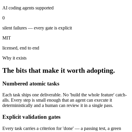
AI coding agents supported
0
silent failures — every gate is explicit
MIT
licensed, end to end
Why it exists
The bits that make it worth adopting.
Numbered atomic tasks
Each task ships one deliverable. No 'build the whole feature' catch-
alls. Every step is small enough that an agent can execute it
deterministically and a human can review it in a single pass.
Explicit validation gates
Every task carries a criterion for 'done' — a passing test, a green