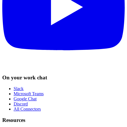
On your work chat
Slack
Microsoft Teams
Google Chat
Discord
All Connectors
Resources