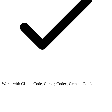
Works with Claude Code, Cursor, Codex, Gemini, Copilot