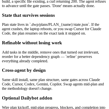
build, a specific file existing, a curl returning 200. The agent refuses
to advance until the gate passes. 'Done' means actually done.
State that survives sessions
Plan state lives in `.dwp/plans/PLAN_{name}/state.json`. If the
agent crashes, the laptop reboots, or you swap Cursor for Claude
Code, the plan resumes on the exact task it stopped on.
Refinable without losing work
Add tasks in the middle, remove ones that turned out irrelevant,
reorder for a better dependency graph — `refine` preserves
everything already completed.
Cross-agent by design
Same skill install, same plan structure, same gates across Claude
Code, Cursor, Codex, Gemini, Copilot. Swap agents mid-plan and
the methodology doesn't change.
Optional Dailybot addon
Wire plan kickoff, mid-plan progress, blockers, and completion into