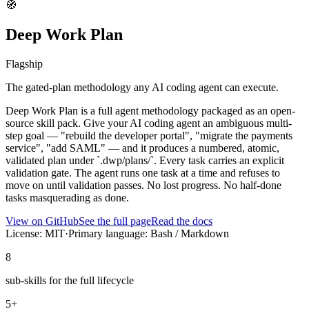
🧭
Deep Work Plan
Flagship
The gated-plan methodology any AI coding agent can execute.
Deep Work Plan is a full agent methodology packaged as an open-
source skill pack. Give your AI coding agent an ambiguous multi-
step goal — "rebuild the developer portal", "migrate the payments
service", "add SAML" — and it produces a numbered, atomic,
validated plan under `.dwp/plans/`. Every task carries an explicit
validation gate. The agent runs one task at a time and refuses to
move on until validation passes. No lost progress. No half-done
tasks masquerading as done.
View on GitHub
See the full page
Read the docs
License: MIT
·
Primary language: Bash / Markdown
8
sub-skills for the full lifecycle
5+