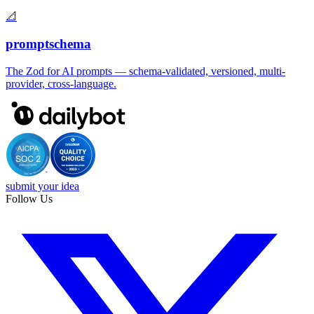
📐
promptschema
The Zod for AI prompts — schema-validated, versioned, multi-
provider, cross-language.
submit your idea
Follow Us