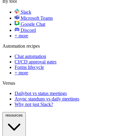
By tool
Slack
Microsoft Teams
Google Chat
Discord
+ more
Automation recipes
Chat automation
CI/CD approval gates
Forms lifecycle
+ more
Versus
Dailybot vs status meetings
Async standups vs daily meetings
Why not just Slack?
resources