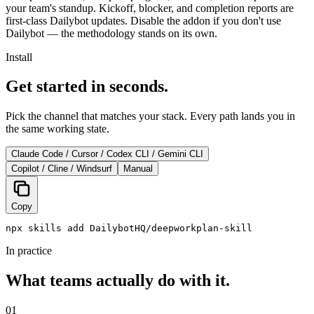
your team's standup. Kickoff, blocker, and completion reports are
first-class Dailybot updates. Disable the addon if you don't use
Dailybot — the methodology stands on its own.
Install
Get started in seconds.
Pick the channel that matches your stack. Every path lands you in
the same working state.
Claude Code / Cursor / Codex CLI / Gemini CLI
Copilot / Cline / Windsurf
Manual
Copy
npx skills add DailybotHQ/deepworkplan-skill
In practice
What teams actually do with it.
01