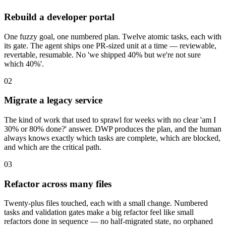
Rebuild a developer portal
One fuzzy goal, one numbered plan. Twelve atomic tasks, each with
its gate. The agent ships one PR-sized unit at a time — reviewable,
revertable, resumable. No 'we shipped 40% but we're not sure
which 40%'.
02
Migrate a legacy service
The kind of work that used to sprawl for weeks with no clear 'am I
30% or 80% done?' answer. DWP produces the plan, and the human
always knows exactly which tasks are complete, which are blocked,
and which are the critical path.
03
Refactor across many files
Twenty-plus files touched, each with a small change. Numbered
tasks and validation gates make a big refactor feel like small
refactors done in sequence — no half-migrated state, no orphaned