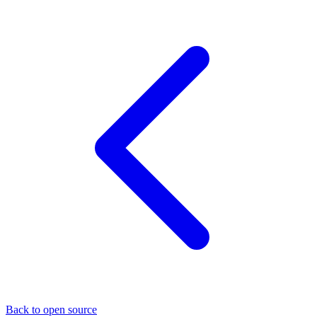
Back to open source