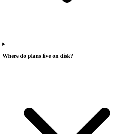
Where do plans live on disk?