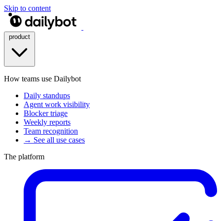
Skip to content
product
How teams use Dailybot
Daily standups
Agent work visibility
Blocker triage
Weekly reports
Team recognition
→ See all use cases
The platform