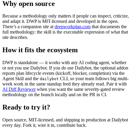
Why open source
Because a methodology only matters if people can inspect, criticize,
and adapt it. DWP is MIT-licensed and developed in the open.
There’s a companion site at
deepworkplan.com
that documents the
full methodology; the skill is the executable expression of what that
site describes.
How it fits the ecosystem
DWP is standalone — it works with any AI coding agent, whether
or not you use Dailybot. If you do use Dailybot, the optional addon
reports plan lifecycle events (kickoff, blocker, completion) via the
Agent Skill and the
CLI, so your team follows big multi-
dailybot
week work in the same standup feed they already read. Pair it with
AI Diff Reviewer
when you want the same severity-gated review
methodology on the branch locally and on the PR in CI.
Ready to try it?
Open source, MIT-licensed, and shipping in production at Dailybot
every day. Fork it, wire it in, contribute back.