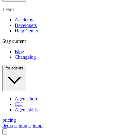
Learn
Academy
Developers
Help Center
Stay current
Blog
Changelog
for agents
Agents hub
CLI
Agent skills
pricing
demo
sign in
sign up