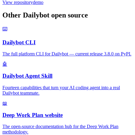
View repository
demo
Other Dailybot open source
⌨️
Dailybot CLI
The full platform CLI for Dailybot — current release 3.8.0 on PyPI.
🤖
Dailybot Agent Skill
Fourteen capabilities that turn your AI coding agent into a real
Dailybot teammate.
📖
Deep Work Plan website
The open-source documentation hub for the Deep Work Plan
methodology.