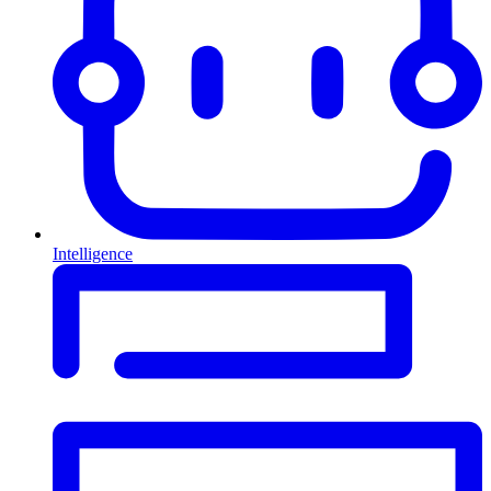
Intelligence