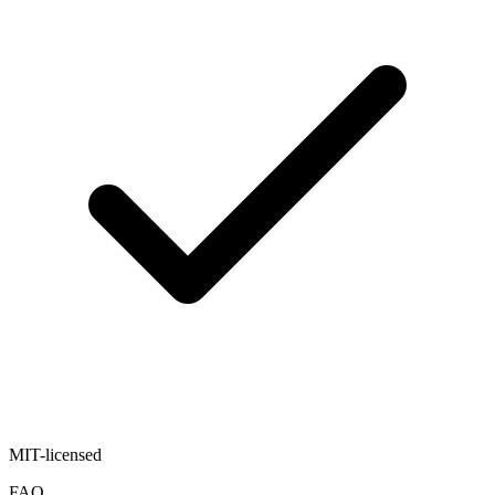
MIT-licensed
FAQ