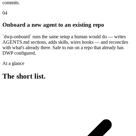
commits.
04
Onboard a new agent to an existing repo
`dwp-onboard` runs the same setup a human would do — writes
AGENTS.md sections, adds skills, wires hooks — and reconciles
with what's already there. Safe to run on a repo that already has
DWP configured.
At a glance
The short list.