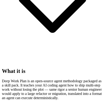
What it is
Deep Work Plan is an open-source agent methodology packaged as
a skill pack. It teaches your AI coding agent how to ship multi-step
work without losing the plot — same rigor a senior human engineer
would apply to a large refactor or migration, translated into a format
an agent can execute deterministically.