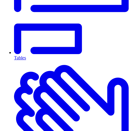
Tables