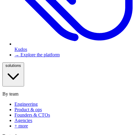
Kudos
→ Explore the platform
solutions
By team
Engineering
Product & ops
Founders & CTOs
Agencies
+ more