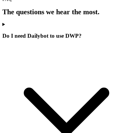
The questions we hear the most.
Do I need Dailybot to use DWP?