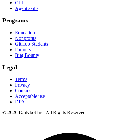
CLI
Agent skills
Programs
Education
Nonprofits
GitHub Students
Partners
Bug Bounty
Legal
Terms
Privacy
Cookies
Acceptable use
DPA
© 2026 Dailybot Inc. All Rights Reserved