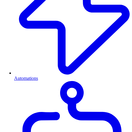
Automations