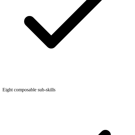
Eight composable sub-skills