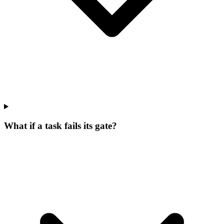
What if a task fails its gate?