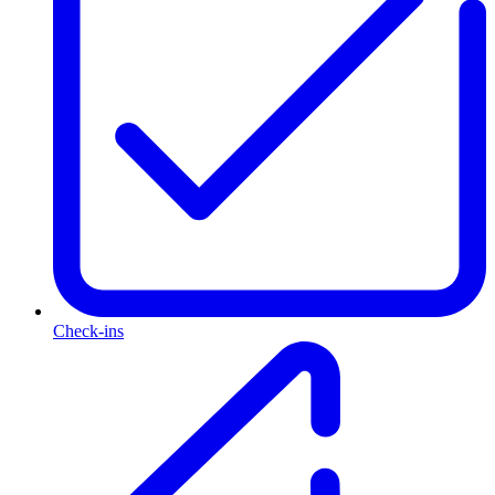
Check-ins