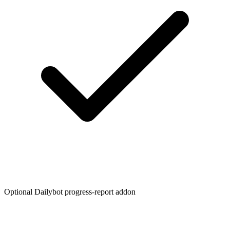
Optional Dailybot progress-report addon