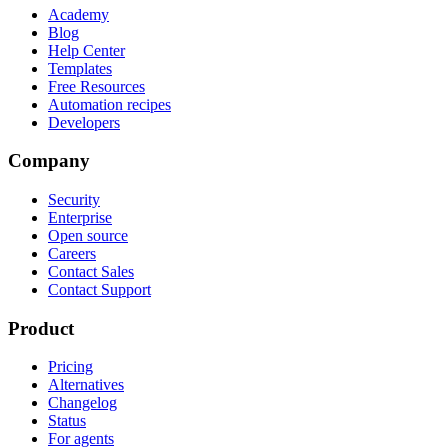
Academy
Blog
Help Center
Templates
Free Resources
Automation recipes
Developers
Company
Security
Enterprise
Open source
Careers
Contact Sales
Contact Support
Product
Pricing
Alternatives
Changelog
Status
For agents