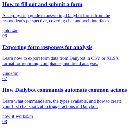
How to fill out and submit a form
A step-by-step guide to answering Dailybot forms from the
respondent's perspective, covering chat and web interfaces.
guide
4m
06
Exporting form responses for analysis
Learn how to export form data from Dailybot in CSV or XLSX
format for reporting, compliance, and trend analysis.
guide
4m
07
How Dailybot commands automate common actions
Learn what commands are, the types available, and how to create
your first chat shortcut to trigger actions in Dailybot.
how-it-works
5m
08