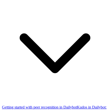
Getting started with peer recognition in Dailybot
Kudos in Dailybot: