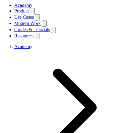
Academy
Product
Use Cases
Modern Work
Guides & Tutorials
Resources
Academy