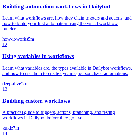
Building automation workflows in Dailybot
Learn what workflows are, how they chain triggers and actions, and
how to build your first automation using the visual workflow
builder.
how-it-works
5m
12
Using variables in workflows
Learn what variables are, the types available in Dailybot workflows,
and how to use them to create dynamic, personalized automations.
deep-dive
5m
13
Building custom workflows
A practical guide to triggers, actions, branching, and testing
workflows in Dailybot before they go live.
guide
7m
14