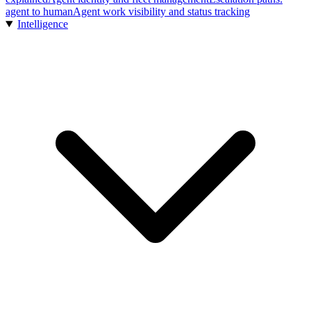
agent to human
Agent work visibility and status tracking
Intelligence