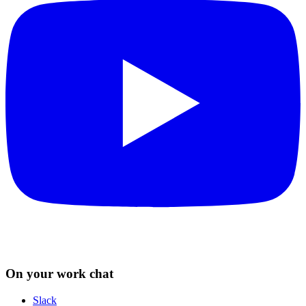
On your work chat
Slack