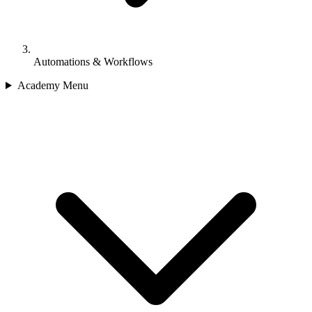
Automations & Workflows
Academy Menu