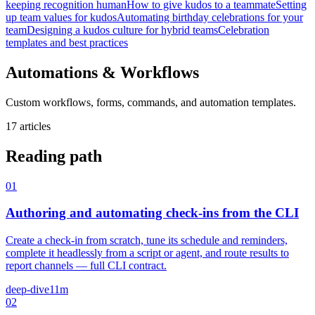
keeping recognition human
How to give kudos to a teammate
Setting
up team values for kudos
Automating birthday celebrations for your
team
Designing a kudos culture for hybrid teams
Celebration
templates and best practices
Automations & Workflows
Custom workflows, forms, commands, and automation templates.
17 articles
Reading path
01
Authoring and automating check-ins from the CLI
Create a check-in from scratch, tune its schedule and reminders,
complete it headlessly from a script or agent, and route results to
report channels — full CLI contract.
deep-dive
11m
02