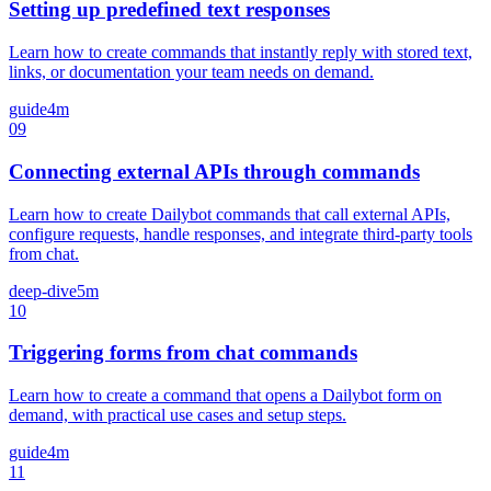
Setting up predefined text responses
Learn how to create commands that instantly reply with stored text,
links, or documentation your team needs on demand.
guide
4m
09
Connecting external APIs through commands
Learn how to create Dailybot commands that call external APIs,
configure requests, handle responses, and integrate third-party tools
from chat.
deep-dive
5m
10
Triggering forms from chat commands
Learn how to create a command that opens a Dailybot form on
demand, with practical use cases and setup steps.
guide
4m
11