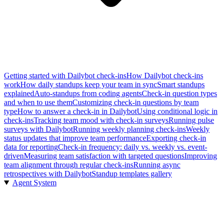
Getting started with Dailybot check-ins
How Dailybot check-ins
work
How daily standups keep your team in sync
Smart standups
explained
Auto-standups from coding agents
Check-in question types
and when to use them
Customizing check-in questions by team
type
How to answer a check-in in Dailybot
Using conditional logic in
check-ins
Tracking team mood with check-in surveys
Running pulse
surveys with Dailybot
Running weekly planning check-ins
Weekly
status updates that improve team performance
Exporting check-in
data for reporting
Check-in frequency: daily vs. weekly vs. event-
driven
Measuring team satisfaction with targeted questions
Improving
team alignment through regular check-ins
Running async
retrospectives with Dailybot
Standup templates gallery
Agent System