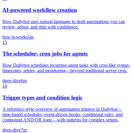
AI-powered workflow creation
How Dailybot uses natural language to draft automations you can
review, adjust, and ship with confidence.
how-it-works
5m
15
The scheduler: cron jobs for agents
How Dailybot schedules recurring agent tasks with cron-like syntax,
timezones, retries, and monitoring—beyond traditional server cron.
deep-dive
6m
16
Trigger types and condition logic
A reference-style overview of automation triggers in Dailybot—
time-based schedules, event-driven hooks, conditional rules, and
compound AND/OR logic—with patterns for complex setups.
deep-dive
7m