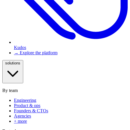
Kudos
→ Explore the platform
solutions
By team
Engineering
Product & ops
Founders & CTOs
Agencies
+ more