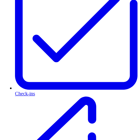
Check-ins