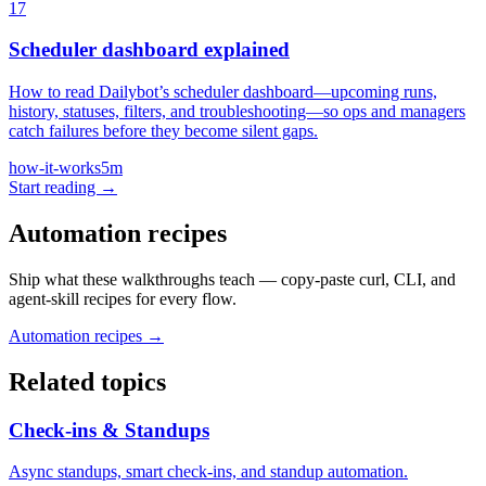
17
Scheduler dashboard explained
How to read Dailybot’s scheduler dashboard—upcoming runs,
history, statuses, filters, and troubleshooting—so ops and managers
catch failures before they become silent gaps.
how-it-works
5m
Start reading →
Automation recipes
Ship what these walkthroughs teach — copy-paste curl, CLI, and
agent-skill recipes for every flow.
Automation recipes →
Related topics
Check-ins & Standups
Async standups, smart check-ins, and standup automation.