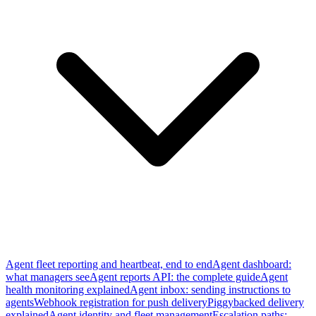
Agent fleet reporting and heartbeat, end to end
Agent dashboard:
what managers see
Agent reports API: the complete guide
Agent
health monitoring explained
Agent inbox: sending instructions to
agents
Webhook registration for push delivery
Piggybacked delivery
explained
Agent identity and fleet management
Escalation paths: