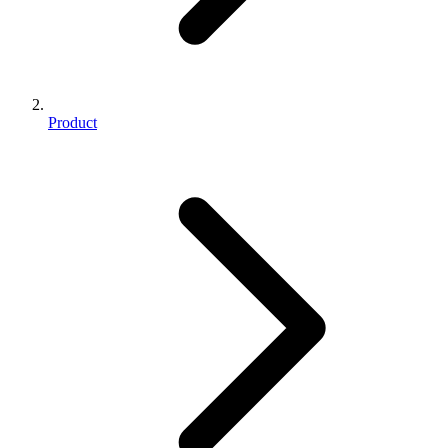
Product