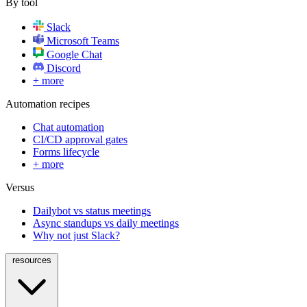
By tool
Slack
Microsoft Teams
Google Chat
Discord
+ more
Automation recipes
Chat automation
CI/CD approval gates
Forms lifecycle
+ more
Versus
Dailybot vs status meetings
Async standups vs daily meetings
Why not just Slack?
resources