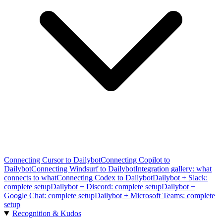
Connecting Cursor to Dailybot
Connecting Copilot to
Dailybot
Connecting Windsurf to Dailybot
Integration gallery: what
connects to what
Connecting Codex to Dailybot
Dailybot + Slack:
complete setup
Dailybot + Discord: complete setup
Dailybot +
Google Chat: complete setup
Dailybot + Microsoft Teams: complete
setup
Recognition & Kudos