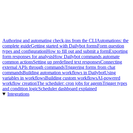
Authoring and automating check-ins from the CLI
Automations: the
complete guide
Getting started with Dailybot forms
Form question
types and configuration
How to fill out and submit a form
Exporting
form responses for analysis
How Dailybot commands automate
common actions
Setting up predefined text responses
Connecting
external APIs through commands
Triggering forms from chat
commands
Building automation workflows in Dailybot
Using
variables in workflows
Building custom workflows
AI-powered
workflow creation
The scheduler: cron jobs for agents
Trigger types
and condition logic
Scheduler dashboard explained
Integrations