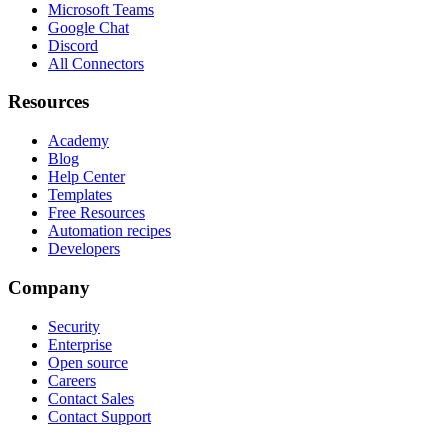
Microsoft Teams
Google Chat
Discord
All Connectors
Resources
Academy
Blog
Help Center
Templates
Free Resources
Automation recipes
Developers
Company
Security
Enterprise
Open source
Careers
Contact Sales
Contact Support