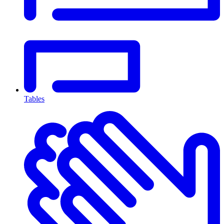
Tables