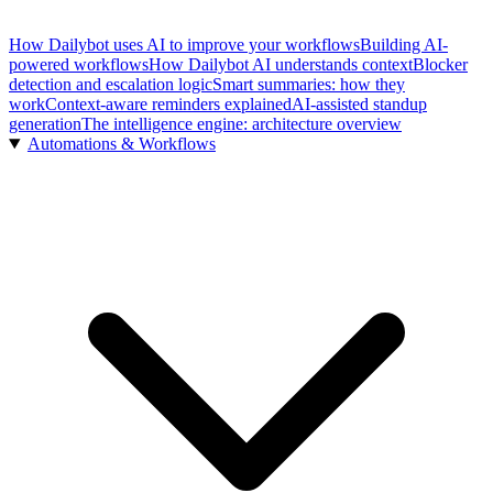
How Dailybot uses AI to improve your workflows
Building AI-
powered workflows
How Dailybot AI understands context
Blocker
detection and escalation logic
Smart summaries: how they
work
Context-aware reminders explained
AI-assisted standup
generation
The intelligence engine: architecture overview
Automations & Workflows