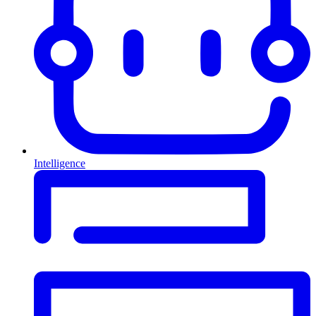
Intelligence