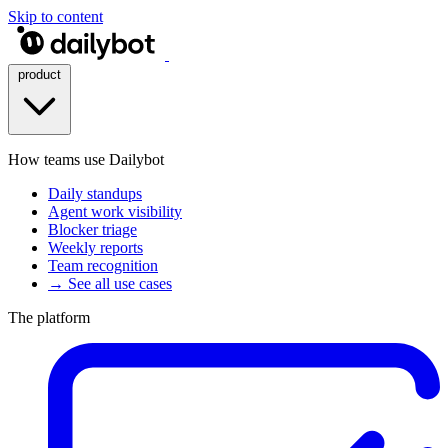
Skip to content
product
How teams use Dailybot
Daily standups
Agent work visibility
Blocker triage
Weekly reports
Team recognition
→ See all use cases
The platform