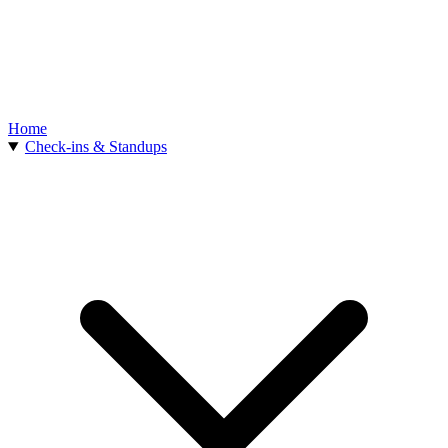
Home
Check-ins & Standups