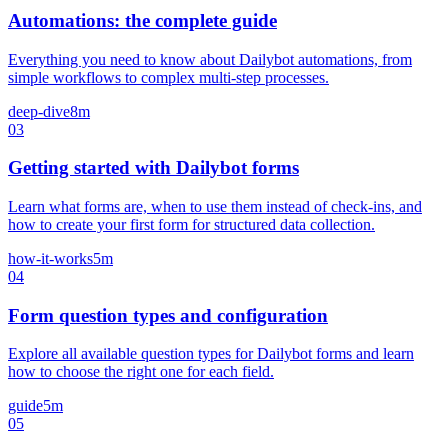
Automations: the complete guide
Everything you need to know about Dailybot automations, from
simple workflows to complex multi-step processes.
deep-dive
8m
03
Getting started with Dailybot forms
Learn what forms are, when to use them instead of check-ins, and
how to create your first form for structured data collection.
how-it-works
5m
04
Form question types and configuration
Explore all available question types for Dailybot forms and learn
how to choose the right one for each field.
guide
5m
05