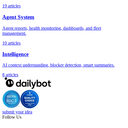
19 articles
Agent System
Agent reports, health monitoring, dashboards, and fleet
management.
10 articles
Intelligence
AI context understanding, blocker detection, smart summaries.
8 articles
submit your idea
Follow Us