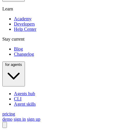
Learn
Academy
Developers
Help Center
Stay current
Blog
Changelog
for agents
Agents hub
CLI
Agent skills
pricing
demo
sign in
sign up