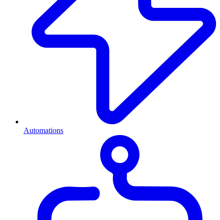
Automations