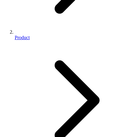
Product