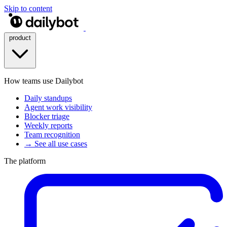
Skip to content
product
How teams use Dailybot
Daily standups
Agent work visibility
Blocker triage
Weekly reports
Team recognition
→ See all use cases
The platform