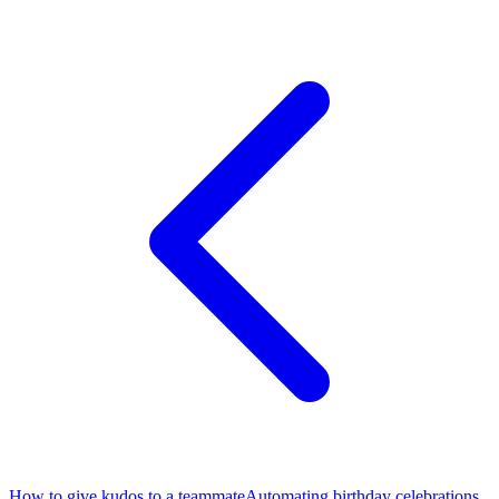
How to give kudos to a teammate
Automating birthday celebrations