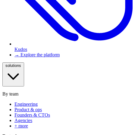
Kudos
→ Explore the platform
solutions
By team
Engineering
Product & ops
Founders & CTOs
Agencies
+ more