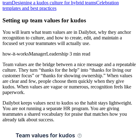
team
Designing a kudos culture for hybrid teams
Celebration
templates and best practices
Setting up team values for kudos
You will learn what team values are in Dailybot, why they anchor
recognition to culture, and how to create, edit, and maintain a
focused set your teammates will actually use.
how-it-works
Manager
Leadership
·
3 min read
Team values are the bridge between a nice message and a repeatable
culture. They turn “thanks for the help” into “thanks for living our
customer focus” or “thanks for showing ownership.” When values
are clear and few, people choose them quickly when they give
kudos. When values are vague or numerous, recognition feels like
paperwork.
Dailybot keeps values next to kudos so the habit stays lightweight.
You are not running a separate HR program. You are giving
teammates a shared vocabulary for praise that matches how you
already talk about success.