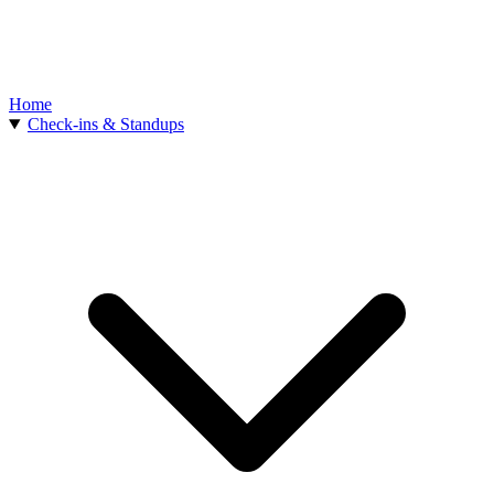
Home
Check-ins & Standups