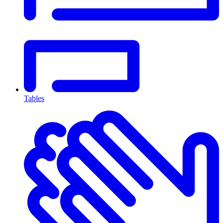
Tables