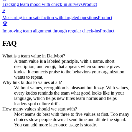
Tracking team mood with check-in surveys
Product
⚡
Measuring team satisfaction with targeted questions
Product
🏆
Improving team alignment through regular check-ins
Product
FAQ
What is a team value in Dailybot?
A team value is a labeled principle, with a name, short
description, and emoji, that appears when someone gives
kudos. It connects praise to the behaviors your organization
wants to repeat.
Why link kudos to values at all?
Without values, recognition is pleasant but fuzzy. With values,
every kudos reminds the team what good looks like in your
language, which helps new hires learn norms and helps
leaders spot culture drift.
How many values should we start with?
Most teams do best with three to five values at first. Too many
choices slow people down at send time and dilute the signal.
You can add more later once usage is steady.