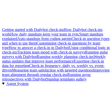
Getting started with Dailybot check-ins
How Dailybot check-ins
work
How daily standups keep your team in sync
Smart standups
explained
Auto-standups from coding agents
Check-in question types
and when to use them
Customizing check-in questions by team
type
How to answer a check-in in Dailybot
Using conditional logic in
check-ins
Tracking team mood with check-in surveys
Running pulse
surveys with Dailybot
Running weekly planning check-ins
Weekly
status updates that improve team performance
Exporting check-in
data for reporting
Check-in frequency: daily vs. weekly vs. event-
driven
Measuring team satisfaction with targeted questions
Improving
team alignment through regular check-ins
Running async
retrospectives with Dailybot
Standup templates gallery
Agent System