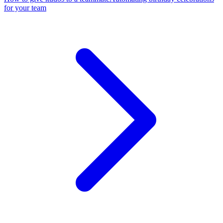
for your team