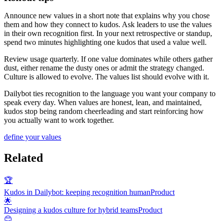
Announce new values in a short note that explains why you chose
them and how they connect to kudos. Ask leaders to use the values
in their own recognition first. In your next retrospective or standup,
spend two minutes highlighting one kudos that used a value well.
Review usage quarterly. If one value dominates while others gather
dust, either rename the dusty ones or admit the strategy changed.
Culture is allowed to evolve. The values list should evolve with it.
Dailybot ties recognition to the language you want your company to
speak every day. When values are honest, lean, and maintained,
kudos stop being random cheerleading and start reinforcing how
you actually want to work together.
define your values
Related
🏆
Kudos in Dailybot: keeping recognition human
Product
🌟
Designing a kudos culture for hybrid teams
Product
😊