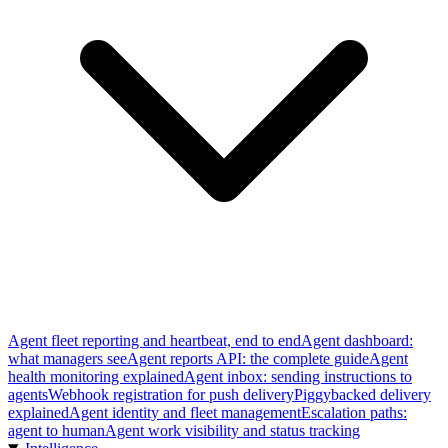
Agent fleet reporting and heartbeat, end to end
Agent dashboard:
what managers see
Agent reports API: the complete guide
Agent
health monitoring explained
Agent inbox: sending instructions to
agents
Webhook registration for push delivery
Piggybacked delivery
explained
Agent identity and fleet management
Escalation paths:
agent to human
Agent work visibility and status tracking