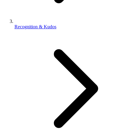
Recognition & Kudos