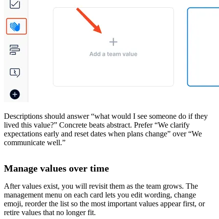
Descriptions should answer “what would I see someone do if they
lived this value?” Concrete beats abstract. Prefer “We clarify
expectations early and reset dates when plans change” over “We
communicate well.”
Manage values over time
After values exist, you will revisit them as the team grows. The
management menu on each card lets you edit wording, change
emoji, reorder the list so the most important values appear first, or
retire values that no longer fit.