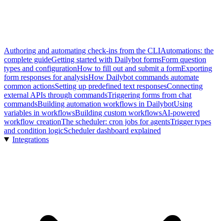
Authoring and automating check-ins from the CLI
Automations: the
complete guide
Getting started with Dailybot forms
Form question
types and configuration
How to fill out and submit a form
Exporting
form responses for analysis
How Dailybot commands automate
common actions
Setting up predefined text responses
Connecting
external APIs through commands
Triggering forms from chat
commands
Building automation workflows in Dailybot
Using
variables in workflows
Building custom workflows
AI-powered
workflow creation
The scheduler: cron jobs for agents
Trigger types
and condition logic
Scheduler dashboard explained
Integrations