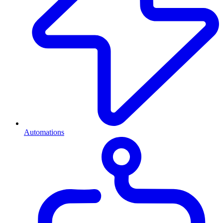
Automations