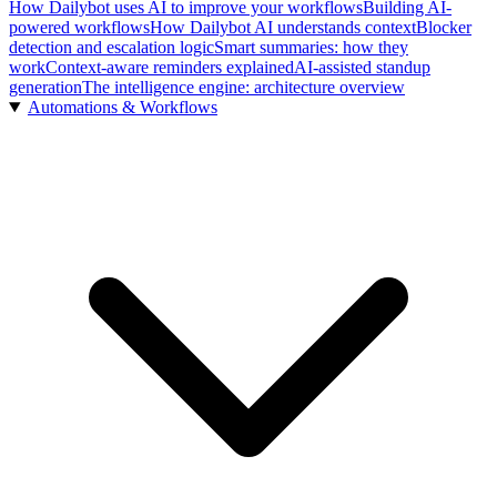
How Dailybot uses AI to improve your workflows
Building AI-
powered workflows
How Dailybot AI understands context
Blocker
detection and escalation logic
Smart summaries: how they
work
Context-aware reminders explained
AI-assisted standup
generation
The intelligence engine: architecture overview
Automations & Workflows