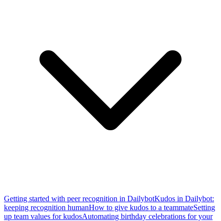
Getting started with peer recognition in Dailybot
Kudos in Dailybot:
keeping recognition human
How to give kudos to a teammate
Setting
up team values for kudos
Automating birthday celebrations for your