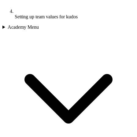
Setting up team values for kudos
Academy Menu