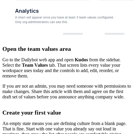
Open the team values area
Go to the Dailybot web app and open
Kudos
from the sidebar.
Select the
Team Values
tab. That screen lists every value your
workspace uses today and the controls to add, edit, reorder, or
remove them.
If you are not an admin, you may need someone with permissions to
make changes. Share this article with them and agree on the first
draft set of values before you announce anything company wide.
Create your first value
An empty state means you are defining culture from a blank page.
That is fine. Start with one value you already say out loud in