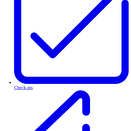
Check-ins