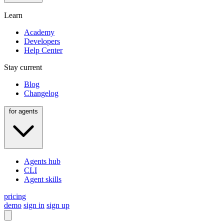
Learn
Academy
Developers
Help Center
Stay current
Blog
Changelog
for agents
Agents hub
CLI
Agent skills
pricing
demo
sign in
sign up