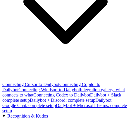
Connecting Cursor to Dailybot
Connecting Copilot to
Dailybot
Connecting Windsurf to Dailybot
Integration gallery: what
connects to what
Connecting Codex to Dailybot
Dailybot + Slack:
complete setup
Dailybot + Discord: complete setup
Dailybot +
Google Chat: complete setup
Dailybot + Microsoft Teams: complete
setup
Recognition & Kudos