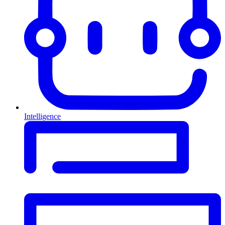
Intelligence