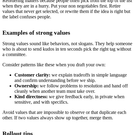
Reordering matters because people often pick from the top of the list
when they are in a hurry. Put your non negotiables first. Retire
values that never get selected, or rewrite them if the idea is right but
the label confuses people.
Examples of strong values
Strong values sound like behaviors, not slogans. They help someone
who is about to send kudos in ten seconds pick the right tag without
a committee.
Consider patterns like these when you draft your own:
Customer clarity:
we explain tradeoffs in simple language
and confirm understanding before we ship.
Ownership:
we follow problems to resolution and hand off
cleanly when another team must take over.
Kind directness:
we give feedback early, in private when
sensitive, and with specifics.
Avoid values that are impossible to observe or that duplicate each
other. If two values always show up together, merge them.
Rollout tips