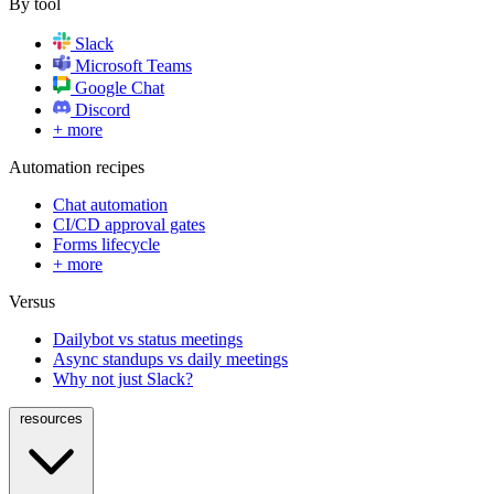
By tool
Slack
Microsoft Teams
Google Chat
Discord
+ more
Automation recipes
Chat automation
CI/CD approval gates
Forms lifecycle
+ more
Versus
Dailybot vs status meetings
Async standups vs daily meetings
Why not just Slack?
resources