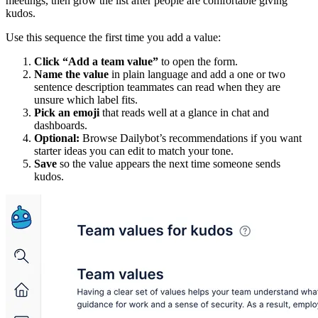
meetings, then grow the list after people are comfortable giving
kudos.
Use this sequence the first time you add a value:
Click “Add a team value”
to open the form.
Name the value
in plain language and add a one or two
sentence description teammates can read when they are
unsure which label fits.
Pick an emoji
that reads well at a glance in chat and
dashboards.
Optional:
Browse Dailybot’s recommendations if you want
starter ideas you can edit to match your tone.
Save
so the value appears the next time someone sends
kudos.