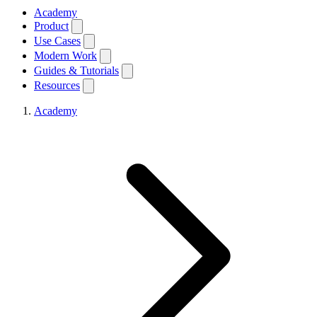
Academy
Product
Use Cases
Modern Work
Guides & Tutorials
Resources
Academy