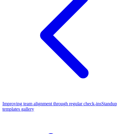
Improving team alignment through regular check-ins
Standup
templates gallery