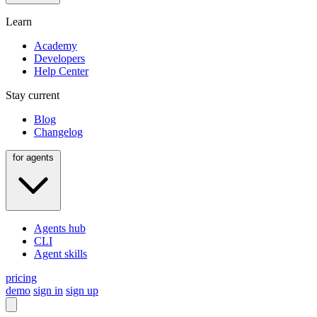
Learn
Academy
Developers
Help Center
Stay current
Blog
Changelog
for agents
Agents hub
CLI
Agent skills
pricing
demo
sign in
sign up