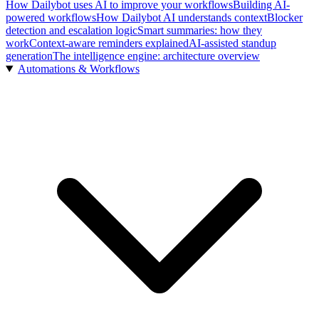
How Dailybot uses AI to improve your workflows
Building AI-
powered workflows
How Dailybot AI understands context
Blocker
detection and escalation logic
Smart summaries: how they
work
Context-aware reminders explained
AI-assisted standup
generation
The intelligence engine: architecture overview
Automations & Workflows