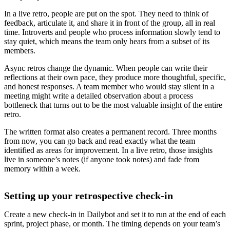
In a live retro, people are put on the spot. They need to think of
feedback, articulate it, and share it in front of the group, all in real
time. Introverts and people who process information slowly tend to
stay quiet, which means the team only hears from a subset of its
members.
Async retros change the dynamic. When people can write their
reflections at their own pace, they produce more thoughtful, specific,
and honest responses. A team member who would stay silent in a
meeting might write a detailed observation about a process
bottleneck that turns out to be the most valuable insight of the entire
retro.
The written format also creates a permanent record. Three months
from now, you can go back and read exactly what the team
identified as areas for improvement. In a live retro, those insights
live in someone’s notes (if anyone took notes) and fade from
memory within a week.
Setting up your retrospective check-in
Create a new check-in in Dailybot and set it to run at the end of each
sprint, project phase, or month. The timing depends on your team’s