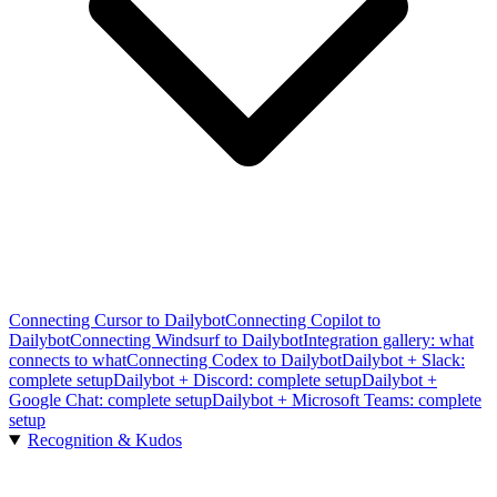
Connecting Cursor to Dailybot
Connecting Copilot to
Dailybot
Connecting Windsurf to Dailybot
Integration gallery: what
connects to what
Connecting Codex to Dailybot
Dailybot + Slack:
complete setup
Dailybot + Discord: complete setup
Dailybot +
Google Chat: complete setup
Dailybot + Microsoft Teams: complete
setup
Recognition & Kudos