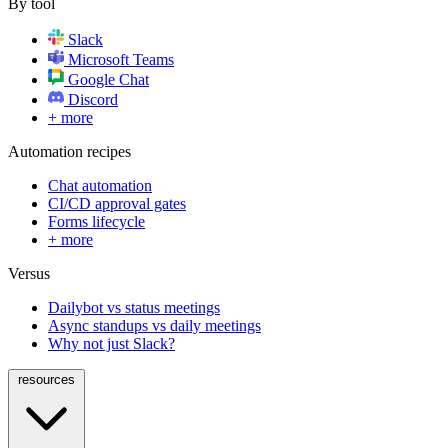
By tool
Slack
Microsoft Teams
Google Chat
Discord
+ more
Automation recipes
Chat automation
CI/CD approval gates
Forms lifecycle
+ more
Versus
Dailybot vs status meetings
Async standups vs daily meetings
Why not just Slack?
resources