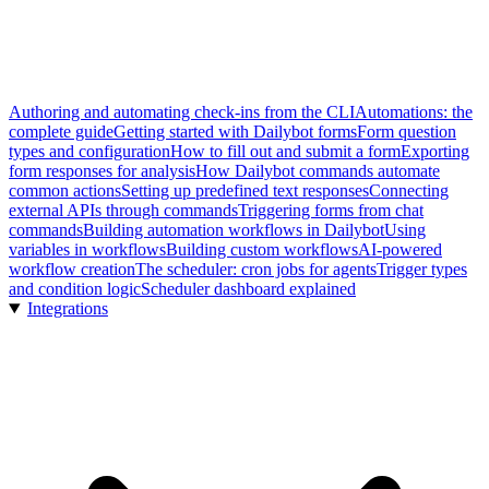
Authoring and automating check-ins from the CLI
Automations: the
complete guide
Getting started with Dailybot forms
Form question
types and configuration
How to fill out and submit a form
Exporting
form responses for analysis
How Dailybot commands automate
common actions
Setting up predefined text responses
Connecting
external APIs through commands
Triggering forms from chat
commands
Building automation workflows in Dailybot
Using
variables in workflows
Building custom workflows
AI-powered
workflow creation
The scheduler: cron jobs for agents
Trigger types
and condition logic
Scheduler dashboard explained
Integrations