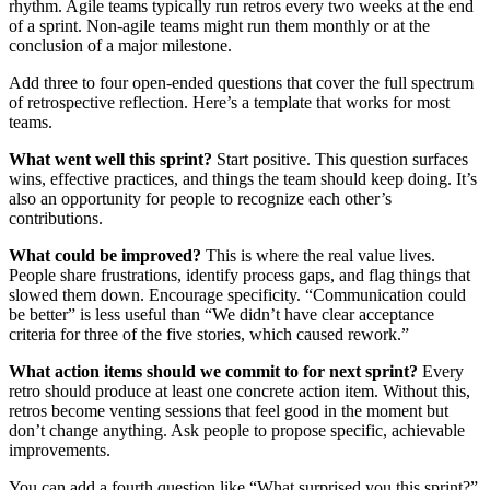
rhythm. Agile teams typically run retros every two weeks at the end
of a sprint. Non-agile teams might run them monthly or at the
conclusion of a major milestone.
Add three to four open-ended questions that cover the full spectrum
of retrospective reflection. Here’s a template that works for most
teams.
What went well this sprint?
Start positive. This question surfaces
wins, effective practices, and things the team should keep doing. It’s
also an opportunity for people to recognize each other’s
contributions.
What could be improved?
This is where the real value lives.
People share frustrations, identify process gaps, and flag things that
slowed them down. Encourage specificity. “Communication could
be better” is less useful than “We didn’t have clear acceptance
criteria for three of the five stories, which caused rework.”
What action items should we commit to for next sprint?
Every
retro should produce at least one concrete action item. Without this,
retros become venting sessions that feel good in the moment but
don’t change anything. Ask people to propose specific, achievable
improvements.
You can add a fourth question like “What surprised you this sprint?”