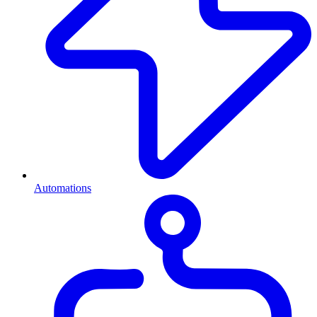
Automations