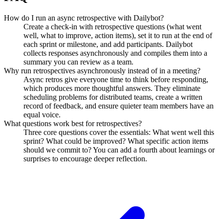
How do I run an async retrospective with Dailybot?
Create a check-in with retrospective questions (what went
well, what to improve, action items), set it to run at the end of
each sprint or milestone, and add participants. Dailybot
collects responses asynchronously and compiles them into a
summary you can review as a team.
Why run retrospectives asynchronously instead of in a meeting?
Async retros give everyone time to think before responding,
which produces more thoughtful answers. They eliminate
scheduling problems for distributed teams, create a written
record of feedback, and ensure quieter team members have an
equal voice.
What questions work best for retrospectives?
Three core questions cover the essentials: What went well this
sprint? What could be improved? What specific action items
should we commit to? You can add a fourth about learnings or
surprises to encourage deeper reflection.