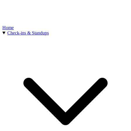
Home
Check-ins & Standups