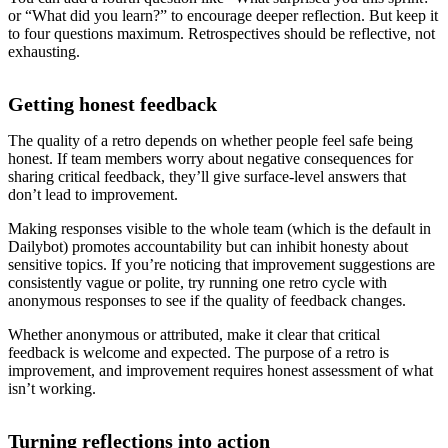
or “What did you learn?” to encourage deeper reflection. But keep it
to four questions maximum. Retrospectives should be reflective, not
exhausting.
Getting honest feedback
The quality of a retro depends on whether people feel safe being
honest. If team members worry about negative consequences for
sharing critical feedback, they’ll give surface-level answers that
don’t lead to improvement.
Making responses visible to the whole team (which is the default in
Dailybot) promotes accountability but can inhibit honesty about
sensitive topics. If you’re noticing that improvement suggestions are
consistently vague or polite, try running one retro cycle with
anonymous responses to see if the quality of feedback changes.
Whether anonymous or attributed, make it clear that critical
feedback is welcome and expected. The purpose of a retro is
improvement, and improvement requires honest assessment of what
isn’t working.
Turning reflections into action