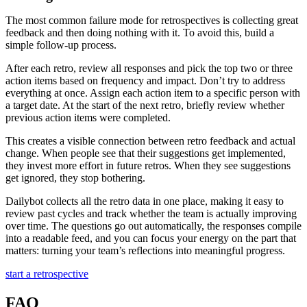
The most common failure mode for retrospectives is collecting great
feedback and then doing nothing with it. To avoid this, build a
simple follow-up process.
After each retro, review all responses and pick the top two or three
action items based on frequency and impact. Don’t try to address
everything at once. Assign each action item to a specific person with
a target date. At the start of the next retro, briefly review whether
previous action items were completed.
This creates a visible connection between retro feedback and actual
change. When people see that their suggestions get implemented,
they invest more effort in future retros. When they see suggestions
get ignored, they stop bothering.
Dailybot collects all the retro data in one place, making it easy to
review past cycles and track whether the team is actually improving
over time. The questions go out automatically, the responses compile
into a readable feed, and you can focus your energy on the part that
matters: turning your team’s reflections into meaningful progress.
start a retrospective
FAQ