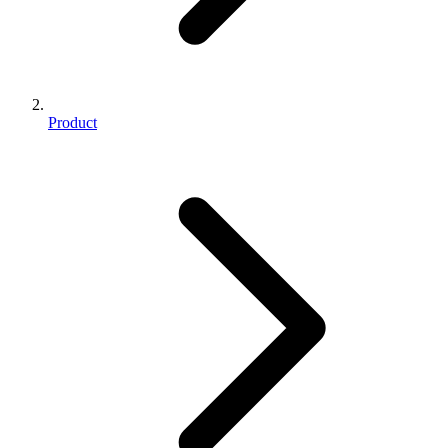
Product