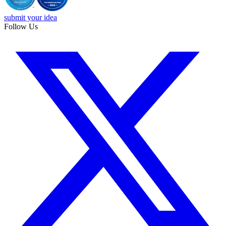
submit your idea
Follow Us