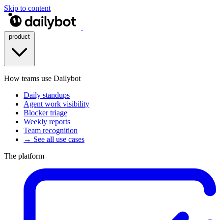
Skip to content
product
How teams use Dailybot
Daily standups
Agent work visibility
Blocker triage
Weekly reports
Team recognition
→ See all use cases
The platform