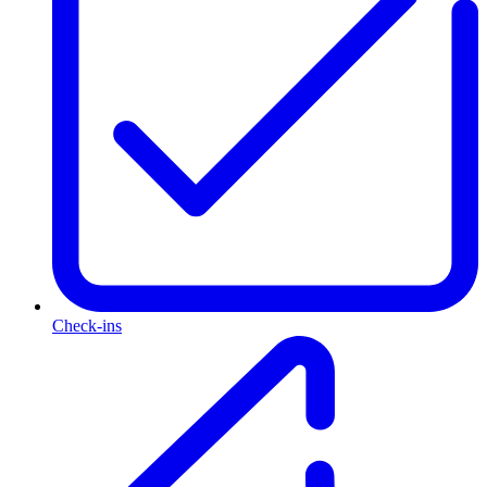
Check-ins