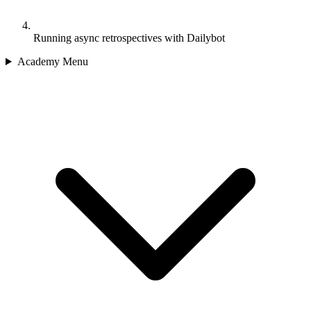
Running async retrospectives with Dailybot
Academy Menu