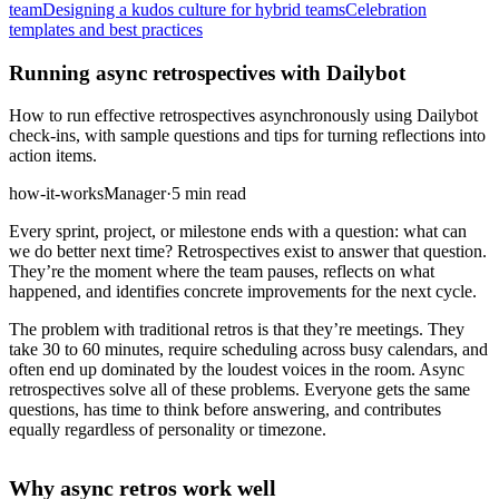
team
Designing a kudos culture for hybrid teams
Celebration
templates and best practices
Running async retrospectives with Dailybot
How to run effective retrospectives asynchronously using Dailybot
check-ins, with sample questions and tips for turning reflections into
action items.
how-it-works
Manager
·
5 min read
Every sprint, project, or milestone ends with a question: what can
we do better next time? Retrospectives exist to answer that question.
They’re the moment where the team pauses, reflects on what
happened, and identifies concrete improvements for the next cycle.
The problem with traditional retros is that they’re meetings. They
take 30 to 60 minutes, require scheduling across busy calendars, and
often end up dominated by the loudest voices in the room. Async
retrospectives solve all of these problems. Everyone gets the same
questions, has time to think before answering, and contributes
equally regardless of personality or timezone.
Why async retros work well