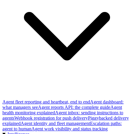
Agent fleet reporting and heartbeat, end to end
Agent dashboard:
what managers see
Agent reports API: the complete guide
Agent
health monitoring explained
Agent inbox: sending instructions to
agents
Webhook registration for push delivery
Piggybacked delivery
explained
Agent identity and fleet management
Escalation paths:
agent to human
Agent work visibility and status tracking