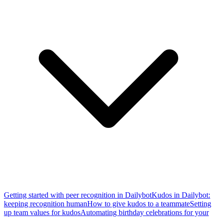
Getting started with peer recognition in Dailybot
Kudos in Dailybot:
keeping recognition human
How to give kudos to a teammate
Setting
up team values for kudos
Automating birthday celebrations for your