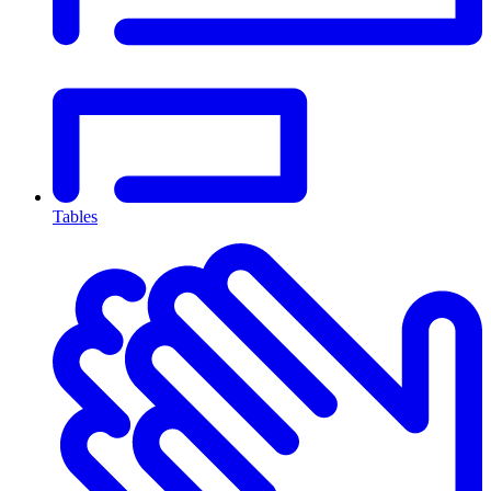
Tables