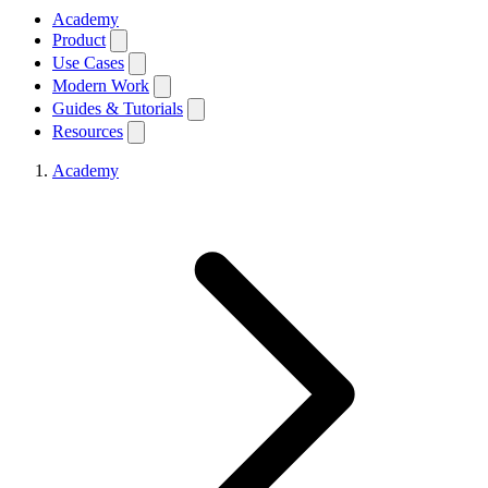
Academy
Product
Use Cases
Modern Work
Guides & Tutorials
Resources
Academy