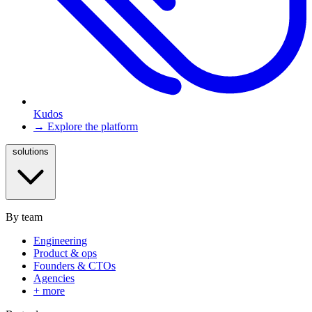
Kudos
→ Explore the platform
solutions
By team
Engineering
Product & ops
Founders & CTOs
Agencies
+ more