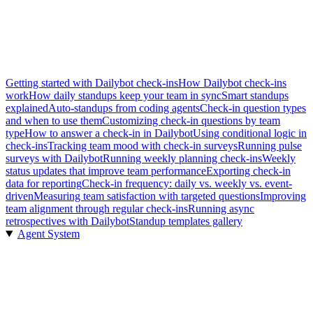
Getting started with Dailybot check-ins
How Dailybot check-ins
work
How daily standups keep your team in sync
Smart standups
explained
Auto-standups from coding agents
Check-in question types
and when to use them
Customizing check-in questions by team
type
How to answer a check-in in Dailybot
Using conditional logic in
check-ins
Tracking team mood with check-in surveys
Running pulse
surveys with Dailybot
Running weekly planning check-ins
Weekly
status updates that improve team performance
Exporting check-in
data for reporting
Check-in frequency: daily vs. weekly vs. event-
driven
Measuring team satisfaction with targeted questions
Improving
team alignment through regular check-ins
Running async
retrospectives with Dailybot
Standup templates gallery
Agent System