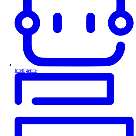
Intelligence