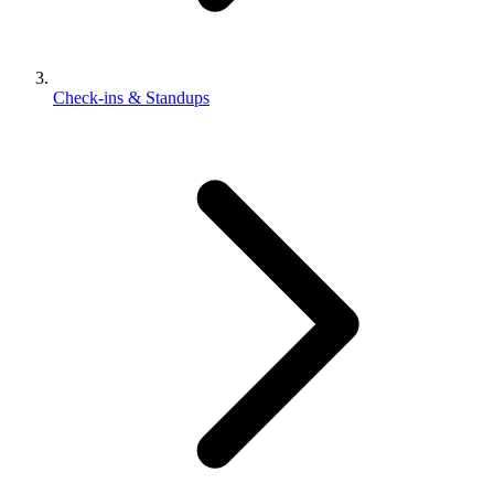
Check-ins & Standups