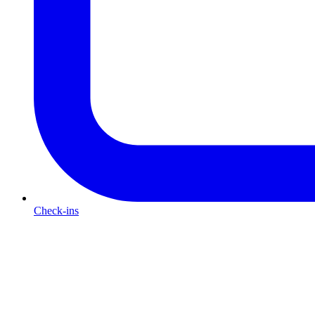
Check-ins