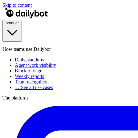
Skip to content
product
How teams use Dailybot
Daily standups
Agent work visibility
Blocker triage
Weekly reports
Team recognition
→ See all use cases
The platform