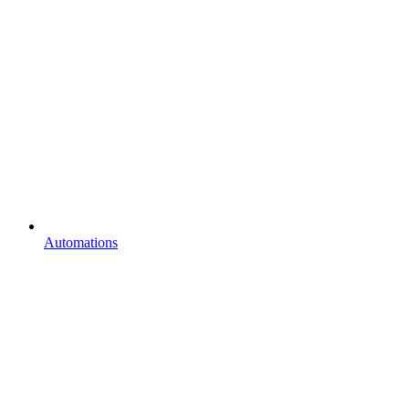
Automations