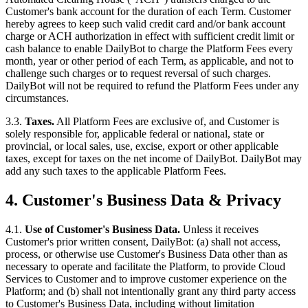
Customer's bank account for the duration of each Term. Customer
hereby agrees to keep such valid credit card and/or bank account
charge or ACH authorization in effect with sufficient credit limit or
cash balance to enable DailyBot to charge the Platform Fees every
month, year or other period of each Term, as applicable, and not to
challenge such charges or to request reversal of such charges.
DailyBot will not be required to refund the Platform Fees under any
circumstances.
3.3.
Taxes.
All Platform Fees are exclusive of, and Customer is
solely responsible for, applicable federal or national, state or
provincial, or local sales, use, excise, export or other applicable
taxes, except for taxes on the net income of DailyBot. DailyBot may
add any such taxes to the applicable Platform Fees.
4. Customer's Business Data & Privacy
4.1.
Use of Customer's Business Data.
Unless it receives
Customer's prior written consent, DailyBot: (a) shall not access,
process, or otherwise use Customer's Business Data other than as
necessary to operate and facilitate the Platform, to provide Cloud
Services to Customer and to improve customer experience on the
Platform; and (b) shall not intentionally grant any third party access
to Customer's Business Data, including without limitation