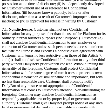
possession at the time of disclosure; (ii) is independently developed
by Customer without use of or reference to Confidential
Information; (iii) becomes known publicly, before or after
disclosure, other than as a result of Customer's improper action or
inaction; or (iv) is approved for release in writing by Customer.
7.1.
Nondisclosure.
Customer shall not use Confidential
Information for any purpose other than the use of the Platform for its
ordinary internal business purposes (the "Purpose"). Customer: (a)
shall not disclose Confidential Information to any employee or
contractor of Customer unless such person needs access in order to
facilitate the Purpose and executes a nondisclosure agreement with
Customer with terms no less restrictive than those of this Article 7;
and (b) shall not disclose Confidential Information to any other third
party without DailyBot's prior written consent. Without limiting the
generality of the foregoing, Customer shall protect Confidential
Information with the same degree of care it uses to protect its own
confidential information of similar nature and importance, but with
no less than reasonable care. Customer shall promptly notify
DailyBot of any misuse or misappropriation of Confidential
Information that comes to Customer's attention. Notwithstanding the
foregoing, Customer may disclose Confidential Information as
required by applicable law or by proper legal or governmental
authority. Customer shall give DailyBot prompt notice of any such
legal or governmental demand and reasonably cooperate with