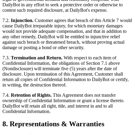
DailyBot in any effort to seek a protective order or otherwise to
contest such required disclosure, at DailyBot's expense.
7.2.
Injunction.
Customer agrees that breach of this Article 7 would
cause DailyBot irreparable injury, for which monetary damages
would not provide adequate compensation, and that in addition to
any other remedy, DailyBot will be entitled to injunctive relief
against such breach or threatened breach, without proving actual
damage or posting a bond or other security.
7.3.
Termination and Return.
With respect to each item of
Confidential Information, the obligations of Section 7.1 above
(Nondisclosure) will terminate five (5) years after the date of
disclosure. Upon termination of this Agreement, Customer shall
return all copies of Confidential Information to DailyBot or certify,
in writing, the destruction thereof.
7.4.
Retention of Rights.
This Agreement does not transfer
ownership of Confidential Information or grant a license thereto.
DailyBot will retain all right, title, and interest in and to all
Confidential Information.
8. Representations & Warranties