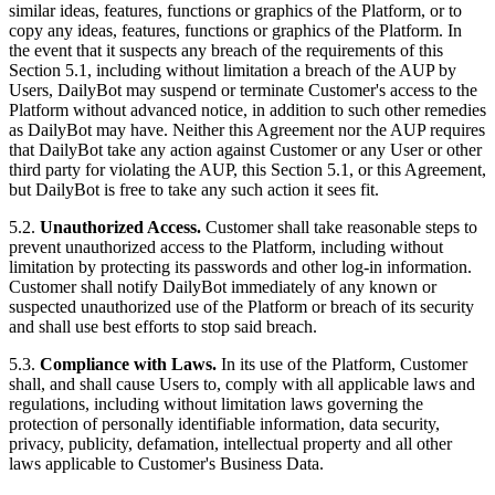
similar ideas, features, functions or graphics of the Platform, or to
copy any ideas, features, functions or graphics of the Platform. In
the event that it suspects any breach of the requirements of this
Section 5.1, including without limitation a breach of the AUP by
Users, DailyBot may suspend or terminate Customer's access to the
Platform without advanced notice, in addition to such other remedies
as DailyBot may have. Neither this Agreement nor the AUP requires
that DailyBot take any action against Customer or any User or other
third party for violating the AUP, this Section 5.1, or this Agreement,
but DailyBot is free to take any such action it sees fit.
5.2.
Unauthorized Access.
Customer shall take reasonable steps to
prevent unauthorized access to the Platform, including without
limitation by protecting its passwords and other log-in information.
Customer shall notify DailyBot immediately of any known or
suspected unauthorized use of the Platform or breach of its security
and shall use best efforts to stop said breach.
5.3.
Compliance with Laws.
In its use of the Platform, Customer
shall, and shall cause Users to, comply with all applicable laws and
regulations, including without limitation laws governing the
protection of personally identifiable information, data security,
privacy, publicity, defamation, intellectual property and all other
laws applicable to Customer's Business Data.