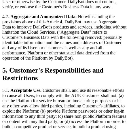
User or otherwise by the Customer. DailyBot does not control,
verify, or endorse the Customer's Business Data in any way.
4.7.
Aggregate and Anonymized Data.
Notwithstanding the
provisions above of this Article 4, DailyBot may use Aggregate
Data to improve DailyBot's products and services, including without
limitation the Cloud Services. ("Aggregate Data" refers to
Customer's Business Data with the following removed: personally
identifiable information and the names and addresses of Customer
and any of its Users or customers as well as any and all
performance, Platform or other statistical data derived from the
operation of the Platform by DailyBot).
5. Customer's Responsibilities and
Restrictions
5.1.
Acceptable Use.
Customer shall, and use its reasonable efforts
to cause all Users, to comply with the AUP. Customer shall not: (a)
use the Platform for service bureau or time-sharing purposes or in
any other way allow third parties, including Customer's affiliates, to
exploit the Platform; (b) provide Platform passwords or other log-in
information to any third party; (c) share non-public Platform features
or content with any third party; or (d) access the Platform in order to
build a competitive product or service, to build a product using