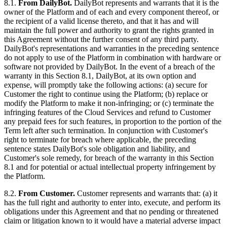
8.1.
From DailyBot.
DailyBot represents and warrants that it is the
owner of the Platform and of each and every component thereof, or
the recipient of a valid license thereto, and that it has and will
maintain the full power and authority to grant the rights granted in
this Agreement without the further consent of any third party.
DailyBot's representations and warranties in the preceding sentence
do not apply to use of the Platform in combination with hardware or
software not provided by DailyBot. In the event of a breach of the
warranty in this Section 8.1, DailyBot, at its own option and
expense, will promptly take the following actions: (a) secure for
Customer the right to continue using the Platform; (b) replace or
modify the Platform to make it non-infringing; or (c) terminate the
infringing features of the Cloud Services and refund to Customer
any prepaid fees for such features, in proportion to the portion of the
Term left after such termination. In conjunction with Customer's
right to terminate for breach where applicable, the preceding
sentence states DailyBot's sole obligation and liability, and
Customer's sole remedy, for breach of the warranty in this Section
8.1 and for potential or actual intellectual property infringement by
the Platform.
8.2.
From Customer.
Customer represents and warrants that: (a) it
has the full right and authority to enter into, execute, and perform its
obligations under this Agreement and that no pending or threatened
claim or litigation known to it would have a material adverse impact