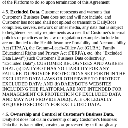
of the Platform to do so upon termination of this Agreement.
4.5.
Excluded Data.
Customer represents and warrants that
Customer's Business Data does not and will not include, and
Customer has not and shall not upload or transmit to DailyBot's
computers, servers, network or other media, any data that is subject
to heightened security requirements as a result of Customer's internal
policies or practices or by law or regulation (examples include but
are not limited to the Health Insurance Portability and Accountability
Act (HIPAA), the Gramm–Leach–Bliley Act (GLBA), Family
Educational Rights and Privacy Act (FERPA), etc. (the "Excluded
Data Laws")(such Customer's Business Data collectively,
"Excluded Data"). CUSTOMER RECOGNIZES AND AGREES
THAT: (a) DAILYBOT HAS NO LIABILITY FOR ANY
FAILURE TO PROVIDE PROTECTIONS SET FORTH IN THE
EXCLUDED DATA LAWS OR OTHERWISE TO PROTECT
EXCLUDED DATA; AND (b) DAILYBOT'S WEBSITES,
INCLUDING THE PLATFORM, ARE NOT INTENDED FOR
MANAGEMENT OR PROTECTION OF EXCLUDED DATA
AND MAY NOT PROVIDE ADEQUATE OR LEGALLY
REQUIRED SECURITY FOR EXCLUDED DATA.
4.6.
Ownership and Control of Customer's Business Data.
DailyBot does not claim ownership of any Customer's Business
Data that is transmitted, created, or processed by or through any