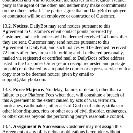
party is the agent of the other, and neither may make commitments
on the other's behalf. The parties agree that no DailyBot employee
or contractor will be an employee or contractor of Customer.
13.2.
Notices.
DailyBot may send notices pursuant to this
Agreement to Customer's email contact points provided by
Customer, and such notices will be deemed received 24 hours after
they are sent. Customer may send notices pursuant to this
Agreement to DailyBot, and such notices will be deemed received
72 hours after they are sent in writing and if delivered personally,
mailed via registered or certified mail to DailyBot's office address
listed in the Customer Order (return receipt requested and postage
prepaid) or delivered by a reputable courier or express service with a
copy (not to be deemed notice) given by email to
support@dailybot.com
.
13.3.
Force Majeure.
No delay, failure, or default, other than a
failure to pay Platform Fees when due, will constitute a breach of
this Agreement to the extent caused by acts of war, terrorism,
hurricanes, earthquakes, other acts of God or of nature, strikes or
other labor disputes, riots or other acts of civil disorder, embargoes,
or other causes beyond the performing party's reasonable control.
13.4.
Assignment & Successors.
Customer may not assign this
Agreement or any of its rights or obligations hereunder without