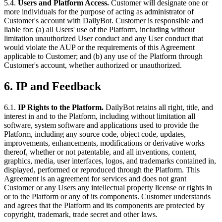
5.4.
Users and Platform Access.
Customer will designate one or
more individuals for the purpose of acting as administrator of
Customer's account with DailyBot. Customer is responsible and
liable for: (a) all Users' use of the Platform, including without
limitation unauthorized User conduct and any User conduct that
would violate the AUP or the requirements of this Agreement
applicable to Customer; and (b) any use of the Platform through
Customer's account, whether authorized or unauthorized.
6. IP and Feedback
6.1.
IP Rights to the Platform.
DailyBot retains all right, title, and
interest in and to the Platform, including without limitation all
software, system software and applications used to provide the
Platform, including any source code, object code, updates,
improvements, enhancements, modifications or derivative works
thereof, whether or not patentable, and all inventions, content,
graphics, media, user interfaces, logos, and trademarks contained in,
displayed, performed or reproduced through the Platform. This
Agreement is an agreement for services and does not grant
Customer or any Users any intellectual property license or rights in
or to the Platform or any of its components. Customer understands
and agrees that the Platform and its components are protected by
copyright, trademark, trade secret and other laws.