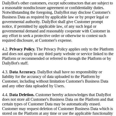
DailyBot's other customers, except subcontractors that are subject to
a reasonable nondisclosure agreement or confidentiality duties.
Notwithstanding the foregoing, DailyBot may disclose Customer's
Business Data as required by applicable law or by proper legal or
governmental authority. DailyBot shall give Customer prompt
notice, if permitted by applicable law, of any such legal or
governmental demand and reasonably cooperate with Customer in
any effort to seek a protective order or otherwise to contest such
required disclosure, at Customer's expense.
4.2.
Privacy Policy.
The Privacy Policy applies only to the Platform
and does not apply to any third party website or service linked to the
Platform or recommended or referred to through the Platform or by
DailyBot's staff.
4.3.
Data Accuracy.
DailyBot shall have no responsibility or
liability for the accuracy of data uploaded to the Platform by
Customer, including without limitation Customer's Business Data
and any other data uploaded by Users.
4.4.
Data Deletion.
Customer hereby acknowledges that DailyBot
does not store all Customer's Business Data on the Platform and that
certain types of Customer Data may be automatically erased.
Customer may request deletion of Customer Business Data which is
stored on the Platform at any time or use the applicable functionality