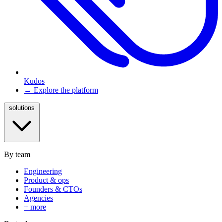
Kudos
→ Explore the platform
solutions
By team
Engineering
Product & ops
Founders & CTOs
Agencies
+ more