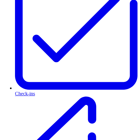
Check-ins