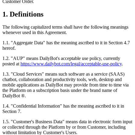
Customer Order.
1. Definitions
The following capitalized terms shall have the following meanings
whenever used in this Agreement.
1.1. "Aggregate Data" has the meaning ascribed to it in Section 4.7
hereof.
1.2. "AUP" means DailyBot's acceptable use policy, currently
posted at
https://www.dailybot.com/legal/acceptable-use-policy
.
1.3. "Cloud Services" means such software as a service (SAAS)
chatbot, collaboration and productivity tools, web, desktop and
mobile applications as DailyBot may provide from time to time via
the Platform on a subscription basis under the brand name of
DailyBot ®.
1.4. "Confidential Information" has the meaning ascribed to it in
Section 7.
1.5. "Customer's Business Data" means data in electronic form input
or collected through the Platform by or from Customer, including
without limitation by Customer's Users.