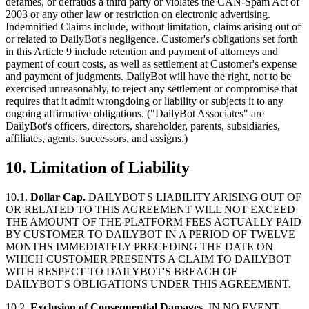
defames, or defrauds a third party or violates the CAN-Spam Act of
2003 or any other law or restriction on electronic advertising.
Indemnified Claims include, without limitation, claims arising out of
or related to DailyBot's negligence. Customer's obligations set forth
in this Article 9 include retention and payment of attorneys and
payment of court costs, as well as settlement at Customer's expense
and payment of judgments. DailyBot will have the right, not to be
exercised unreasonably, to reject any settlement or compromise that
requires that it admit wrongdoing or liability or subjects it to any
ongoing affirmative obligations. ("DailyBot Associates" are
DailyBot's officers, directors, shareholder, parents, subsidiaries,
affiliates, agents, successors, and assigns.)
10. Limitation of Liability
10.1.
Dollar Cap.
DAILYBOT'S LIABILITY ARISING OUT OF
OR RELATED TO THIS AGREEMENT WILL NOT EXCEED
THE AMOUNT OF THE PLATFORM FEES ACTUALLY PAID
BY CUSTOMER TO DAILYBOT IN A PERIOD OF TWELVE
MONTHS IMMEDIATELY PRECEDING THE DATE ON
WHICH CUSTOMER PRESENTS A CLAIM TO DAILYBOT
WITH RESPECT TO DAILYBOT'S BREACH OF
DAILYBOT'S OBLIGATIONS UNDER THIS AGREEMENT.
10.2.
Exclusion of Consequential Damages.
IN NO EVENT