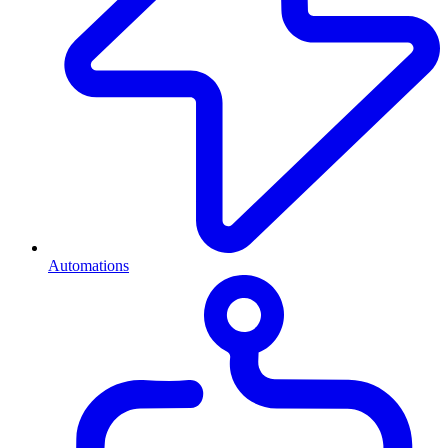
Automations