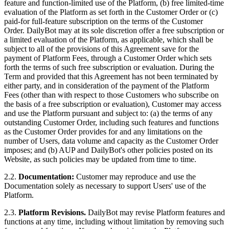
feature and function-limited use of the Platform, (b) free limited-time
evaluation of the Platform as set forth in the Customer Order or (c)
paid-for full-feature subscription on the terms of the Customer
Order. DailyBot may at its sole discretion offer a free subscription or
a limited evaluation of the Platform, as applicable, which shall be
subject to all of the provisions of this Agreement save for the
payment of Platform Fees, through a Customer Order which sets
forth the terms of such free subscription or evaluation. During the
Term and provided that this Agreement has not been terminated by
either party, and in consideration of the payment of the Platform
Fees (other than with respect to those Customers who subscribe on
the basis of a free subscription or evaluation), Customer may access
and use the Platform pursuant and subject to: (a) the terms of any
outstanding Customer Order, including such features and functions
as the Customer Order provides for and any limitations on the
number of Users, data volume and capacity as the Customer Order
imposes; and (b) AUP and DailyBot's other policies posted on its
Website, as such policies may be updated from time to time.
2.2.
Documentation:
Customer may reproduce and use the
Documentation solely as necessary to support Users' use of the
Platform.
2.3.
Platform Revisions.
DailyBot may revise Platform features and
functions at any time, including without limitation by removing such