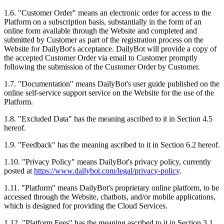
1.6. "Customer Order" means an electronic order for access to the
Platform on a subscription basis, substantially in the form of an
online form available through the Website and completed and
submitted by Customer as part of the registration process on the
Website for DailyBot's acceptance. DailyBot will provide a copy of
the accepted Customer Order via email to Customer promptly
following the submission of the Customer Order by Customer.
1.7. "Documentation" means DailyBot's user guide published on the
online self-service support service on the Website for the use of the
Platform.
1.8. "Excluded Data" has the meaning ascribed to it in Section 4.5
hereof.
1.9. "Feedback" has the meaning ascribed to it in Section 6.2 hereof.
1.10. "Privacy Policy" means DailyBot's privacy policy, currently
posted at
https://www.dailybot.com/legal/privacy-policy
.
1.11. "Platform" means DailyBot's proprietary online platform, to be
accessed through the Website, chatbots, and/or mobile applications,
which is designed for providing the Cloud Services.
1.12. "Platform Fees" has the meaning ascribed to it in Section 3.1