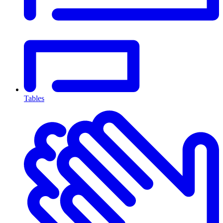
Tables