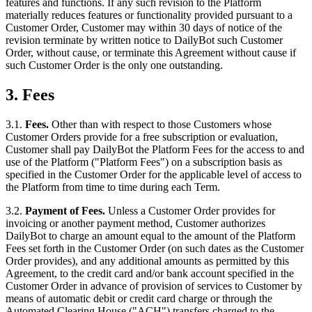
features and functions. If any such revision to the Platform
materially reduces features or functionality provided pursuant to a
Customer Order, Customer may within 30 days of notice of the
revision terminate by written notice to DailyBot such Customer
Order, without cause, or terminate this Agreement without cause if
such Customer Order is the only one outstanding.
3. Fees
3.1.
Fees.
Other than with respect to those Customers whose
Customer Orders provide for a free subscription or evaluation,
Customer shall pay DailyBot the Platform Fees for the access to and
use of the Platform ("Platform Fees") on a subscription basis as
specified in the Customer Order for the applicable level of access to
the Platform from time to time during each Term.
3.2.
Payment of Fees.
Unless a Customer Order provides for
invoicing or another payment method, Customer authorizes
DailyBot to charge an amount equal to the amount of the Platform
Fees set forth in the Customer Order (on such dates as the Customer
Order provides), and any additional amounts as permitted by this
Agreement, to the credit card and/or bank account specified in the
Customer Order in advance of provision of services to Customer by
means of automatic debit or credit card charge or through the
Automated Clearing House ("ACH") transfers charged to the