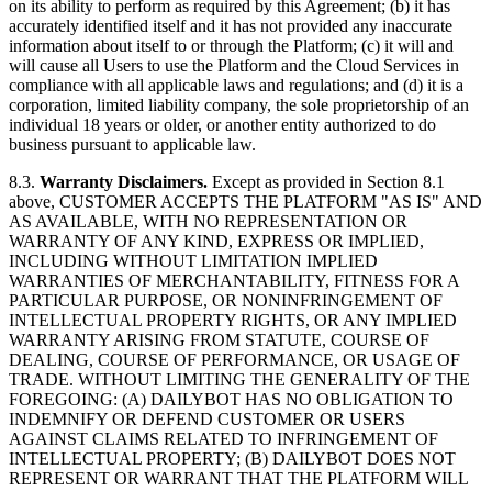
on its ability to perform as required by this Agreement; (b) it has
accurately identified itself and it has not provided any inaccurate
information about itself to or through the Platform; (c) it will and
will cause all Users to use the Platform and the Cloud Services in
compliance with all applicable laws and regulations; and (d) it is a
corporation, limited liability company, the sole proprietorship of an
individual 18 years or older, or another entity authorized to do
business pursuant to applicable law.
8.3.
Warranty Disclaimers.
Except as provided in Section 8.1
above, CUSTOMER ACCEPTS THE PLATFORM "AS IS" AND
AS AVAILABLE, WITH NO REPRESENTATION OR
WARRANTY OF ANY KIND, EXPRESS OR IMPLIED,
INCLUDING WITHOUT LIMITATION IMPLIED
WARRANTIES OF MERCHANTABILITY, FITNESS FOR A
PARTICULAR PURPOSE, OR NONINFRINGEMENT OF
INTELLECTUAL PROPERTY RIGHTS, OR ANY IMPLIED
WARRANTY ARISING FROM STATUTE, COURSE OF
DEALING, COURSE OF PERFORMANCE, OR USAGE OF
TRADE. WITHOUT LIMITING THE GENERALITY OF THE
FOREGOING: (A) DAILYBOT HAS NO OBLIGATION TO
INDEMNIFY OR DEFEND CUSTOMER OR USERS
AGAINST CLAIMS RELATED TO INFRINGEMENT OF
INTELLECTUAL PROPERTY; (B) DAILYBOT DOES NOT
REPRESENT OR WARRANT THAT THE PLATFORM WILL