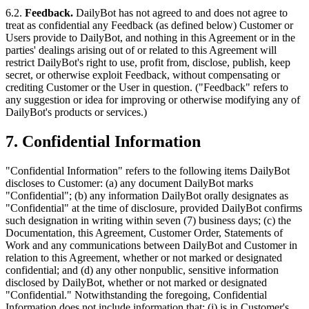
6.2.
Feedback.
DailyBot has not agreed to and does not agree to
treat as confidential any Feedback (as defined below) Customer or
Users provide to DailyBot, and nothing in this Agreement or in the
parties' dealings arising out of or related to this Agreement will
restrict DailyBot's right to use, profit from, disclose, publish, keep
secret, or otherwise exploit Feedback, without compensating or
crediting Customer or the User in question. ("Feedback" refers to
any suggestion or idea for improving or otherwise modifying any of
DailyBot's products or services.)
7. Confidential Information
"Confidential Information" refers to the following items DailyBot
discloses to Customer: (a) any document DailyBot marks
"Confidential"; (b) any information DailyBot orally designates as
"Confidential" at the time of disclosure, provided DailyBot confirms
such designation in writing within seven (7) business days; (c) the
Documentation, this Agreement, Customer Order, Statements of
Work and any communications between DailyBot and Customer in
relation to this Agreement, whether or not marked or designated
confidential; and (d) any other nonpublic, sensitive information
disclosed by DailyBot, whether or not marked or designated
"Confidential." Notwithstanding the foregoing, Confidential
Information does not include information that: (i) is in Customer's