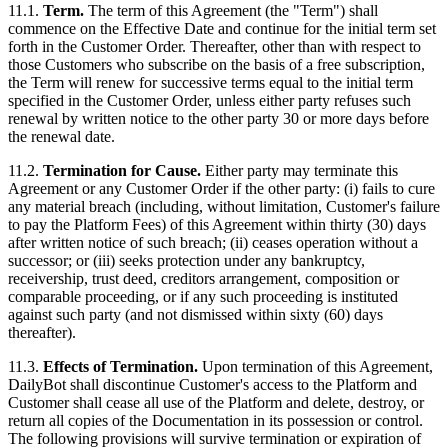
11.1.
Term.
The term of this Agreement (the "Term") shall
commence on the Effective Date and continue for the initial term set
forth in the Customer Order. Thereafter, other than with respect to
those Customers who subscribe on the basis of a free subscription,
the Term will renew for successive terms equal to the initial term
specified in the Customer Order, unless either party refuses such
renewal by written notice to the other party 30 or more days before
the renewal date.
11.2.
Termination for Cause.
Either party may terminate this
Agreement or any Customer Order if the other party: (i) fails to cure
any material breach (including, without limitation, Customer's failure
to pay the Platform Fees) of this Agreement within thirty (30) days
after written notice of such breach; (ii) ceases operation without a
successor; or (iii) seeks protection under any bankruptcy,
receivership, trust deed, creditors arrangement, composition or
comparable proceeding, or if any such proceeding is instituted
against such party (and not dismissed within sixty (60) days
thereafter).
11.3.
Effects of Termination.
Upon termination of this Agreement,
DailyBot shall discontinue Customer's access to the Platform and
Customer shall cease all use of the Platform and delete, destroy, or
return all copies of the Documentation in its possession or control.
The following provisions will survive termination or expiration of