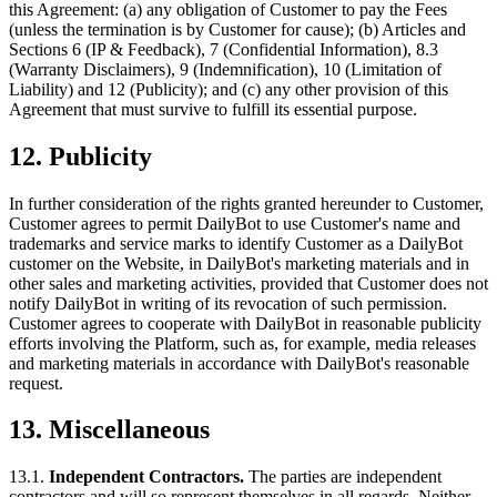
this Agreement: (a) any obligation of Customer to pay the Fees
(unless the termination is by Customer for cause); (b) Articles and
Sections 6 (IP & Feedback), 7 (Confidential Information), 8.3
(Warranty Disclaimers), 9 (Indemnification), 10 (Limitation of
Liability) and 12 (Publicity); and (c) any other provision of this
Agreement that must survive to fulfill its essential purpose.
12. Publicity
In further consideration of the rights granted hereunder to Customer,
Customer agrees to permit DailyBot to use Customer's name and
trademarks and service marks to identify Customer as a DailyBot
customer on the Website, in DailyBot's marketing materials and in
other sales and marketing activities, provided that Customer does not
notify DailyBot in writing of its revocation of such permission.
Customer agrees to cooperate with DailyBot in reasonable publicity
efforts involving the Platform, such as, for example, media releases
and marketing materials in accordance with DailyBot's reasonable
request.
13. Miscellaneous
13.1.
Independent Contractors.
The parties are independent
contractors and will so represent themselves in all regards. Neither