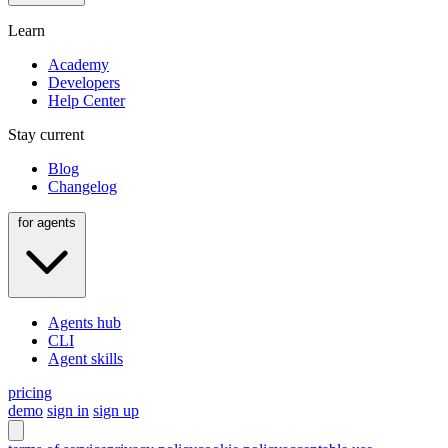
Learn
Academy
Developers
Help Center
Stay current
Blog
Changelog
for agents
Agents hub
CLI
Agent skills
pricing
demo
sign in
sign up