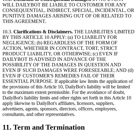
WILL DAILYBOT BE LIABLE TO CUSTOMER FOR ANY
CONSEQUENTIAL, INDIRECT, SPECIAL, INCIDENTAL, OR
PUNITIVE DAMAGES ARISING OUT OF OR RELATED TO
THIS AGREEMENT.
10.3.
Clarifications & Disclaimers.
THE LIABILITIES LIMITED
BY THIS ARTICLE 10 APPLY: (a) TO LIABILITY FOR
NEGLIGENCE; (b) REGARDLESS OF THE FORM OF
ACTION, WHETHER IN CONTRACT, TORT, STRICT
PRODUCT LIABILITY, OR OTHERWISE; (c) EVEN IF
DAILYBOT IS ADVISED IN ADVANCE OF THE
POSSIBILITY OF THE DAMAGES IN QUESTION AND
EVEN IF SUCH DAMAGES WERE FORESEEABLE; AND (d)
EVEN IF CUSTOMER'S REMEDIES FAIL OF THEIR
ESSENTIAL PURPOSE. If applicable law limits the application of
the provisions of this Article 10, DailyBot's liability will be limited
to the maximum extent permissible. For the avoidance of doubt,
DailyBot's liability limits and other rights set forth in this Article 10
apply likewise to DailyBot's affiliates, licensors, suppliers,
advertisers, agents, sponsors, directors, officers, employees,
consultants, and other representatives.
11. Term and Termination