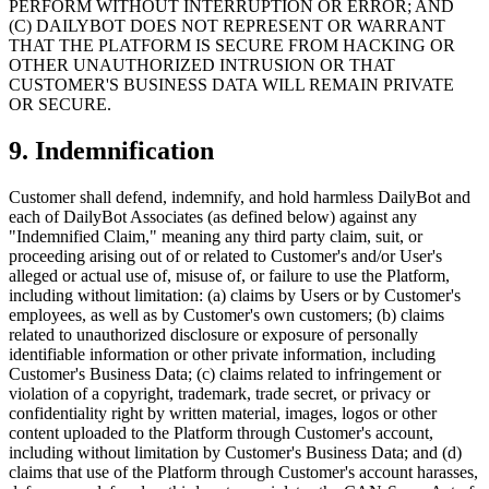
PERFORM WITHOUT INTERRUPTION OR ERROR; AND
(C) DAILYBOT DOES NOT REPRESENT OR WARRANT
THAT THE PLATFORM IS SECURE FROM HACKING OR
OTHER UNAUTHORIZED INTRUSION OR THAT
CUSTOMER'S BUSINESS DATA WILL REMAIN PRIVATE
OR SECURE.
9. Indemnification
Customer shall defend, indemnify, and hold harmless DailyBot and
each of DailyBot Associates (as defined below) against any
"Indemnified Claim," meaning any third party claim, suit, or
proceeding arising out of or related to Customer's and/or User's
alleged or actual use of, misuse of, or failure to use the Platform,
including without limitation: (a) claims by Users or by Customer's
employees, as well as by Customer's own customers; (b) claims
related to unauthorized disclosure or exposure of personally
identifiable information or other private information, including
Customer's Business Data; (c) claims related to infringement or
violation of a copyright, trademark, trade secret, or privacy or
confidentiality right by written material, images, logos or other
content uploaded to the Platform through Customer's account,
including without limitation by Customer's Business Data; and (d)
claims that use of the Platform through Customer's account harasses,