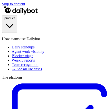
Skip to content
product
How teams use Dailybot
Daily standups
Agent work visibility
Blocker triage
Weekly reports
Team recognition
→ See all use cases
The platform