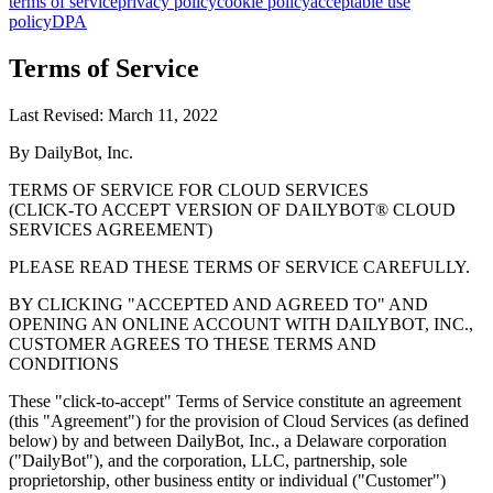
terms of service
privacy policy
cookie policy
acceptable use
policy
DPA
Terms of Service
Last Revised: March 11, 2022
By DailyBot, Inc.
TERMS OF SERVICE FOR CLOUD SERVICES
(CLICK-TO ACCEPT VERSION OF DAILYBOT® CLOUD
SERVICES AGREEMENT)
PLEASE READ THESE TERMS OF SERVICE CAREFULLY.
BY CLICKING "ACCEPTED AND AGREED TO" AND
OPENING AN ONLINE ACCOUNT WITH DAILYBOT, INC.,
CUSTOMER AGREES TO THESE TERMS AND
CONDITIONS
These "click-to-accept" Terms of Service constitute an agreement
(this "Agreement") for the provision of Cloud Services (as defined
below) by and between DailyBot, Inc., a Delaware corporation
("DailyBot"), and the corporation, LLC, partnership, sole
proprietorship, other business entity or individual ("Customer")