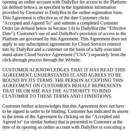
opening an online account with DailyBot for access to the Platform
(as defined below), as specified in the registration information
provided by Customer to DailyBot in the online registration form.
This Agreement is effective as of the date Customer clicks
"Accepted and Agreed To" and submits a completed Customer
Order (as defined below in Section 1.6) to DailyBot (the "Effective
Date"). Customer's use of and DailyBot's provision of access to the
Platform are governed by this Agreement. This Agreement does not
apply to any subscription agreements for Cloud Services entered
into by DailyBot and a customer on the basis of a fully-executed
stand-alone Cloud Service Agreement ("CSA") separately from the
click-through process through the Website.
CUSTOMER ACKNOWLEDGES THAT IT HAS READ THIS
AGREEMENT, UNDERSTANDS IT, AND AGREES TO BE
BOUND BY ITS TERMS. THE PERSON ACCEPTING THIS
AGREEMENT ON CUSTOMER'S BEHALF REPRESENTS
THAT HE OR SHE HAS THE AUTHORITY TO BIND
CUSTOMER TO THESE TERMS AND CONDITIONS.
Customer further acknowledges that this Agreement does not have
to be signed in order to be binding. Customer has indicated its assent
to the terms of the Agreement by clicking on the "Accepted and
Agreed to" (or similar button) that is presented to Customer at the
time of its opening an online account with DailyBot or executing a