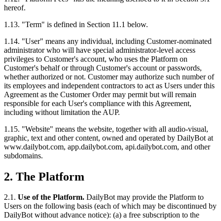
hereof.
1.13. "Term" is defined in Section 11.1 below.
1.14. "User" means any individual, including Customer-nominated
administrator who will have special administrator-level access
privileges to Customer's account, who uses the Platform on
Customer's behalf or through Customer's account or passwords,
whether authorized or not. Customer may authorize such number of
its employees and independent contractors to act as Users under this
Agreement as the Customer Order may permit but will remain
responsible for each User's compliance with this Agreement,
including without limitation the AUP.
1.15. "Website" means the website, together with all audio-visual,
graphic, text and other content, owned and operated by DailyBot at
www.dailybot.com, app.dailybot.com, api.dailybot.com, and other
subdomains.
2. The Platform
2.1.
Use of the Platform.
DailyBot may provide the Platform to
Users on the following basis (each of which may be discontinued by
DailyBot without advance notice): (a) a free subscription to the