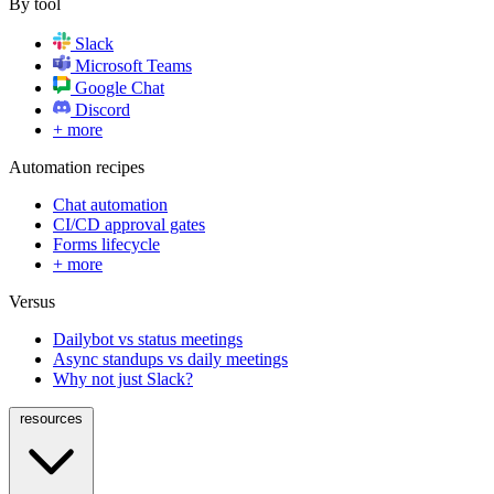
By tool
Slack
Microsoft Teams
Google Chat
Discord
+ more
Automation recipes
Chat automation
CI/CD approval gates
Forms lifecycle
+ more
Versus
Dailybot vs status meetings
Async standups vs daily meetings
Why not just Slack?
resources