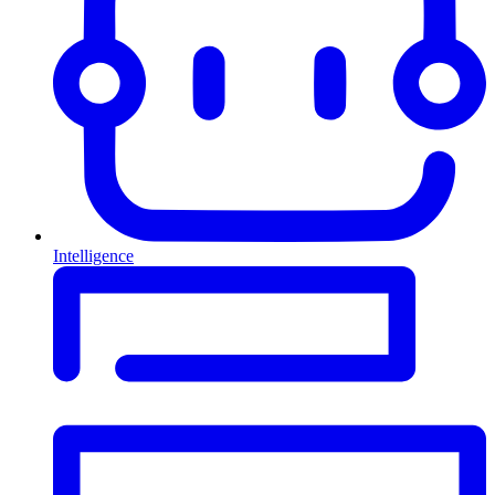
Intelligence