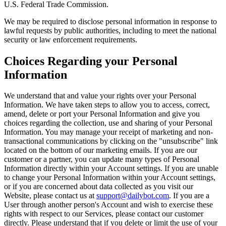
U.S. Federal Trade Commission.
We may be required to disclose personal information in response to
lawful requests by public authorities, including to meet the national
security or law enforcement requirements.
Choices Regarding your Personal
Information
We understand that and value your rights over your Personal
Information. We have taken steps to allow you to access, correct,
amend, delete or port your Personal Information and give you
choices regarding the collection, use and sharing of your Personal
Information. You may manage your receipt of marketing and non-
transactional communications by clicking on the "unsubscribe" link
located on the bottom of our marketing emails. If you are our
customer or a partner, you can update many types of Personal
Information directly within your Account settings. If you are unable
to change your Personal Information within your Account settings,
or if you are concerned about data collected as you visit our
Website, please contact us at
support@dailybot.com
. If you are a
User through another person's Account and wish to exercise these
rights with respect to our Services, please contact our customer
directly. Please understand that if you delete or limit the use of your