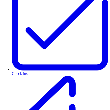
Check-ins