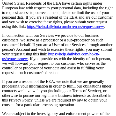
United States. Residents of the EEA have certain rights under
European law with respect to your personal data, including the right
to request access to, correct, amend, delete or limit the use of your
personal data. If you are a resident of the EEA and are our customer,
and you wish to exercise these rights, please submit your request
using this link:
https://help.dailybot.com/hc/en-us/requests/new
.
In connection with our Services we provide to our business
customers, we serve as a processor or a sub-processor on such
customers' behalf. If you are a User of our Services through another
person's Account and wish to exercise these rights, you may submit
your request using this link:
https://help.dailybot.com/hc/en-
us/requests/new
. If you provide us with the identity of such person,
we will forward your request to our customer who serves as the
controller or processor of your data and assist in fulfilling your
request at such customer's direction.
If you are a resident of the EEA, we note that we are generally
processing your information in order to fulfill our obligations under
contracts we have with you (including our Terms of Service), or
otherwise to pursue our legitimate business interests as described in
this Privacy Policy, unless we are required by law to obtain your
consent for a particular processing operation.
We are subject to the investigatory and enforcement powers of the