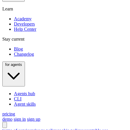
Learn
Academy
Developers
Help Center
Stay current
Blog
Changelog
for agents
Agents hub
CLI
Agent skills
pricing
demo
sign in
sign up