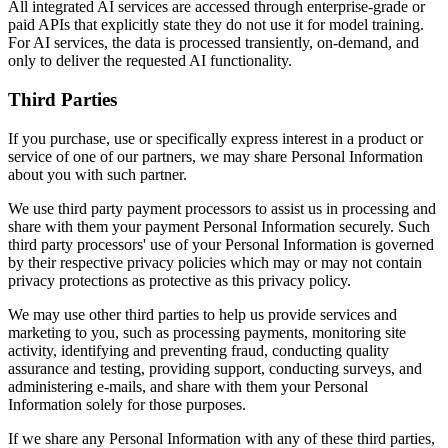
All integrated AI services are accessed through enterprise-grade or
paid APIs that explicitly state they do not use it for model training.
For AI services, the data is processed transiently, on-demand, and
only to deliver the requested AI functionality.
Third Parties
If you purchase, use or specifically express interest in a product or
service of one of our partners, we may share Personal Information
about you with such partner.
We use third party payment processors to assist us in processing and
share with them your payment Personal Information securely. Such
third party processors' use of your Personal Information is governed
by their respective privacy policies which may or may not contain
privacy protections as protective as this privacy policy.
We may use other third parties to help us provide services and
marketing to you, such as processing payments, monitoring site
activity, identifying and preventing fraud, conducting quality
assurance and testing, providing support, conducting surveys, and
administering e-mails, and share with them your Personal
Information solely for those purposes.
If we share any Personal Information with any of these third parties,