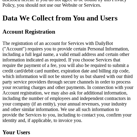
Policy, you should not use our Website or Services.
Data We Collect from You and Users
Account Registration
The registration of an account for Services with DailyBot
("Account") requires you to provide certain Personal Information,
including a full legal name, a valid email address and certain other
information indicated as required. If you choose Services that
require the payment of a fee, you will also be required to submit a
credit card/debit card number, expiration date and billing zip code,
which information will not be stored by us but shared with our third
party service providers through secure channels in order to process
your recurring charges and other payments. In connection with your
Account registration, we may also ask for additional information,
including the number of employees and independent contractors in
your company (if an entity), your annual revenues, your industry
and other similar information. We use all such information to
provide the Services to you, including to contact you, confirm your
identity and, if applicable, to invoice you.
Your Users