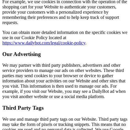
For example, we use cookies in connection with the operation of the
shopping cart for your Website to authenticate your customers,
provide your customers with a personalized experience by
remembering their preferences and to help keep track of support
requests.
You can obtain more detailed information on the specific cookies we
use in our Cookie Policy located at
https://www.dailybot.com/legal/cookie-policy
.
Our Advertising
We may partner with third party publishers, advertisers and other
service providers to manage our ads on other websites. These third
parties may send cookies to your browser or device to gather
information about your activities on our Website and other sites that
you visit. This information is then used to manage our ads. For
example, if you visit our Website, you may see a DailyBot ad when
you visit another website or use a social media platform.
Third Party Tags
We use and manage third party tags on our Website. Third party tags
may take the form of pixels or tracking snippets. This means that no
cookies are used and no personal data is collected. We use Google