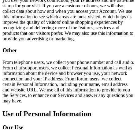
you use, your network connection, your IP address and the date/time
stamp for your visit. If you are a customer of ours, we will also
collect data about how and when you access your Account. We use
this information to see which areas are most visited, which helps us
improve the quality of visitors' online shopping experiences by
recognizing and delivering more of the features, services and
products that our visitors prefer. We may also use this information to
provide you advertising or marketing.
Other
From telephone users, we collect your phone number and call audio.
From chat support users, we collect Personal Information as well as
information about the device and browser you use, your network
connection and your IP address. From forum users, we collect
certain Personal Information, including your name, email address
and website URL. We use all of this information to provide to you
the Services, to enhance our Services and answer any questions you
may have.
Use of Personal Information
Our Use