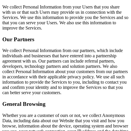
We collect Personal Information from your Users that you share
with us or that such Users may provide us in connection with the
Services. We use this information to provide you the Services and so
that you can serve your Users. We also use this information to
improve the Services.
Our Partners
We collect Personal Information from our partners, which include
individuals and businesses that have entered into a partnership
agreement with us. Our partners can include referral partners,
developers, technology partners and solution partners. We also
collect Personal Information about your customers from our partners
in accordance with their applicable privacy policy. We use all such
information to provide the Services to you, including to contact you
and confirm your identity and to improve the Services so that you
can better serve your customers.
General Browsing
Whether you are a customer of ours or not, we collect Anonymous
Data, including data about our Website that you visit and how you
browse, information about the device, operating system and browser