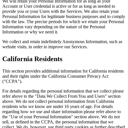
We will retain your Personal Information for as long as your
Account or User credential is active or for as long as needed to
provide you or your Users with the Services. We also retain your
Personal Information for legitimate business purposes and to comply
with the law. The precise periods for which we retain your Personal
Information vary depending on the nature of the Personal
Information or why we need it.
We collect and retain indefinitely Anonymous Information, such as
website visits, in order to improve our Services.
California Residents
This section provides additional information for California residents
and their rights under the California Consumer Privacy Act
("CCPA").
For details regarding the personal information that we collect please
refer above to the "Data We Collect From You and Users" section
above. We do not collect personal information from California
residents who we know are under 16 years of age. For details
regarding how we use and share information please refer above to
the "Use of your Personal Information" section above. We do not
sell, as defined in the CCPA, the personal information that we
collect. We do, however, use third party cookies as further described