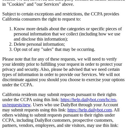
in "Cookies" and "our Services" above.
Subject to certain exceptions and restrictions, the CCPA provides
California consumers the right to request to:
Know more details about the categories or specific pieces of
personal information that we collect (including how we use
and disclose this information);
Delete personal information;
Opt out of any "sales" that may be occurring.
Please note that for any of these requests, we will need to verify
your identity prior to fulfilling your request in order to protect your
privacy and security. Also, please be advised that we need certain
types of information in order to provide our Services. We will not
discriminate against you should you choose to exercise your options
under the CCPA.
California residents may submit requests pursuant to their rights
under the CCPA using this link:
https://help.dailybot.com/hc/en-
us/requests/new
. Users who use DailyBot through your Account
may submit requests using this link:
https://help.dailybot.com
. All
others wishing to submit requests pursuant to their rights under
CCPA, including DailyBot customers, prospective customers,
partners, vendors, employees, and site visitors, may use this link: