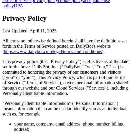
terms of service
privacy policy
cookie policy
acceptable use
policy
DPA
Privacy Policy
Last Updated: April 11, 2025
All terms not otherwise defined herein shall have the definitions set
forth in the Terms of Service posted on DailyBot's website
(
https://www.dailybot.com/legal/terms-and-conditions
).
This privacy policy (this "Privacy Policy") is effective as of the date
set forth above. DailyBot, Inc. ("DailyBot," "we," "our," "us") is
committed to honoring the privacy of our customers and visitors
("you" or "your"). This Privacy Policy, which is part of our Terms
of Service ("Terms of Service"), covers personal information shared
through our website and our Cloud Services ("Services"), including
Personally Identifiable Information.
"Personally Identifiable Information" ("Personal Information")
means information that can be used to identify you as an individual,
such as, for example:
your name, company, email address, phone number, billing
address;