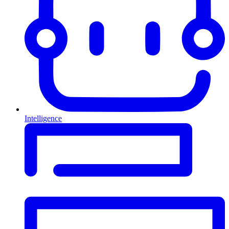
Intelligence