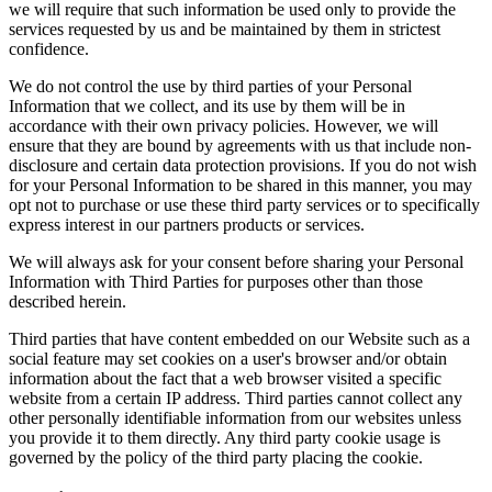
we will require that such information be used only to provide the
services requested by us and be maintained by them in strictest
confidence.
We do not control the use by third parties of your Personal
Information that we collect, and its use by them will be in
accordance with their own privacy policies. However, we will
ensure that they are bound by agreements with us that include non-
disclosure and certain data protection provisions. If you do not wish
for your Personal Information to be shared in this manner, you may
opt not to purchase or use these third party services or to specifically
express interest in our partners products or services.
We will always ask for your consent before sharing your Personal
Information with Third Parties for purposes other than those
described herein.
Third parties that have content embedded on our Website such as a
social feature may set cookies on a user's browser and/or obtain
information about the fact that a web browser visited a specific
website from a certain IP address. Third parties cannot collect any
other personally identifiable information from our websites unless
you provide it to them directly. Any third party cookie usage is
governed by the policy of the third party placing the cookie.