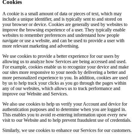
Cookies
A cookie is a small amount of data or pieces of text, which may
include a unique identifier, and is typically sent to and stored on
your browser or device. Cookies are generally used by websites to
improve the browsing experience of a user. They typically enable
websites to remember preferences and understand how people
navigate or use a website, and can be used to provide a user with
more relevant marketing and advertising.
We use cookies to provide a better experience for our users by
allowing us to analyze how Services are being accessed and used.
For example, cookies enable us to recognize your device and make
our sites more responsive to your needs by delivering a better and
more personalized experience to you. In addition, cookies are used
by us to help track your clicks as you go through the pages within
any of our websites, which allows us to track performance and
improve our Website and Services.
We also use cookies to help us verify your Account and device for
authentication purposes and to determine when you are logged in.
This enables you to avoid re-entering information upon every new
visit to our Website and to help prevent fraudulent use of credentials.
Similarly, we use cookies to enhance our Services for our customers.