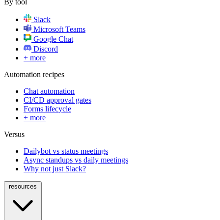
By tool
Slack
Microsoft Teams
Google Chat
Discord
+ more
Automation recipes
Chat automation
CI/CD approval gates
Forms lifecycle
+ more
Versus
Dailybot vs status meetings
Async standups vs daily meetings
Why not just Slack?
resources