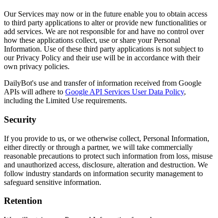
Our Services may now or in the future enable you to obtain access
to third party applications to alter or provide new functionalities or
add services. We are not responsible for and have no control over
how these applications collect, use or share your Personal
Information. Use of these third party applications is not subject to
our Privacy Policy and their use will be in accordance with their
own privacy policies.
DailyBot's use and transfer of information received from Google
APIs will adhere to
Google API Services User Data Policy
,
including the Limited Use requirements.
Security
If you provide to us, or we otherwise collect, Personal Information,
either directly or through a partner, we will take commercially
reasonable precautions to protect such information from loss, misuse
and unauthorized access, disclosure, alteration and destruction. We
follow industry standards on information security management to
safeguard sensitive information.
Retention