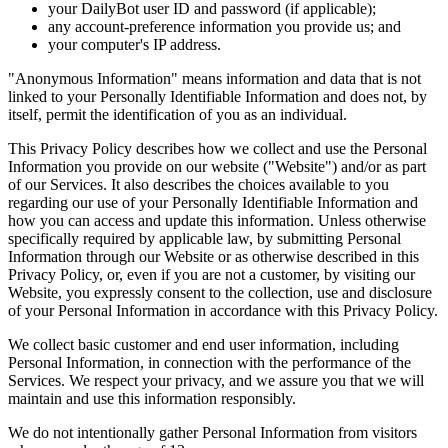
your DailyBot user ID and password (if applicable);
any account-preference information you provide us; and
your computer's IP address.
"Anonymous Information" means information and data that is not
linked to your Personally Identifiable Information and does not, by
itself, permit the identification of you as an individual.
This Privacy Policy describes how we collect and use the Personal
Information you provide on our website ("Website") and/or as part
of our Services. It also describes the choices available to you
regarding our use of your Personally Identifiable Information and
how you can access and update this information. Unless otherwise
specifically required by applicable law, by submitting Personal
Information through our Website or as otherwise described in this
Privacy Policy, or, even if you are not a customer, by visiting our
Website, you expressly consent to the collection, use and disclosure
of your Personal Information in accordance with this Privacy Policy.
We collect basic customer and end user information, including
Personal Information, in connection with the performance of the
Services. We respect your privacy, and we assure you that we will
maintain and use this information responsibly.
We do not intentionally gather Personal Information from visitors