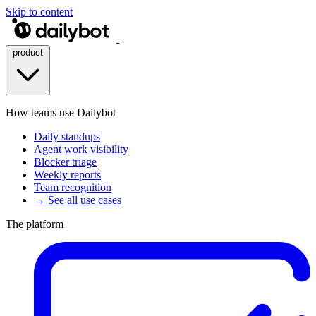
Skip to content
product
How teams use Dailybot
Daily standups
Agent work visibility
Blocker triage
Weekly reports
Team recognition
→ See all use cases
The platform