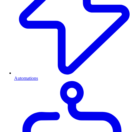
Automations