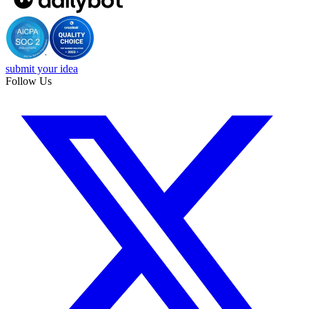
submit your idea
Follow Us