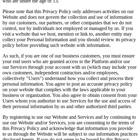
who are under the age of 13.
Please note that this Privacy Policy only addresses activities on our
Website and does not govern the collection and use of information
by our customers, our partners, or other companies that we do not
control, nor by individuals not employed or managed by us. If you
visit a website that we host, mention or link to, another entity may
collect your Personal Information and you should review its privacy
policy before providing such website with information.
As such, if you are one of our business customers, you must ensure
your end users who are granted access to the Platform and/or use
our Services through your account with us (which may include your
own customers, independent contractors and/or employees,
collectively "Users") understand how you collect and process their
personal information. You agree to post an accurate privacy policy
on your website that complies with the laws applicable to your
business or organization. You also agree to obtain consent from your
Users whom you authorize to use Services for the use and access of
their personal information by us and other authorized third parties.
By registering to use our Website and Services and by continuing to
use our Website and/or Services, you are consenting to the terms of
this Privacy Policy and acknowledge that information you provide
to us through the Website will be subject to our information practices
disclosed herein. If you do not agree to be bound by this Privacy