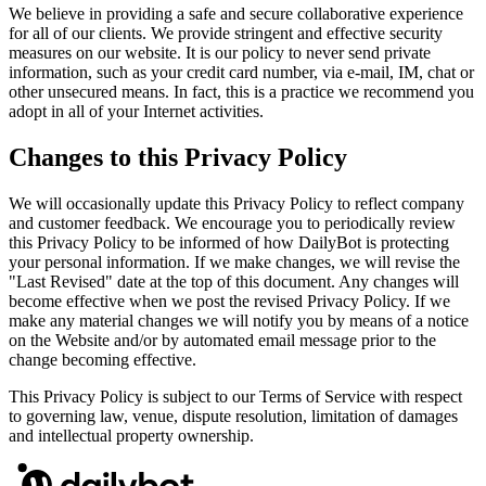
We believe in providing a safe and secure collaborative experience
for all of our clients. We provide stringent and effective security
measures on our website. It is our policy to never send private
information, such as your credit card number, via e-mail, IM, chat or
other unsecured means. In fact, this is a practice we recommend you
adopt in all of your Internet activities.
Changes to this Privacy Policy
We will occasionally update this Privacy Policy to reflect company
and customer feedback. We encourage you to periodically review
this Privacy Policy to be informed of how DailyBot is protecting
your personal information. If we make changes, we will revise the
"Last Revised" date at the top of this document. Any changes will
become effective when we post the revised Privacy Policy. If we
make any material changes we will notify you by means of a notice
on the Website and/or by automated email message prior to the
change becoming effective.
This Privacy Policy is subject to our Terms of Service with respect
to governing law, venue, dispute resolution, limitation of damages
and intellectual property ownership.