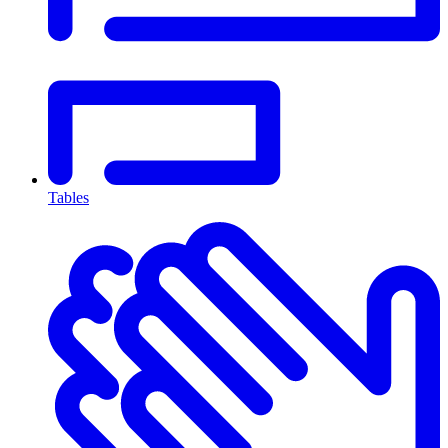
Tables