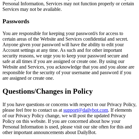
Personal Information, Services may not function properly or certain
Services may not be available.
Passwords
You are responsible for keeping your password/s for access to
certain areas of the Website and Services confidential and secret.
Anyone given your password will have the ability to edit your
Account settings at any time. As such and for other important
security reasons, we urge you to keep your password secure and
safe at all times if you are assigned or create one. By using our
Website and Services, you acknowledge that you and you alone are
responsible for the security of your username and password if you
are assigned or create one.
Questions/Changes in Policy
If you have questions or concerns with respect to our Privacy Policy,
please feel free to contact us at
support@dailybot.com
. If elements
of our Privacy Policy change, we will post the updated Privacy
Policy on this website. If you are concerned about how your
Personal Information is used, please visit our site often for this and
other important announcements about DailyBot.