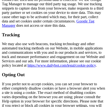
Tag Manager to manage our third party tag usage. We use tracking
snippets to capture data from your browser, make requests to a third
party partner or set cookies on your device to store data. This may
cause other tags to be activated which may, for their part, collect
data and set cookies under certain circumstances.
Google Tag
Manager
does not access or store this data.
Tracking
We may also use web beacons, tracking technology and other
automated tracking methods on our Website, in mobile applications
and communications with you and in our products and services, to
track and measure performance and engagement on our Website and
Services and our ads. For more information, please see our cookie
policy located at
https://www.dailybot.com/legal/cookie-policy
.
Opting Out
If you prefer not to accept cookies, you can set your browser to
either completely disallow cookies or have a browser alert you when
a site is using a cookie. The exact method of disabling cookies
varies depending on the browser you are using; please consult the
Help option in your browser for specific directions. Please note that
if you reject or block all cookies in your browser settings, you will