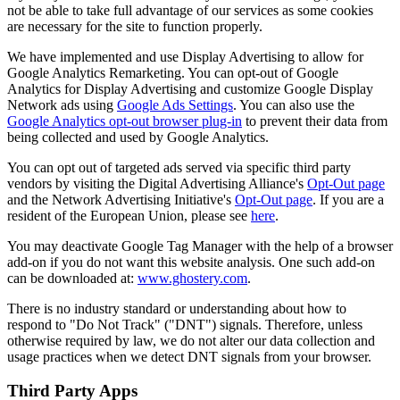
not be able to take full advantage of our services as some cookies
are necessary for the site to function properly.
We have implemented and use Display Advertising to allow for
Google Analytics Remarketing. You can opt-out of Google
Analytics for Display Advertising and customize Google Display
Network ads using
Google Ads Settings
. You can also use the
Google Analytics opt-out browser plug-in
to prevent their data from
being collected and used by Google Analytics.
You can opt out of targeted ads served via specific third party
vendors by visiting the Digital Advertising Alliance's
Opt-Out page
and the Network Advertising Initiative's
Opt-Out page
. If you are a
resident of the European Union, please see
here
.
You may deactivate Google Tag Manager with the help of a browser
add-on if you do not want this website analysis. One such add-on
can be downloaded at:
www.ghostery.com
.
There is no industry standard or understanding about how to
respond to "Do Not Track" ("DNT") signals. Therefore, unless
otherwise required by law, we do not alter our data collection and
usage practices when we detect DNT signals from your browser.
Third Party Apps