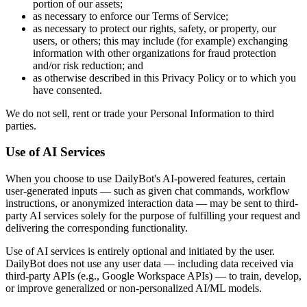
portion of our assets;
as necessary to enforce our Terms of Service;
as necessary to protect our rights, safety, or property, our
users, or others; this may include (for example) exchanging
information with other organizations for fraud protection
and/or risk reduction; and
as otherwise described in this Privacy Policy or to which you
have consented.
We do not sell, rent or trade your Personal Information to third
parties.
Use of AI Services
When you choose to use DailyBot's AI-powered features, certain
user-generated inputs — such as given chat commands, workflow
instructions, or anonymized interaction data — may be sent to third-
party AI services solely for the purpose of fulfilling your request and
delivering the corresponding functionality.
Use of AI services is entirely optional and initiated by the user.
DailyBot does not use any user data — including data received via
third-party APIs (e.g., Google Workspace APIs) — to train, develop,
or improve generalized or non-personalized AI/ML models.