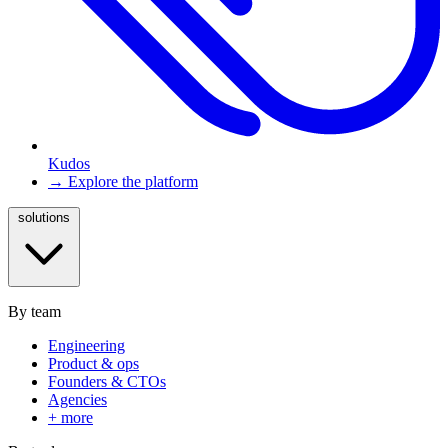
Kudos
→ Explore the platform
solutions
By team
Engineering
Product & ops
Founders & CTOs
Agencies
+ more