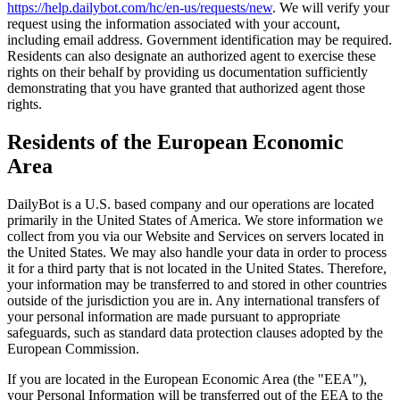
https://help.dailybot.com/hc/en-us/requests/new
. We will verify your
request using the information associated with your account,
including email address. Government identification may be required.
Residents can also designate an authorized agent to exercise these
rights on their behalf by providing us documentation sufficiently
demonstrating that you have granted that authorized agent those
rights.
Residents of the European Economic
Area
DailyBot is a U.S. based company and our operations are located
primarily in the United States of America. We store information we
collect from you via our Website and Services on servers located in
the United States. We may also handle your data in order to process
it for a third party that is not located in the United States. Therefore,
your information may be transferred to and stored in other countries
outside of the jurisdiction you are in. Any international transfers of
your personal information are made pursuant to appropriate
safeguards, such as standard data protection clauses adopted by the
European Commission.
If you are located in the European Economic Area (the "EEA"),
your Personal Information will be transferred out of the EEA to the