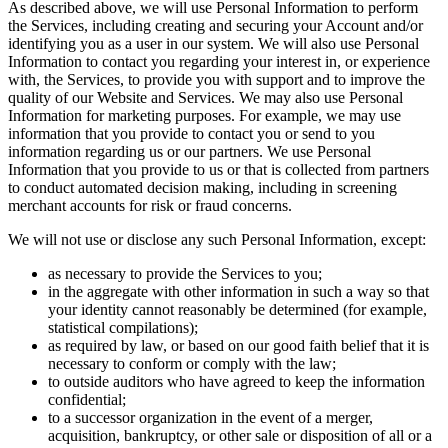
As described above, we will use Personal Information to perform
the Services, including creating and securing your Account and/or
identifying you as a user in our system. We will also use Personal
Information to contact you regarding your interest in, or experience
with, the Services, to provide you with support and to improve the
quality of our Website and Services. We may also use Personal
Information for marketing purposes. For example, we may use
information that you provide to contact you or send to you
information regarding us or our partners. We use Personal
Information that you provide to us or that is collected from partners
to conduct automated decision making, including in screening
merchant accounts for risk or fraud concerns.
We will not use or disclose any such Personal Information, except:
as necessary to provide the Services to you;
in the aggregate with other information in such a way so that
your identity cannot reasonably be determined (for example,
statistical compilations);
as required by law, or based on our good faith belief that it is
necessary to conform or comply with the law;
to outside auditors who have agreed to keep the information
confidential;
to a successor organization in the event of a merger,
acquisition, bankruptcy, or other sale or disposition of all or a