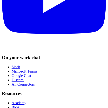
On your work chat
Slack
Microsoft Teams
Google Chat
Discord
All Connectors
Resources
Academy
Blog