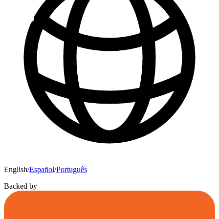
English
/
Español
/
Português
Backed by