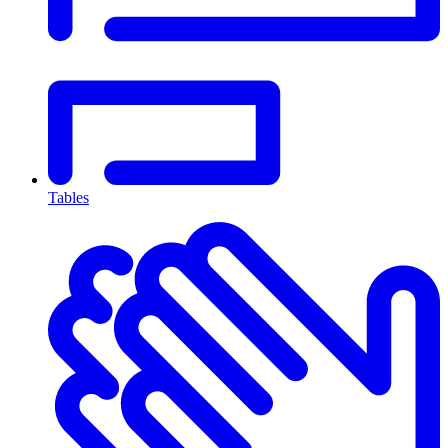
Tables