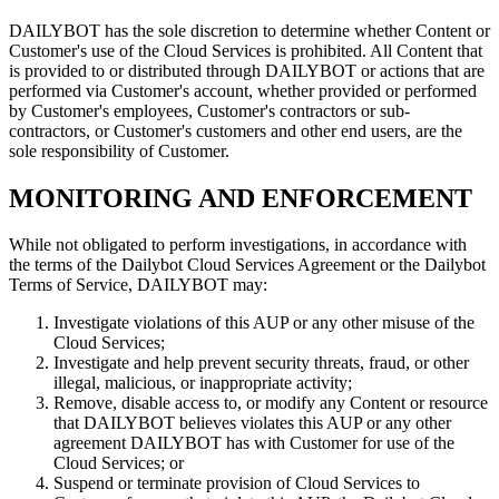
DAILYBOT has the sole discretion to determine whether Content or
Customer's use of the Cloud Services is prohibited. All Content that
is provided to or distributed through DAILYBOT or actions that are
performed via Customer's account, whether provided or performed
by Customer's employees, Customer's contractors or sub-
contractors, or Customer's customers and other end users, are the
sole responsibility of Customer.
MONITORING AND ENFORCEMENT
While not obligated to perform investigations, in accordance with
the terms of the Dailybot Cloud Services Agreement or the Dailybot
Terms of Service, DAILYBOT may:
Investigate violations of this AUP or any other misuse of the
Cloud Services;
Investigate and help prevent security threats, fraud, or other
illegal, malicious, or inappropriate activity;
Remove, disable access to, or modify any Content or resource
that DAILYBOT believes violates this AUP or any other
agreement DAILYBOT has with Customer for use of the
Cloud Services; or
Suspend or terminate provision of Cloud Services to