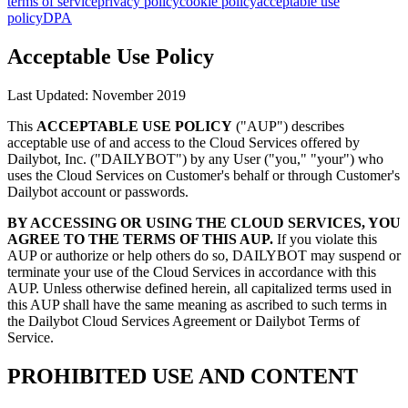
terms of service
privacy policy
cookie policy
acceptable use
policy
DPA
Acceptable Use Policy
Last Updated: November 2019
This
ACCEPTABLE USE POLICY
("AUP") describes
acceptable use of and access to the Cloud Services offered by
Dailybot, Inc. ("DAILYBOT") by any User ("you," "your") who
uses the Cloud Services on Customer's behalf or through Customer's
Dailybot account or passwords.
BY ACCESSING OR USING THE CLOUD SERVICES, YOU
AGREE TO THE TERMS OF THIS AUP.
If you violate this
AUP or authorize or help others do so, DAILYBOT may suspend or
terminate your use of the Cloud Services in accordance with this
AUP. Unless otherwise defined herein, all capitalized terms used in
this AUP shall have the same meaning as ascribed to such terms in
the Dailybot Cloud Services Agreement or Dailybot Terms of
Service.
PROHIBITED USE AND CONTENT