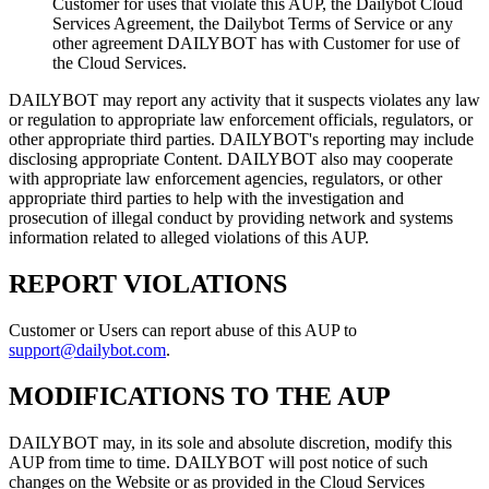
Customer for uses that violate this AUP, the Dailybot Cloud
Services Agreement, the Dailybot Terms of Service or any
other agreement DAILYBOT has with Customer for use of
the Cloud Services.
DAILYBOT may report any activity that it suspects violates any law
or regulation to appropriate law enforcement officials, regulators, or
other appropriate third parties. DAILYBOT's reporting may include
disclosing appropriate Content. DAILYBOT also may cooperate
with appropriate law enforcement agencies, regulators, or other
appropriate third parties to help with the investigation and
prosecution of illegal conduct by providing network and systems
information related to alleged violations of this AUP.
REPORT VIOLATIONS
Customer or Users can report abuse of this AUP to
support@dailybot.com
.
MODIFICATIONS TO THE AUP
DAILYBOT may, in its sole and absolute discretion, modify this
AUP from time to time. DAILYBOT will post notice of such
changes on the Website or as provided in the Cloud Services