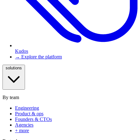
Kudos
→ Explore the platform
solutions
By team
Engineering
Product & ops
Founders & CTOs
Agencies
+ more