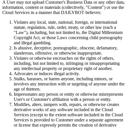
A User may not upload Customer's Business Data or any other data,
information, content or materials (collectively, "Content") or use the
Cloud Services in a manner that DAILYBOT believes:
Violates any local, state, national, foreign, or international
statute, regulation, rule, order, treaty, or other law (each a
"Law"), including, but not limited to, the Digital Millennium
Copyright Act, or those Laws concerning child pornography
and illegal gambling.
Is abusive, deceptive, pornographic, obscene, defamatory,
slanderous, offensive, or otherwise inappropriate.
Violates or otherwise encroaches on the rights of others,
including, but not limited to, infringing or misappropriating
any intellectual property or proprietary right of another.
Advocates or induces illegal activity.
Stalks, harasses, or harms anyone, including minors, or
involves any interaction with or targeting of anyone under the
age of thirteen.
Impersonates any person or entity or otherwise misrepresents
User's or Customer's affiliation with a person or entity.
Modifies, alters, tampers with, repairs, or otherwise creates
derivative works of any software included in the Cloud
Services (except to the extent software included in the Cloud
Services is provided to Customer under a separate agreement
or license that expressly permits the creation of derivative