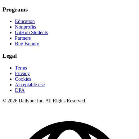
Programs
Education
Nonprofits
GitHub Students
Partners
Bug Bounty
Legal
Terms
Privacy
Cookies
Acceptable use
DPA
© 2026 Dailybot Inc. All Rights Reserved