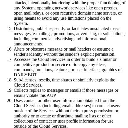
attacks, intentionally interfering with the proper functioning of
any System, operating network services like open proxies,
open mail relays, or open recursive domain name servers, or
using means to avoid any use limitations placed on the
System.
Distributes, publishes, sends, or facilitates unsolicited mass
messages, e-mailings, promotions, advertising, or solicitations,
including commercial advertising and informational
announcements.
Alters or obscures message or mail headers or assume a
sender's identity without the sender's explicit permission.
Accesses the Cloud Services in order to build a similar or
competitive product or service or to copy any ideas,
commands, functions, features, or user interface, graphics of
DAILYBOT.
Sub-licenses, resells, time shares or similarly exploits the
Cloud Services.
Collects replies to messages or emails if those messages or
emails violate this AUP.
Uses contact or other user information obtained from the
Cloud Services (including email addresses) to contact users
outside of the Services without their express permission or
authority or to create or distribute mailing lists or other
collections of contact or user profile information for use
outside of the Cloud Services.