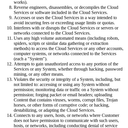
works).
Reverse engineers, disassembles, or decompiles the Cloud
Services or software included in the Cloud Services.
Accesses or uses the Cloud Services in a way intended to
avoid incurring fees or exceeding usage limits or quotas.
Interferes with or disrupts the Cloud Services or servers or
networks connected to the Cloud Services.
Uses any high volume automated means (including robots,
spiders, scripts or similar data gathering or extraction
methods) to access the Cloud Services or any other accounts,
computer systems, or networks connected to the Services
(each a "System").
Attempts to gain unauthorized access to any portion of the
Services or any System, whether through hacking, password
mining, or any other means.
Violates the security or integrity of a System, including, but
not limited to: accessing or using any System without
permission; monitoring data or traffic on a System without
permission; forging packet or email headers; uploading
Content that contains viruses, worms, corrupt files, Trojan
horses, or other forms of corruptive code; or hacking,
destabilizing, or adapting the Cloud Services.
Connects to any users, hosts, or networks where Customer
does not have permission to communicate with such users,
hosts, or networks, including conducting denial of service