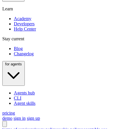
Learn
Academy
Developers
Help Center
Stay current
Blog
Changelog
for agents
Agents hub
CLI
Agent skills
pricing
demo
sign in
sign up