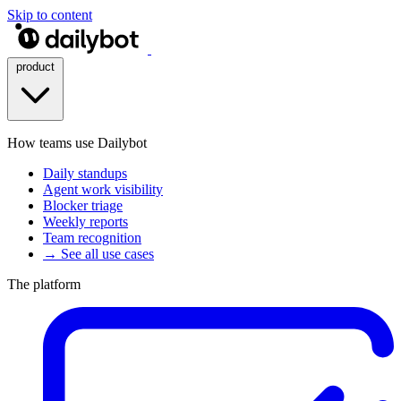
Skip to content
product
How teams use Dailybot
Daily standups
Agent work visibility
Blocker triage
Weekly reports
Team recognition
→ See all use cases
The platform