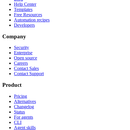
Help Center
Templates
Free Resources
Automation recipes
Developers
Company
Security
Enterprise
Open source
Careers
Contact Sales
Contact Support
Product
Pricing
Alternatives
Changelog
Status
For agents
CLI
Agent skills