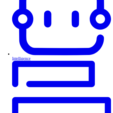
Intelligence