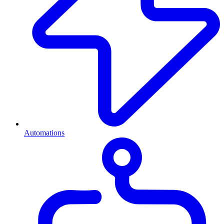
Automations