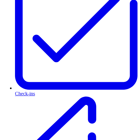
Check-ins