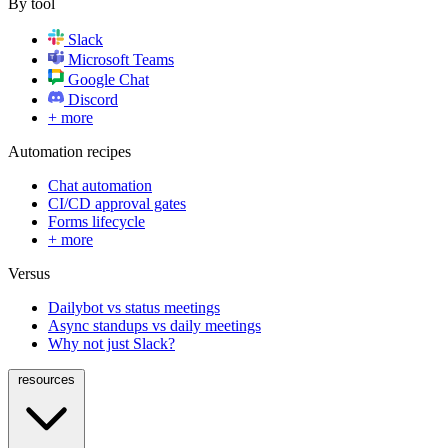
By tool
Slack
Microsoft Teams
Google Chat
Discord
+ more
Automation recipes
Chat automation
CI/CD approval gates
Forms lifecycle
+ more
Versus
Dailybot vs status meetings
Async standups vs daily meetings
Why not just Slack?
resources