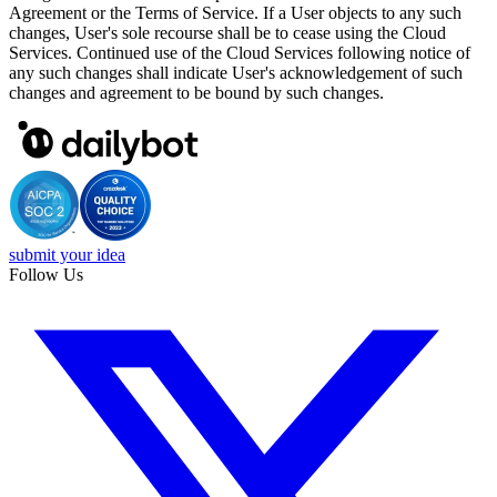
Agreement or the Terms of Service. If a User objects to any such
changes, User's sole recourse shall be to cease using the Cloud
Services. Continued use of the Cloud Services following notice of
any such changes shall indicate User's acknowledgement of such
changes and agreement to be bound by such changes.
submit your idea
Follow Us