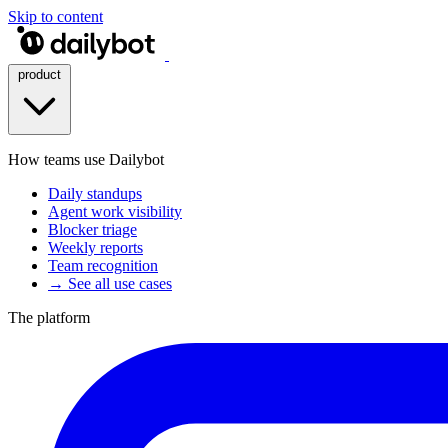
Skip to content
product
How teams use Dailybot
Daily standups
Agent work visibility
Blocker triage
Weekly reports
Team recognition
→ See all use cases
The platform