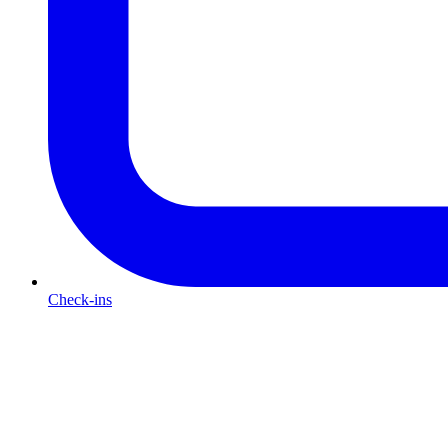
Check-ins