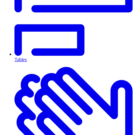
Tables