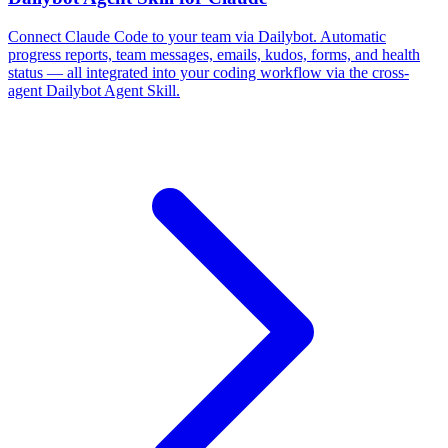
Connect Claude Code to your team via Dailybot. Automatic
progress reports, team messages, emails, kudos, forms, and health
status — all integrated into your coding workflow via the cross-
agent Dailybot Agent Skill.