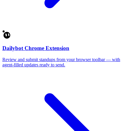
Dailybot Chrome Extension
Review and submit standups from your browser toolbar — with
agent-filled updates ready to send.