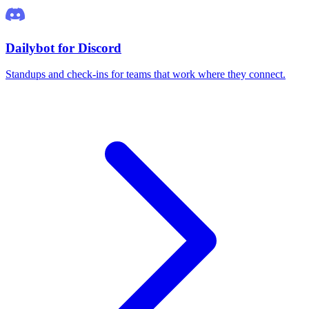
Dailybot for Discord
Standups and check-ins for teams that work where they connect.