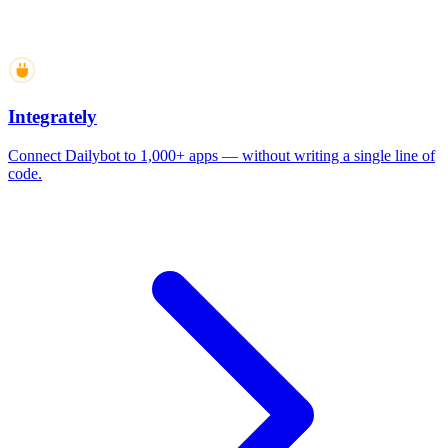
Integrately
Connect Dailybot to 1,000+ apps — without writing a single line of
code.