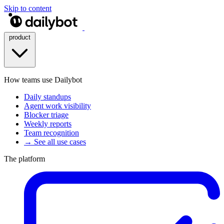
Skip to content
product
How teams use Dailybot
Daily standups
Agent work visibility
Blocker triage
Weekly reports
Team recognition
→ See all use cases
The platform