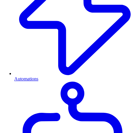
Automations