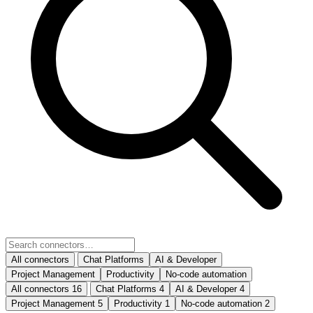
All connectors
Chat Platforms
AI & Developer
Project Management
Productivity
No-code automation
All connectors
16
Chat Platforms
4
AI & Developer
4
Project Management
5
Productivity
1
No-code automation
2