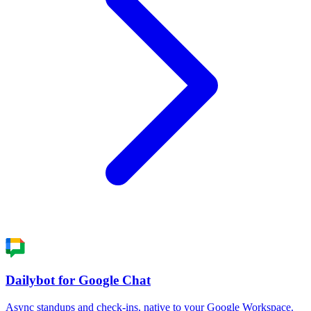
Dailybot for Google Chat
Async standups and check-ins, native to your Google Workspace.