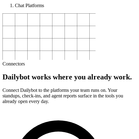
Chat Platforms
Connectors
Dailybot works where you already work.
Connect Dailybot to the platforms your team runs on. Your
standups, check-ins, and agent reports surface in the tools you
already open every day.