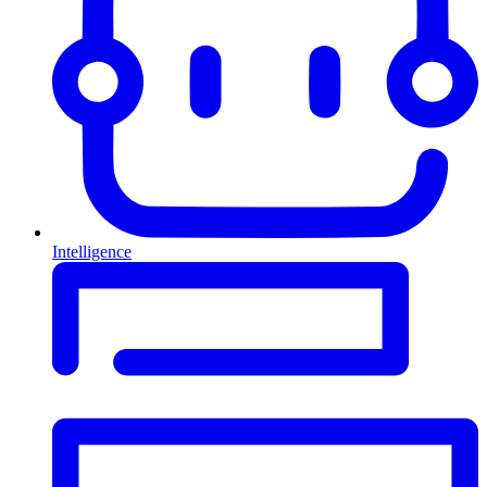
Intelligence