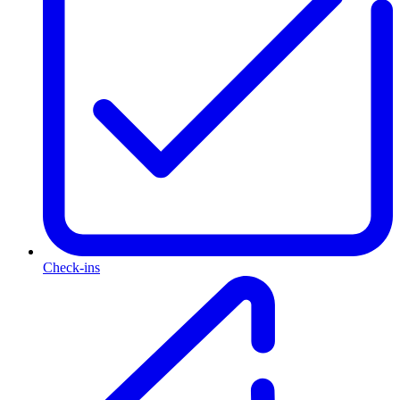
Check-ins