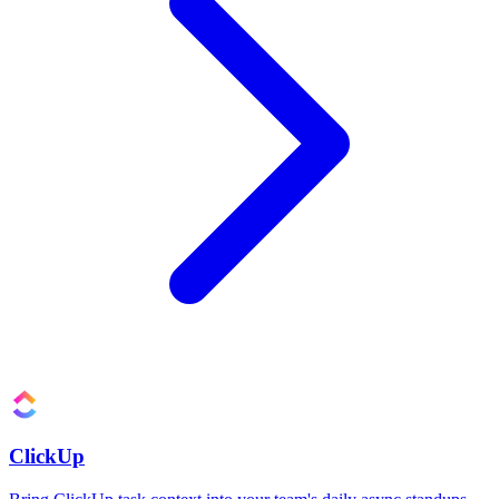
ClickUp