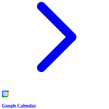
Google Calendar