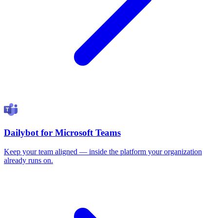
Dailybot for Microsoft Teams
Keep your team aligned — inside the platform your organization
already runs on.