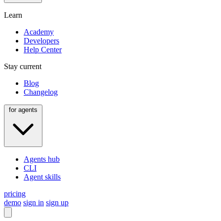
Learn
Academy
Developers
Help Center
Stay current
Blog
Changelog
for agents
Agents hub
CLI
Agent skills
pricing
demo
sign in
sign up