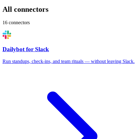
All connectors
16 connectors
Dailybot for Slack
Run standups, check-ins, and team rituals — without leaving Slack.