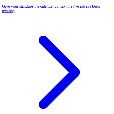
Give your standups the calendar context they've always been
missing.