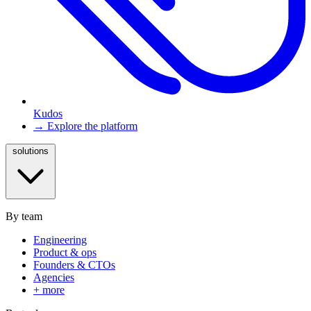
Kudos
→ Explore the platform
solutions
By team
Engineering
Product & ops
Founders & CTOs
Agencies
+ more