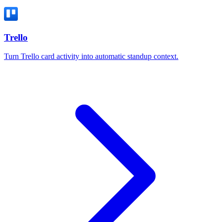
Trello
Turn Trello card activity into automatic standup context.