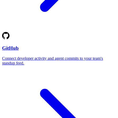
GitHub
Connect developer activity and agent commits to your team's
standup feed.