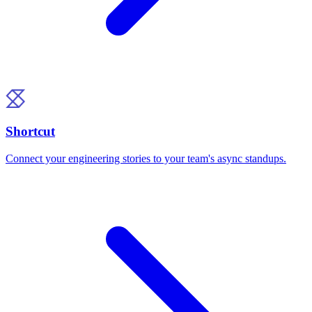
Shortcut
Connect your engineering stories to your team's async standups.