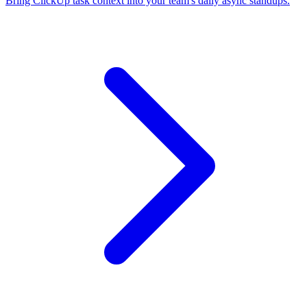
Bring ClickUp task context into your team's daily async standups.