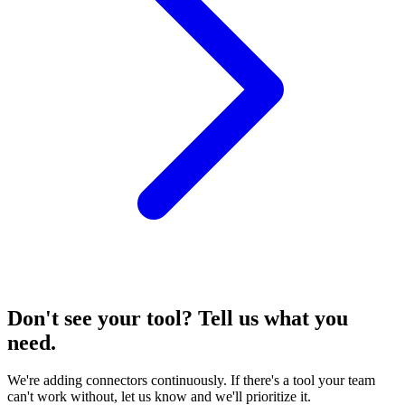
Don't see your tool? Tell us what you
need.
We're adding connectors continuously. If there's a tool your team
can't work without, let us know and we'll prioritize it.