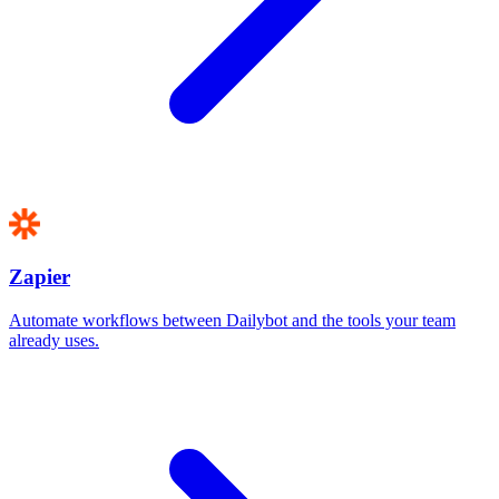
Zapier
Automate workflows between Dailybot and the tools your team
already uses.