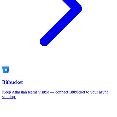
Bitbucket
Keep Atlassian teams visible — connect Bitbucket to your async
standup.