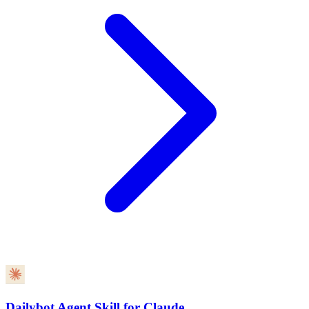
Dailybot Agent Skill for Claude