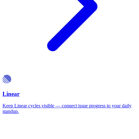
Linear
Keep Linear cycles visible — connect issue progress to your daily
standup.