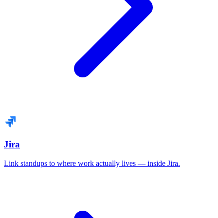
Jira
Link standups to where work actually lives — inside Jira.