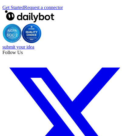
Get Started
Request a connector
submit your idea
Follow Us