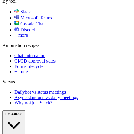
By tool
Slack
Microsoft Teams
Google Chat
Discord
+ more
Automation recipes
Chat automation
CI/CD approval gates
Forms lifecycle
+ more
Versus
Dailybot vs status meetings
Async standups vs daily meetings
Why not just Slack?
resources