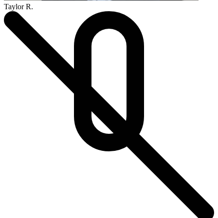
Taylor R.