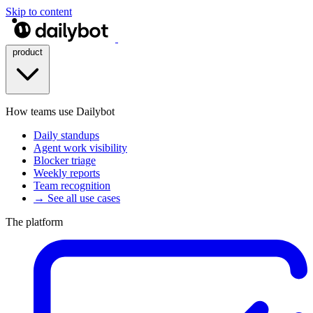
Skip to content
product
How teams use Dailybot
Daily standups
Agent work visibility
Blocker triage
Weekly reports
Team recognition
→ See all use cases
The platform