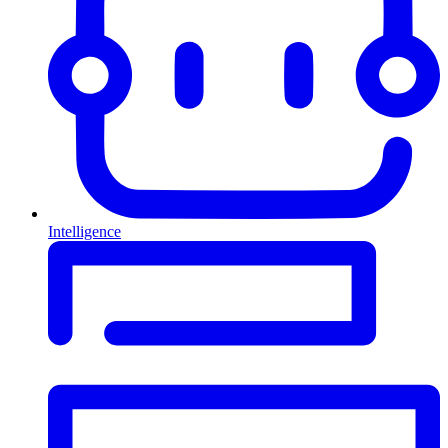
Intelligence