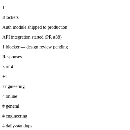
1
Blockers
Auth module shipped to production
API integration started (PR #38)
1 blocker — design review pending
Responses
3 of 4
+1
Engineering
4 online
# general
# engineering
# daily-standups