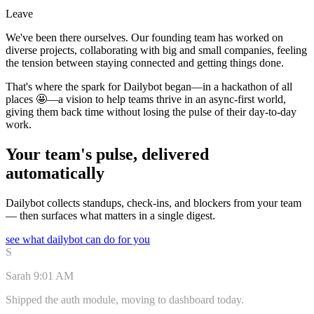
Leave
We've been there ourselves. Our founding team has worked on
diverse projects, collaborating with big and small companies, feeling
the tension between staying connected and getting things done.
That's where the spark for Dailybot began—in a hackathon of all
places 🤩—a vision to help teams thrive in an async-first world,
giving them back time without losing the pulse of their day-to-day
work.
Your team's pulse, delivered
automatically
Dailybot collects standups, check-ins, and blockers from your team
— then surfaces what matters in a single digest.
see what dailybot can do for you
S
Sarah
9:01 AM
Shipped the auth module, moving to dashboard today.