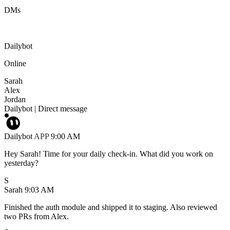
DMs
Dailybot
Online
Sarah
Alex
Jordan
Dailybot
|
Direct message
Dailybot
APP
9:00 AM
Hey Sarah! Time for your daily check-in. What did you work on
yesterday?
S
Sarah
9:03 AM
Finished the auth module and shipped it to staging. Also reviewed
two PRs from Alex.