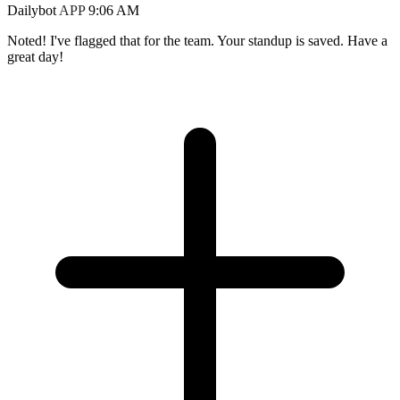
Dailybot
APP
9:06 AM
Noted! I've flagged that for the team. Your standup is saved. Have a
great day!