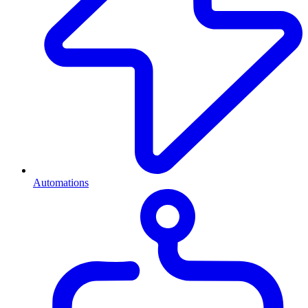
Automations