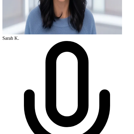
Sarah K.