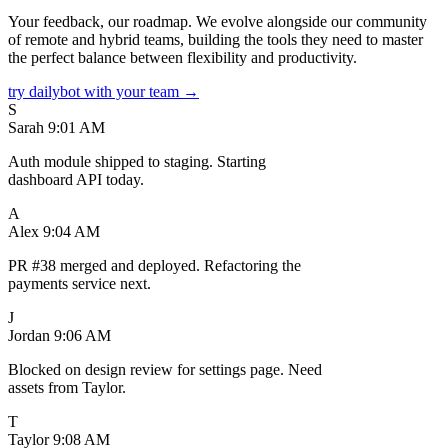
Your feedback, our roadmap. We evolve alongside our community
of remote and hybrid teams, building the tools they need to master
the perfect balance between flexibility and productivity.
try dailybot with your team →
S
Sarah
9:01 AM
Auth module shipped to staging. Starting
dashboard API today.
A
Alex
9:04 AM
PR #38 merged and deployed. Refactoring the
payments service next.
J
Jordan
9:06 AM
Blocked on design review for settings page. Need
assets from Taylor.
T
Taylor
9:08 AM