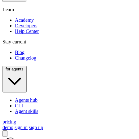
Learn
Academy
Developers
Help Center
Stay current
Blog
Changelog
for agents
Agents hub
CLI
Agent skills
pricing
demo
sign in
sign up