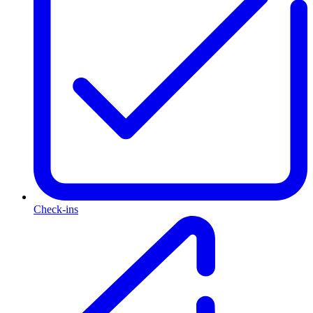
Check-ins