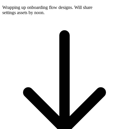
Wrapping up onboarding flow designs. Will share
settings assets by noon.