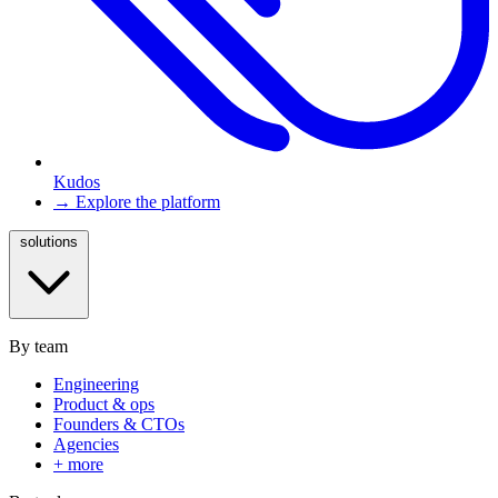
Kudos
→ Explore the platform
solutions
By team
Engineering
Product & ops
Founders & CTOs
Agencies
+ more