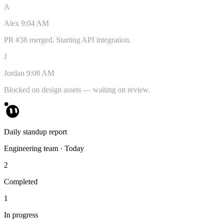
A
Alex
9:04 AM
PR #38 merged. Starting API integration.
J
Jordan
9:08 AM
Blocked on design assets — waiting on review.
Daily standup report
Engineering team · Today
2
Completed
1
In progress