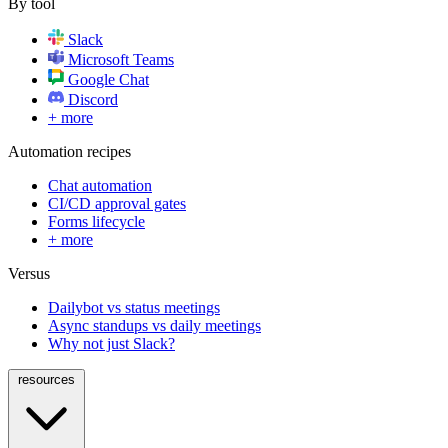
By tool
Slack
Microsoft Teams
Google Chat
Discord
+ more
Automation recipes
Chat automation
CI/CD approval gates
Forms lifecycle
+ more
Versus
Dailybot vs status meetings
Async standups vs daily meetings
Why not just Slack?
resources