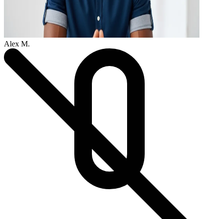
Alex M.