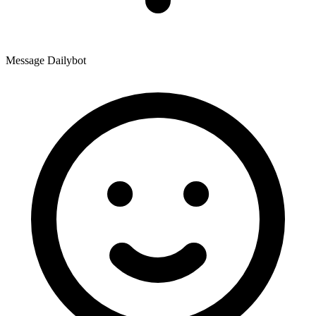
Message Dailybot