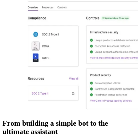
From building a simple bot to the
ultimate assistant