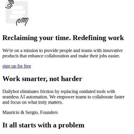
Reclaiming your time. Redefining work
We're on a mission to provide people and teams with innovative
products that enhance collaboration and make their jobs easier.
sign up for free
Work smarter, not harder
Dailybot eliminates friction by replacing outdated tools with
seamless AI automation. We empower teams to collaborate faster
and focus on what truly matters.
Mauricio & Sergio, Founders
It all starts with a problem