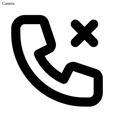
Camera