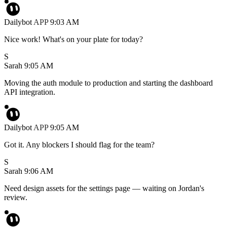
Dailybot
APP
9:03 AM
Nice work! What's on your plate for today?
S
Sarah
9:05 AM
Moving the auth module to production and starting the dashboard
API integration.
Dailybot
APP
9:05 AM
Got it. Any blockers I should flag for the team?
S
Sarah
9:06 AM
Need design assets for the settings page — waiting on Jordan's
review.