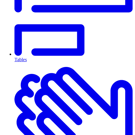
Tables