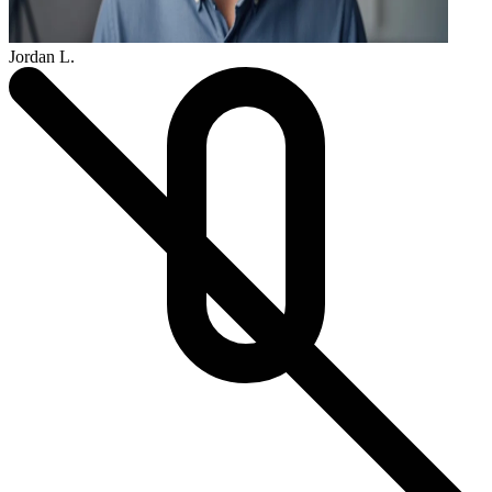
Jordan L.