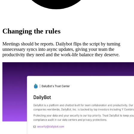
Changing the rules
Meetings should be reports. Dailybot flips the script by turning
unnecessary syncs into async updates, giving your team the
productivity they need and the work-life balance they deserve.