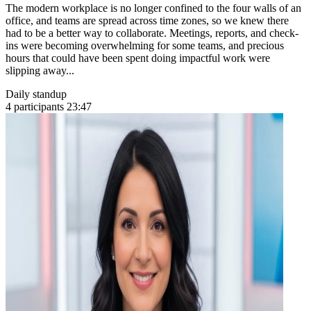
The modern workplace is no longer confined to the four walls of an
office, and teams are spread across time zones, so we knew there
had to be a better way to collaborate. Meetings, reports, and check-
ins were becoming overwhelming for some teams, and precious
hours that could have been spent doing impactful work were
slipping away...
Daily standup
4 participants
23:47