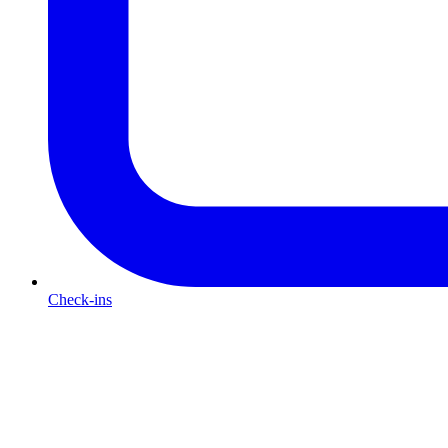
Check-ins