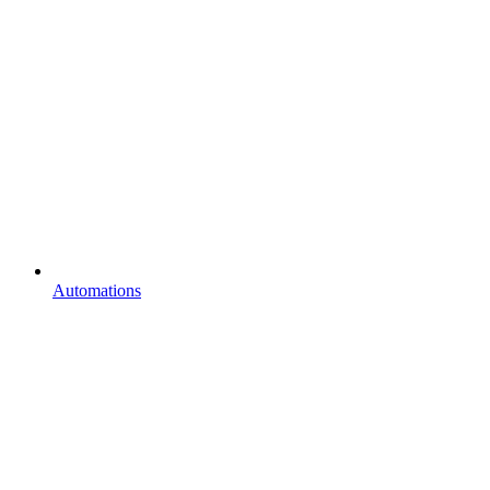
Automations