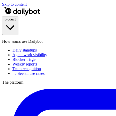
Skip to content
product
How teams use Dailybot
Daily standups
Agent work visibility
Blocker triage
Weekly reports
Team recognition
→ See all use cases
The platform