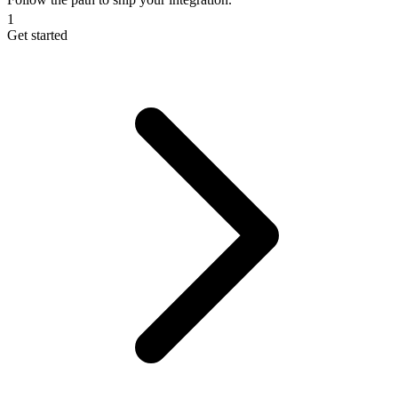
1
Get started