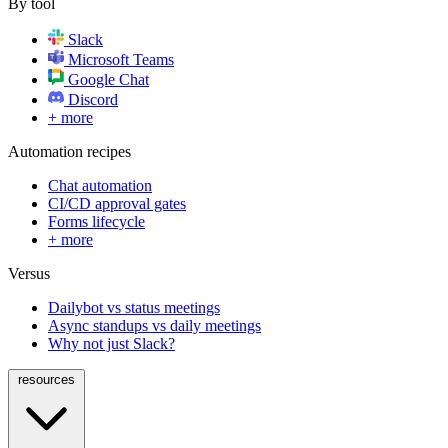
By tool
Slack
Microsoft Teams
Google Chat
Discord
+ more
Automation recipes
Chat automation
CI/CD approval gates
Forms lifecycle
+ more
Versus
Dailybot vs status meetings
Async standups vs daily meetings
Why not just Slack?
resources