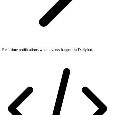
Real-time notifications when events happen in Dailybot.