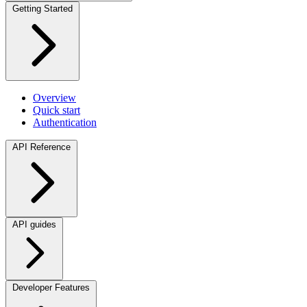
Getting Started
Overview
Quick start
Authentication
API Reference
API guides
Developer Features