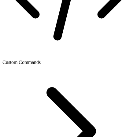
Custom Commands