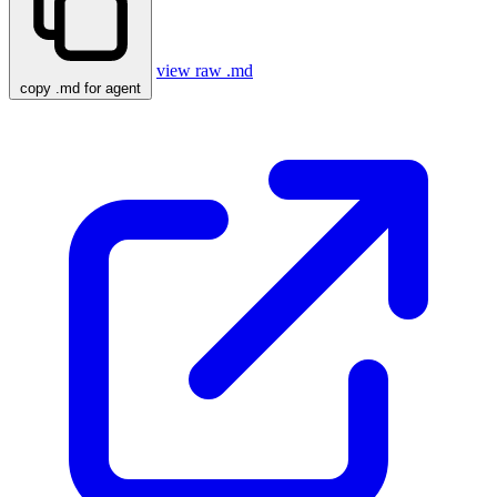
view raw .md
copy .md for agent