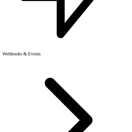
Webhooks & Events