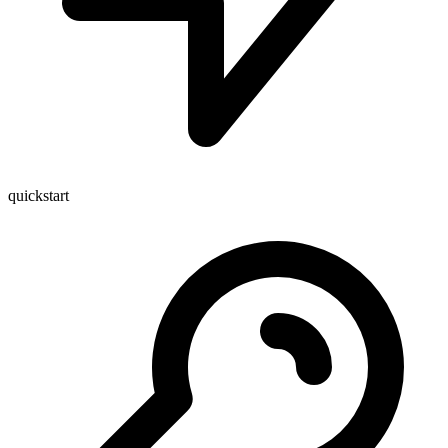
quickstart