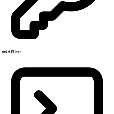
get API key