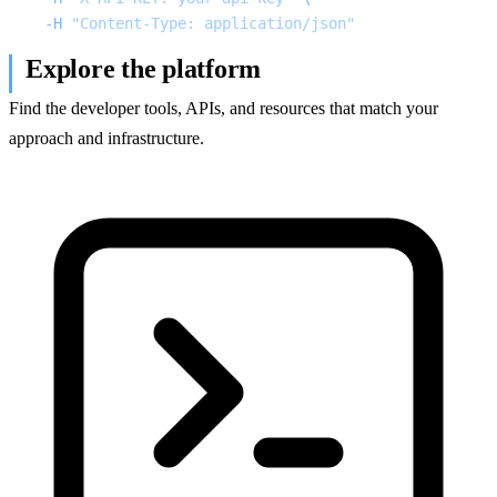
  -H
 "Content-Type: application/json"
Explore the platform
Find the developer tools, APIs, and resources that match your
approach and infrastructure.