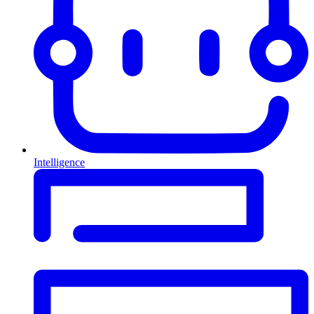
Intelligence