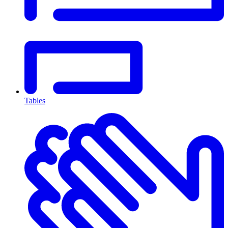
Tables