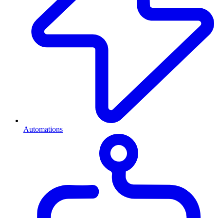
Automations