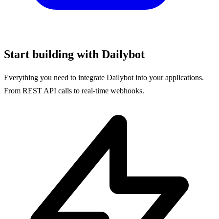
Start building with Dailybot
Everything you need to integrate Dailybot into your applications.
From REST API calls to real-time webhooks.