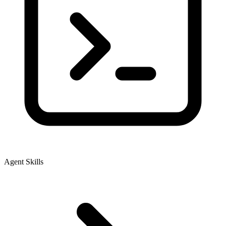
Agent Skills