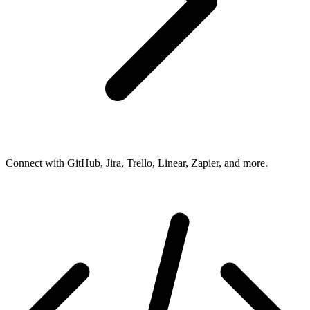
Connect with GitHub, Jira, Trello, Linear, Zapier, and more.