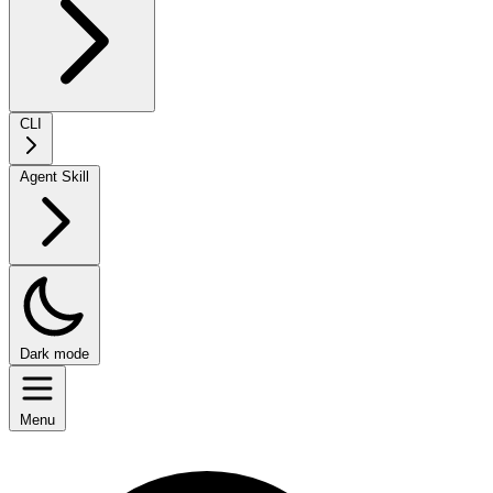
CLI
Agent Skill
Dark mode
Menu