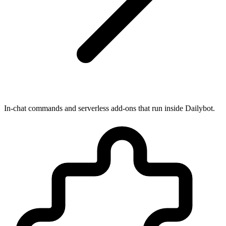
In-chat commands and serverless add-ons that run inside Dailybot.