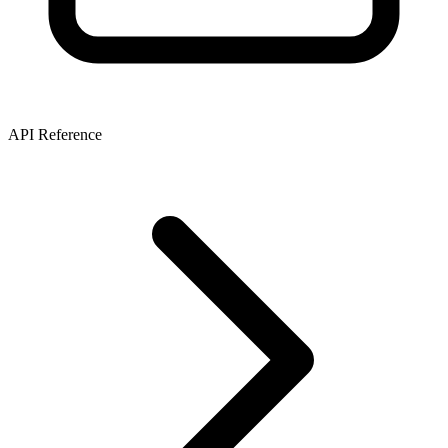
API Reference