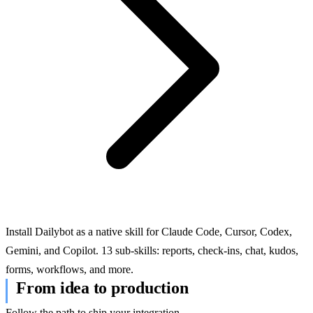
Install Dailybot as a native skill for Claude Code, Cursor, Codex,
Gemini, and Copilot. 13 sub-skills: reports, check-ins, chat, kudos,
forms, workflows, and more.
From idea to production
Follow the path to ship your integration.