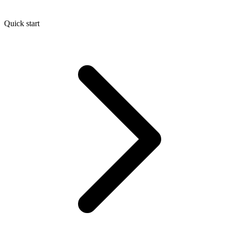
Quick start