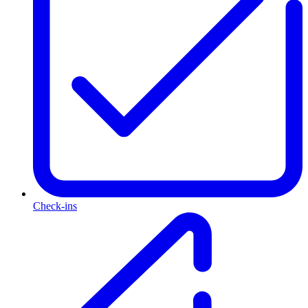
Check-ins