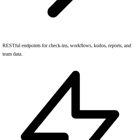
RESTful endpoints for check-ins, workflows, kudos, reports, and
team data.