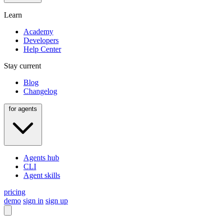
Learn
Academy
Developers
Help Center
Stay current
Blog
Changelog
for agents
Agents hub
CLI
Agent skills
pricing
demo
sign in
sign up