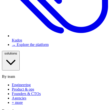
Kudos
→ Explore the platform
solutions
By team
Engineering
Product & ops
Founders & CTOs
Agencies
+ more