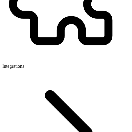
Integrations