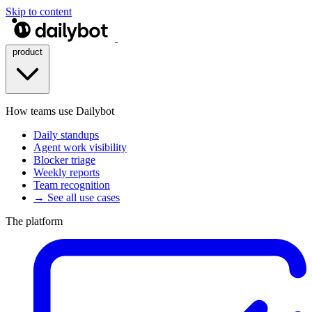
Skip to content
product
How teams use Dailybot
Daily standups
Agent work visibility
Blocker triage
Weekly reports
Team recognition
→ See all use cases
The platform