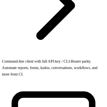
Command-line client with full API-key / CLI-Bearer parity.
Automate reports, forms, kudos, conversations, workflows, and
more from CI.