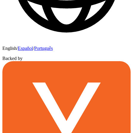
English
/
Español
/
Português
Backed by