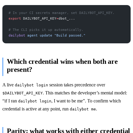
# In your CI secrets manager, set DAILYBOT_API_KEY.
export
 DAILYBOT_API_KEY
=
dbot_...
# The CLI picks it up automatically.
dailybot
 agent
 update
 "Build passed."
Which credential wins when both are
present?
A live
session takes precedence over
dailybot login
. This matches the developer’s mental model:
$DAILYBOT_API_KEY
“if I ran
, I want to be me”. To confirm which
dailybot login
credential is active at any point, run
.
dailybot me
Parity: what works with either credential