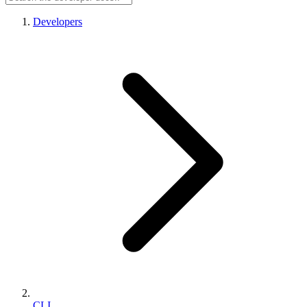
Developers
CLI