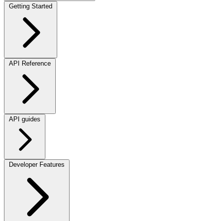
Getting Started
API Reference
API guides
Developer Features