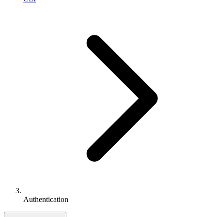
Authentication