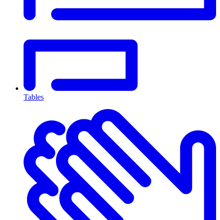
Tables