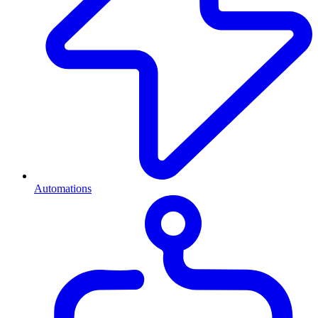
Automations