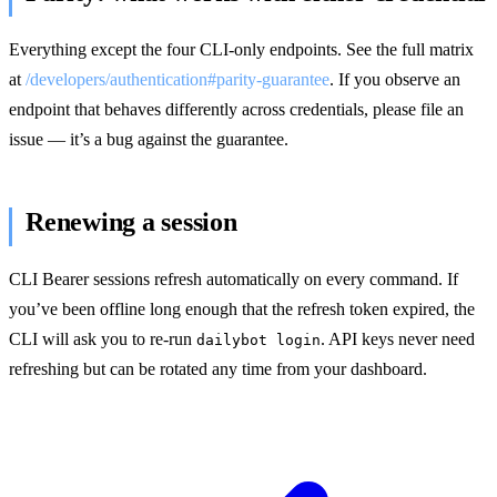
Everything except the four CLI-only endpoints. See the full matrix
at
/developers/authentication#parity-guarantee
. If you observe an
endpoint that behaves differently across credentials, please file an
issue — it’s a bug against the guarantee.
Renewing a session
CLI Bearer sessions refresh automatically on every command. If
you’ve been offline long enough that the refresh token expired, the
CLI will ask you to re-run
. API keys never need
dailybot login
refreshing but can be rotated any time from your dashboard.