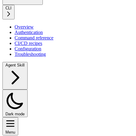
CLI
Overview
Authentication
Command reference
CI/CD recipes
Configuration
Troubleshooting
Agent Skill
Dark mode
Menu