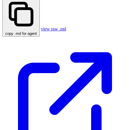
view raw .md
copy .md for agent