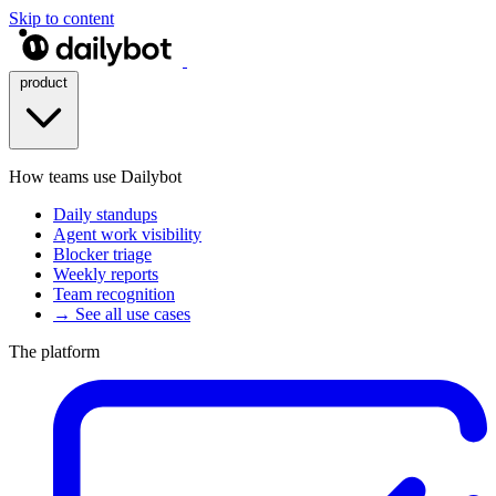
Skip to content
product
How teams use Dailybot
Daily standups
Agent work visibility
Blocker triage
Weekly reports
Team recognition
→ See all use cases
The platform