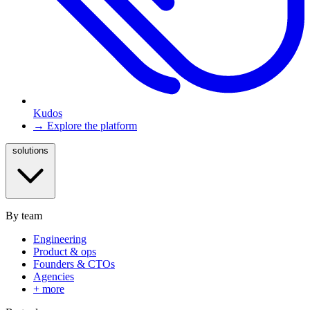
Kudos
→ Explore the platform
solutions
By team
Engineering
Product & ops
Founders & CTOs
Agencies
+ more