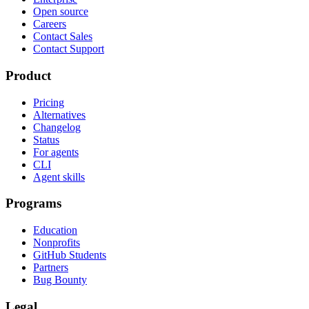
Open source
Careers
Contact Sales
Contact Support
Product
Pricing
Alternatives
Changelog
Status
For agents
CLI
Agent skills
Programs
Education
Nonprofits
GitHub Students
Partners
Bug Bounty
Legal