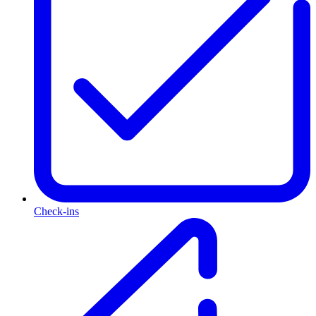
Check-ins