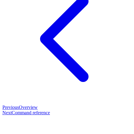
Previous
Overview
Next
Command reference