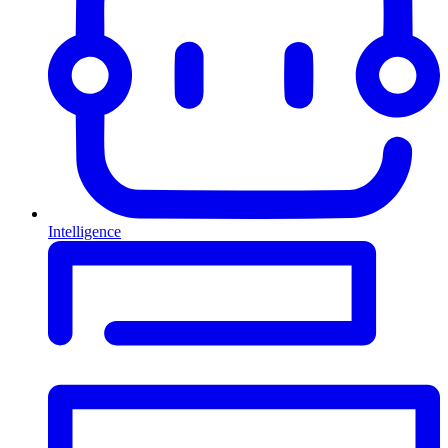
Intelligence