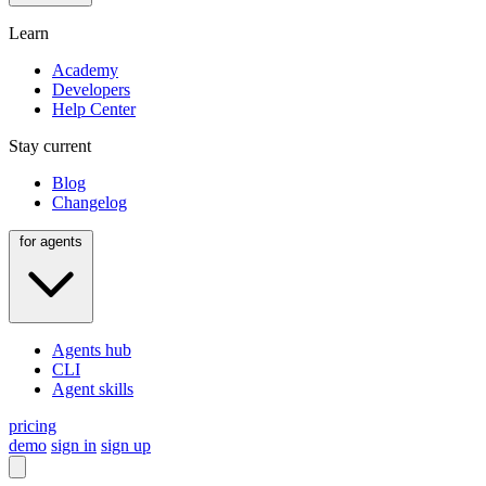
Learn
Academy
Developers
Help Center
Stay current
Blog
Changelog
for agents
Agents hub
CLI
Agent skills
pricing
demo
sign in
sign up