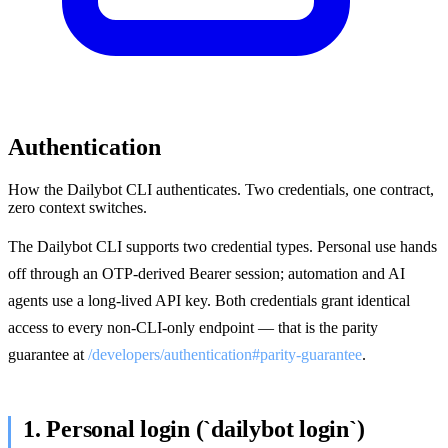
Authentication
How the Dailybot CLI authenticates. Two credentials, one contract,
zero context switches.
The Dailybot CLI supports two credential types. Personal use hands
off through an OTP-derived Bearer session; automation and AI
agents use a long-lived API key. Both credentials grant identical
access to every non-CLI-only endpoint — that is the parity
guarantee at
/developers/authentication#parity-guarantee
.
1. Personal login (`dailybot login`)