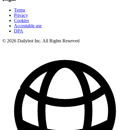
Terms
Privacy
Cookies
Acceptable use
DPA
© 2026 Dailybot Inc. All Rights Reserved