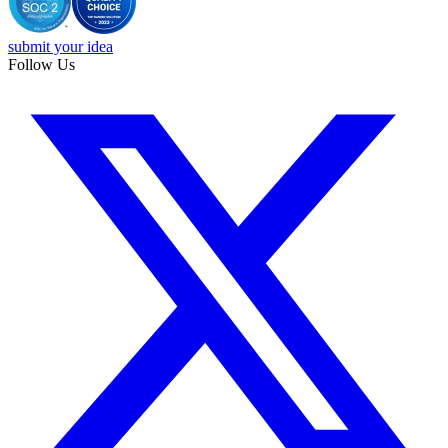
submit your idea
Follow Us