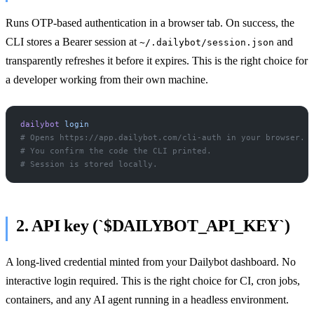
Runs OTP-based authentication in a browser tab. On success, the
CLI stores a Bearer session at
and
~/.dailybot/session.json
transparently refreshes it before it expires. This is the right choice for
a developer working from their own machine.
dailybot
 login
# Opens https://app.dailybot.com/cli-auth in your browser.
# You confirm the code the CLI printed.
# Session is stored locally.
2. API key (`$DAILYBOT_API_KEY`)
A long-lived credential minted from your Dailybot dashboard. No
interactive login required. This is the right choice for CI, cron jobs,
containers, and any AI agent running in a headless environment.