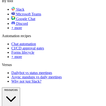
By tool
Slack
Microsoft Teams
Google Chat
Discord
+ more
Automation recipes
Chat automation
CI/CD approval gates
Forms lifecycle
+ more
Versus
Dailybot vs status meetings
Async standups vs daily meetings
Why not just Slack?
resources