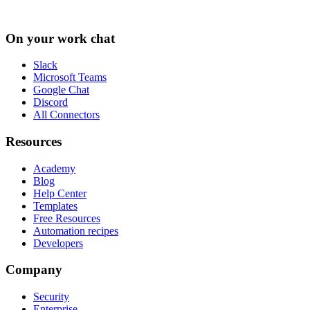
On your work chat
Slack
Microsoft Teams
Google Chat
Discord
All Connectors
Resources
Academy
Blog
Help Center
Templates
Free Resources
Automation recipes
Developers
Company
Security
Enterprise