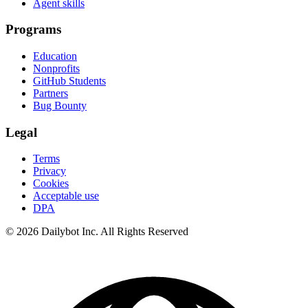
Agent skills
Programs
Education
Nonprofits
GitHub Students
Partners
Bug Bounty
Legal
Terms
Privacy
Cookies
Acceptable use
DPA
© 2026 Dailybot Inc. All Rights Reserved