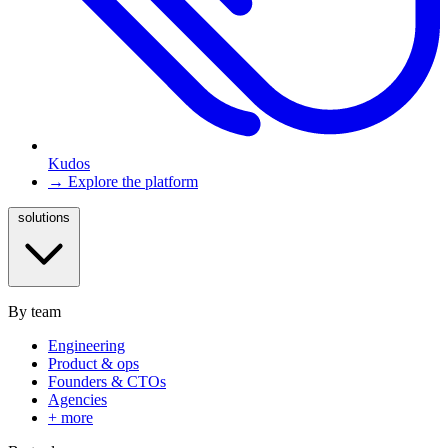
Kudos
→ Explore the platform
solutions
By team
Engineering
Product & ops
Founders & CTOs
Agencies
+ more