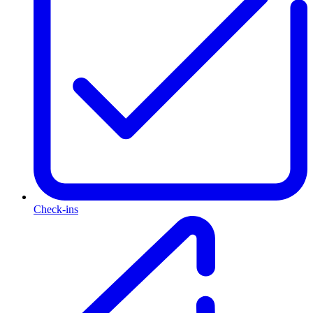
Check-ins