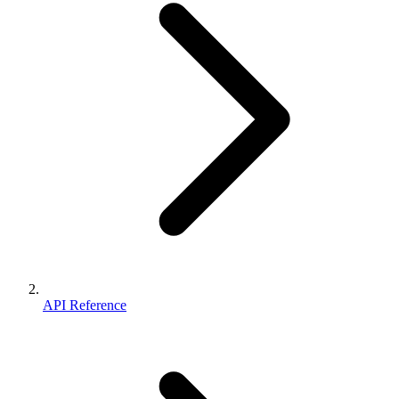
API Reference