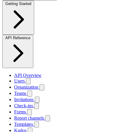
Getting Started
API Reference
API Overview
Users
Organization
Teams
Invitations
Check-ins
Forms
Report channels
Templates
Kudos