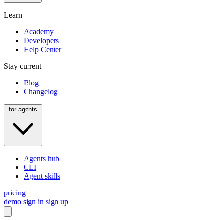
Learn
Academy
Developers
Help Center
Stay current
Blog
Changelog
for agents
Agents hub
CLI
Agent skills
pricing
demo
sign in
sign up