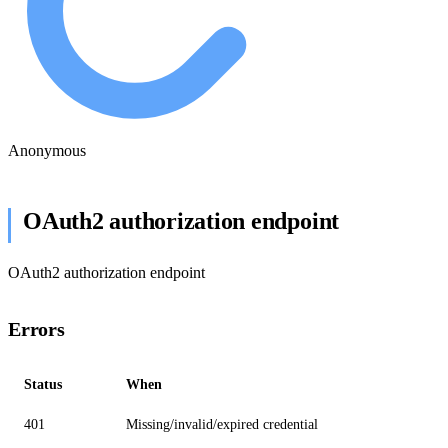
Anonymous
OAuth2 authorization endpoint
OAuth2 authorization endpoint
Errors
Status
When
401
Missing/invalid/expired credential