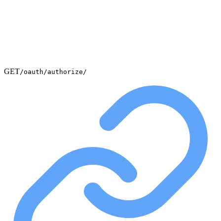
GET
/oauth/authorize/