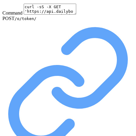
Command
POST
/o/token/