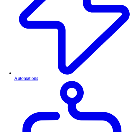
Automations