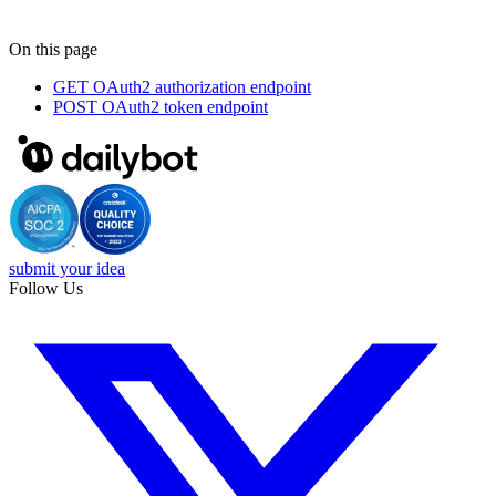
On this page
GET
OAuth2 authorization endpoint
POST
OAuth2 token endpoint
submit your idea
Follow Us