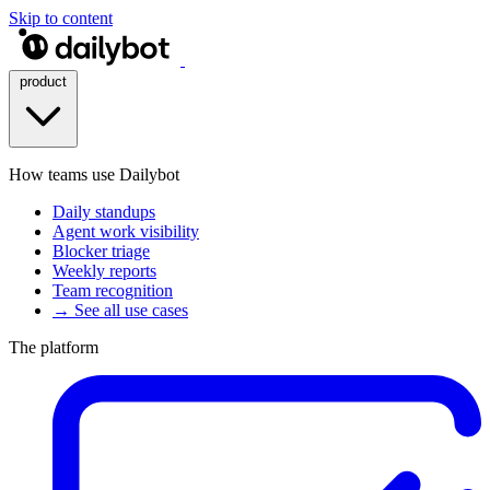
Skip to content
product
How teams use Dailybot
Daily standups
Agent work visibility
Blocker triage
Weekly reports
Team recognition
→ See all use cases
The platform