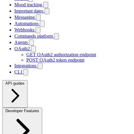
Mood tracking
Important dates
Messaging
Automations
Webhooks
Commands platform
Agents
OAuth2
GET
OAuth2 authorization endpoint
POST
OAuth2 token endpoint
Integrations
CLI
API guides
Developer Features