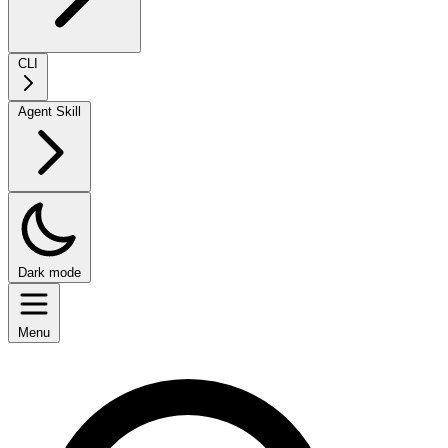
CLI
Agent Skill
Dark mode
Menu