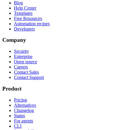
Blog
Help Center
Templates
Free Resources
Automation recipes
Developers
Company
Security
Enterprise
Open source
Careers
Contact Sales
Contact Support
Product
Pricing
Alternatives
Changelog
Status
For agents
CLI