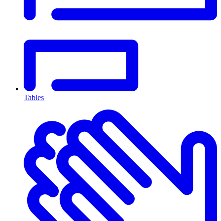
Tables