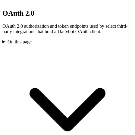
OAuth 2.0
OAuth 2.0 authorization and token endpoints used by select third-
party integrations that hold a Dailybot OAuth client.
On this page