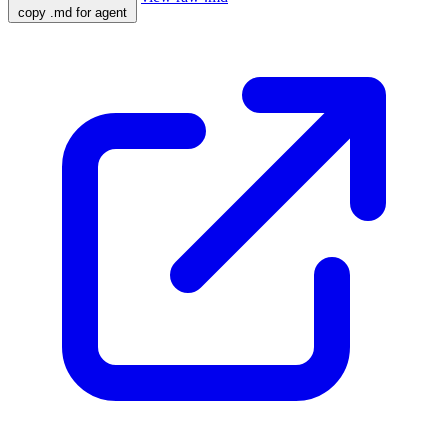
copy .md for agent