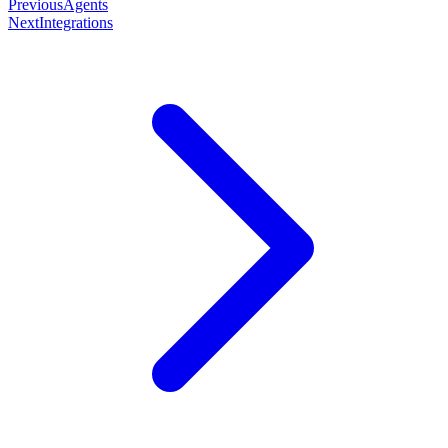
Previous
Agents
Next
Integrations