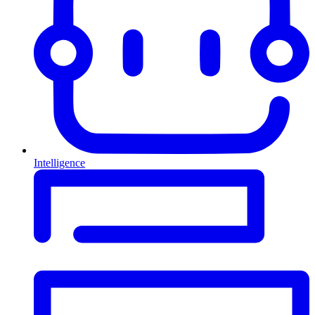
Intelligence