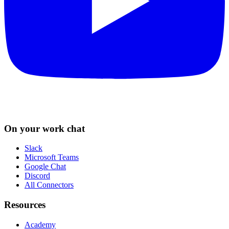
On your work chat
Slack
Microsoft Teams
Google Chat
Discord
All Connectors
Resources
Academy