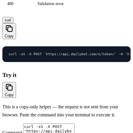
400
Validation error
curl
Copy
curl -sS -X POST 'https://api.dailybot.com/o/token/' -H 'X-
Try it
Copy
This is a copy-only helper — the request is not sent from your
browser. Paste the command into your terminal to execute it.
Command