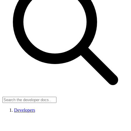
Developers