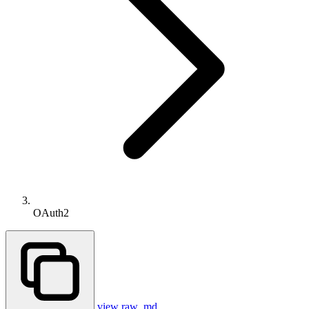
OAuth2
view raw .md