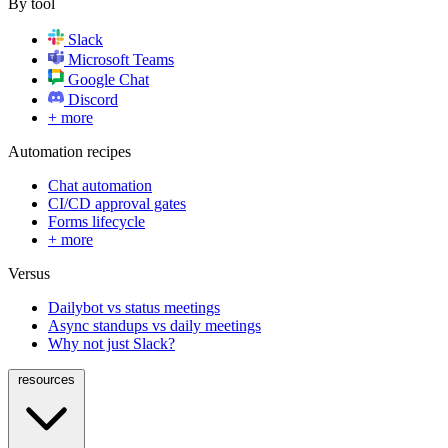
By tool
Slack
Microsoft Teams
Google Chat
Discord
+ more
Automation recipes
Chat automation
CI/CD approval gates
Forms lifecycle
+ more
Versus
Dailybot vs status meetings
Async standups vs daily meetings
Why not just Slack?
resources