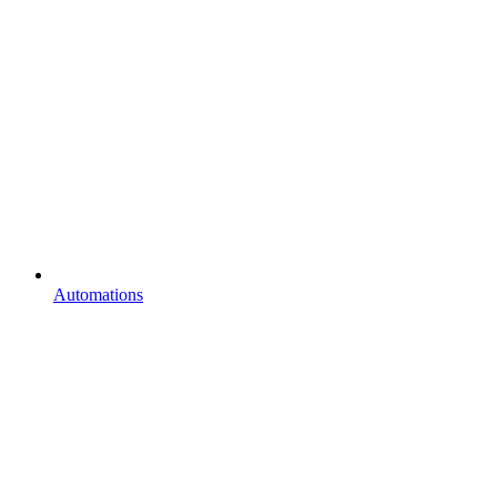
Automations