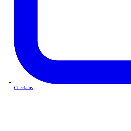
Check-ins