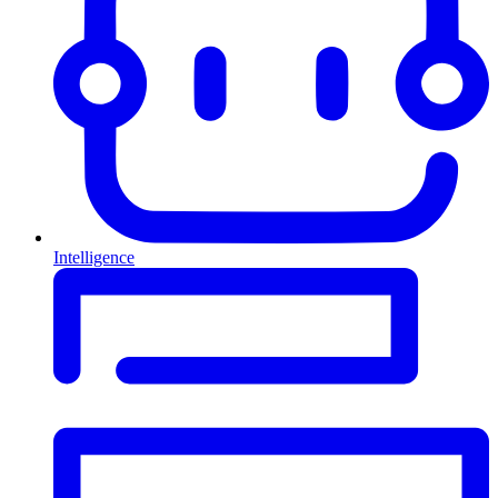
Intelligence