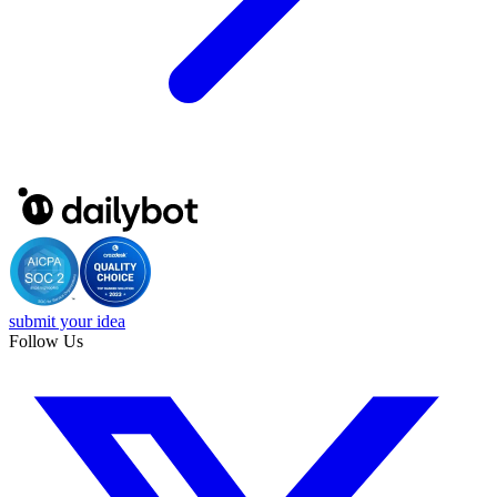
submit your idea
Follow Us