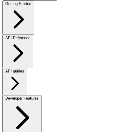
Getting Started
API Reference
API guides
Developer Features