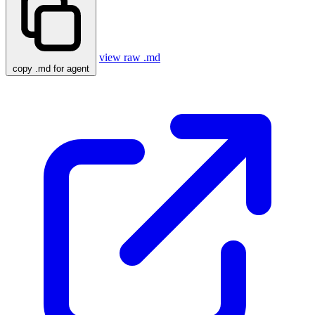
view raw .md
copy .md for agent