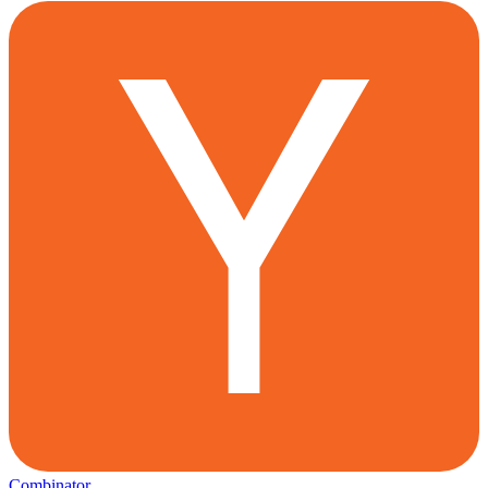
Combinator