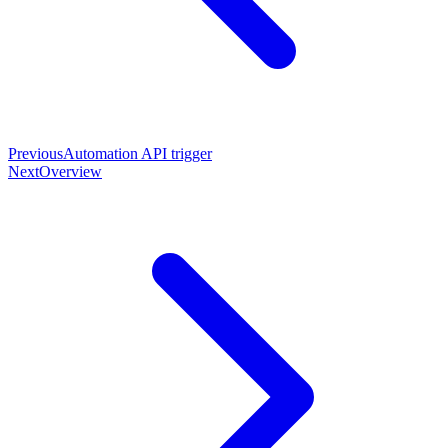
Previous
Automation API trigger
Next
Overview