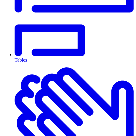
Tables