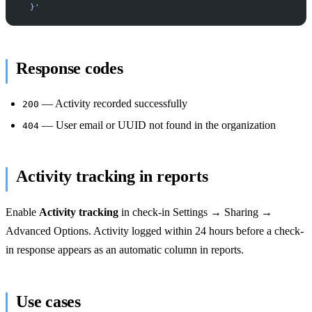
  }'
Response codes
— Activity recorded successfully
200
— User email or UUID not found in the organization
404
Activity tracking in reports
Enable
Activity tracking
in check-in Settings → Sharing →
Advanced Options. Activity logged within 24 hours before a check-
in response appears as an automatic column in reports.
Use cases