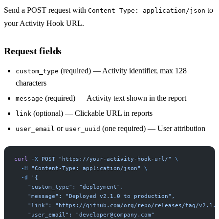
Send a POST request with
to
Content-Type: application/json
your Activity Hook URL.
Request fields
(required) — Activity identifier, max 128
custom_type
characters
(required) — Activity text shown in the report
message
(optional) — Clickable URL in reports
link
or
(one required) — User attribution
user_email
user_uuid
curl
 -X
 POST
 "https://your-activity-hook-url/"
 \
  -H
 "Content-Type: application/json"
 \
  -d
 '{
    "custom_type": "deployment",
    "message": "Deployed v2.1.0 to production",
    "link": "https://github.com/org/repo/releases/tag/v2.1.
    "user_email": "
developer@company.com
"