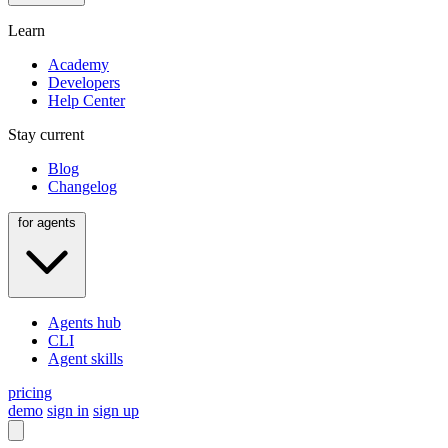
Learn
Academy
Developers
Help Center
Stay current
Blog
Changelog
for agents
Agents hub
CLI
Agent skills
pricing
demo
sign in
sign up