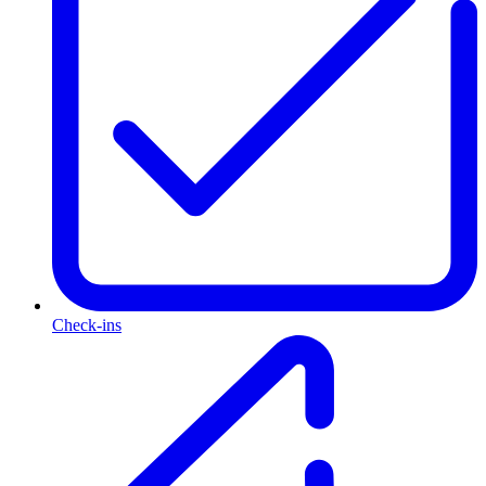
Check-ins