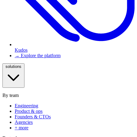
Kudos
→ Explore the platform
solutions
By team
Engineering
Product & ops
Founders & CTOs
Agencies
+ more