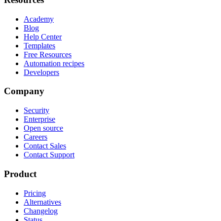
Academy
Blog
Help Center
Templates
Free Resources
Automation recipes
Developers
Company
Security
Enterprise
Open source
Careers
Contact Sales
Contact Support
Product
Pricing
Alternatives
Changelog
Status