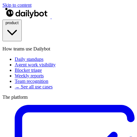
Skip to content
product
How teams use Dailybot
Daily standups
Agent work visibility
Blocker triage
Weekly reports
Team recognition
→ See all use cases
The platform