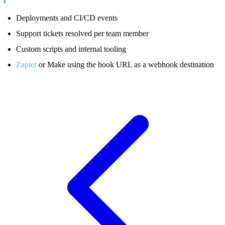
Deployments and CI/CD events
Support tickets resolved per team member
Custom scripts and internal tooling
Zapier
or Make using the hook URL as a webhook destination