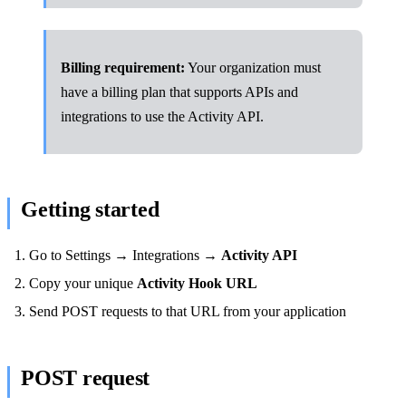
Billing requirement:
Your organization must
have a billing plan that supports APIs and
integrations to use the Activity API.
Getting started
Go to Settings → Integrations →
Activity API
Copy your unique
Activity Hook URL
Send POST requests to that URL from your application
POST request