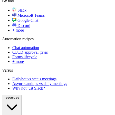
By tool
Slack
Microsoft Teams
Google Chat
Discord
+ more
Automation recipes
Chat automation
CI/CD approval gates
Forms lifecycle
+ more
Versus
Dailybot vs status meetings
Async standups vs daily meetings
Why not just Slack?
resources