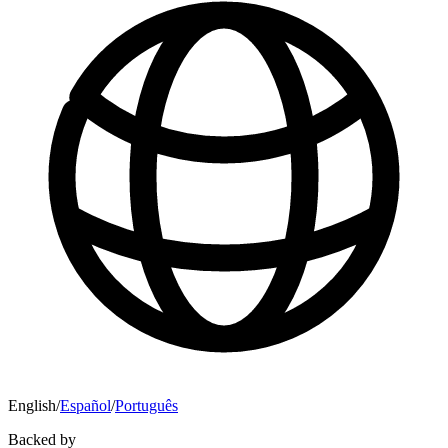
English
/
Español
/
Português
Backed by