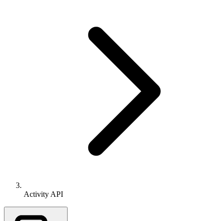
Activity API