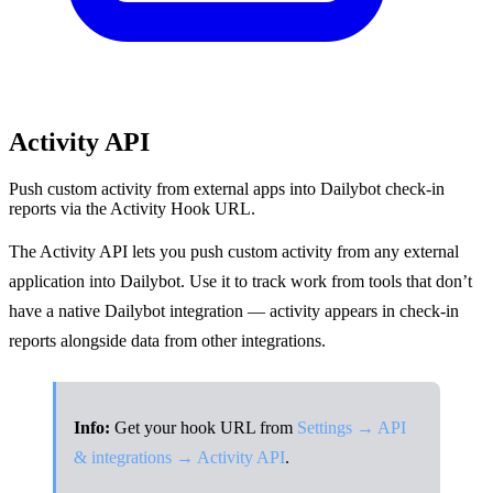
Activity API
Push custom activity from external apps into Dailybot check-in
reports via the Activity Hook URL.
The Activity API lets you push custom activity from any external
application into Dailybot. Use it to track work from tools that don’t
have a native Dailybot integration — activity appears in check-in
reports alongside data from other integrations.
Info:
Get your hook URL from
Settings → API
& integrations → Activity API
.