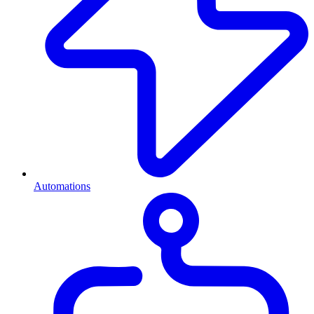
Automations