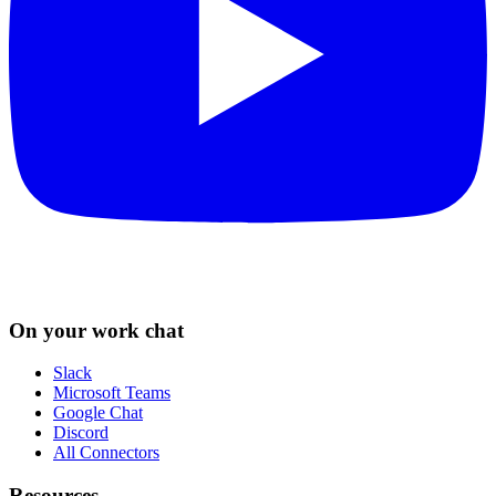
On your work chat
Slack
Microsoft Teams
Google Chat
Discord
All Connectors
Resources