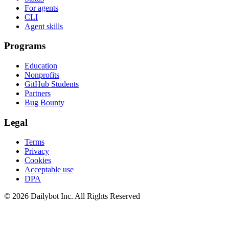
For agents
CLI
Agent skills
Programs
Education
Nonprofits
GitHub Students
Partners
Bug Bounty
Legal
Terms
Privacy
Cookies
Acceptable use
DPA
© 2026 Dailybot Inc. All Rights Reserved