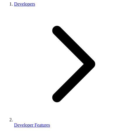
Developers
Developer Features