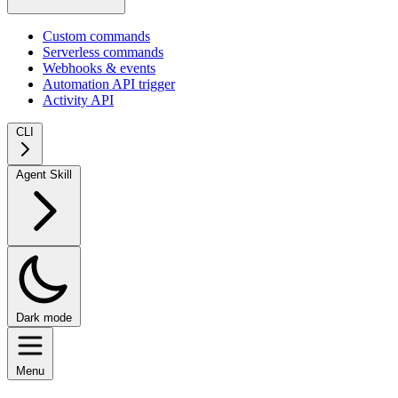
Custom commands
Serverless commands
Webhooks & events
Automation API trigger
Activity API
CLI
Agent Skill
Dark mode
Menu