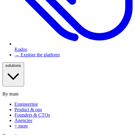
Kudos
→ Explore the platform
solutions
By team
Engineering
Product & ops
Founders & CTOs
Agencies
+ more