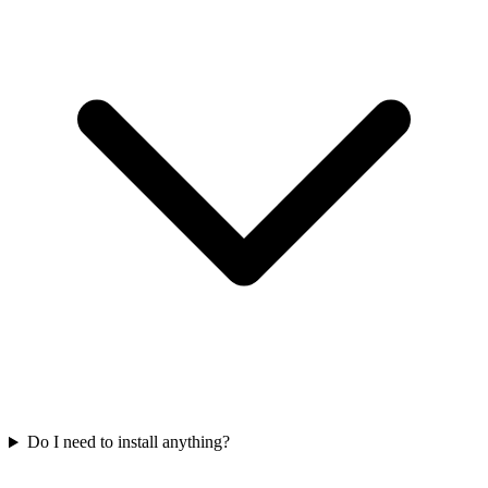
Do I need to install anything?