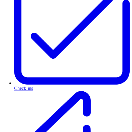
Check-ins