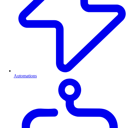
Automations