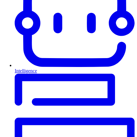
Intelligence