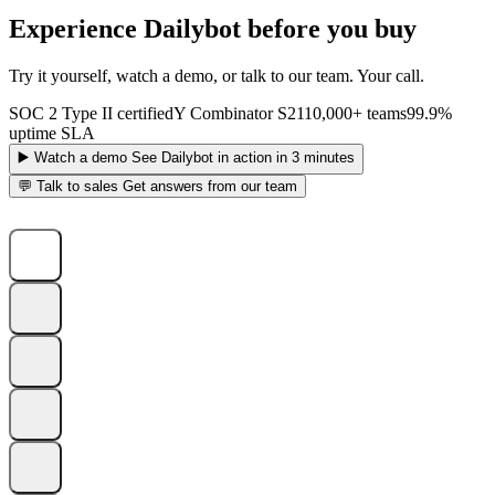
Experience Dailybot before you buy
Try it yourself, watch a demo, or talk to our team. Your call.
SOC 2 Type II certified
Y Combinator S21
10,000+ teams
99.9%
uptime SLA
▶️
Watch a demo
See Dailybot in action in 3 minutes
💬
Talk to sales
Get answers from our team