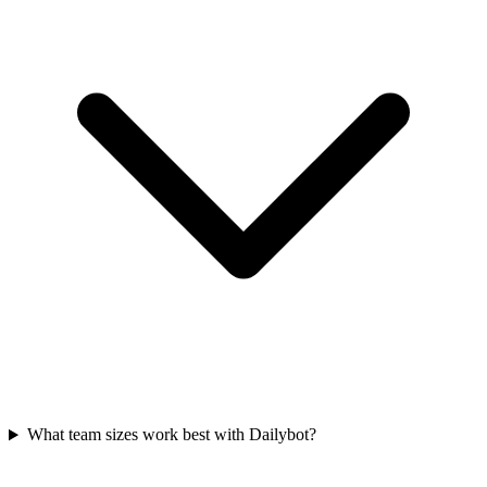
What team sizes work best with Dailybot?