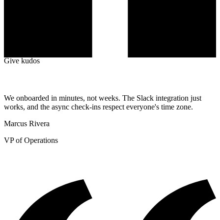
Top Giver
SF
#1
Sergio Florez
12
Given
+10 Kudos++
Give kudos
We onboarded in minutes, not weeks. The Slack integration just
works, and the async check-ins respect everyone's time zone.
Marcus Rivera
VP of Operations