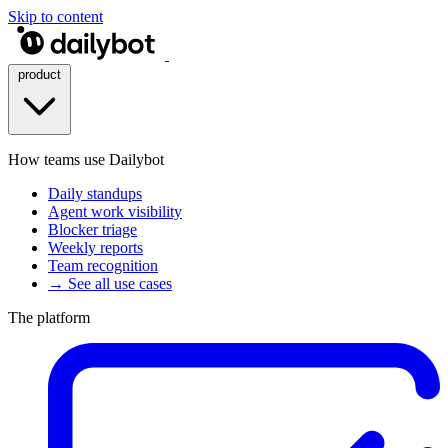
Skip to content
product
How teams use Dailybot
Daily standups
Agent work visibility
Blocker triage
Weekly reports
Team recognition
→ See all use cases
The platform