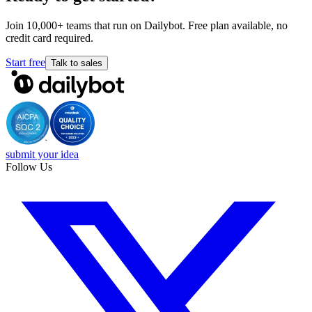
Join 10,000+ teams that run on Dailybot. Free plan available, no
credit card required.
Start free
Talk to sales
submit your idea
Follow Us