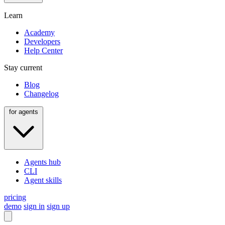
Learn
Academy
Developers
Help Center
Stay current
Blog
Changelog
for agents
Agents hub
CLI
Agent skills
pricing
demo
sign in
sign up