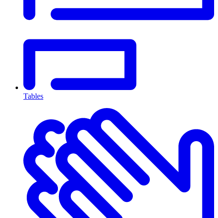
Tables