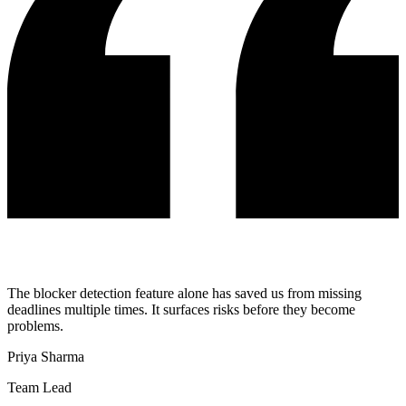
The blocker detection feature alone has saved us from missing
deadlines multiple times. It surfaces risks before they become
problems.
Priya Sharma
Team Lead