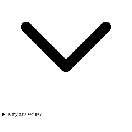
Is my data secure?