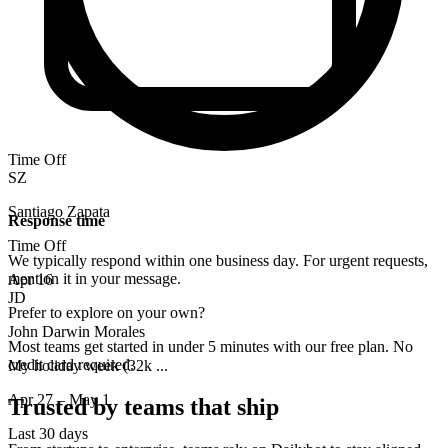
Time Off
SZ
Santiago Zapata
Response time
Time Off
We typically respond within one business day. For urgent requests,
mention it in your message.
Apr 16
JD
Prefer to explore on your own?
John Darwin Morales
Most teams get started in under 5 minutes with our free plan. No
credit card required.
My holiday week (32k ...
Apr 27 – May 1
Trusted by teams that ship
Last 30 days