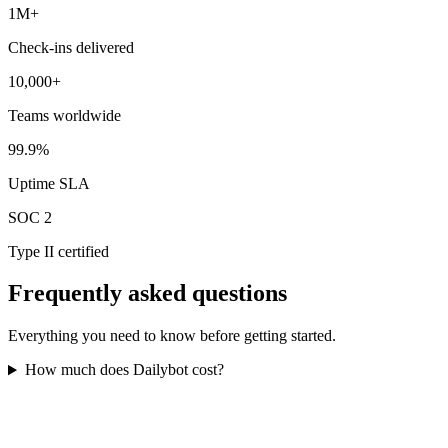
1M+
Check-ins delivered
10,000+
Teams worldwide
99.9%
Uptime SLA
SOC 2
Type II certified
Frequently asked questions
Everything you need to know before getting started.
How much does Dailybot cost?