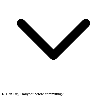
Can I try Dailybot before committing?