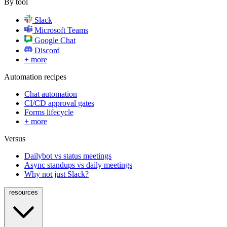
By tool
Slack
Microsoft Teams
Google Chat
Discord
+ more
Automation recipes
Chat automation
CI/CD approval gates
Forms lifecycle
+ more
Versus
Dailybot vs status meetings
Async standups vs daily meetings
Why not just Slack?
resources