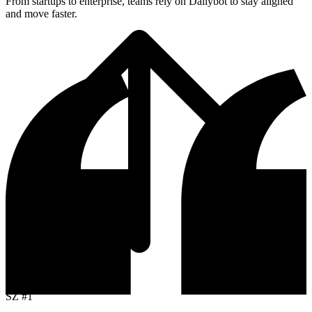
From startups to enterprise, teams rely on Dailybot to stay aligned
and move faster.
Top Receiver
SZ
#1