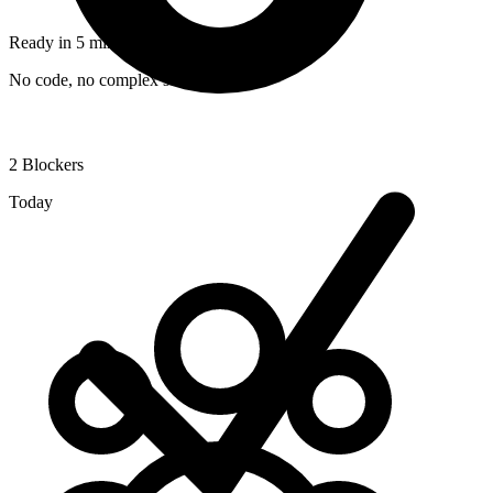
Ready in 5 minutes
No code, no complex setup required
2
Blockers
Today