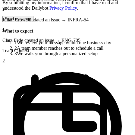
By submitting my information, I confirm that I have read and
understood the Dailybot
Privacy Policy
.
J
Send message
Julian Crowe updated an issue → INFRA-54
J
What to expect
Clara Fede created an issue → ENG-705
1
We review your message within one business day
2
A team member reaches out to schedule a call
Team Context
3
We walk you through a personalized setup
2