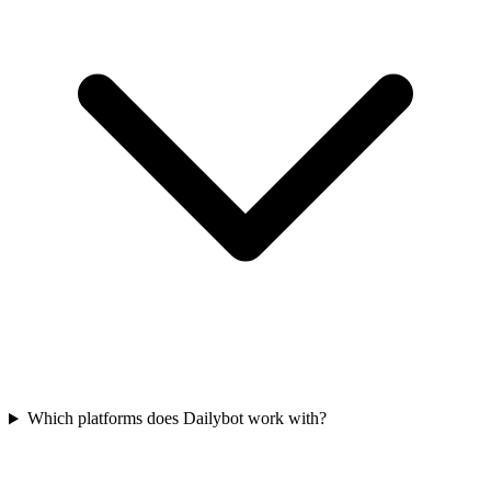
Which platforms does Dailybot work with?