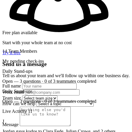
Free plan available
Start with your whole team at no cost
14
Team Members
Try it free
My pending check-ins
Send us a message
Daily Stand-ups
Tell us about your team and we'll follow up within one business day.
Open — 3 questions · 0 of 3 teammates completed
Full name
Daily Stand-ups
Work email
Team size
Open — 3 questions · 0 of 3 teammates completed
How can we help
Live Activity
11
J
Message
Jordan gave kudos to Clara Fede, Julian Crowe, and 2 others