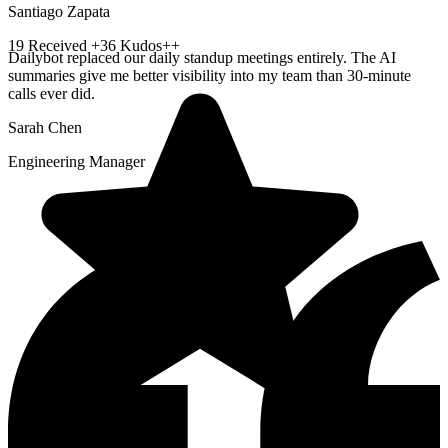
Santiago Zapata
19
Received
+36 Kudos++
Dailybot replaced our daily standup meetings entirely. The AI
summaries give me better visibility into my team than 30-minute
calls ever did.
Sarah Chen
Engineering Manager