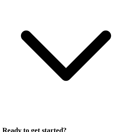
Ready to get started?