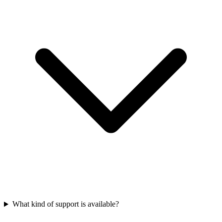
What kind of support is available?