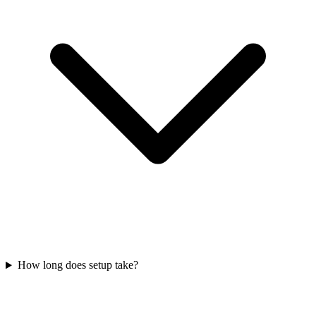
How long does setup take?