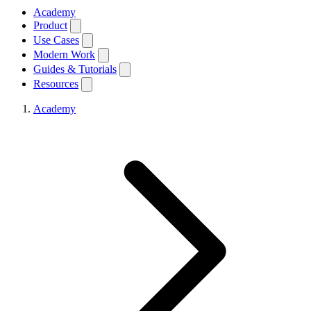
Academy
Product
Use Cases
Modern Work
Guides & Tutorials
Resources
Academy