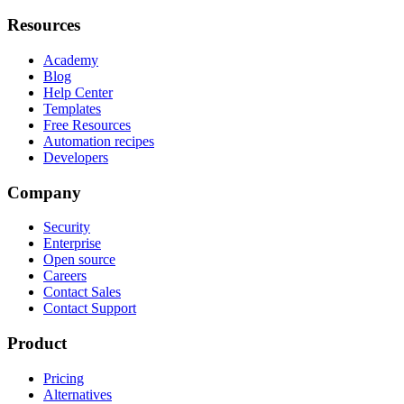
Resources
Academy
Blog
Help Center
Templates
Free Resources
Automation recipes
Developers
Company
Security
Enterprise
Open source
Careers
Contact Sales
Contact Support
Product
Pricing
Alternatives