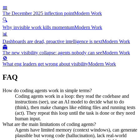
📅
The December 2025 inflection point
Modern Work
🔍
Why invisible work kills momentum
Modern Work
📊
Dashboards are dead, proactive intelligence is next
Modern Work
👻
The new visibility collapse: agents nobody can see
Modern Work
🚫
What eng leaders get wrong about visibility
Modern Work
FAQ
How do coding agents work in simple terms?
Coding agents work in a loop: they read the codebase and
instructions (see), use an AI model to decide what to do
(think), then make changes like editing files and running tests
(act). They repeat this loop until the task is done or they need
human input.
What are the main limitations of coding agents?
Agents have limited memory (context windows), can generate
plausible but wrong code (hallucination), lack real-world