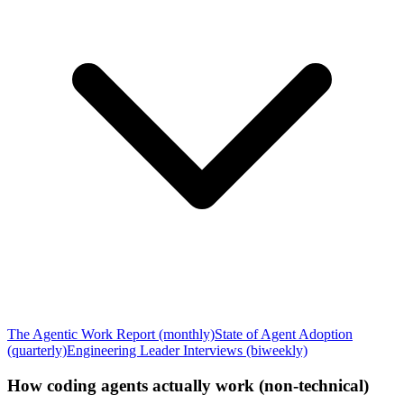
The Agentic Work Report (monthly)
State of Agent Adoption
(quarterly)
Engineering Leader Interviews (biweekly)
How coding agents actually work (non-technical)