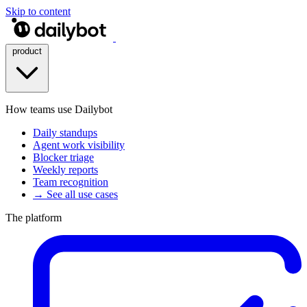
Skip to content
product
How teams use Dailybot
Daily standups
Agent work visibility
Blocker triage
Weekly reports
Team recognition
→ See all use cases
The platform