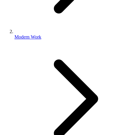
Modern Work