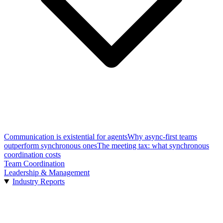
Communication is existential for agents
Why async-first teams
outperform synchronous ones
The meeting tax: what synchronous
coordination costs
Team Coordination
Leadership & Management
Industry Reports