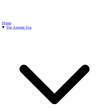
Home
The Agentic Era