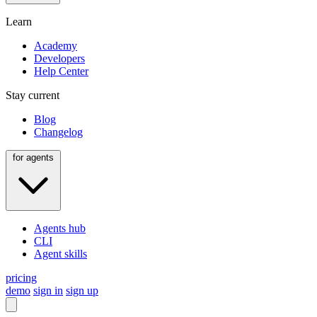
Learn
Academy
Developers
Help Center
Stay current
Blog
Changelog
for agents
Agents hub
CLI
Agent skills
pricing
demo
sign in
sign up