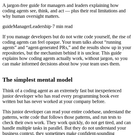
A jargon-free guide for managers and leaders explaining how
coding agents see, think, and act — plus their real limitations and
why human oversight matters.
guide
Manager
Leadership
·
7 min read
If you manage developers but do not write code yourself, the rise of
coding agents can feel opaque. Your team talks about “running
agents” and “agent-generated PRs,” and the results show up in your
repositories, but the mechanism behind it is unclear. This guide
explains how coding agents actually work, without jargon, so you
can make informed decisions about how your team uses them.
The simplest mental model
Think of a coding agent as an extremely fast but inexperienced
junior developer who has read every programming book ever
written but has never worked at your company before.
This junior developer can read your entire codebase, understand the
patterns, write code that follows those patterns, and run tests to
check their own work. They work quickly, do not get tired, and can
handle multiple tasks in parallel. But they do not understand your
business context, they sometimes make confident-sounding