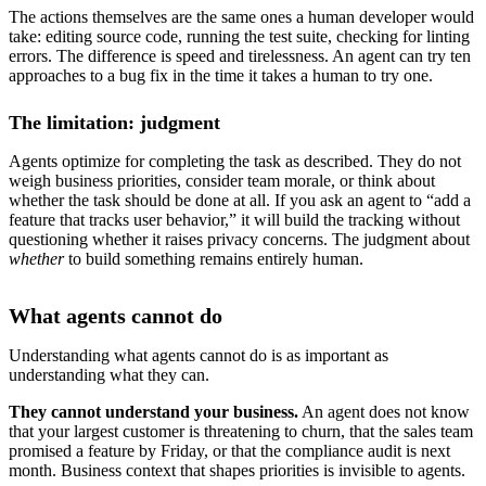
The actions themselves are the same ones a human developer would
take: editing source code, running the test suite, checking for linting
errors. The difference is speed and tirelessness. An agent can try ten
approaches to a bug fix in the time it takes a human to try one.
The limitation: judgment
Agents optimize for completing the task as described. They do not
weigh business priorities, consider team morale, or think about
whether the task should be done at all. If you ask an agent to “add a
feature that tracks user behavior,” it will build the tracking without
questioning whether it raises privacy concerns. The judgment about
whether
to build something remains entirely human.
What agents cannot do
Understanding what agents cannot do is as important as
understanding what they can.
They cannot understand your business.
An agent does not know
that your largest customer is threatening to churn, that the sales team
promised a feature by Friday, or that the compliance audit is next
month. Business context that shapes priorities is invisible to agents.