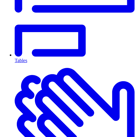
Tables