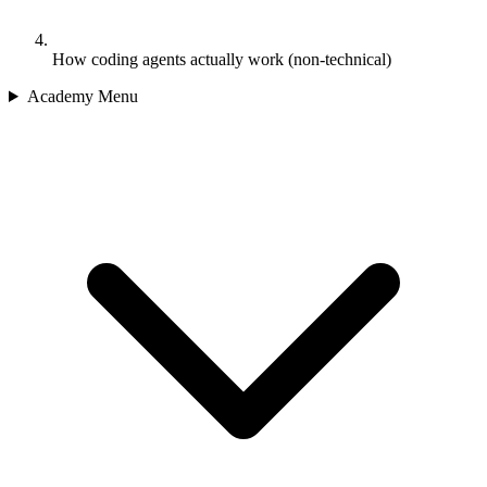
How coding agents actually work (non-technical)
Academy Menu