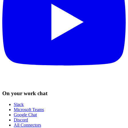
On your work chat
Slack
Microsoft Teams
Google Chat
Discord
All Connectors