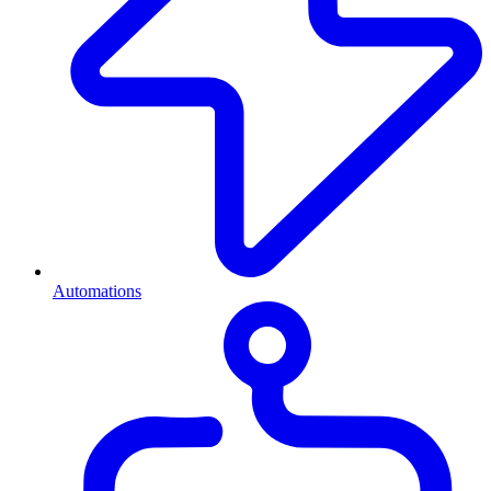
Automations