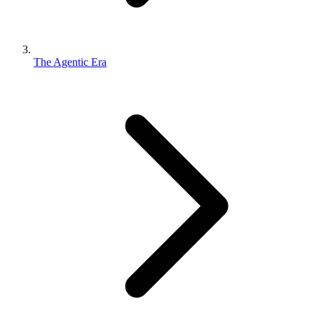
The Agentic Era