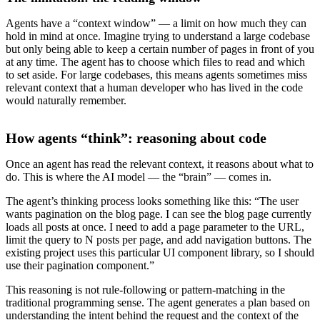
Agents have a “context window” — a limit on how much they can
hold in mind at once. Imagine trying to understand a large codebase
but only being able to keep a certain number of pages in front of you
at any time. The agent has to choose which files to read and which
to set aside. For large codebases, this means agents sometimes miss
relevant context that a human developer who has lived in the code
would naturally remember.
How agents “think”: reasoning about code
Once an agent has read the relevant context, it reasons about what to
do. This is where the AI model — the “brain” — comes in.
The agent’s thinking process looks something like this: “The user
wants pagination on the blog page. I can see the blog page currently
loads all posts at once. I need to add a page parameter to the URL,
limit the query to N posts per page, and add navigation buttons. The
existing project uses this particular UI component library, so I should
use their pagination component.”
This reasoning is not rule-following or pattern-matching in the
traditional programming sense. The agent generates a plan based on
understanding the intent behind the request and the context of the