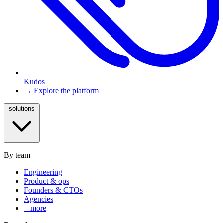
Kudos
→ Explore the platform
solutions
By team
Engineering
Product & ops
Founders & CTOs
Agencies
+ more