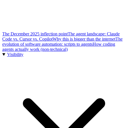
The December 2025 inflection point
The agent landscape: Claude
Code vs. Cursor vs. Copilot
Why this is bigger than the internet
The
evolution of software automation: scripts to agents
How coding
agents actually work (non-technical)
Visibility