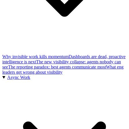
Why invisible work kills momentum
Dashboards are dead, proactive
intelligence is next
The new visibility collapse: agents nobody can
see
The reporting paradox: best agents communicate most
What eng
leaders get wrong about visibility
Async Work