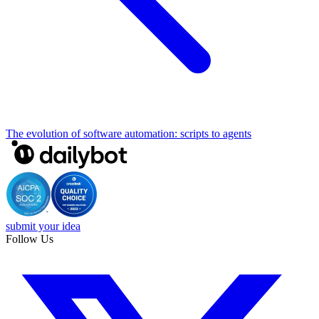
The evolution of software automation: scripts to agents
submit your idea
Follow Us