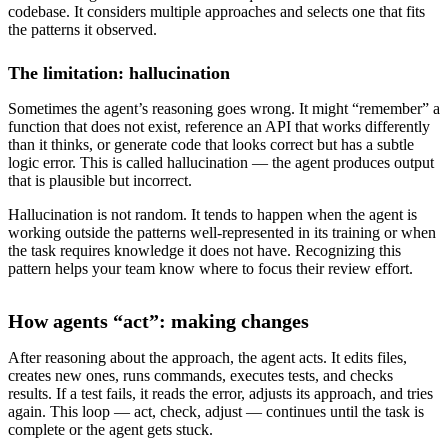
codebase. It considers multiple approaches and selects one that fits
the patterns it observed.
The limitation: hallucination
Sometimes the agent’s reasoning goes wrong. It might “remember” a
function that does not exist, reference an API that works differently
than it thinks, or generate code that looks correct but has a subtle
logic error. This is called hallucination — the agent produces output
that is plausible but incorrect.
Hallucination is not random. It tends to happen when the agent is
working outside the patterns well-represented in its training or when
the task requires knowledge it does not have. Recognizing this
pattern helps your team know where to focus their review effort.
How agents “act”: making changes
After reasoning about the approach, the agent acts. It edits files,
creates new ones, runs commands, executes tests, and checks
results. If a test fails, it reads the error, adjusts its approach, and tries
again. This loop — act, check, adjust — continues until the task is
complete or the agent gets stuck.