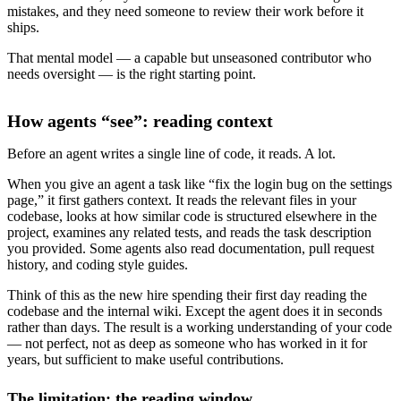
mistakes, and they need someone to review their work before it
ships.
That mental model — a capable but unseasoned contributor who
needs oversight — is the right starting point.
How agents “see”: reading context
Before an agent writes a single line of code, it reads. A lot.
When you give an agent a task like “fix the login bug on the settings
page,” it first gathers context. It reads the relevant files in your
codebase, looks at how similar code is structured elsewhere in the
project, examines any related tests, and reads the task description
you provided. Some agents also read documentation, pull request
history, and coding style guides.
Think of this as the new hire spending their first day reading the
codebase and the internal wiki. Except the agent does it in seconds
rather than days. The result is a working understanding of your code
— not perfect, not as deep as someone who has worked in it for
years, but sufficient to make useful contributions.
The limitation: the reading window