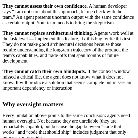
They cannot assess their own confidence.
A human developer
says “I am not sure about this approach, let me check with the
team.” An agent presents uncertain output with the same confidence
as certain output. Your team needs to bring the skepticism.
They cannot replace architectural thinking.
Agents work well at
the task level — implement this feature, fix this bug, write this test.
They do not make good architectural decisions because those
require understanding the long-term trajectory of the product, the
team’s capabilities, and trade-offs that span months of future
development.
They cannot catch their own blindspots.
If the context window
missed a critical file, the agent does not know what it does not
know. It will produce a solution that seems complete but misses an
important dependency or interaction.
Why oversight matters
Every limitation above points to the same conclusion: agents need
human oversight. Not because they are unreliable (they are
remarkably capable), but because the gap between “code that
works” and “code that should ship” includes judgment that only
humans can provide.