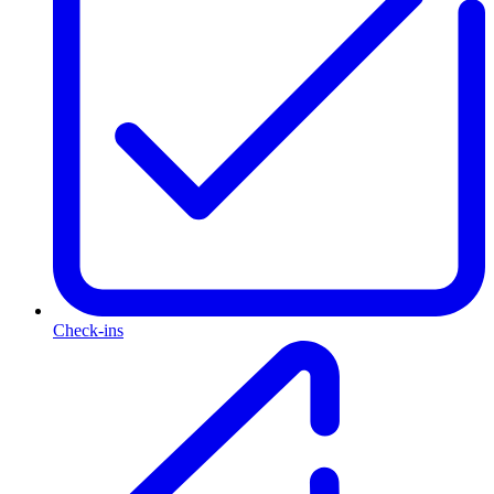
Check-ins