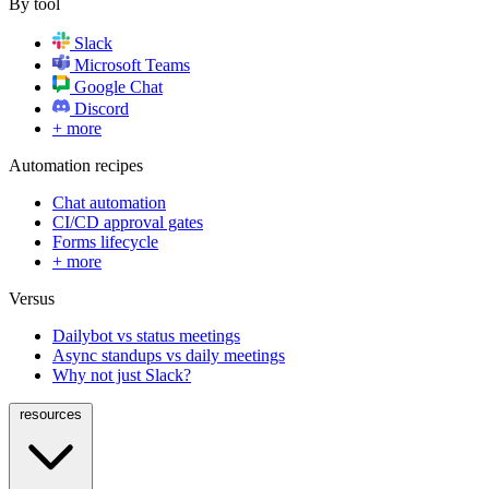
By tool
Slack
Microsoft Teams
Google Chat
Discord
+ more
Automation recipes
Chat automation
CI/CD approval gates
Forms lifecycle
+ more
Versus
Dailybot vs status meetings
Async standups vs daily meetings
Why not just Slack?
resources