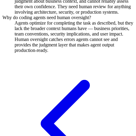
judgment about business context, and cannot reliably assess
their own confidence. They need human review for anything
involving architecture, security, or production systems.
Why do coding agents need human oversight?
Agents optimize for completing the task as described, but they
lack the broader context humans have — business priorities,
team conventions, security implications, and user impact.
Human oversight catches errors agents cannot see and
provides the judgment layer that makes agent output
production-ready.