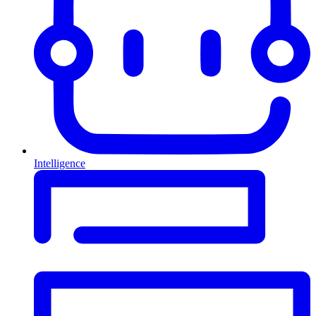
Intelligence