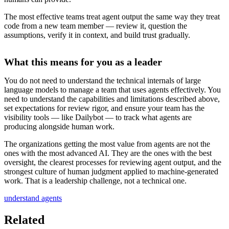
The most effective teams treat agent output the same way they treat
code from a new team member — review it, question the
assumptions, verify it in context, and build trust gradually.
What this means for you as a leader
You do not need to understand the technical internals of large
language models to manage a team that uses agents effectively. You
need to understand the capabilities and limitations described above,
set expectations for review rigor, and ensure your team has the
visibility tools — like Dailybot — to track what agents are
producing alongside human work.
The organizations getting the most value from agents are not the
ones with the most advanced AI. They are the ones with the best
oversight, the clearest processes for reviewing agent output, and the
strongest culture of human judgment applied to machine-generated
work. That is a leadership challenge, not a technical one.
understand agents
Related