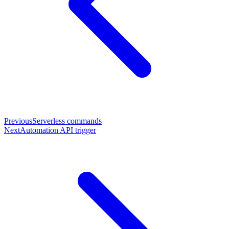
Previous
Serverless commands
Next
Automation API trigger