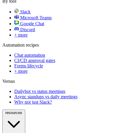
By tool
Slack
Microsoft Teams
Google Chat
Discord
+ more
Automation recipes
Chat automation
CI/CD approval gates
Forms lifecycle
+ more
Versus
Dailybot vs status meetings
Async standups vs daily meetings
Why not just Slack?
resources