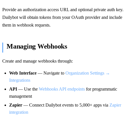
Provide an authorization access URL and optional private auth key.
Dailybot will obtain tokens from your OAuth provider and include
them in webhook requests.
Managing Webhooks
Create and manage webhooks through:
Web Interface
— Navigate to
Organization Settings →
Integrations
API
— Use the
Webhooks API endpoints
for programmatic
management
Zapier
— Connect Dailybot events to 5,000+ apps via
Zapier
integration