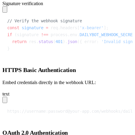
Signature verification
// Verify the webhook signature
const
 signature
 =
 req.headers[
'x-bearer'
];
if
 (signature 
!==
 process.env.
DAILYBOT_WEBHOOK_SECRET
  return
 res.
status
(
401
).
json
({ error: 
'Invalid signa
}
HTTPS Basic Authentication
Embed credentials directly in the webhook URL:
text
https://username:
password@your-app.com
/webhooks/daily
OAuth 2.0 Authentication