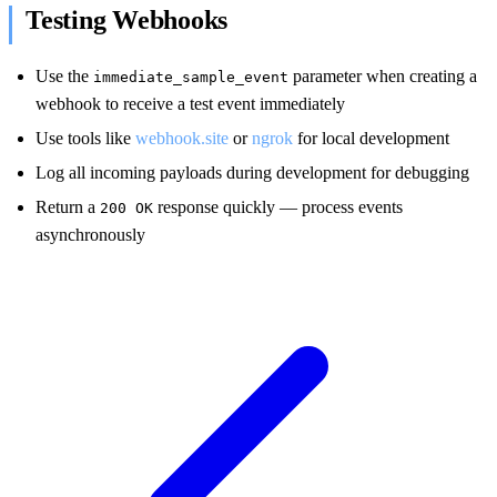
Testing Webhooks
Use the
parameter when creating a
immediate_sample_event
webhook to receive a test event immediately
Use tools like
webhook.site
or
ngrok
for local development
Log all incoming payloads during development for debugging
Return a
response quickly — process events
200 OK
asynchronously