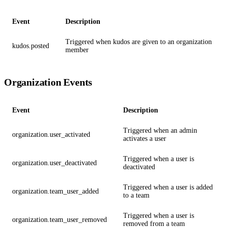
Event
Description
Triggered when kudos are given to an organization
kudos.posted
member
Organization Events
Event
Description
Triggered when an admin
organization.user_activated
activates a user
Triggered when a user is
organization.user_deactivated
deactivated
Triggered when a user is added
organization.team_user_added
to a team
Triggered when a user is
organization.team_user_removed
removed from a team