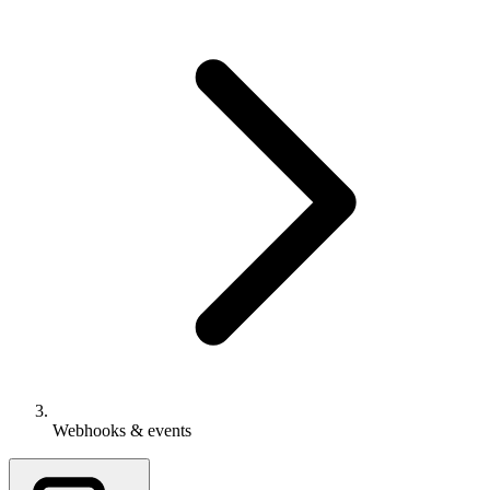
Webhooks & events