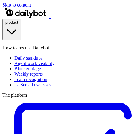
Skip to content
product
How teams use Dailybot
Daily standups
Agent work visibility
Blocker triage
Weekly reports
Team recognition
→ See all use cases
The platform