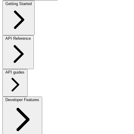
Getting Started
API Reference
API guides
Developer Features