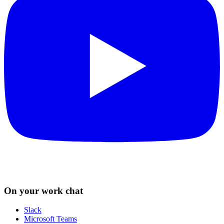
On your work chat
Slack
Microsoft Teams