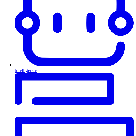
Intelligence