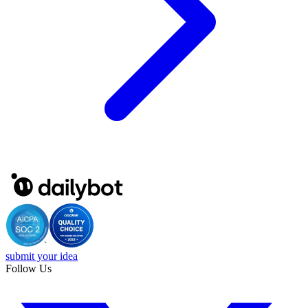
submit your idea
Follow Us