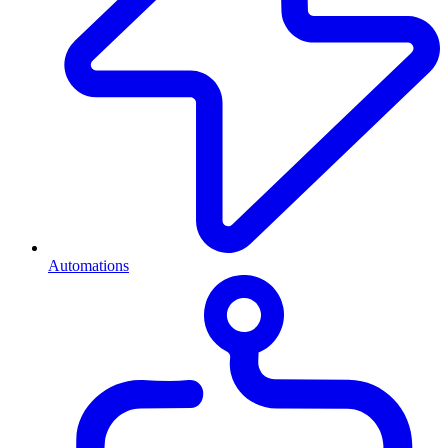
Automations