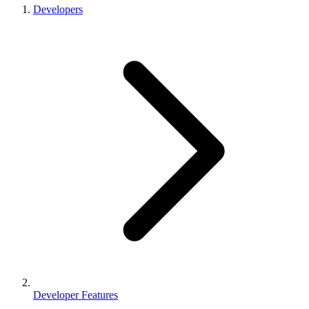
Developers
Developer Features