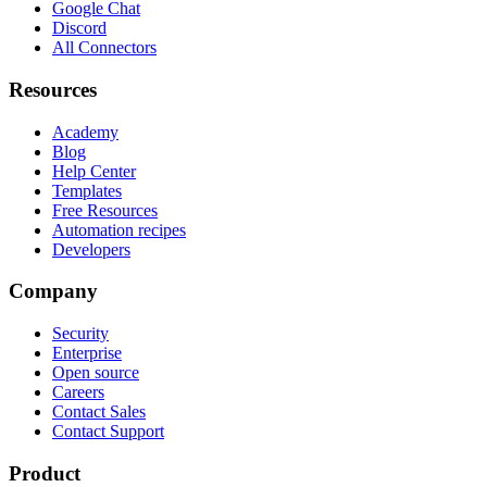
Google Chat
Discord
All Connectors
Resources
Academy
Blog
Help Center
Templates
Free Resources
Automation recipes
Developers
Company
Security
Enterprise
Open source
Careers
Contact Sales
Contact Support
Product