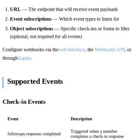
URL
— The endpoint that will receive event payloads
Event subscriptions
— Which event types to listen for
Object subscriptions
— Specific check-ins or forms to filter
(optional, not required for all events)
Configure webhooks via the
web interface
, the
Webhooks API
, or
through
Zapier
.
Supported Events
Check-in Events
Event
Description
Triggered when a member
followups.response.completed
completes a check-in response