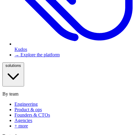
Kudos
→ Explore the platform
solutions
By team
Engineering
Product & ops
Founders & CTOs
Agencies
+ more