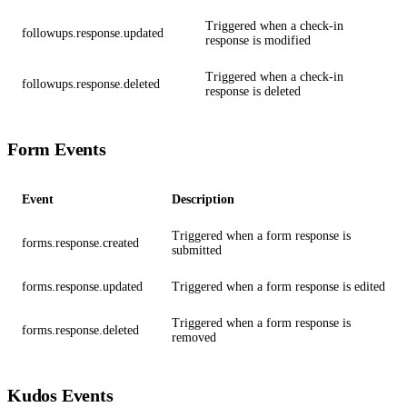
Triggered when a check-in
followups.response.updated
response is modified
Triggered when a check-in
followups.response.deleted
response is deleted
Form Events
Event
Description
Triggered when a form response is
forms.response.created
submitted
forms.response.updated
Triggered when a form response is edited
Triggered when a form response is
forms.response.deleted
removed
Kudos Events