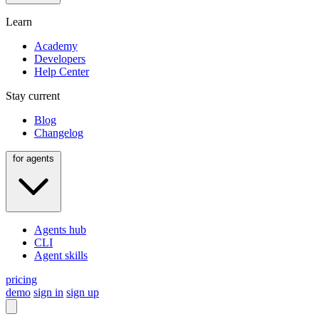
Learn
Academy
Developers
Help Center
Stay current
Blog
Changelog
for agents
Agents hub
CLI
Agent skills
pricing
demo
sign in
sign up