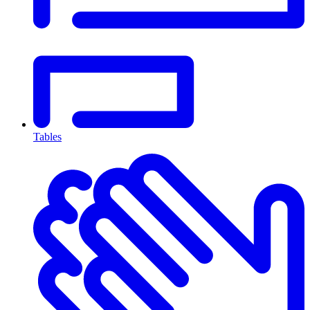
Tables