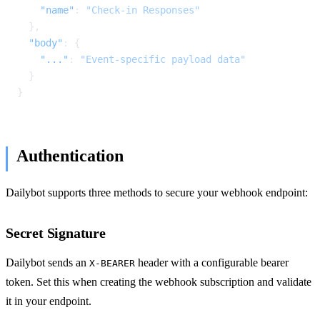
    "name"
: 
"Check-in Responses"
  },
  "body"
: {
    "..."
: 
"Event-specific payload data"
  }
}
Authentication
Dailybot supports three methods to secure your webhook endpoint:
Secret Signature
Dailybot sends an
header with a configurable bearer
X-BEARER
token. Set this when creating the webhook subscription and validate
it in your endpoint.