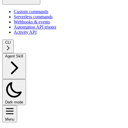
Custom commands
Serverless commands
Webhooks & events
Automation API trigger
Activity API
CLI
Agent Skill
Dark mode
Menu