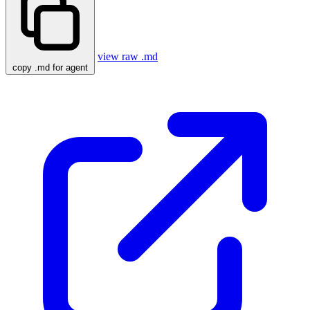
view raw .md
copy .md for agent