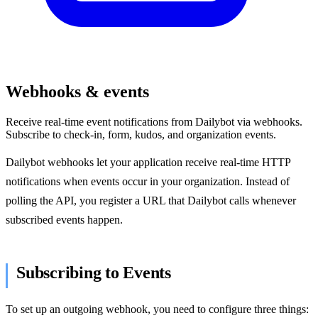
Webhooks & events
Receive real-time event notifications from Dailybot via webhooks.
Subscribe to check-in, form, kudos, and organization events.
Dailybot webhooks let your application receive real-time HTTP
notifications when events occur in your organization. Instead of
polling the API, you register a URL that Dailybot calls whenever
subscribed events happen.
Subscribing to Events
To set up an outgoing webhook, you need to configure three things: