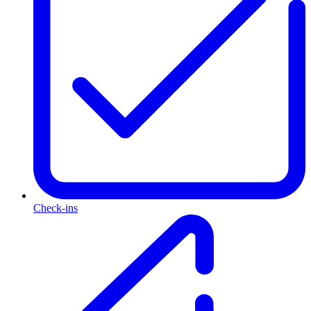
Check-ins