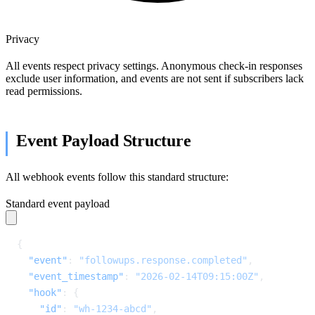
Privacy
All events respect privacy settings. Anonymous check-in responses
exclude user information, and events are not sent if subscribers lack
read permissions.
Event Payload Structure
All webhook events follow this standard structure:
Standard event payload
{
  "event"
: 
"followups.response.completed"
,
  "event_timestamp"
: 
"2026-02-14T09:15:00Z"
,
  "hook"
: {
    "id"
: 
"wh-1234-abcd"
,