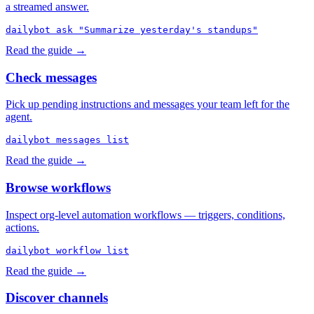
a streamed answer.
dailybot ask "Summarize yesterday's standups"
Read the guide →
Check messages
Pick up pending instructions and messages your team left for the
agent.
dailybot messages list
Read the guide →
Browse workflows
Inspect org-level automation workflows — triggers, conditions,
actions.
dailybot workflow list
Read the guide →
Discover channels