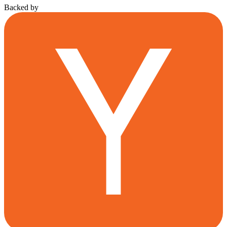
Backed by