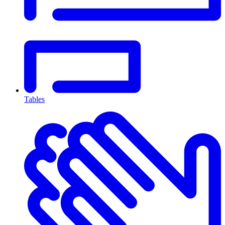
Tables