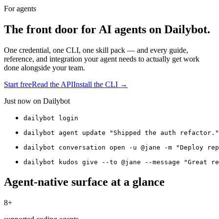
For agents
The front door for AI agents on Dailybot.
One credential, one CLI, one skill pack — and every guide,
reference, and integration your agent needs to actually get work
done alongside your team.
Start free
Read the API
Install the CLI →
Just now on Dailybot
dailybot login
dailybot agent update "Shipped the auth refactor."
dailybot conversation open -u @jane -m "Deploy rep
dailybot kudos give --to @jane --message "Great re
Agent-native surface at a glance
8+