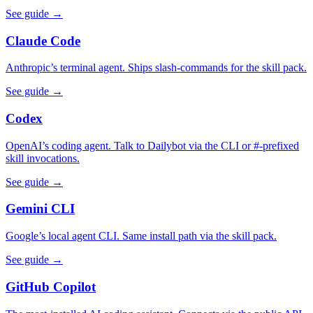
See guide →
Claude Code
Anthropic’s terminal agent. Ships slash-commands for the skill pack.
See guide →
Codex
OpenAI’s coding agent. Talk to Dailybot via the CLI or #-prefixed
skill invocations.
See guide →
Gemini CLI
Google’s local agent CLI. Same install path via the skill pack.
See guide →
GitHub Copilot