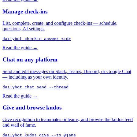
Manage check-ins
List, complete, create, and configure check-ins — schedule,
questions, AI settings.
dailybot checkin answer <id>
Read the guide →
Chat on any platform
Send and edit messages on Slack, Teams, Discord, or Google Chat
— including as your own identity.
dailybot chat send --thread
Read the guide →
Give and browse kudos
Give recognition to teammates or teams, and browse the kudos feed
and wall of fame.
dailybot kudos give --to @jane