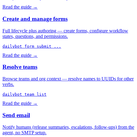
Read the guide →
Create and manage forms
Full lifecycle plus authoring — create forms, configure workflow
states, questions, and permissions.
dailybot form submit ...
Read the guide →
Resolve teams
Browse teams and org context — resolve names to UUIDs for other
verbs.
dailybot team list
Read the guide →
Send email
Notify humans (release summaries, escalations, follow-ups) from the
agent, no SMTP setup.