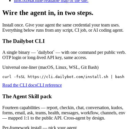
llms.txt
Machine-readable map of the site.
Wire the agent in, in two steps.
Install once. Give your agent the same credential your team uses.
Everything below runs from any script, CI job, or AI coding agent.
The Dailybot CLI
A single binary — `dailybot` — with one command per public verb.
OTP login or long-lived API key, same access.
Universal one-liner (macOS, Linux, WSL, Git Bash)
curl -fsSL https://cli.dailybot.com/install.sh | bash
Read the CLI docs
CLI reference
The Agent Skill pack
Fourteen capabilities — report, checkin, chat, conversation, kudos,
forms, email, ask, teams, health, messages, workflow, channels, env
— mapped 1:1 to the public API. Cross-agent by design.
Per-framework install — pick your agent