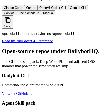
Claude Code
Cursor
OpenAI Codex CLI
Gemini CLI
Copilot / Cline / Windsurf
Manual
Copy
npx skills add DailybotHQ/agent-skill
Read the skill docs
CLI reference
Open-source repos under DailybotHQ.
The CLI, the skill pack, Deep Work Plan, and adjacent OSS
libraries that power the same stack we ship.
Dailybot CLI
Command-line client for the whole API.
View on GitHub →
Agent Skill pack