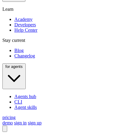
Learn
Academy
Developers
Help Center
Stay current
Blog
Changelog
for agents
Agents hub
CLI
Agent skills
pricing
demo
sign in
sign up