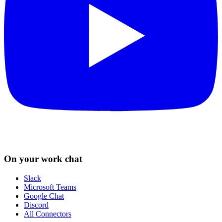
On your work chat
Slack
Microsoft Teams
Google Chat
Discord
All Connectors