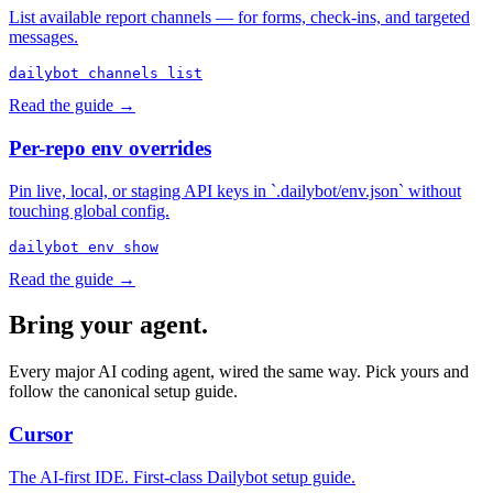
List available report channels — for forms, check-ins, and targeted
messages.
dailybot channels list
Read the guide →
Per-repo env overrides
Pin live, local, or staging API keys in `.dailybot/env.json` without
touching global config.
dailybot env show
Read the guide →
Bring your agent.
Every major AI coding agent, wired the same way. Pick yours and
follow the canonical setup guide.
Cursor
The AI-first IDE. First-class Dailybot setup guide.