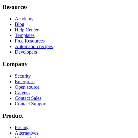
Resources
Academy
Blog
Help Center
Templates
Free Resources
Automation recipes
Developers
Company
Security
Enterprise
Open source
Careers
Contact Sales
Contact Support
Product
Pricing
Alternatives