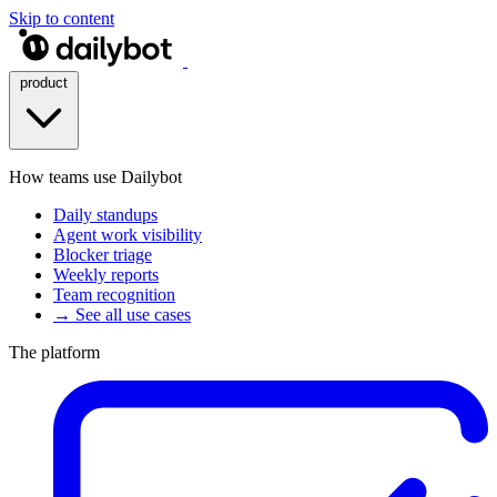
Skip to content
product
How teams use Dailybot
Daily standups
Agent work visibility
Blocker triage
Weekly reports
Team recognition
→ See all use cases
The platform