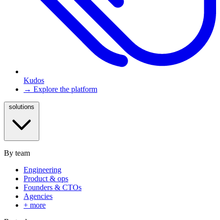
Kudos
→ Explore the platform
solutions
By team
Engineering
Product & ops
Founders & CTOs
Agencies
+ more