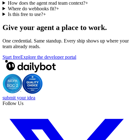
How does the agent read team context?
+
Where do webhooks fit?
+
Is this free to use?
+
Give your agent a place to work.
One credential. Same standup. Every ship shows up where your
team already reads.
Start free
Explore the developer portal
submit your idea
Follow Us