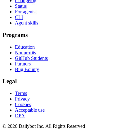
Changelog
Status
For agents
CLI
Agent skills
Programs
Education
Nonprofits
GitHub Students
Partners
Bug Bounty
Legal
Terms
Privacy
Cookies
Acceptable use
DPA
© 2026 Dailybot Inc. All Rights Reserved