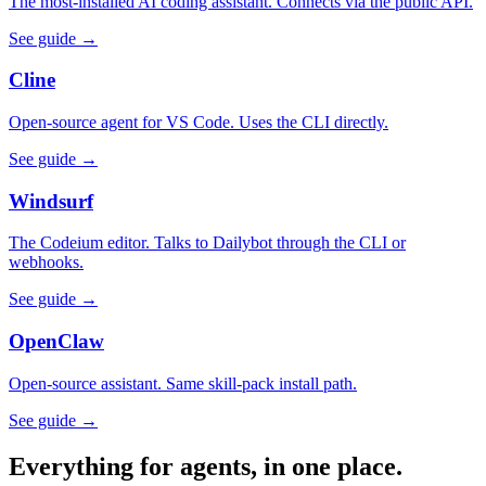
The most-installed AI coding assistant. Connects via the public API.
See guide →
Cline
Open-source agent for VS Code. Uses the CLI directly.
See guide →
Windsurf
The Codeium editor. Talks to Dailybot through the CLI or
webhooks.
See guide →
OpenClaw
Open-source assistant. Same skill-pack install path.
See guide →
Everything for agents, in one place.