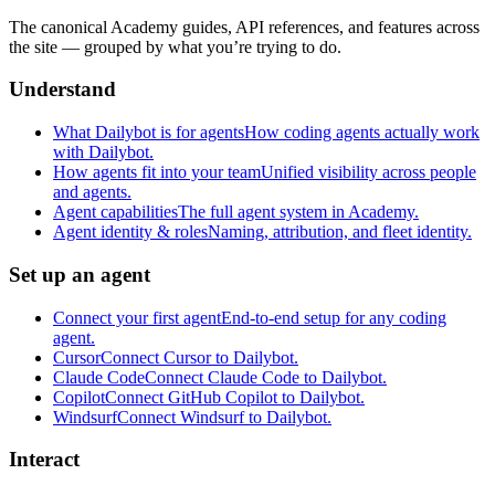
The canonical Academy guides, API references, and features across
the site — grouped by what you’re trying to do.
Understand
What Dailybot is for agents
How coding agents actually work
with Dailybot.
How agents fit into your team
Unified visibility across people
and agents.
Agent capabilities
The full agent system in Academy.
Agent identity & roles
Naming, attribution, and fleet identity.
Set up an agent
Connect your first agent
End-to-end setup for any coding
agent.
Cursor
Connect Cursor to Dailybot.
Claude Code
Connect Claude Code to Dailybot.
Copilot
Connect GitHub Copilot to Dailybot.
Windsurf
Connect Windsurf to Dailybot.
Interact