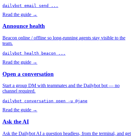
dailybot email send ...
Read the guide →
Announce health
Beacon online / offline so long-running agents stay visible to the
team.
dailybot health beacon ...
Read the guide →
Open a conversation
Start a group DM with teammates and the Dailybot bot — no
channel required.
dailybot conversation open -u @jane
Read the guide →
Ask the AI
Ask the Dailybot AI a question headless, from the terminal, and get