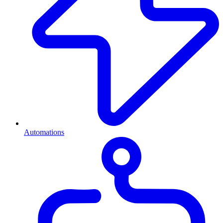
Automations