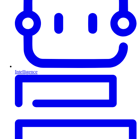
Intelligence