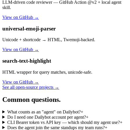
LLM-driven code reviewer — GitHub Action @v2 + local agent
skill.
View on GitHub →
universal-emoji-parser
Unicode + shortcode → HTML, Twemoji-backed.
View on GitHub →
search-text-highlight
HTML wrapper for query matches, unicode-safe.
View on GitHub →
See all open-source projects →
Common questions.
What counts as an "agent" on Dailybot?
+
Do I need one Dailybot account per agent?
+
CLI Bearer token vs API key — which should my agent use?
+
Does the agent join the same standups my team runs?
+