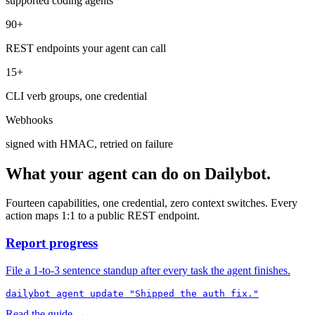
supported coding agents
90+
REST endpoints your agent can call
15+
CLI verb groups, one credential
Webhooks
signed with HMAC, retried on failure
What your agent can do on Dailybot.
Fourteen capabilities, one credential, zero context switches. Every
action maps 1:1 to a public REST endpoint.
Report progress
File a 1-to-3 sentence standup after every task the agent finishes.
dailybot agent update "Shipped the auth fix."
Read the guide →