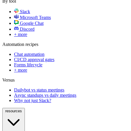
By tool
Slack
Microsoft Teams
Google Chat
Discord
+ more
Automation recipes
Chat automation
CI/CD approval gates
Forms lifecycle
+ more
Versus
Dailybot vs status meetings
Async standups vs daily meetings
Why not just Slack?
resources