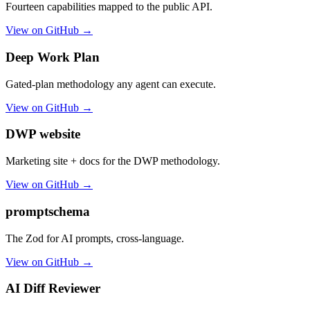
Fourteen capabilities mapped to the public API.
View on GitHub →
Deep Work Plan
Gated-plan methodology any agent can execute.
View on GitHub →
DWP website
Marketing site + docs for the DWP methodology.
View on GitHub →
promptschema
The Zod for AI prompts, cross-language.
View on GitHub →
AI Diff Reviewer