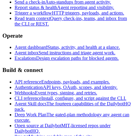
Send a check-in
Auto-standups from agent activity.
Report status & health
Agent reporting and visibility.
Trigger a workflow
HTTP triggers, payloads, and actions.
Read team context
Query check-ins, teams, and inbox from
the CLI or REST.
Operate
Agent dashboard
Status, activity, and health at a glance.
Agent inbox
Send instructions and triage agent work.
Escalations
Design escalation paths for blocked agents.
Build & connect
API reference
Endpoints, payloads, and examples.
Authentication
API keys, OAuth, scopes, and identity.
Webhooks
Event types, signing, and retries.
CLI reference
Install, configure, and script against the CLI.
Agent Skill docs
The fourteen capabilities of the DailybotHQ
pack.
Deep Work Plan
The gated-plan methodology any agent can
execute.
Open source at Dailybot
MIT-licensed repos under
DailybotHQ.