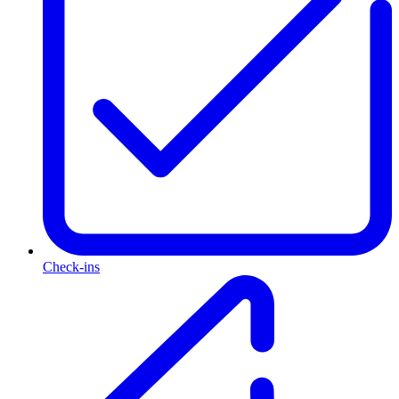
Check-ins