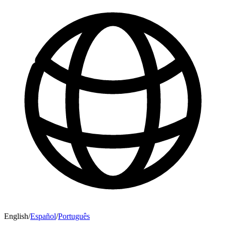
English
/
Español
/
Português