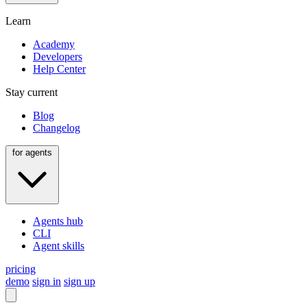
Learn
Academy
Developers
Help Center
Stay current
Blog
Changelog
for agents
Agents hub
CLI
Agent skills
pricing
demo
sign in
sign up