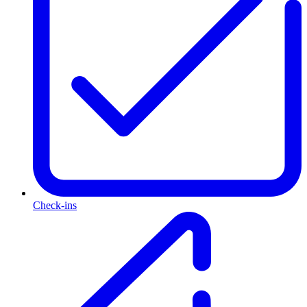
Check-ins