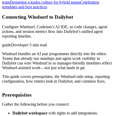
team
Designing a kudos culture for hybrid teams
Celebration
templates and best practices
Connecting Windsurf to Dailybot
Configure Windsurf, Codeium’s AI IDE, so code changes, agent
actions, and session metrics flow into Dailybot’s unified agent
reporting timeline.
guide
Developer
·
5 min read
Windsurf bundles an AI pair programmer directly into the editor.
Teams that already run standups and agent work visibility in
Dailybot can wire Windsurf in so manager-friendly timelines reflect
Windsurf-assisted work—not just what lands in git.
This guide covers prerequisites, the Windsurf-side setup, reporting
configuration, how entries look in Dailybot, and common fixes.
Prerequisites
Gather the following before you connect:
Dailybot workspace
with rights to add integrations.