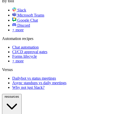
By tool
Slack
Microsoft Teams
Google Chat
Discord
+ more
Automation recipes
Chat automation
CI/CD approval gates
Forms lifecycle
+ more
Versus
Dailybot vs status meetings
Async standups vs daily meetings
Why not just Slack?
resources