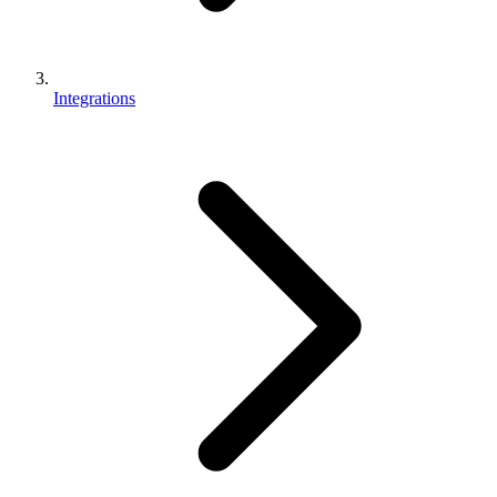
Integrations