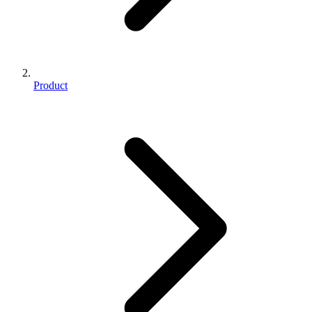
Product