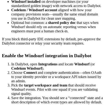
Windsurf installed
on developer machines (or your
standardized golden image) with network access to Dailybot.
Codeium / Windsurf account
aligned with how your
company provisions seats—usually the same email domain
you use in Dailybot for clean user mapping.
Optional but common: a
shared policy doc
that says when
Windsurf should rely on automatic reporting versus when
engineers must post a human check-in.
If you block third-party IDE extensions by default, pre-approve the
Dailybot connector or relay your security team requires.
Enable the Windsurf integration in Dailybot
In Dailybot, open
Integrations
and locate
Windsurf
(or
Codeium Windsurf
).
Choose
Connect
and complete authentication—often OAuth
to your identity provider or a workspace API token issued by
an admin.
Pick the
target workspace and team
that should receive
Windsurf events. Pilot with one squad if you are validating
signal quality.
Save the integration. You should see a “connected” state and a
short description of which event types are allowed by default.