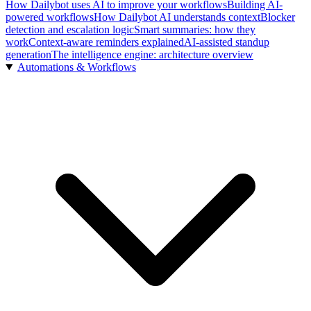
How Dailybot uses AI to improve your workflows
Building AI-
powered workflows
How Dailybot AI understands context
Blocker
detection and escalation logic
Smart summaries: how they
work
Context-aware reminders explained
AI-assisted standup
generation
The intelligence engine: architecture overview
Automations & Workflows