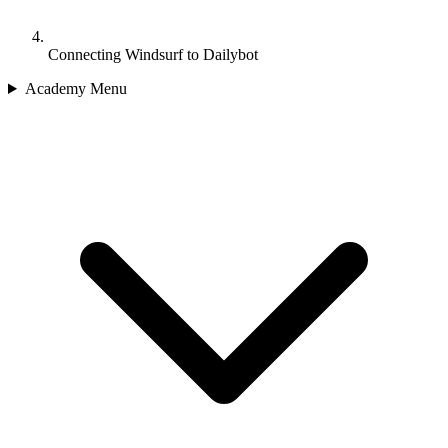
Connecting Windsurf to Dailybot
Academy Menu