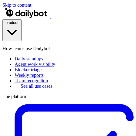
Skip to content
product
How teams use Dailybot
Daily standups
Agent work visibility
Blocker triage
Weekly reports
Team recognition
→ See all use cases
The platform