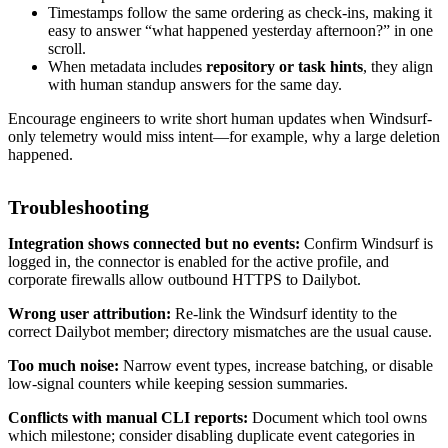
Timestamps follow the same ordering as check-ins, making it
easy to answer “what happened yesterday afternoon?” in one
scroll.
When metadata includes
repository or task hints
, they align
with human standup answers for the same day.
Encourage engineers to write short human updates when Windsurf-
only telemetry would miss intent—for example, why a large deletion
happened.
Troubleshooting
Integration shows connected but no events:
Confirm Windsurf is
logged in, the connector is enabled for the active profile, and
corporate firewalls allow outbound HTTPS to Dailybot.
Wrong user attribution:
Re-link the Windsurf identity to the
correct Dailybot member; directory mismatches are the usual cause.
Too much noise:
Narrow event types, increase batching, or disable
low-signal counters while keeping session summaries.
Conflicts with manual CLI reports:
Document which tool owns
which milestone; consider disabling duplicate event categories in