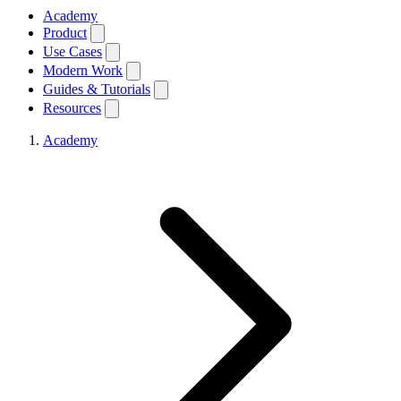
Academy
Product
Use Cases
Modern Work
Guides & Tutorials
Resources
Academy