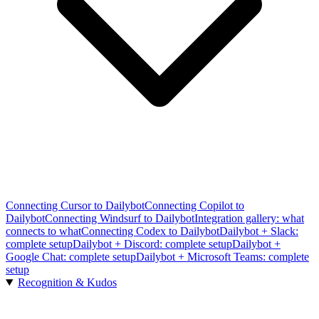
Connecting Cursor to Dailybot
Connecting Copilot to
Dailybot
Connecting Windsurf to Dailybot
Integration gallery: what
connects to what
Connecting Codex to Dailybot
Dailybot + Slack:
complete setup
Dailybot + Discord: complete setup
Dailybot +
Google Chat: complete setup
Dailybot + Microsoft Teams: complete
setup
Recognition & Kudos