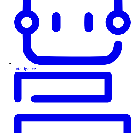
Intelligence