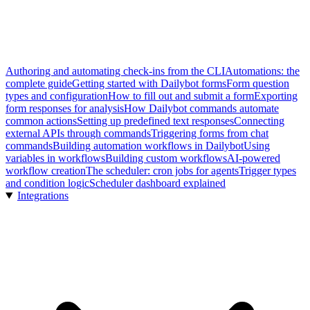
Authoring and automating check-ins from the CLI
Automations: the
complete guide
Getting started with Dailybot forms
Form question
types and configuration
How to fill out and submit a form
Exporting
form responses for analysis
How Dailybot commands automate
common actions
Setting up predefined text responses
Connecting
external APIs through commands
Triggering forms from chat
commands
Building automation workflows in Dailybot
Using
variables in workflows
Building custom workflows
AI-powered
workflow creation
The scheduler: cron jobs for agents
Trigger types
and condition logic
Scheduler dashboard explained
Integrations