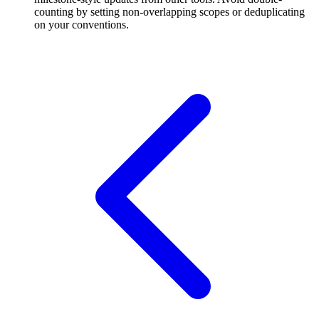
counting by setting non-overlapping scopes or deduplicating
on your conventions.