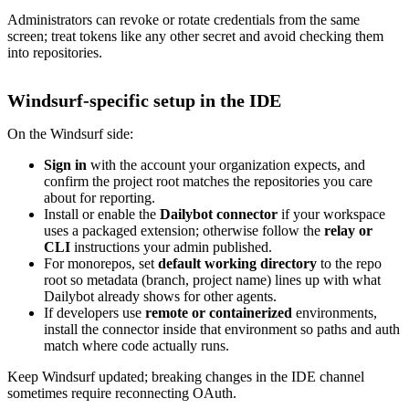
Administrators can revoke or rotate credentials from the same
screen; treat tokens like any other secret and avoid checking them
into repositories.
Windsurf-specific setup in the IDE
On the Windsurf side:
Sign in
with the account your organization expects, and
confirm the project root matches the repositories you care
about for reporting.
Install or enable the
Dailybot connector
if your workspace
uses a packaged extension; otherwise follow the
relay or
CLI
instructions your admin published.
For monorepos, set
default working directory
to the repo
root so metadata (branch, project name) lines up with what
Dailybot already shows for other agents.
If developers use
remote or containerized
environments,
install the connector inside that environment so paths and auth
match where code actually runs.
Keep Windsurf updated; breaking changes in the IDE channel
sometimes require reconnecting OAuth.