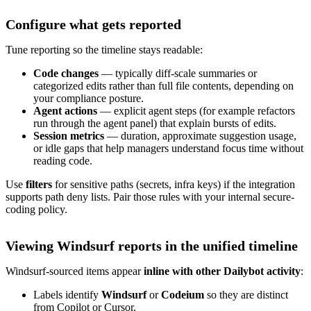
Configure what gets reported
Tune reporting so the timeline stays readable:
Code changes
— typically diff-scale summaries or
categorized edits rather than full file contents, depending on
your compliance posture.
Agent actions
— explicit agent steps (for example refactors
run through the agent panel) that explain bursts of edits.
Session metrics
— duration, approximate suggestion usage,
or idle gaps that help managers understand focus time without
reading code.
Use
filters
for sensitive paths (secrets, infra keys) if the integration
supports path deny lists. Pair those rules with your internal secure-
coding policy.
Viewing Windsurf reports in the unified timeline
Windsurf-sourced items appear
inline with other Dailybot activity
:
Labels identify
Windsurf
or
Codeium
so they are distinct
from Copilot or Cursor.