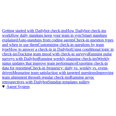
Getting started with Dailybot check-ins
How Dailybot check-ins
work
How daily standups keep your team in sync
Smart standups
explained
Auto-standups from coding agents
Check-in question types
and when to use them
Customizing check-in questions by team
type
How to answer a check-in in Dailybot
Using conditional logic in
check-ins
Tracking team mood with check-in surveys
Running pulse
surveys with Dailybot
Running weekly planning check-ins
Weekly
status updates that improve team performance
Exporting check-in
data for reporting
Check-in frequency: daily vs. weekly vs. event-
driven
Measuring team satisfaction with targeted questions
Improving
team alignment through regular check-ins
Running async
retrospectives with Dailybot
Standup templates gallery
Agent System