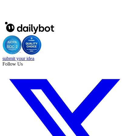
submit your idea
Follow Us