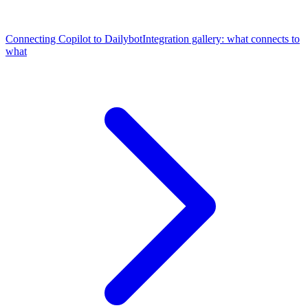
Connecting Copilot to Dailybot
Integration gallery: what connects to
what