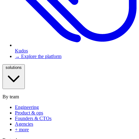
Kudos
→ Explore the platform
solutions
By team
Engineering
Product & ops
Founders & CTOs
Agencies
+ more