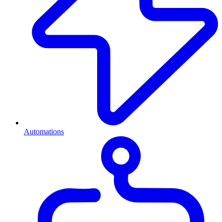
Automations