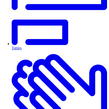
Tables