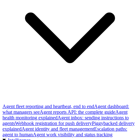
Agent fleet reporting and heartbeat, end to end
Agent dashboard:
what managers see
Agent reports API: the complete guide
Agent
health monitoring explained
Agent inbox: sending instructions to
agents
Webhook registration for push delivery
Piggybacked delivery
explained
Agent identity and fleet management
Escalation paths:
agent to human
Agent work visibility and status tracking