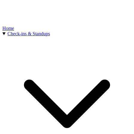
Home
Check-ins & Standups