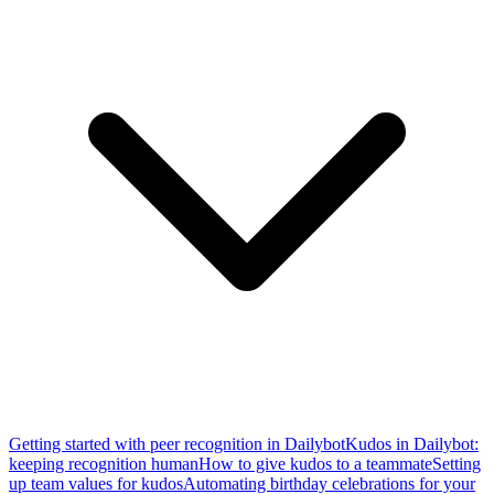
Getting started with peer recognition in Dailybot
Kudos in Dailybot:
keeping recognition human
How to give kudos to a teammate
Setting
up team values for kudos
Automating birthday celebrations for your