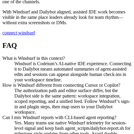
one of the channels.
With Windsurf and Dailybot aligned, assisted IDE work becomes
visible in the same place leaders already look for team rhythm—
without extra screenshots or DMs.
connect windsurf
FAQ
What is Windsurf in this context?
Windsurf is Codeium’s AI-native IDE experience. Connecting
it to Dailybot means automated summaries of agent-assisted
edits and sessions can appear alongside human check-ins in
your workspace timeline.
How is Windsurf different from connecting Cursor or Copilot?
The authorization path and editor surface differ, but the
Dailybot side is the same pattern: workspace integration,
scoped reporting, and a unified feed. Follow Windsurf’s sign-
in and plugin steps, then map users to your Dailybot
workspace.
Can I mix Windsurf reports with CLI-based agent reporting?
Yes. Many teams use native Windsurf telemetry for session-
level signal and keep bash agent_scripts/dailybot-report.sh for
milestone-style updates from other tools. Avoid double-