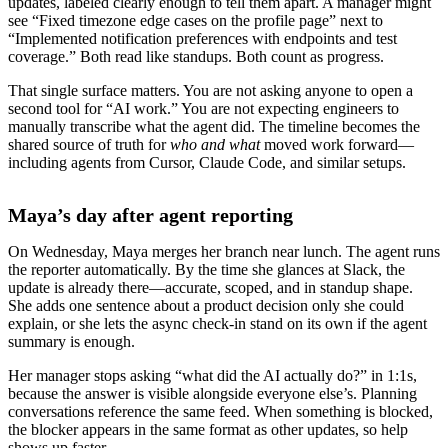
updates, labeled clearly enough to tell them apart. A manager might
see “Fixed timezone edge cases on the profile page” next to
“Implemented notification preferences with endpoints and test
coverage.” Both read like standups. Both count as progress.
That single surface matters. You are not asking anyone to open a
second tool for “AI work.” You are not expecting engineers to
manually transcribe what the agent did. The timeline becomes the
shared source of truth for
who and what
moved work forward—
including agents from Cursor, Claude Code, and similar setups.
Maya’s day after agent reporting
On Wednesday, Maya merges her branch near lunch. The agent runs
the reporter automatically. By the time she glances at Slack, the
update is already there—accurate, scoped, and in standup shape.
She adds one sentence about a product decision only she could
explain, or she lets the async check-in stand on its own if the agent
summary is enough.
Her manager stops asking “what did the AI actually do?” in 1:1s,
because the answer is visible alongside everyone else’s. Planning
conversations reference the same feed. When something is blocked,
the blocker appears in the same format as other updates, so help
shows up faster.