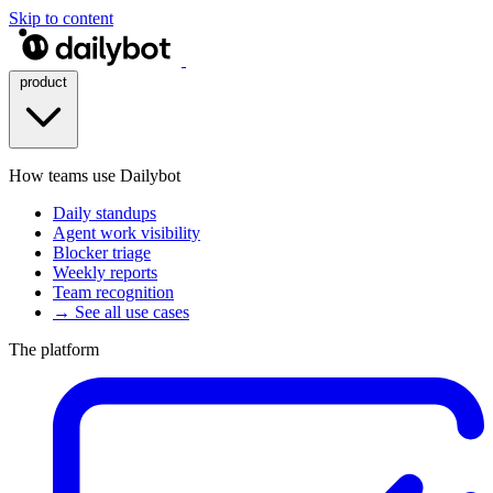
Skip to content
product
How teams use Dailybot
Daily standups
Agent work visibility
Blocker triage
Weekly reports
Team recognition
→ See all use cases
The platform