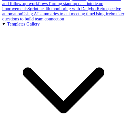
and follow-up workflows
Turning standup data into team
improvements
Sprint health monitoring with Dailybot
Retrospective
automation
Using AI summaries to cut meeting time
Using icebreaker
questions to build team connection
Templates Gallery