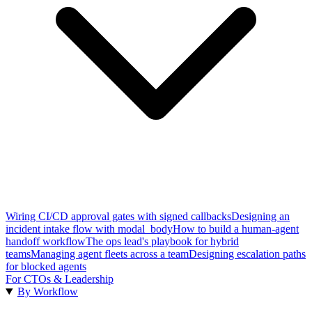
Wiring CI/CD approval gates with signed callbacks
Designing an
incident intake flow with modal_body
How to build a human-agent
handoff workflow
The ops lead's playbook for hybrid
teams
Managing agent fleets across a team
Designing escalation paths
for blocked agents
For CTOs & Leadership
By Workflow