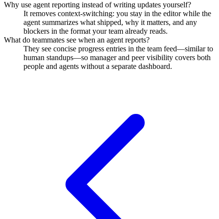
Why use agent reporting instead of writing updates yourself?
It removes context-switching: you stay in the editor while the
agent summarizes what shipped, why it matters, and any
blockers in the format your team already reads.
What do teammates see when an agent reports?
They see concise progress entries in the team feed—similar to
human standups—so manager and peer visibility covers both
people and agents without a separate dashboard.