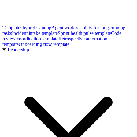
Template: hybrid standup
Agent work visibility for long-running
tasks
Incident intake template
Sprint health pulse template
Code
review coordination template
Retrospective automation
template
Onboarding flow template
Leadership