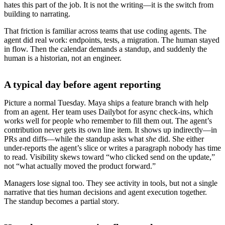
hates this part of the job. It is not the writing—it is the switch from
building to narrating.
That friction is familiar across teams that use coding agents. The
agent did real work: endpoints, tests, a migration. The human stayed
in flow. Then the calendar demands a standup, and suddenly the
human is a historian, not an engineer.
A typical day before agent reporting
Picture a normal Tuesday. Maya ships a feature branch with help
from an agent. Her team uses Dailybot for async check-ins, which
works well for people who remember to fill them out. The agent’s
contribution never gets its own line item. It shows up indirectly—in
PRs and diffs—while the standup asks what
she
did. She either
under-reports the agent’s slice or writes a paragraph nobody has time
to read. Visibility skews toward “who clicked send on the update,”
not “what actually moved the product forward.”
Managers lose signal too. They see activity in tools, but not a single
narrative that ties human decisions and agent execution together.
The standup becomes a partial story.