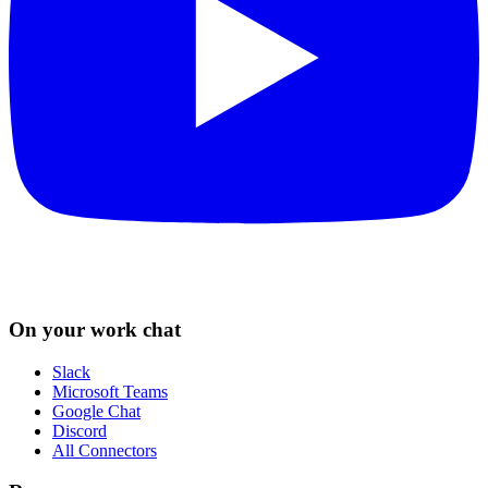
On your work chat
Slack
Microsoft Teams
Google Chat
Discord
All Connectors