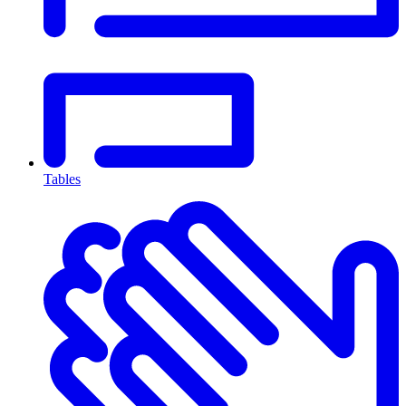
Tables