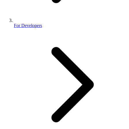
For Developers