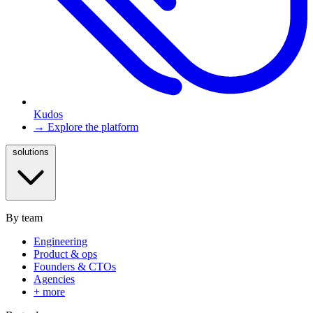
Kudos
→ Explore the platform
solutions
By team
Engineering
Product & ops
Founders & CTOs
Agencies
+ more