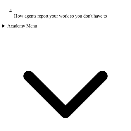
How agents report your work so you don't have to
Academy Menu