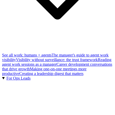
See all work: humans + agents
The manager's guide to agent work
visibility
Visibility without surveillance: the trust framework
Reading
agent work sessions as a manager
Career development conversations
that drive growth
Making one-on-one meetings more
productive
Creating a leadership digest that matters
For Ops Leads