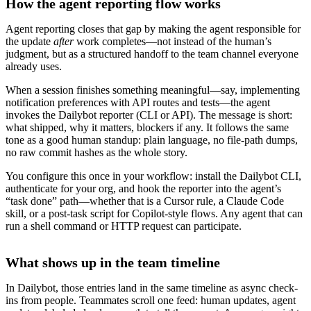
How the agent reporting flow works
Agent reporting closes that gap by making the agent responsible for
the update
after
work completes—not instead of the human’s
judgment, but as a structured handoff to the team channel everyone
already uses.
When a session finishes something meaningful—say, implementing
notification preferences with API routes and tests—the agent
invokes the Dailybot reporter (CLI or API). The message is short:
what shipped, why it matters, blockers if any. It follows the same
tone as a good human standup: plain language, no file-path dumps,
no raw commit hashes as the whole story.
You configure this once in your workflow: install the Dailybot CLI,
authenticate for your org, and hook the reporter into the agent’s
“task done” path—whether that is a Cursor rule, a Claude Code
skill, or a post-task script for Copilot-style flows. Any agent that can
run a shell command or HTTP request can participate.
What shows up in the team timeline
In Dailybot, those entries land in the same timeline as async check-
ins from people. Teammates scroll one feed: human updates, agent