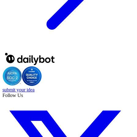
submit your idea
Follow Us