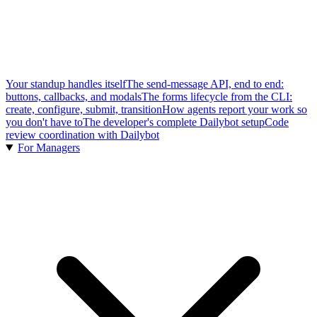
Your standup handles itself
The send-message API, end to end:
buttons, callbacks, and modals
The forms lifecycle from the CLI:
create, configure, submit, transition
How agents report your work so
you don't have to
The developer's complete Dailybot setup
Code
review coordination with Dailybot
For Managers