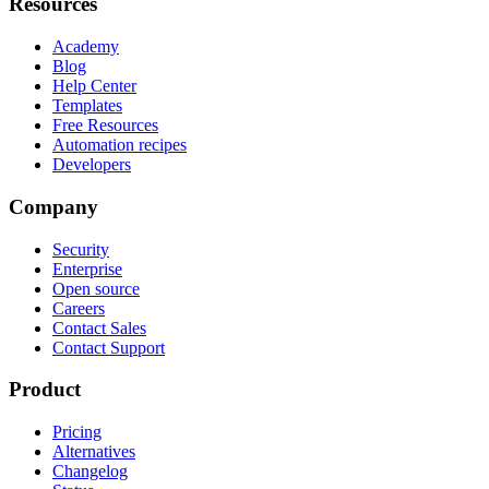
Resources
Academy
Blog
Help Center
Templates
Free Resources
Automation recipes
Developers
Company
Security
Enterprise
Open source
Careers
Contact Sales
Contact Support
Product
Pricing
Alternatives
Changelog