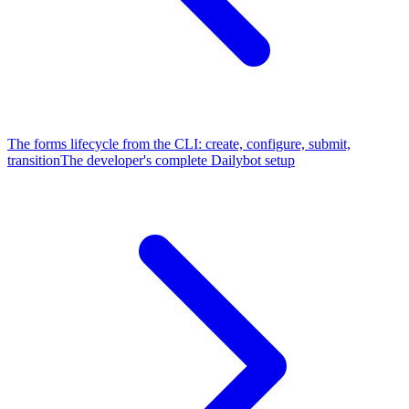
The forms lifecycle from the CLI: create, configure, submit,
transition
The developer's complete Dailybot setup