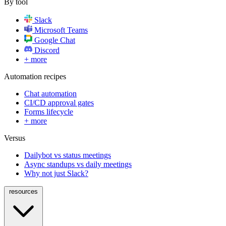
By tool
Slack
Microsoft Teams
Google Chat
Discord
+ more
Automation recipes
Chat automation
CI/CD approval gates
Forms lifecycle
+ more
Versus
Dailybot vs status meetings
Async standups vs daily meetings
Why not just Slack?
resources