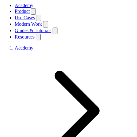
Academy
Product
Use Cases
Modern Work
Guides & Tutorials
Resources
Academy