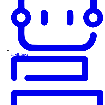
Intelligence