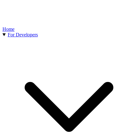
Home
For Developers