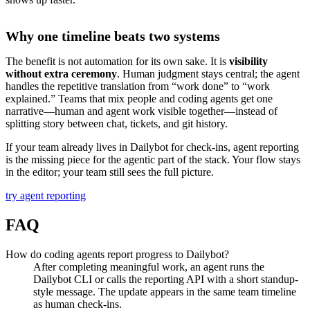
Why one timeline beats two systems
The benefit is not automation for its own sake. It is
visibility
without extra ceremony
. Human judgment stays central; the agent
handles the repetitive translation from “work done” to “work
explained.” Teams that mix people and coding agents get one
narrative—human and agent work visible together—instead of
splitting story between chat, tickets, and git history.
If your team already lives in Dailybot for check-ins, agent reporting
is the missing piece for the agentic part of the stack. Your flow stays
in the editor; your team still sees the full picture.
try agent reporting
FAQ
How do coding agents report progress to Dailybot?
After completing meaningful work, an agent runs the
Dailybot CLI or calls the reporting API with a short standup-
style message. The update appears in the same team timeline
as human check-ins.