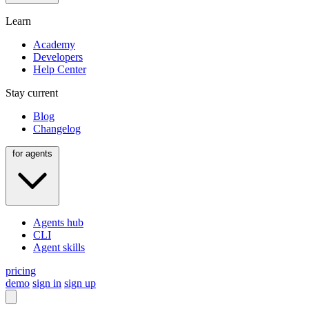
Learn
Academy
Developers
Help Center
Stay current
Blog
Changelog
for agents
Agents hub
CLI
Agent skills
pricing
demo
sign in
sign up