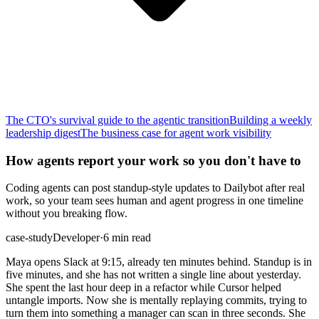
The CTO's survival guide to the agentic transition
Building a weekly
leadership digest
The business case for agent work visibility
How agents report your work so you don't have to
Coding agents can post standup-style updates to Dailybot after real
work, so your team sees human and agent progress in one timeline
without you breaking flow.
case-study
Developer
·
6 min read
Maya opens Slack at 9:15, already ten minutes behind. Standup is in
five minutes, and she has not written a single line about yesterday.
She spent the last hour deep in a refactor while Cursor helped
untangle imports. Now she is mentally replaying commits, trying to
turn them into something a manager can scan in three seconds. She