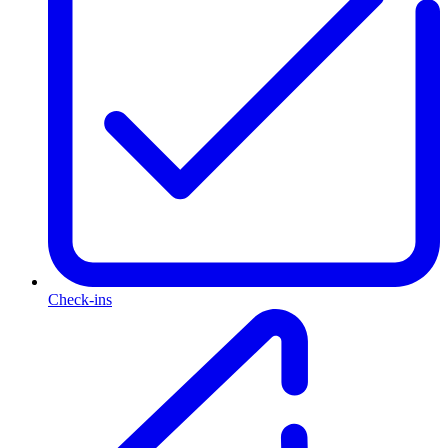
Check-ins