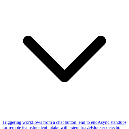
Triggering workflows from a chat button, end to end
Async standups
for remote teams
Incident intake with agent triage
Blocker detection