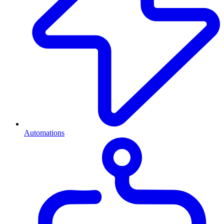
Automations