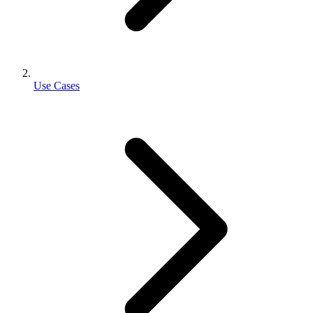
Use Cases