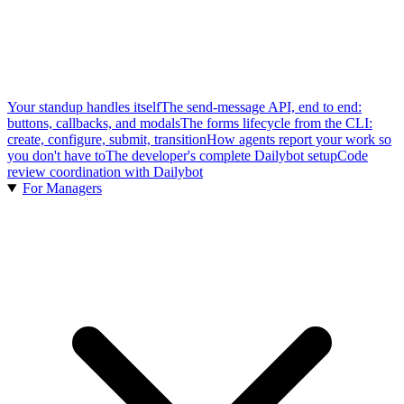
Your standup handles itself
The send-message API, end to end:
buttons, callbacks, and modals
The forms lifecycle from the CLI:
create, configure, submit, transition
How agents report your work so
you don't have to
The developer's complete Dailybot setup
Code
review coordination with Dailybot
For Managers