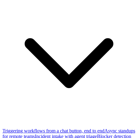
Triggering workflows from a chat button, end to end
Async standups
for remote teams
Incident intake with agent triage
Blocker detection