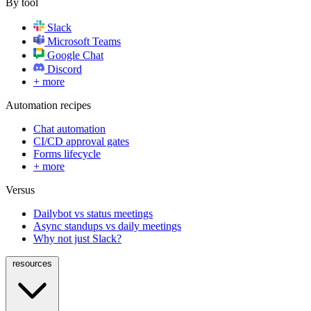
By tool
Slack
Microsoft Teams
Google Chat
Discord
+ more
Automation recipes
Chat automation
CI/CD approval gates
Forms lifecycle
+ more
Versus
Dailybot vs status meetings
Async standups vs daily meetings
Why not just Slack?
resources