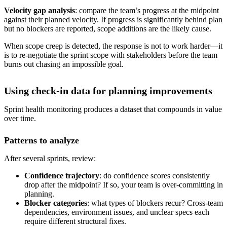
Velocity gap analysis
: compare the team’s progress at the midpoint
against their planned velocity. If progress is significantly behind plan
but no blockers are reported, scope additions are the likely cause.
When scope creep is detected, the response is not to work harder—it
is to re-negotiate the sprint scope with stakeholders before the team
burns out chasing an impossible goal.
Using check-in data for planning improvements
Sprint health monitoring produces a dataset that compounds in value
over time.
Patterns to analyze
After several sprints, review:
Confidence trajectory
: do confidence scores consistently
drop after the midpoint? If so, your team is over-committing in
planning.
Blocker categories
: what types of blockers recur? Cross-team
dependencies, environment issues, and unclear specs each
require different structural fixes.