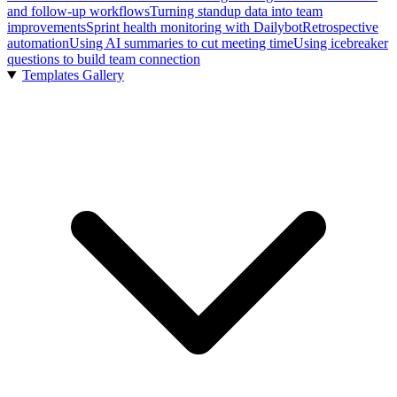
and follow-up workflows
Turning standup data into team
improvements
Sprint health monitoring with Dailybot
Retrospective
automation
Using AI summaries to cut meeting time
Using icebreaker
questions to build team connection
Templates Gallery