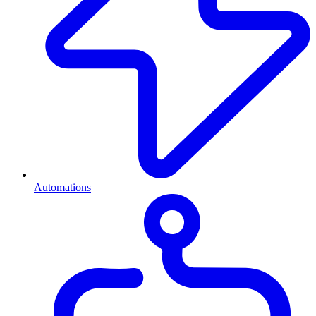
Automations