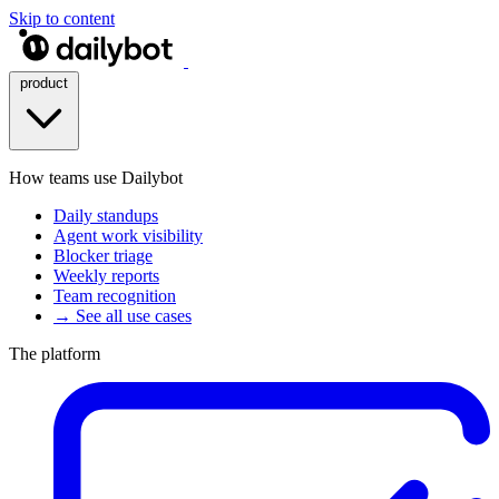
Skip to content
product
How teams use Dailybot
Daily standups
Agent work visibility
Blocker triage
Weekly reports
Team recognition
→ See all use cases
The platform