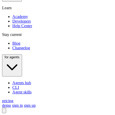
Learn
Academy
Developers
Help Center
Stay current
Blog
Changelog
for agents
Agents hub
CLI
Agent skills
pricing
demo
sign in
sign up