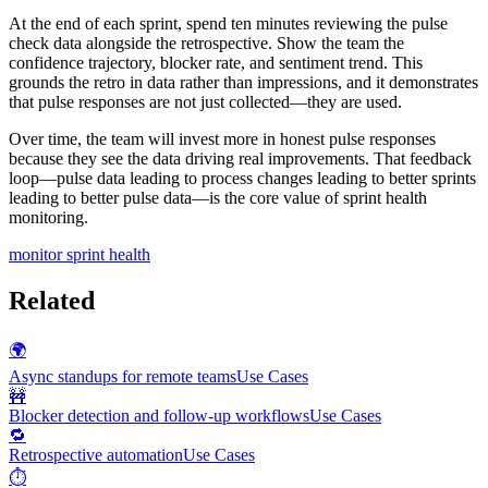
At the end of each sprint, spend ten minutes reviewing the pulse
check data alongside the retrospective. Show the team the
confidence trajectory, blocker rate, and sentiment trend. This
grounds the retro in data rather than impressions, and it demonstrates
that pulse responses are not just collected—they are used.
Over time, the team will invest more in honest pulse responses
because they see the data driving real improvements. That feedback
loop—pulse data leading to process changes leading to better sprints
leading to better pulse data—is the core value of sprint health
monitoring.
monitor sprint health
Related
🌍
Async standups for remote teams
Use Cases
🚧
Blocker detection and follow-up workflows
Use Cases
🔁
Retrospective automation
Use Cases
⏱️