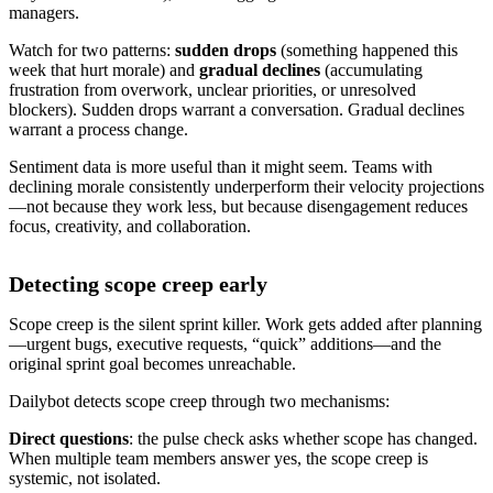
managers.
Watch for two patterns:
sudden drops
(something happened this
week that hurt morale) and
gradual declines
(accumulating
frustration from overwork, unclear priorities, or unresolved
blockers). Sudden drops warrant a conversation. Gradual declines
warrant a process change.
Sentiment data is more useful than it might seem. Teams with
declining morale consistently underperform their velocity projections
—not because they work less, but because disengagement reduces
focus, creativity, and collaboration.
Detecting scope creep early
Scope creep is the silent sprint killer. Work gets added after planning
—urgent bugs, executive requests, “quick” additions—and the
original sprint goal becomes unreachable.
Dailybot detects scope creep through two mechanisms:
Direct questions
: the pulse check asks whether scope has changed.
When multiple team members answer yes, the scope creep is
systemic, not isolated.