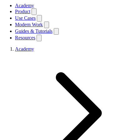
Academy
Product
Use Cases
Modern Work
Guides & Tutorials
Resources
Academy