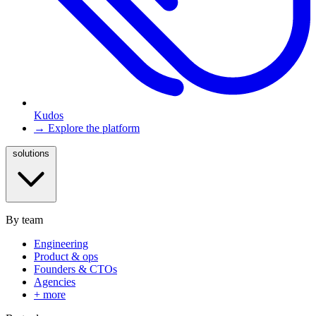
Kudos
→ Explore the platform
solutions
By team
Engineering
Product & ops
Founders & CTOs
Agencies
+ more