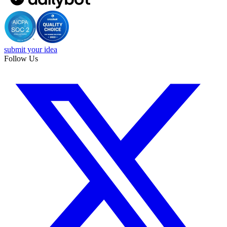
submit your idea
Follow Us