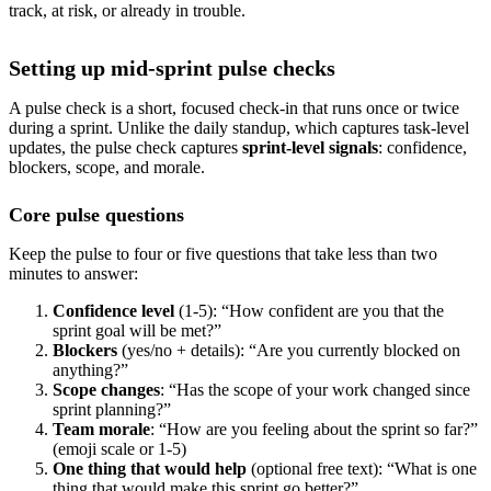
track, at risk, or already in trouble.
Setting up mid-sprint pulse checks
A pulse check is a short, focused check-in that runs once or twice
during a sprint. Unlike the daily standup, which captures task-level
updates, the pulse check captures
sprint-level signals
: confidence,
blockers, scope, and morale.
Core pulse questions
Keep the pulse to four or five questions that take less than two
minutes to answer:
Confidence level
(1-5): “How confident are you that the
sprint goal will be met?”
Blockers
(yes/no + details): “Are you currently blocked on
anything?”
Scope changes
: “Has the scope of your work changed since
sprint planning?”
Team morale
: “How are you feeling about the sprint so far?”
(emoji scale or 1-5)
One thing that would help
(optional free text): “What is one
thing that would make this sprint go better?”