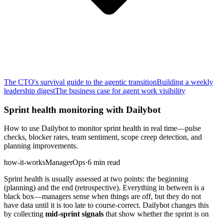
The CTO's survival guide to the agentic transition
Building a weekly
leadership digest
The business case for agent work visibility
Sprint health monitoring with Dailybot
How to use Dailybot to monitor sprint health in real time—pulse
checks, blocker rates, team sentiment, scope creep detection, and
planning improvements.
how-it-works
Manager
Ops
·
6 min read
Sprint health is usually assessed at two points: the beginning
(planning) and the end (retrospective). Everything in between is a
black box—managers sense when things are off, but they do not
have data until it is too late to course-correct. Dailybot changes this
by collecting
mid-sprint signals
that show whether the sprint is on