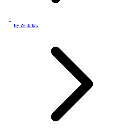
By Workflow