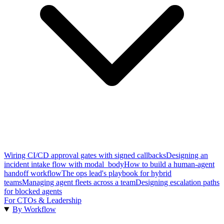
Wiring CI/CD approval gates with signed callbacks
Designing an
incident intake flow with modal_body
How to build a human-agent
handoff workflow
The ops lead's playbook for hybrid
teams
Managing agent fleets across a team
Designing escalation paths
for blocked agents
For CTOs & Leadership
By Workflow