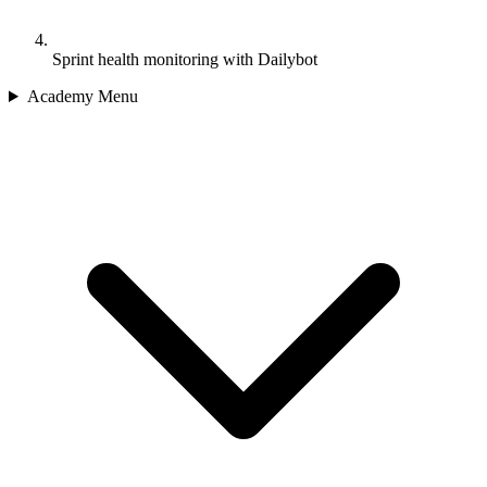
Sprint health monitoring with Dailybot
Academy Menu