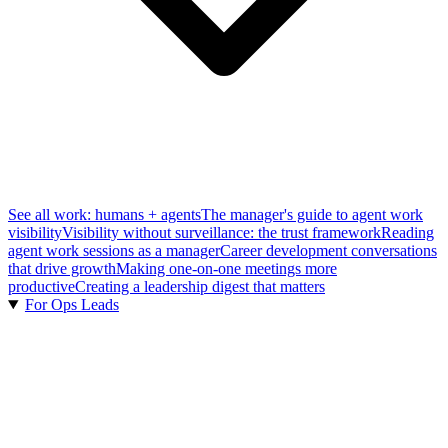
See all work: humans + agents
The manager's guide to agent work
visibility
Visibility without surveillance: the trust framework
Reading
agent work sessions as a manager
Career development conversations
that drive growth
Making one-on-one meetings more
productive
Creating a leadership digest that matters
For Ops Leads