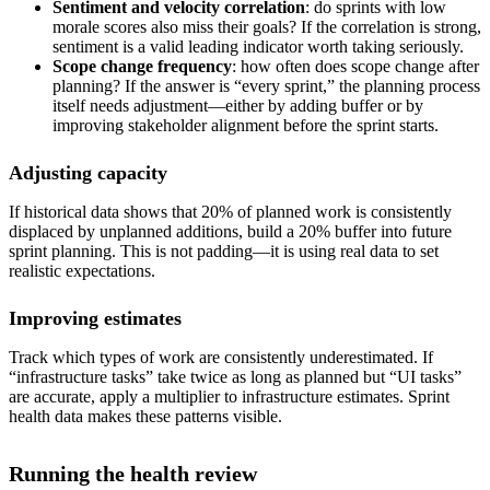
Sentiment and velocity correlation
: do sprints with low
morale scores also miss their goals? If the correlation is strong,
sentiment is a valid leading indicator worth taking seriously.
Scope change frequency
: how often does scope change after
planning? If the answer is “every sprint,” the planning process
itself needs adjustment—either by adding buffer or by
improving stakeholder alignment before the sprint starts.
Adjusting capacity
If historical data shows that 20% of planned work is consistently
displaced by unplanned additions, build a 20% buffer into future
sprint planning. This is not padding—it is using real data to set
realistic expectations.
Improving estimates
Track which types of work are consistently underestimated. If
“infrastructure tasks” take twice as long as planned but “UI tasks”
are accurate, apply a multiplier to infrastructure estimates. Sprint
health data makes these patterns visible.
Running the health review