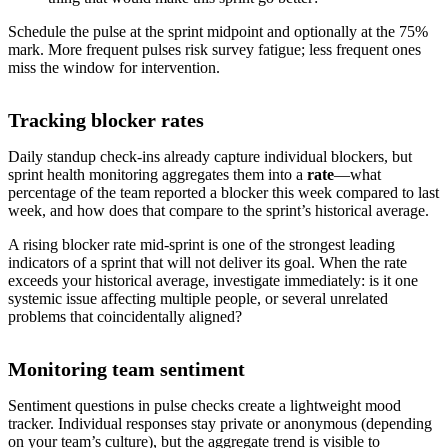
Schedule the pulse at the sprint midpoint and optionally at the 75%
mark. More frequent pulses risk survey fatigue; less frequent ones
miss the window for intervention.
Tracking blocker rates
Daily standup check-ins already capture individual blockers, but
sprint health monitoring aggregates them into a
rate
—what
percentage of the team reported a blocker this week compared to last
week, and how does that compare to the sprint’s historical average.
A rising blocker rate mid-sprint is one of the strongest leading
indicators of a sprint that will not deliver its goal. When the rate
exceeds your historical average, investigate immediately: is it one
systemic issue affecting multiple people, or several unrelated
problems that coincidentally aligned?
Monitoring team sentiment
Sentiment questions in pulse checks create a lightweight mood
tracker. Individual responses stay private or anonymous (depending
on your team’s culture), but the aggregate trend is visible to