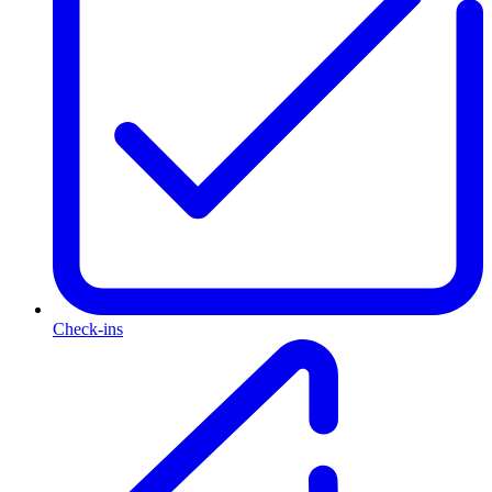
Check-ins