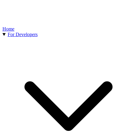
Home
For Developers