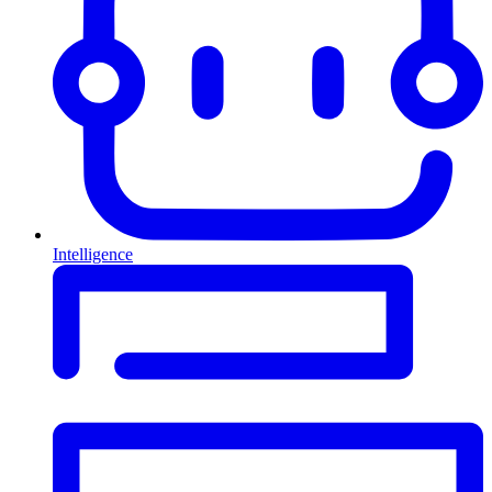
Intelligence