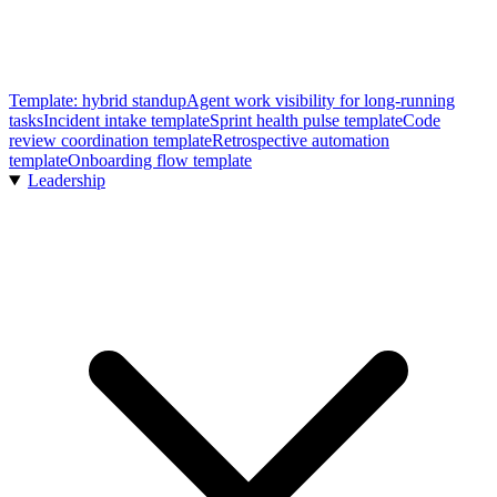
Template: hybrid standup
Agent work visibility for long-running
tasks
Incident intake template
Sprint health pulse template
Code
review coordination template
Retrospective automation
template
Onboarding flow template
Leadership