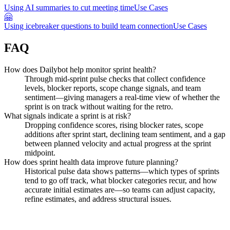
Using AI summaries to cut meeting time
Use Cases
🤗
Using icebreaker questions to build team connection
Use Cases
FAQ
How does Dailybot help monitor sprint health?
Through mid-sprint pulse checks that collect confidence
levels, blocker reports, scope change signals, and team
sentiment—giving managers a real-time view of whether the
sprint is on track without waiting for the retro.
What signals indicate a sprint is at risk?
Dropping confidence scores, rising blocker rates, scope
additions after sprint start, declining team sentiment, and a gap
between planned velocity and actual progress at the sprint
midpoint.
How does sprint health data improve future planning?
Historical pulse data shows patterns—which types of sprints
tend to go off track, what blocker categories recur, and how
accurate initial estimates are—so teams can adjust capacity,
refine estimates, and address structural issues.