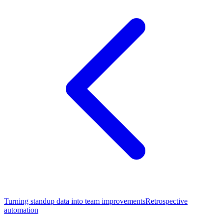
Turning standup data into team improvements
Retrospective
automation