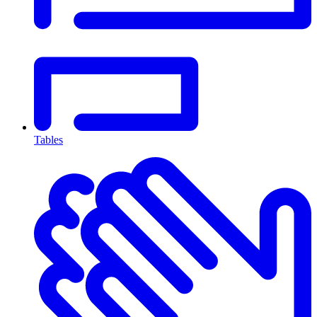
Tables