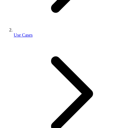
Use Cases