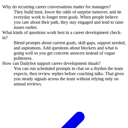
Why do recurring career conversations matter for managers?
They build trust, lower the odds of surprise turnover, and tie
everyday work to longer term goals. When people believe
you care about their path, they stay engaged and tend to raise
issues earlier.
What kinds of questions work best in a career development check-
in?
Blend prompts about current goals, skill gaps, support needed,
and aspirations. Add questions about blockers and what is
going well so you get concrete answers instead of vague
politeness.
How can Dailybot support career development rituals?
You can run scheduled prompts in chat on a rhythm the team
expects, then review replies before coaching talks. That gives
you steady signals across the team without relying only on
annual reviews.