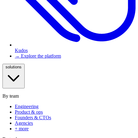
Kudos
→ Explore the platform
solutions
By team
Engineering
Product & ops
Founders & CTOs
Agencies
+ more