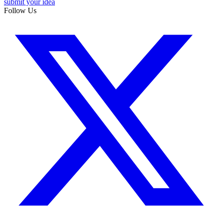
submit your idea
Follow Us