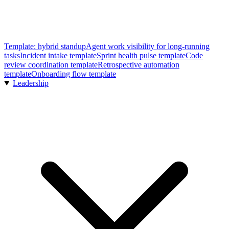
Template: hybrid standup
Agent work visibility for long-running
tasks
Incident intake template
Sprint health pulse template
Code
review coordination template
Retrospective automation
template
Onboarding flow template
Leadership