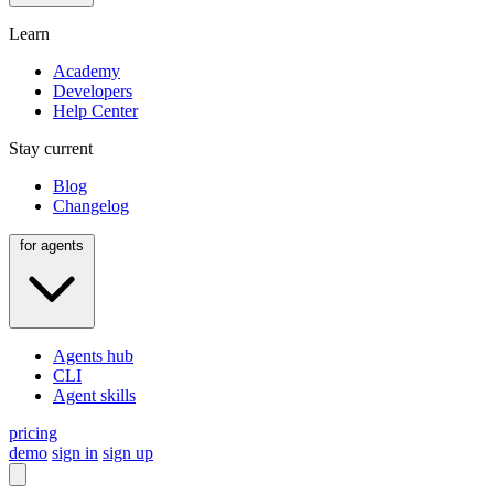
Learn
Academy
Developers
Help Center
Stay current
Blog
Changelog
for agents
Agents hub
CLI
Agent skills
pricing
demo
sign in
sign up