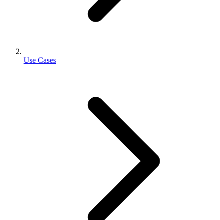
Use Cases