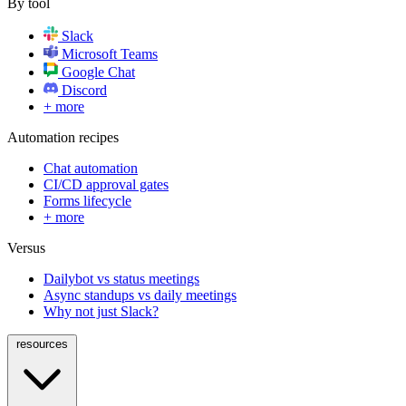
By tool
Slack
Microsoft Teams
Google Chat
Discord
+ more
Automation recipes
Chat automation
CI/CD approval gates
Forms lifecycle
+ more
Versus
Dailybot vs status meetings
Async standups vs daily meetings
Why not just Slack?
resources