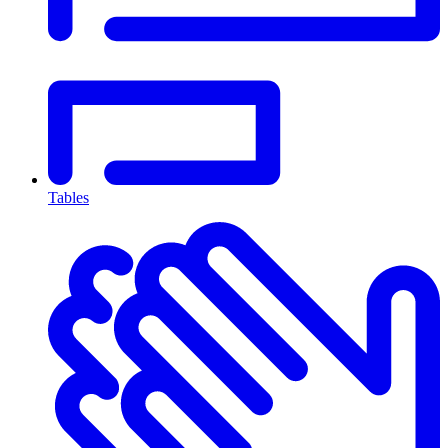
Tables