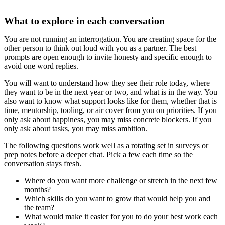
What to explore in each conversation
You are not running an interrogation. You are creating space for the
other person to think out loud with you as a partner. The best
prompts are open enough to invite honesty and specific enough to
avoid one word replies.
You will want to understand how they see their role today, where
they want to be in the next year or two, and what is in the way. You
also want to know what support looks like for them, whether that is
time, mentorship, tooling, or air cover from you on priorities. If you
only ask about happiness, you may miss concrete blockers. If you
only ask about tasks, you may miss ambition.
The following questions work well as a rotating set in surveys or
prep notes before a deeper chat. Pick a few each time so the
conversation stays fresh.
Where do you want more challenge or stretch in the next few
months?
Which skills do you want to grow that would help you and
the team?
What would make it easier for you to do your best work each