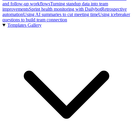
and follow-up workflows
Turning standup data into team
improvements
Sprint health monitoring with Dailybot
Retrospective
automation
Using AI summaries to cut meeting time
Using icebreaker
questions to build team connection
Templates Gallery