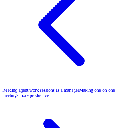
Reading agent work sessions as a manager
Making one-on-one
meetings more productive