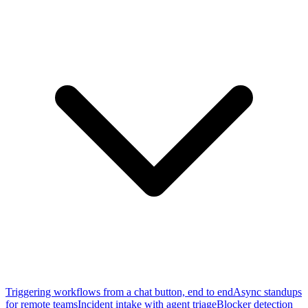
Triggering workflows from a chat button, end to end
Async standups
for remote teams
Incident intake with agent triage
Blocker detection