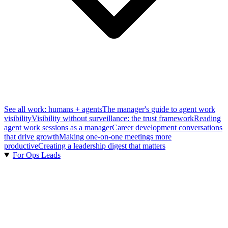
See all work: humans + agents
The manager's guide to agent work
visibility
Visibility without surveillance: the trust framework
Reading
agent work sessions as a manager
Career development conversations
that drive growth
Making one-on-one meetings more
productive
Creating a leadership digest that matters
For Ops Leads