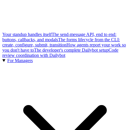
Your standup handles itself
The send-message API, end to end:
buttons, callbacks, and modals
The forms lifecycle from the CLI:
create, configure, submit, transition
How agents report your work so
you don't have to
The developer's complete Dailybot setup
Code
review coordination with Dailybot
For Managers