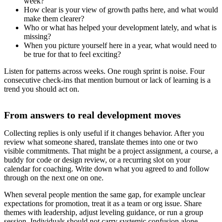
week?
How clear is your view of growth paths here, and what would
make them clearer?
Who or what has helped your development lately, and what is
missing?
When you picture yourself here in a year, what would need to
be true for that to feel exciting?
Listen for patterns across weeks. One rough sprint is noise. Four
consecutive check-ins that mention burnout or lack of learning is a
trend you should act on.
From answers to real development moves
Collecting replies is only useful if it changes behavior. After you
review what someone shared, translate themes into one or two
visible commitments. That might be a project assignment, a course, a
buddy for code or design review, or a recurring slot on your
calendar for coaching. Write down what you agreed to and follow
through on the next one on one.
When several people mention the same gap, for example unclear
expectations for promotion, treat it as a team or org issue. Share
themes with leadership, adjust leveling guidance, or run a group
session. Individuals should not carry systemic confusion alone.