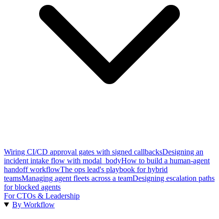
Wiring CI/CD approval gates with signed callbacks
Designing an
incident intake flow with modal_body
How to build a human-agent
handoff workflow
The ops lead's playbook for hybrid
teams
Managing agent fleets across a team
Designing escalation paths
for blocked agents
For CTOs & Leadership
By Workflow