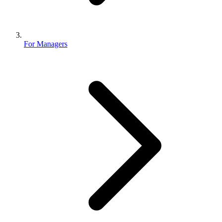
For Managers