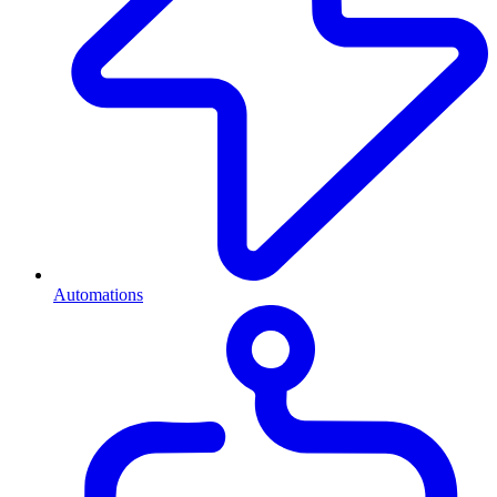
Automations