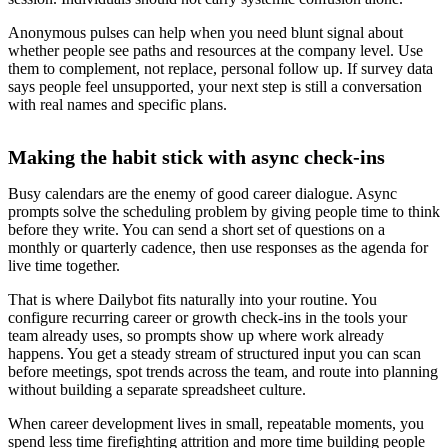
Anonymous pulses can help when you need blunt signal about
whether people see paths and resources at the company level. Use
them to complement, not replace, personal follow up. If survey data
says people feel unsupported, your next step is still a conversation
with real names and specific plans.
Making the habit stick with async check-ins
Busy calendars are the enemy of good career dialogue. Async
prompts solve the scheduling problem by giving people time to think
before they write. You can send a short set of questions on a
monthly or quarterly cadence, then use responses as the agenda for
live time together.
That is where Dailybot fits naturally into your routine. You
configure recurring career or growth check-ins in the tools your
team already uses, so prompts show up where work already
happens. You get a steady stream of structured input you can scan
before meetings, spot trends across the team, and route into planning
without building a separate spreadsheet culture.
When career development lives in small, repeatable moments, you
spend less time firefighting attrition and more time building people