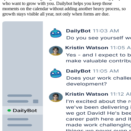
who want to grow with you. Dailybot helps you keep those
moments on the calendar without adding another heavy process, so
growth stays visible all year, not only when forms are due.