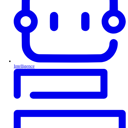
Intelligence