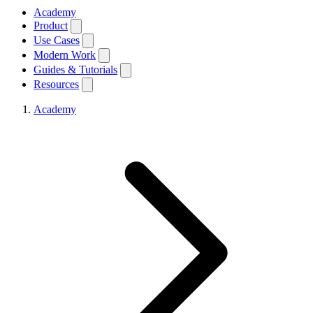
Academy
Product
Use Cases
Modern Work
Guides & Tutorials
Resources
Academy