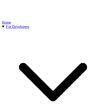
Home
For Developers