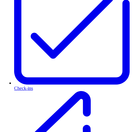
Check-ins