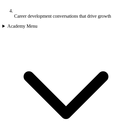
Career development conversations that drive growth
Academy Menu