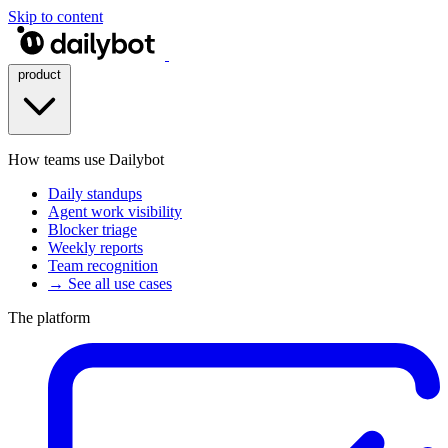
Skip to content
product
How teams use Dailybot
Daily standups
Agent work visibility
Blocker triage
Weekly reports
Team recognition
→ See all use cases
The platform