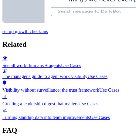
set up growth check-ins
Related
👁️
See all work: humans + agents
Use Cases
🔭
The manager's guide to agent work visibility
Use Cases
🛡️
Visibility without surveillance: the trust framework
Use Cases
📊
Creating a leadership digest that matters
Use Cases
📈
Turning standup data into team improvements
Use Cases
FAQ