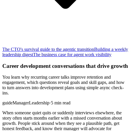
The CTO's survival guide to the agentic transition
Building a weekly
leadership digest
The business case for agent work visibility
Career development conversations that drive growth
You learn why recurring career talks improve retention and
engagement, which questions reveal goals and skill gaps, and how
to turn answers into development plans using simple async check-
ins.
guide
Manager
Leadership
·
5 min read
When someone quiet quits or suddenly interviews elsewhere, the
story often starts months earlier with a missed conversation about
growth. People stick around when they see a plausible path, get
honest feedback, and know their manager will advocate for