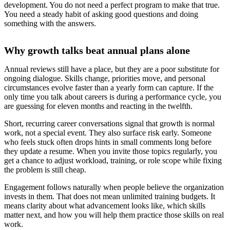
development. You do not need a perfect program to make that true.
You need a steady habit of asking good questions and doing
something with the answers.
Why growth talks beat annual plans alone
Annual reviews still have a place, but they are a poor substitute for
ongoing dialogue. Skills change, priorities move, and personal
circumstances evolve faster than a yearly form can capture. If the
only time you talk about careers is during a performance cycle, you
are guessing for eleven months and reacting in the twelfth.
Short, recurring career conversations signal that growth is normal
work, not a special event. They also surface risk early. Someone
who feels stuck often drops hints in small comments long before
they update a resume. When you invite those topics regularly, you
get a chance to adjust workload, training, or role scope while fixing
the problem is still cheap.
Engagement follows naturally when people believe the organization
invests in them. That does not mean unlimited training budgets. It
means clarity about what advancement looks like, which skills
matter next, and how you will help them practice those skills on real
work.