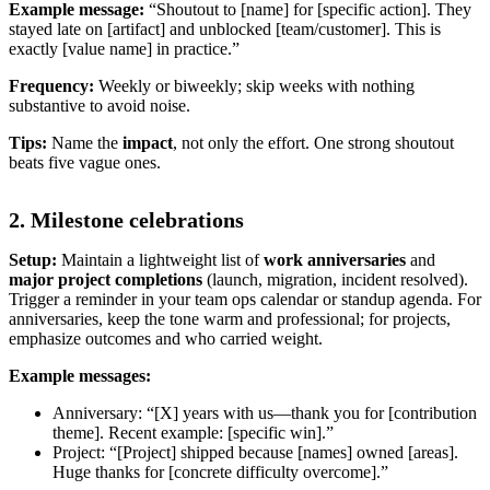
Example message:
“Shoutout to [name] for [specific action]. They
stayed late on [artifact] and unblocked [team/customer]. This is
exactly [value name] in practice.”
Frequency:
Weekly or biweekly; skip weeks with nothing
substantive to avoid noise.
Tips:
Name the
impact
, not only the effort. One strong shoutout
beats five vague ones.
2. Milestone celebrations
Setup:
Maintain a lightweight list of
work anniversaries
and
major project completions
(launch, migration, incident resolved).
Trigger a reminder in your team ops calendar or standup agenda. For
anniversaries, keep the tone warm and professional; for projects,
emphasize outcomes and who carried weight.
Example messages:
Anniversary: “[X] years with us—thank you for [contribution
theme]. Recent example: [specific win].”
Project: “[Project] shipped because [names] owned [areas].
Huge thanks for [concrete difficulty overcome].”