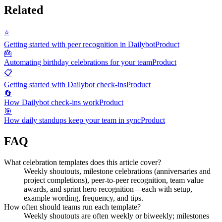
Related
⭐
Getting started with peer recognition in Dailybot
Product
🎂
Automating birthday celebrations for your team
Product
📋
Getting started with Dailybot check-ins
Product
🔄
How Dailybot check-ins work
Product
🎯
How daily standups keep your team in sync
Product
FAQ
What celebration templates does this article cover?
Weekly shoutouts, milestone celebrations (anniversaries and
project completions), peer-to-peer recognition, team value
awards, and sprint hero recognition—each with setup,
example wording, frequency, and tips.
How often should teams run each template?
Weekly shoutouts are often weekly or biweekly; milestones