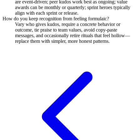
are event-driven; peer kudos work best as ongoing; value
awards can be monthly or quarterly; sprint heroes typically
align with each sprint or release.
How do you keep recognition from feeling formulaic?
Vary who gives kudos, require a concrete behavior or
outcome, tie praise to team values, avoid copy-paste
messages, and occasionally retire rituals that feel hollow—
replace them with simpler, more honest patterns.