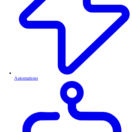
Automations