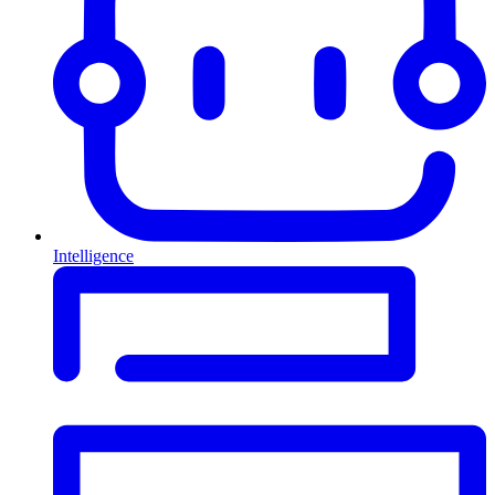
Intelligence