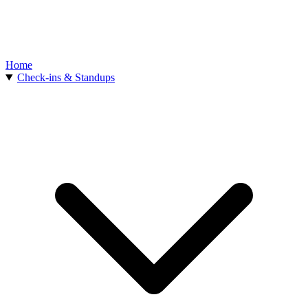
Home
Check-ins & Standups