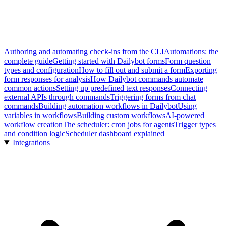
Authoring and automating check-ins from the CLI
Automations: the
complete guide
Getting started with Dailybot forms
Form question
types and configuration
How to fill out and submit a form
Exporting
form responses for analysis
How Dailybot commands automate
common actions
Setting up predefined text responses
Connecting
external APIs through commands
Triggering forms from chat
commands
Building automation workflows in Dailybot
Using
variables in workflows
Building custom workflows
AI-powered
workflow creation
The scheduler: cron jobs for agents
Trigger types
and condition logic
Scheduler dashboard explained
Integrations