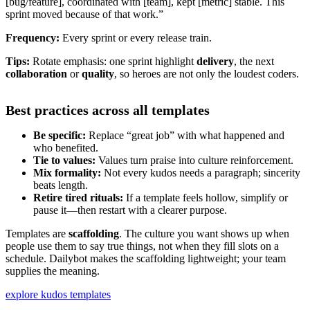
[bug/feature], coordinated with [team], kept [metric] stable. This
sprint moved because of that work.”
Frequency:
Every sprint or every release train.
Tips:
Rotate emphasis: one sprint highlight
delivery
, the next
collaboration
or
quality
, so heroes are not only the loudest coders.
Best practices across all templates
Be specific:
Replace “great job” with what happened and
who benefited.
Tie to values:
Values turn praise into culture reinforcement.
Mix formality:
Not every kudos needs a paragraph; sincerity
beats length.
Retire tired rituals:
If a template feels hollow, simplify or
pause it—then restart with a clearer purpose.
Templates are
scaffolding
. The culture you want shows up when
people use them to say true things, not when they fill slots on a
schedule. Dailybot makes the scaffolding lightweight; your team
supplies the meaning.
explore kudos templates