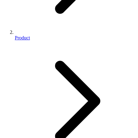
Product