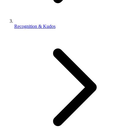
Recognition & Kudos