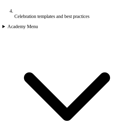
Celebration templates and best practices
Academy Menu