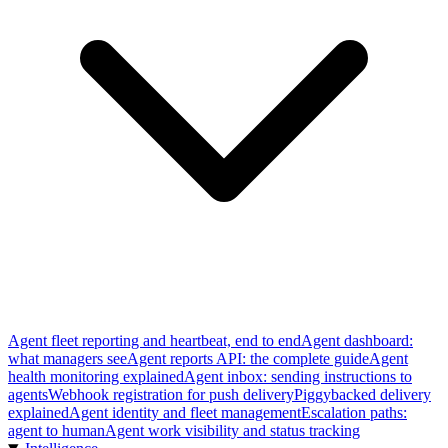
Agent fleet reporting and heartbeat, end to end
Agent dashboard:
what managers see
Agent reports API: the complete guide
Agent
health monitoring explained
Agent inbox: sending instructions to
agents
Webhook registration for push delivery
Piggybacked delivery
explained
Agent identity and fleet management
Escalation paths:
agent to human
Agent work visibility and status tracking