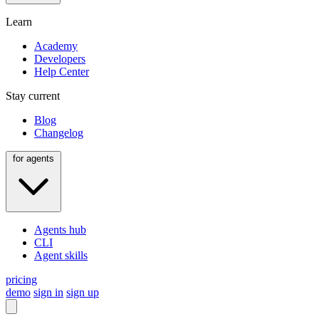
Learn
Academy
Developers
Help Center
Stay current
Blog
Changelog
for agents
Agents hub
CLI
Agent skills
pricing
demo
sign in
sign up