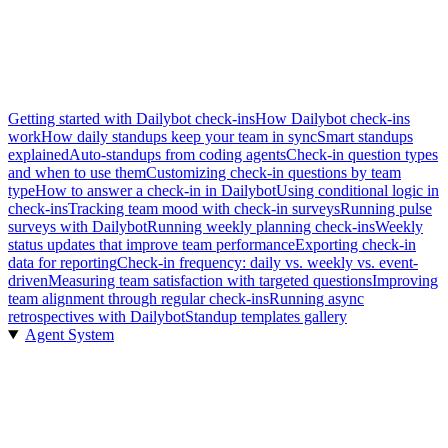
Getting started with Dailybot check-ins
How Dailybot check-ins
work
How daily standups keep your team in sync
Smart standups
explained
Auto-standups from coding agents
Check-in question types
and when to use them
Customizing check-in questions by team
type
How to answer a check-in in Dailybot
Using conditional logic in
check-ins
Tracking team mood with check-in surveys
Running pulse
surveys with Dailybot
Running weekly planning check-ins
Weekly
status updates that improve team performance
Exporting check-in
data for reporting
Check-in frequency: daily vs. weekly vs. event-
driven
Measuring team satisfaction with targeted questions
Improving
team alignment through regular check-ins
Running async
retrospectives with Dailybot
Standup templates gallery
Agent System