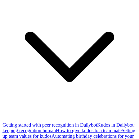
Getting started with peer recognition in Dailybot
Kudos in Dailybot:
keeping recognition human
How to give kudos to a teammate
Setting
up team values for kudos
Automating birthday celebrations for your