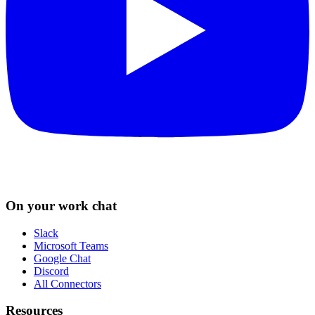
On your work chat
Slack
Microsoft Teams
Google Chat
Discord
All Connectors
Resources