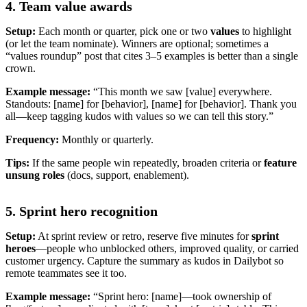
4. Team value awards
Setup:
Each month or quarter, pick one or two
values
to highlight
(or let the team nominate). Winners are optional; sometimes a
“values roundup” post that cites 3–5 examples is better than a single
crown.
Example message:
“This month we saw [value] everywhere.
Standouts: [name] for [behavior], [name] for [behavior]. Thank you
all—keep tagging kudos with values so we can tell this story.”
Frequency:
Monthly or quarterly.
Tips:
If the same people win repeatedly, broaden criteria or
feature
unsung roles
(docs, support, enablement).
5. Sprint hero recognition
Setup:
At sprint review or retro, reserve five minutes for
sprint
heroes
—people who unblocked others, improved quality, or carried
customer urgency. Capture the summary as kudos in Dailybot so
remote teammates see it too.
Example message:
“Sprint hero: [name]—took ownership of