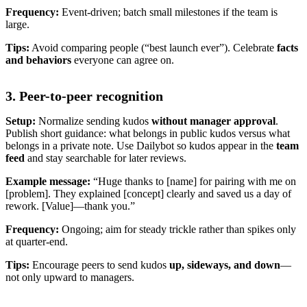
Frequency:
Event-driven; batch small milestones if the team is
large.
Tips:
Avoid comparing people (“best launch ever”). Celebrate
facts
and behaviors
everyone can agree on.
3. Peer-to-peer recognition
Setup:
Normalize sending kudos
without manager approval
.
Publish short guidance: what belongs in public kudos versus what
belongs in a private note. Use Dailybot so kudos appear in the
team
feed
and stay searchable for later reviews.
Example message:
“Huge thanks to [name] for pairing with me on
[problem]. They explained [concept] clearly and saved us a day of
rework. [Value]—thank you.”
Frequency:
Ongoing; aim for steady trickle rather than spikes only
at quarter-end.
Tips:
Encourage peers to send kudos
up, sideways, and down
—
not only upward to managers.