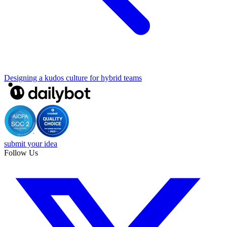
Designing a kudos culture for hybrid teams
submit your idea
Follow Us