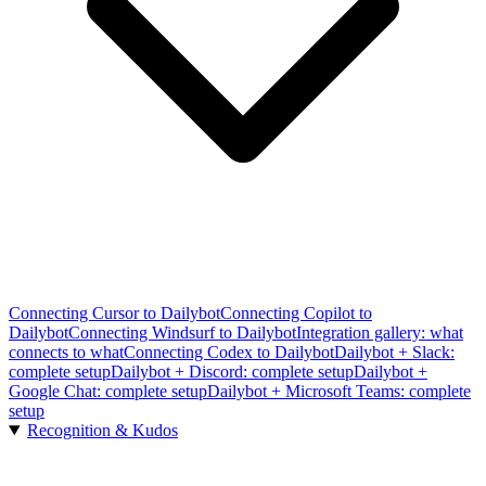
Connecting Cursor to Dailybot
Connecting Copilot to
Dailybot
Connecting Windsurf to Dailybot
Integration gallery: what
connects to what
Connecting Codex to Dailybot
Dailybot + Slack:
complete setup
Dailybot + Discord: complete setup
Dailybot +
Google Chat: complete setup
Dailybot + Microsoft Teams: complete
setup
Recognition & Kudos