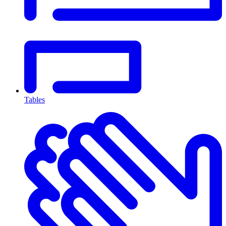
Tables