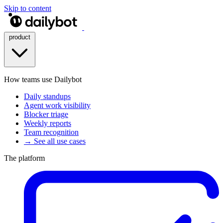
Skip to content
product
How teams use Dailybot
Daily standups
Agent work visibility
Blocker triage
Weekly reports
Team recognition
→ See all use cases
The platform