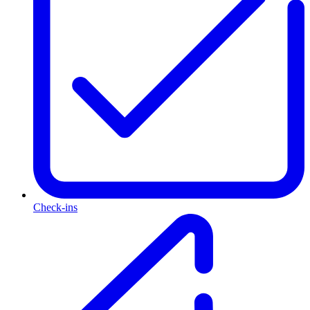
Check-ins