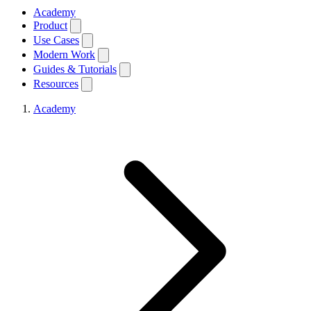
Academy
Product
Use Cases
Modern Work
Guides & Tutorials
Resources
Academy