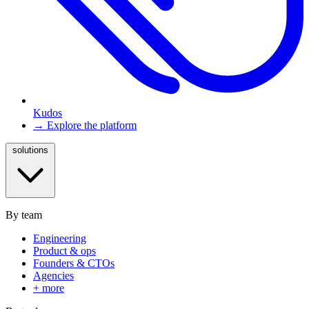
Kudos
→ Explore the platform
solutions
By team
Engineering
Product & ops
Founders & CTOs
Agencies
+ more