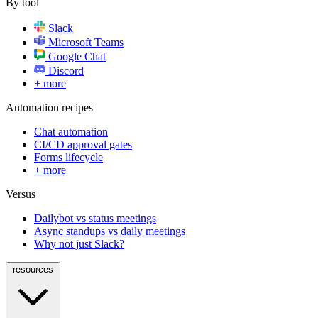
By tool
Slack
Microsoft Teams
Google Chat
Discord
+ more
Automation recipes
Chat automation
CI/CD approval gates
Forms lifecycle
+ more
Versus
Dailybot vs status meetings
Async standups vs daily meetings
Why not just Slack?
resources