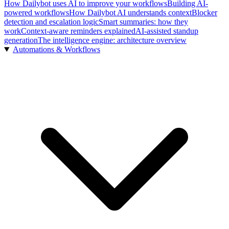
How Dailybot uses AI to improve your workflows
Building AI-
powered workflows
How Dailybot AI understands context
Blocker
detection and escalation logic
Smart summaries: how they
work
Context-aware reminders explained
AI-assisted standup
generation
The intelligence engine: architecture overview
Automations & Workflows