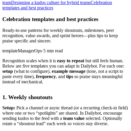
team
Designing a kudos culture for hybrid teams
Celebration
templates and best practices
Celebration templates and best practices
Ready-to-use patterns for weekly shoutouts, milestones, peer
recognition, value awards, and sprint heroes—plus tips to keep
praise specific and sincere.
template
Manager
Ops
·
5 min read
Recognition scales when it is
easy to repeat
but still feels human.
Below are five templates you can adapt in Dailybot. For each one:
setup
(what to configure),
example message
(tone, not a script to
paste every time),
frequency
, and
tips
so praise stays meaningful
instead of mechanical.
1. Weekly shoutouts
Setup:
Pick a channel or async thread (or a recurring check-in field)
where one or two “spotlights” are shared. In Dailybot, encourage
sending kudos to the feed with a
team value
selected. Optionally
rotate a “shoutout lead” each week so voices stay diverse.