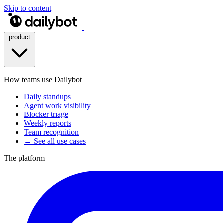
Skip to content
product
How teams use Dailybot
Daily standups
Agent work visibility
Blocker triage
Weekly reports
Team recognition
→ See all use cases
The platform