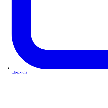
Check-ins