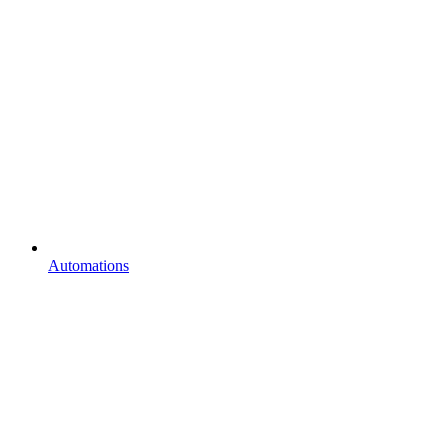
Automations