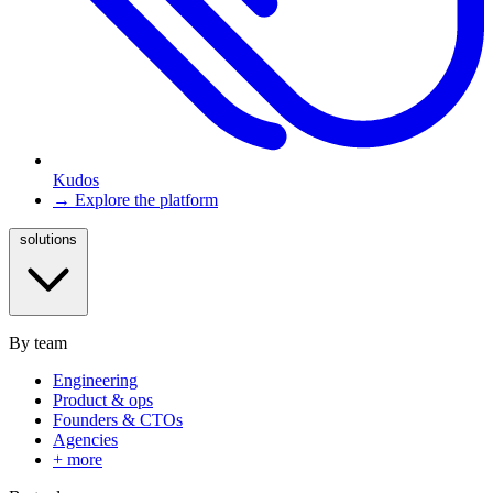
Kudos
→ Explore the platform
solutions
By team
Engineering
Product & ops
Founders & CTOs
Agencies
+ more