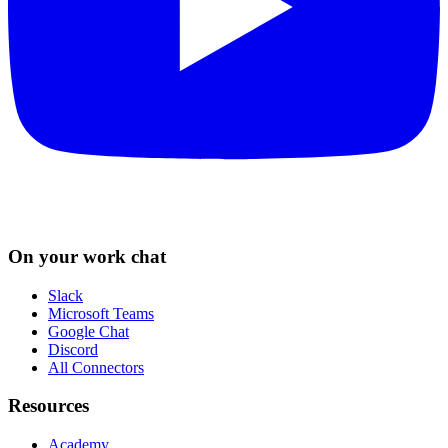
On your work chat
Slack
Microsoft Teams
Google Chat
Discord
All Connectors
Resources
Academy