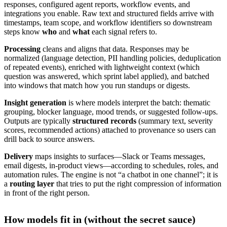
responses, configured agent reports, workflow events, and
integrations you enable. Raw text and structured fields arrive with
timestamps, team scope, and workflow identifiers so downstream
steps know
who
and
what
each signal refers to.
Processing
cleans and aligns that data. Responses may be
normalized (language detection, PII handling policies, deduplication
of repeated events), enriched with lightweight context (which
question was answered, which sprint label applied), and batched
into windows that match how you run standups or digests.
Insight generation
is where models interpret the batch: thematic
grouping, blocker language, mood trends, or suggested follow-ups.
Outputs are typically
structured records
(summary text, severity
scores, recommended actions) attached to provenance so users can
drill back to source answers.
Delivery
maps insights to surfaces—Slack or Teams messages,
email digests, in-product views—according to schedules, roles, and
automation rules. The engine is not “a chatbot in one channel”; it is
a
routing layer
that tries to put the right compression of information
in front of the right person.
How models fit in (without the secret sauce)