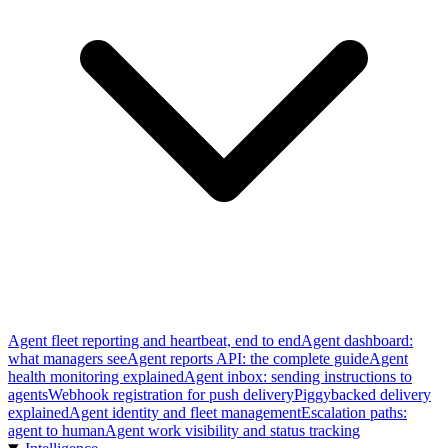
Agent fleet reporting and heartbeat, end to end
Agent dashboard:
what managers see
Agent reports API: the complete guide
Agent
health monitoring explained
Agent inbox: sending instructions to
agents
Webhook registration for push delivery
Piggybacked delivery
explained
Agent identity and fleet management
Escalation paths:
agent to human
Agent work visibility and status tracking