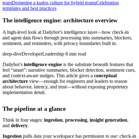
team
Designing a kudos culture for hybrid teams
Celebration
templates and best practices
The intelligence engine: architecture overview
A high-level look at Dailybot’s intelligence layer—how check-in
and agent data flows through processing into summaries, blockers,
sentiment, and reminders, with privacy boundaries built in.
deep-dive
Developer
Leadership
·
8 min read
Dailybot’s
intelligence engine
is the substrate beneath features that
feel “smart”: narrative summaries, blocker detection, sentiment cues,
and context-aware nudges. This article gives a
conceptual
architecture
view—enough for engineers and leaders to reason
about behavior, latency, and trust—without exposing proprietary
implementation detail.
The pipeline at a glance
Think in four stages:
ingestion
,
processing
,
insight generation
,
and
delivery
.
Ingestion
pulls data your workspace has permission to use: check-in