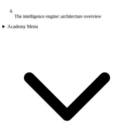
The intelligence engine: architecture overview
Academy Menu