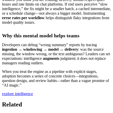
hours and rate limits on chat platforms. If end users perceive “slow
intelligence,” the fix might be a smaller batch, a cached intermediate,
or a schedule change—not always a bigger model. Instrumenting
error rates per workflow
helps distinguish flaky integrations from
model quality issues.
Why this mental model helps teams
Developers can debug “wrong summary” reports by tracing
ingestion → windowing → model → delivery
: was the source
missing, the window wrong, or the text ambiguous? Leaders can set
expectations: intelligence
augments
judgment; it does not replace
managers reading outliers.
When you treat the engine as a pipeline with explicit stages,
adoption becomes a series of concrete choices—integrations,
question design, and review habits—rather than a vague promise of
“AI magic.”
explore intelligence
Related