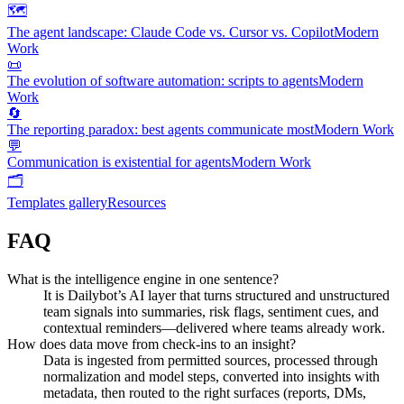
🗺️
The agent landscape: Claude Code vs. Cursor vs. Copilot
Modern
Work
📜
The evolution of software automation: scripts to agents
Modern
Work
🔄
The reporting paradox: best agents communicate most
Modern Work
💬
Communication is existential for agents
Modern Work
🗂️
Templates gallery
Resources
FAQ
What is the intelligence engine in one sentence?
It is Dailybot’s AI layer that turns structured and unstructured
team signals into summaries, risk flags, sentiment cues, and
contextual reminders—delivered where teams already work.
How does data move from check-ins to an insight?
Data is ingested from permitted sources, processed through
normalization and model steps, converted into insights with
metadata, then routed to the right surfaces (reports, DMs,