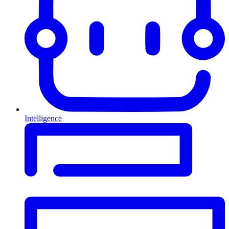
Intelligence