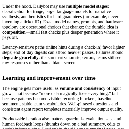
Under the hood, Dailybot may use
multiple model stages
:
classification for triage, larger language models for narrative
synthesis, and heuristics for hard guarantees (for example, never
inventing a ticket ID). Exact model names, prompts, and hardware
topology are operational choices that change; the durable idea is
composition
—small fast checks plus deeper generation where it
pays off.
Latency-sensitive paths (inline hints during a check-in) favor lighter
steps; end-of-day digests can afford heavier passes. Failures should
degrade gracefully
: if a summarization step errors, teams still see
raw responses rather than a blank screen.
Learning and improvement over time
The engine gets more useful as
volume and consistency
of input
grow—not because “more data magically fixes everything,” but
because patterns become visible: recurring blockers, baseline
sentiment, stable team vocabularies. Well-phrased questions and
consistent agent report templates materially improve output quality.
Product-side iteration also matters: guardrails, evaluation sets, and
human feedback loops (thumbs down on a bad summary, edits to