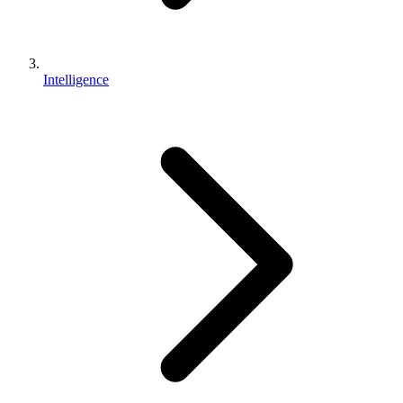
Intelligence