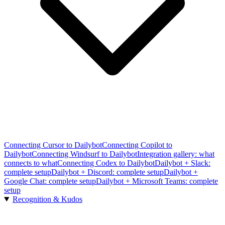
Connecting Cursor to Dailybot
Connecting Copilot to
Dailybot
Connecting Windsurf to Dailybot
Integration gallery: what
connects to what
Connecting Codex to Dailybot
Dailybot + Slack:
complete setup
Dailybot + Discord: complete setup
Dailybot +
Google Chat: complete setup
Dailybot + Microsoft Teams: complete
setup
Recognition & Kudos