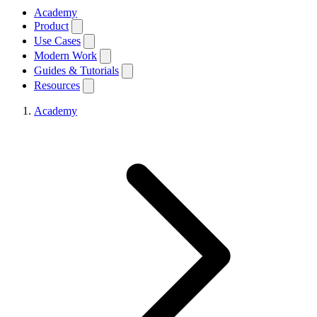
Academy
Product
Use Cases
Modern Work
Guides & Tutorials
Resources
Academy