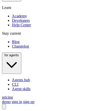
Learn
Academy
Developers
Help Center
Stay current
Blog
Changelog
for agents
Agents hub
CLI
Agent skills
pricing
demo
sign in
sign up