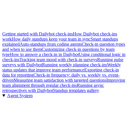
Getting started with Dailybot check-ins
How Dailybot check-ins
work
How daily standups keep your team in sync
Smart standups
explained
Auto-standups from coding agents
Check-in question types
and when to use them
Customizing check-in questions by team
type
How to answer a check-in in Dailybot
Using conditional logic in
check-ins
Tracking team mood with check-in surveys
Running pulse
surveys with Dailybot
Running weekly planning check-ins
Weekly
status updates that improve team performance
Exporting check-in
data for reporting
Check-in frequency: daily vs. weekly vs. event-
driven
Measuring team satisfaction with targeted questions
Improving
team alignment through regular check-ins
Running async
retrospectives with Dailybot
Standup templates gallery
Agent System