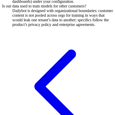
dashboards) under your configuration.
Is our data used to train models for other customers?
Dailybot is designed with organizational boundaries: customer
content is not pooled across orgs for training in ways that
would leak one tenant’s data to another; specifics follow the
product’s privacy policy and enterprise agreements.