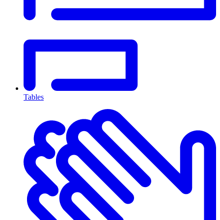
Tables