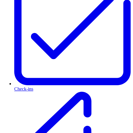
Check-ins