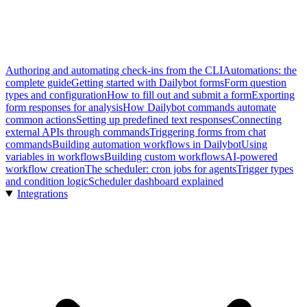
Authoring and automating check-ins from the CLI
Automations: the
complete guide
Getting started with Dailybot forms
Form question
types and configuration
How to fill out and submit a form
Exporting
form responses for analysis
How Dailybot commands automate
common actions
Setting up predefined text responses
Connecting
external APIs through commands
Triggering forms from chat
commands
Building automation workflows in Dailybot
Using
variables in workflows
Building custom workflows
AI-powered
workflow creation
The scheduler: cron jobs for agents
Trigger types
and condition logic
Scheduler dashboard explained
Integrations