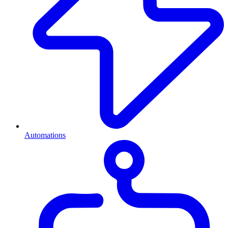
Automations