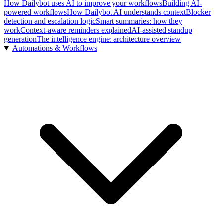
How Dailybot uses AI to improve your workflows
Building AI-
powered workflows
How Dailybot AI understands context
Blocker
detection and escalation logic
Smart summaries: how they
work
Context-aware reminders explained
AI-assisted standup
generation
The intelligence engine: architecture overview
Automations & Workflows