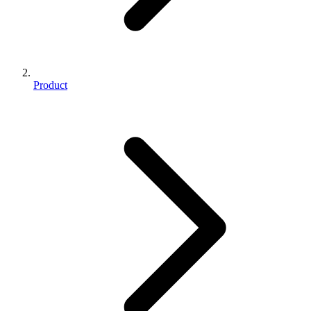
Product