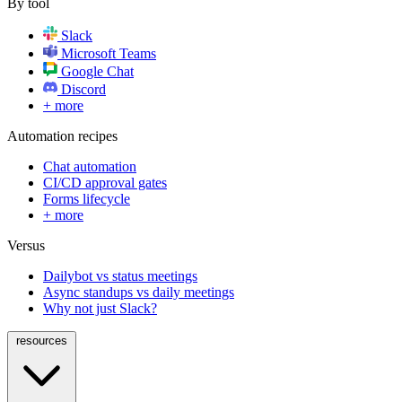
By tool
Slack
Microsoft Teams
Google Chat
Discord
+ more
Automation recipes
Chat automation
CI/CD approval gates
Forms lifecycle
+ more
Versus
Dailybot vs status meetings
Async standups vs daily meetings
Why not just Slack?
resources