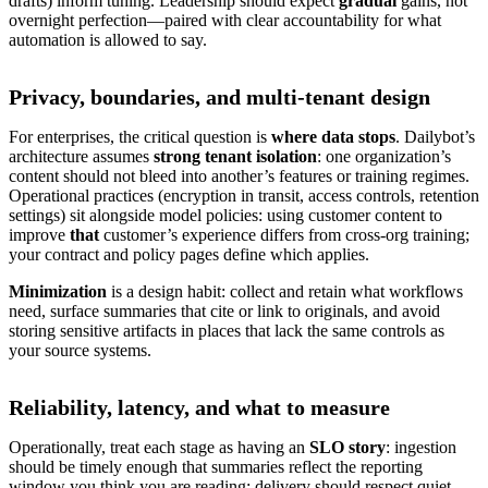
drafts) inform tuning. Leadership should expect
gradual
gains, not
overnight perfection—paired with clear accountability for what
automation is allowed to say.
Privacy, boundaries, and multi-tenant design
For enterprises, the critical question is
where data stops
. Dailybot’s
architecture assumes
strong tenant isolation
: one organization’s
content should not bleed into another’s features or training regimes.
Operational practices (encryption in transit, access controls, retention
settings) sit alongside model policies: using customer content to
improve
that
customer’s experience differs from cross-org training;
your contract and policy pages define which applies.
Minimization
is a design habit: collect and retain what workflows
need, surface summaries that cite or link to originals, and avoid
storing sensitive artifacts in places that lack the same controls as
your source systems.
Reliability, latency, and what to measure
Operationally, treat each stage as having an
SLO story
: ingestion
should be timely enough that summaries reflect the reporting
window you think you are reading; delivery should respect quiet