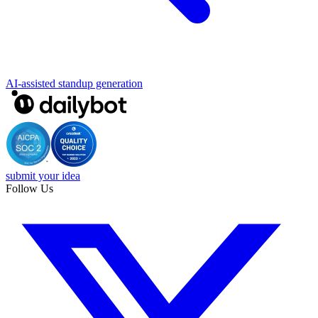
AI-assisted standup generation
submit your idea
Follow Us