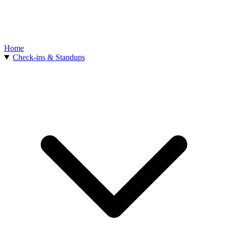
Home
Check-ins & Standups