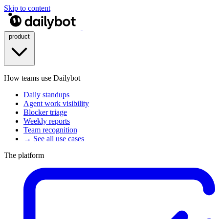
Skip to content
product
How teams use Dailybot
Daily standups
Agent work visibility
Blocker triage
Weekly reports
Team recognition
→ See all use cases
The platform