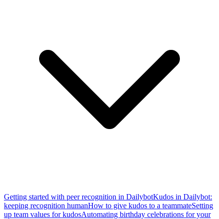
Getting started with peer recognition in Dailybot
Kudos in Dailybot:
keeping recognition human
How to give kudos to a teammate
Setting
up team values for kudos
Automating birthday celebrations for your